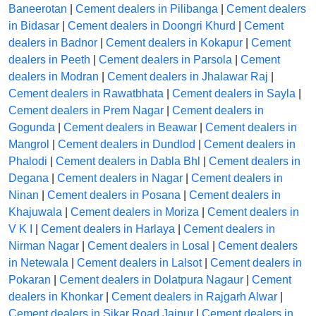
Baneerotan
|
Cement dealers in Pilibanga
|
Cement dealers
in Bidasar
|
Cement dealers in Doongri Khurd
|
Cement
dealers in Badnor
|
Cement dealers in Kokapur
|
Cement
dealers in Peeth
|
Cement dealers in Parsola
|
Cement
dealers in Modran
|
Cement dealers in Jhalawar Raj
|
Cement dealers in Rawatbhata
|
Cement dealers in Sayla
|
Cement dealers in Prem Nagar
|
Cement dealers in
Gogunda
|
Cement dealers in Beawar
|
Cement dealers in
Mangrol
|
Cement dealers in Dundlod
|
Cement dealers in
Phalodi
|
Cement dealers in Dabla Bhl
|
Cement dealers in
Degana
|
Cement dealers in Nagar
|
Cement dealers in
Ninan
|
Cement dealers in Posana
|
Cement dealers in
Khajuwala
|
Cement dealers in Moriza
|
Cement dealers in
V K I
|
Cement dealers in Harlaya
|
Cement dealers in
Nirman Nagar
|
Cement dealers in Losal
|
Cement dealers
in Netewala
|
Cement dealers in Lalsot
|
Cement dealers in
Pokaran
|
Cement dealers in Dolatpura Nagaur
|
Cement
dealers in Khonkar
|
Cement dealers in Rajgarh Alwar
|
Cement dealers in Sikar Road Jaipur
|
Cement dealers in