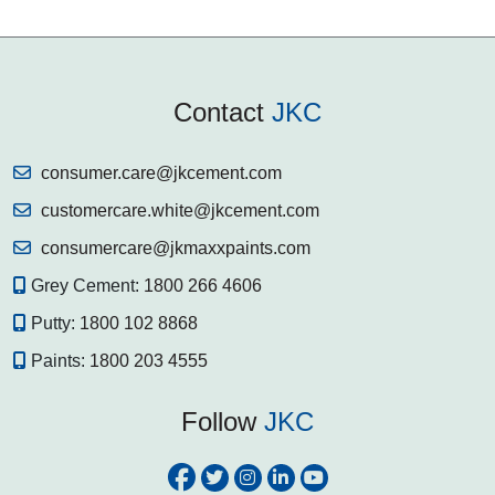
Contact
JKC
consumer.care@jkcement.com
customercare.white@jkcement.com
consumercare@jkmaxxpaints.com
Grey Cement:
1800 266 4606
Putty:
1800 102 8868
Paints:
1800 203 4555
Follow
JKC