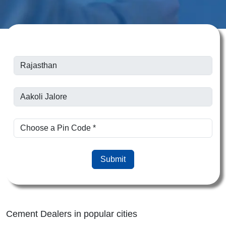
Submit
Cement Dealers in popular cities