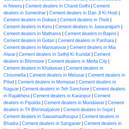
in Newra
|
Cement dealers in Chand Gothi
|
Cement
dealers in Someshar
|
Cement dealers in Dan Ji Ki Hodi
|
Cement dealers in Dokwa
|
Cement dealers in Thob
|
Cement dealers in Keru
|
Cement dealers in Jaswantgarh
|
Cement dealers in Mathania
|
Cement dealers in Bapini
|
Cement dealers in Gotan
|
Cement dealers in Parihara
|
Cement dealers in Mansarovar
|
Cement dealers in Mia
Alwar
|
Cement dealers in Sethji Ki Kundal
|
Cement
dealers in Bhimsore
|
Cement dealers in Merta City
|
Cement dealers in Khatuwas
|
Cement dealers in
Choumella
|
Cement dealers in Melusar
|
Cement dealers in
Pilod
|
Cement dealers in Momasar
|
Cement dealers in
Naguar
|
Cement dealers in Teh Sanchore
|
Cement dealers
in Rajakhera
|
Cement dealers in Karanpur
|
Cement
dealers in Pipalda
|
Cement dealers in Mundawar
|
Cement
dealers in Th Bhinmaljalore
|
Cement dealers in Sojat
|
Cement dealers in Sawaimadhoupur
|
Cement dealers in
Bhadra
|
Cement dealers in Sanganer
|
Cement dealers in