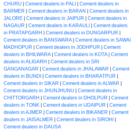
CHURU
|
Cement dealers in PALI
|
Cement dealers in
BARMER
|
Cement dealers in BARAN
|
Cement dealers in
JALORE
|
Cement dealers in JAIPUR
|
Cement dealers in
NAGAUR
|
Cement dealers in KARAULI
|
Cement dealers
in PRATAPGARH
|
Cement dealers in DUNGARPUR
|
Cement dealers in BANSWARA
|
Cement dealers in SAWAI
MADHOPUR
|
Cement dealers in JODHPUR
|
Cement
dealers in BHILWARA
|
Cement dealers in KOTA
|
Cement
dealers in ALIGARH
|
Cement dealers in SRI
GANGANAGAR
|
Cement dealers in JHALAWAR
|
Cement
dealers in BUNDI
|
Cement dealers in BHARATPUR
|
Cement dealers in SIKAR
|
Cement dealers in ALWAR
|
Cement dealers in JHUNJHUNU
|
Cement dealers in
CHITTORGARH
|
Cement dealers in DHOLPUR
|
Cement
dealers in TONK
|
Cement dealers in UDAIPUR
|
Cement
dealers in AJMER
|
Cement dealers in BIKANER
|
Cement
dealers in JAISALMER
|
Cement dealers in SIROHI
|
Cement dealers in DAUSA