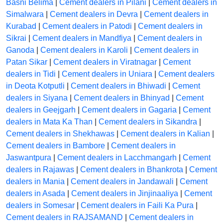
Basni Belima
|
Cement dealers in Pilani
|
Cement dealers in
Simalwara
|
Cement dealers in Devra
|
Cement dealers in
Kurabad
|
Cement dealers in Patodi
|
Cement dealers in
Sikrai
|
Cement dealers in Mandfiya
|
Cement dealers in
Ganoda
|
Cement dealers in Karoli
|
Cement dealers in
Patan Sikar
|
Cement dealers in Viratnagar
|
Cement
dealers in Tidi
|
Cement dealers in Uniara
|
Cement dealers
in Deota Kotputli
|
Cement dealers in Bhiwadi
|
Cement
dealers in Siyana
|
Cement dealers in Bhinyad
|
Cement
dealers in Geejgarh
|
Cement dealers in Gagaria
|
Cement
dealers in Mata Ka Than
|
Cement dealers in Sikandra
|
Cement dealers in Shekhawas
|
Cement dealers in Kalian
|
Cement dealers in Bambore
|
Cement dealers in
Jaswantpura
|
Cement dealers in Lacchmangarh
|
Cement
dealers in Rajawas
|
Cement dealers in Bhankrota
|
Cement
dealers in Mania
|
Cement dealers in Jandawali
|
Cement
dealers in Asada
|
Cement dealers in Jinjinaaliya
|
Cement
dealers in Somesar
|
Cement dealers in Faili Ka Pura
|
Cement dealers in RAJSAMAND
|
Cement dealers in