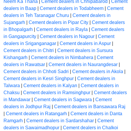
Neem Ka Thana
|
Cement dealers in Chhipabarod
|
Cement
dealers in Baap
|
Cement dealers in Todabheem
|
Cement
dealers in Teh Taranagar Churu
|
Cement dealers in
Sujangarh
|
Cement dealers in Pipar City
|
Cement dealers
in Bhopalgarh
|
Cement dealers in Rayla
|
Cement dealers
in Gangapurcity
|
Cement dealers in Nagour
|
Cement
dealers in Sriganganagar
|
Cement dealers in Aspur
|
Cement dealers in Chitri
|
Cement dealers in Sursura
Kishangarh
|
Cement dealers in Nimbahera
|
Cement
dealers in Rawatsar
|
Cement dealers in Naurangdesar
|
Cement dealers in Chhoti Sadri
|
Cement dealers in Akola
|
Cement dealers in Kesri Singhpur
|
Cement dealers in
Talwara
|
Cement dealers in Kalyan
|
Cement dealers in
Chaksu
|
Cement dealers in Ramsinghpur
|
Cement dealers
in Mandawar
|
Cement dealers in Sagwara
|
Cement
dealers in Jodhpur Raj
|
Cement dealers in Bansawara Raj
|
Cement dealers in Ratangarh
|
Cement dealers in Danta
Ramgarh
|
Cement dealers in Sardarshahar
|
Cement
dealers in Sawaimadhopur
|
Cement dealers in Chalkoi