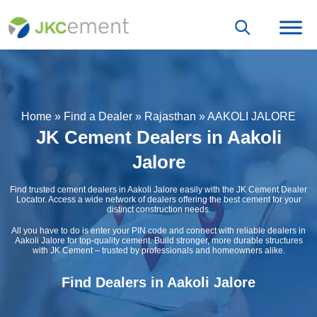
Home
»
Find a Dealer
»
Rajasthan
»
AAKOLI JALORE
JK Cement Dealers in Aakoli
Jalore
Find trusted cement dealers in Aakoli Jalore easily with the JK Cement Dealer
Locator. Access a wide network of dealers offering the best cement for your
distinct construction needs.
All you have to do is enter your PIN code and connect with reliable dealers in
Aakoli Jalore for top-quality cement. Build stronger, more durable structures
with JK Cement – trusted by professionals and homeowners alike.
Find Dealers in Aakoli Jalore