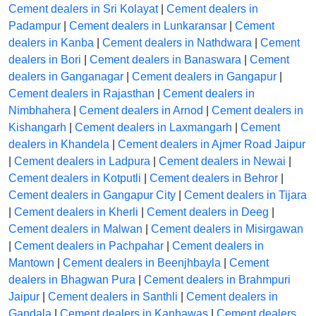
Cement dealers in Sri Kolayat
|
Cement dealers in
Padampur
|
Cement dealers in Lunkaransar
|
Cement
dealers in Kanba
|
Cement dealers in Nathdwara
|
Cement
dealers in Bori
|
Cement dealers in Banaswara
|
Cement
dealers in Ganganagar
|
Cement dealers in Gangapur
|
Cement dealers in Rajasthan
|
Cement dealers in
Nimbhahera
|
Cement dealers in Arnod
|
Cement dealers in
Kishangarh
|
Cement dealers in Laxmangarh
|
Cement
dealers in Khandela
|
Cement dealers in Ajmer Road Jaipur
|
Cement dealers in Ladpura
|
Cement dealers in Newai
|
Cement dealers in Kotputli
|
Cement dealers in Behror
|
Cement dealers in Gangapur City
|
Cement dealers in Tijara
|
Cement dealers in Kherli
|
Cement dealers in Deeg
|
Cement dealers in Malwan
|
Cement dealers in Misirgawan
|
Cement dealers in Pachpahar
|
Cement dealers in
Mantown
|
Cement dealers in Beenjhbayla
|
Cement
dealers in Bhagwan Pura
|
Cement dealers in Brahmpuri
Jaipur
|
Cement dealers in Santhli
|
Cement dealers in
Gandala
|
Cement dealers in Kanhawas
|
Cement dealers