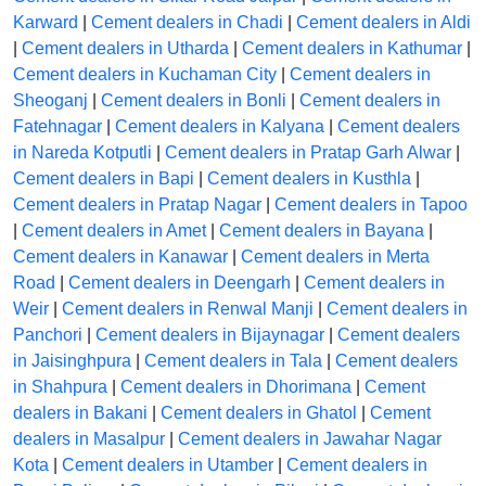
Karward
|
Cement dealers in Chadi
|
Cement dealers in Aldi
|
Cement dealers in Utharda
|
Cement dealers in Kathumar
|
Cement dealers in Kuchaman City
|
Cement dealers in
Sheoganj
|
Cement dealers in Bonli
|
Cement dealers in
Fatehnagar
|
Cement dealers in Kalyana
|
Cement dealers
in Nareda Kotputli
|
Cement dealers in Pratap Garh Alwar
|
Cement dealers in Bapi
|
Cement dealers in Kusthla
|
Cement dealers in Pratap Nagar
|
Cement dealers in Tapoo
|
Cement dealers in Amet
|
Cement dealers in Bayana
|
Cement dealers in Kanawar
|
Cement dealers in Merta
Road
|
Cement dealers in Deengarh
|
Cement dealers in
Weir
|
Cement dealers in Renwal Manji
|
Cement dealers in
Panchori
|
Cement dealers in Bijaynagar
|
Cement dealers
in Jaisinghpura
|
Cement dealers in Tala
|
Cement dealers
in Shahpura
|
Cement dealers in Dhorimana
|
Cement
dealers in Bakani
|
Cement dealers in Ghatol
|
Cement
dealers in Masalpur
|
Cement dealers in Jawahar Nagar
Kota
|
Cement dealers in Utamber
|
Cement dealers in