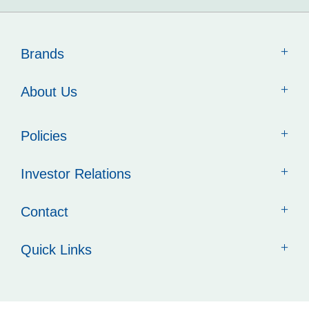
Brands
About Us
Policies
Investor Relations
Contact
Quick Links