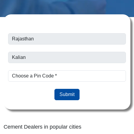
Submit
Cement Dealers in popular cities