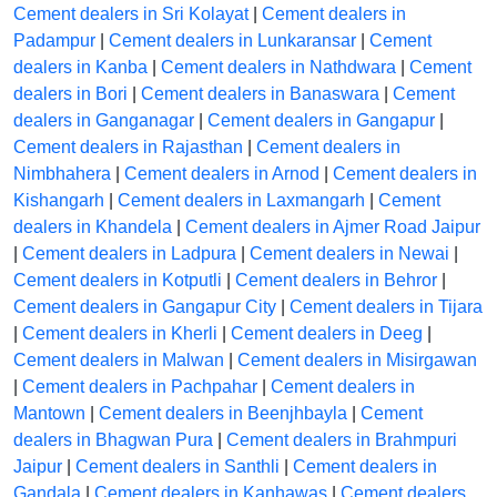
Cement dealers in Sri Kolayat
|
Cement dealers in
Padampur
|
Cement dealers in Lunkaransar
|
Cement
dealers in Kanba
|
Cement dealers in Nathdwara
|
Cement
dealers in Bori
|
Cement dealers in Banaswara
|
Cement
dealers in Ganganagar
|
Cement dealers in Gangapur
|
Cement dealers in Rajasthan
|
Cement dealers in
Nimbhahera
|
Cement dealers in Arnod
|
Cement dealers in
Kishangarh
|
Cement dealers in Laxmangarh
|
Cement
dealers in Khandela
|
Cement dealers in Ajmer Road Jaipur
|
Cement dealers in Ladpura
|
Cement dealers in Newai
|
Cement dealers in Kotputli
|
Cement dealers in Behror
|
Cement dealers in Gangapur City
|
Cement dealers in Tijara
|
Cement dealers in Kherli
|
Cement dealers in Deeg
|
Cement dealers in Malwan
|
Cement dealers in Misirgawan
|
Cement dealers in Pachpahar
|
Cement dealers in
Mantown
|
Cement dealers in Beenjhbayla
|
Cement
dealers in Bhagwan Pura
|
Cement dealers in Brahmpuri
Jaipur
|
Cement dealers in Santhli
|
Cement dealers in
Gandala
|
Cement dealers in Kanhawas
|
Cement dealers