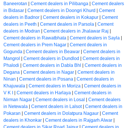
Baneerotan
|
Cement dealers in Pilibanga
|
Cement dealers
in Bidasar
|
Cement dealers in Doongri Khurd
|
Cement
dealers in Badnor
|
Cement dealers in Kokapur
|
Cement
dealers in Peeth
|
Cement dealers in Parsola
|
Cement
dealers in Modran
|
Cement dealers in Jhalawar Raj
|
Cement dealers in Rawatbhata
|
Cement dealers in Sayla
|
Cement dealers in Prem Nagar
|
Cement dealers in
Gogunda
|
Cement dealers in Beawar
|
Cement dealers in
Mangrol
|
Cement dealers in Dundlod
|
Cement dealers in
Phalodi
|
Cement dealers in Dabla Bhl
|
Cement dealers in
Degana
|
Cement dealers in Nagar
|
Cement dealers in
Ninan
|
Cement dealers in Posana
|
Cement dealers in
Khajuwala
|
Cement dealers in Moriza
|
Cement dealers in
V K I
|
Cement dealers in Harlaya
|
Cement dealers in
Nirman Nagar
|
Cement dealers in Losal
|
Cement dealers
in Netewala
|
Cement dealers in Lalsot
|
Cement dealers in
Pokaran
|
Cement dealers in Dolatpura Nagaur
|
Cement
dealers in Khonkar
|
Cement dealers in Rajgarh Alwar
|
Cement dealers in Sikar Road Jaipur
|
Cement dealers in