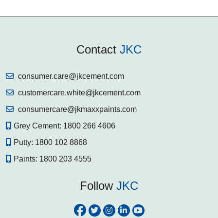
Contact
JKC
consumer.care@jkcement.com
customercare.white@jkcement.com
consumercare@jkmaxxpaints.com
Grey Cement:
1800 266 4606
Putty:
1800 102 8868
Paints:
1800 203 4555
Follow
JKC