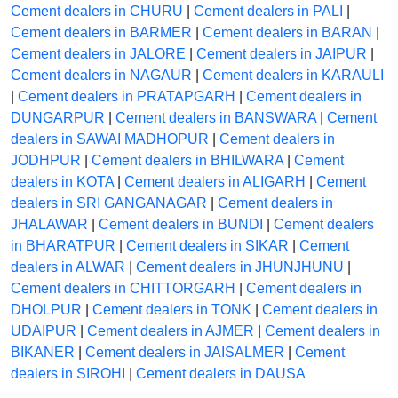
Cement dealers in CHURU
|
Cement dealers in PALI
|
Cement dealers in BARMER
|
Cement dealers in BARAN
|
Cement dealers in JALORE
|
Cement dealers in JAIPUR
|
Cement dealers in NAGAUR
|
Cement dealers in KARAULI
|
Cement dealers in PRATAPGARH
|
Cement dealers in
DUNGARPUR
|
Cement dealers in BANSWARA
|
Cement
dealers in SAWAI MADHOPUR
|
Cement dealers in
JODHPUR
|
Cement dealers in BHILWARA
|
Cement
dealers in KOTA
|
Cement dealers in ALIGARH
|
Cement
dealers in SRI GANGANAGAR
|
Cement dealers in
JHALAWAR
|
Cement dealers in BUNDI
|
Cement dealers
in BHARATPUR
|
Cement dealers in SIKAR
|
Cement
dealers in ALWAR
|
Cement dealers in JHUNJHUNU
|
Cement dealers in CHITTORGARH
|
Cement dealers in
DHOLPUR
|
Cement dealers in TONK
|
Cement dealers in
UDAIPUR
|
Cement dealers in AJMER
|
Cement dealers in
BIKANER
|
Cement dealers in JAISALMER
|
Cement
dealers in SIROHI
|
Cement dealers in DAUSA