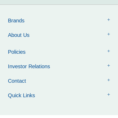
Brands
About Us
Policies
Investor Relations
Contact
Quick Links