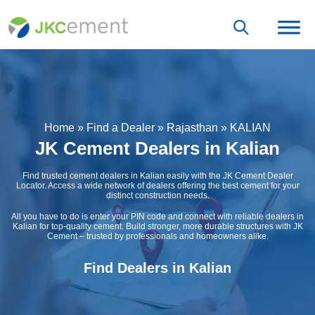
Home
»
Find a Dealer
»
Rajasthan
»
KALIAN
JK Cement Dealers in Kalian
Find trusted cement dealers in Kalian easily with the JK Cement Dealer
Locator. Access a wide network of dealers offering the best cement for your
distinct construction needs.
All you have to do is enter your PIN code and connect with reliable dealers in
Kalian for top-quality cement. Build stronger, more durable structures with JK
Cement – trusted by professionals and homeowners alike.
Find Dealers in Kalian