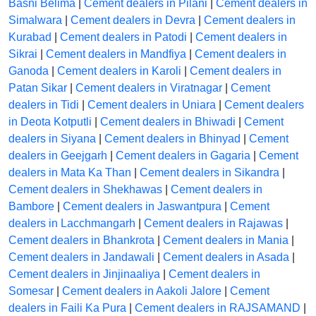
Basni Belima
|
Cement dealers in Pilani
|
Cement dealers in
Simalwara
|
Cement dealers in Devra
|
Cement dealers in
Kurabad
|
Cement dealers in Patodi
|
Cement dealers in
Sikrai
|
Cement dealers in Mandfiya
|
Cement dealers in
Ganoda
|
Cement dealers in Karoli
|
Cement dealers in
Patan Sikar
|
Cement dealers in Viratnagar
|
Cement
dealers in Tidi
|
Cement dealers in Uniara
|
Cement dealers
in Deota Kotputli
|
Cement dealers in Bhiwadi
|
Cement
dealers in Siyana
|
Cement dealers in Bhinyad
|
Cement
dealers in Geejgarh
|
Cement dealers in Gagaria
|
Cement
dealers in Mata Ka Than
|
Cement dealers in Sikandra
|
Cement dealers in Shekhawas
|
Cement dealers in
Bambore
|
Cement dealers in Jaswantpura
|
Cement
dealers in Lacchmangarh
|
Cement dealers in Rajawas
|
Cement dealers in Bhankrota
|
Cement dealers in Mania
|
Cement dealers in Jandawali
|
Cement dealers in Asada
|
Cement dealers in Jinjinaaliya
|
Cement dealers in
Somesar
|
Cement dealers in Aakoli Jalore
|
Cement
dealers in Faili Ka Pura
|
Cement dealers in RAJSAMAND
|