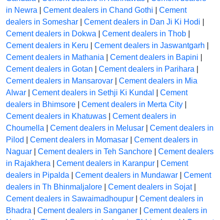
in Newra
|
Cement dealers in Chand Gothi
|
Cement
dealers in Someshar
|
Cement dealers in Dan Ji Ki Hodi
|
Cement dealers in Dokwa
|
Cement dealers in Thob
|
Cement dealers in Keru
|
Cement dealers in Jaswantgarh
|
Cement dealers in Mathania
|
Cement dealers in Bapini
|
Cement dealers in Gotan
|
Cement dealers in Parihara
|
Cement dealers in Mansarovar
|
Cement dealers in Mia
Alwar
|
Cement dealers in Sethji Ki Kundal
|
Cement
dealers in Bhimsore
|
Cement dealers in Merta City
|
Cement dealers in Khatuwas
|
Cement dealers in
Choumella
|
Cement dealers in Melusar
|
Cement dealers in
Pilod
|
Cement dealers in Momasar
|
Cement dealers in
Naguar
|
Cement dealers in Teh Sanchore
|
Cement dealers
in Rajakhera
|
Cement dealers in Karanpur
|
Cement
dealers in Pipalda
|
Cement dealers in Mundawar
|
Cement
dealers in Th Bhinmaljalore
|
Cement dealers in Sojat
|
Cement dealers in Sawaimadhoupur
|
Cement dealers in
Bhadra
|
Cement dealers in Sanganer
|
Cement dealers in