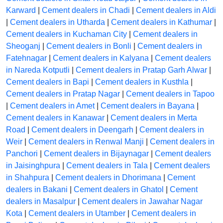
Karward
|
Cement dealers in Chadi
|
Cement dealers in Aldi
|
Cement dealers in Utharda
|
Cement dealers in Kathumar
|
Cement dealers in Kuchaman City
|
Cement dealers in
Sheoganj
|
Cement dealers in Bonli
|
Cement dealers in
Fatehnagar
|
Cement dealers in Kalyana
|
Cement dealers
in Nareda Kotputli
|
Cement dealers in Pratap Garh Alwar
|
Cement dealers in Bapi
|
Cement dealers in Kusthla
|
Cement dealers in Pratap Nagar
|
Cement dealers in Tapoo
|
Cement dealers in Amet
|
Cement dealers in Bayana
|
Cement dealers in Kanawar
|
Cement dealers in Merta
Road
|
Cement dealers in Deengarh
|
Cement dealers in
Weir
|
Cement dealers in Renwal Manji
|
Cement dealers in
Panchori
|
Cement dealers in Bijaynagar
|
Cement dealers
in Jaisinghpura
|
Cement dealers in Tala
|
Cement dealers
in Shahpura
|
Cement dealers in Dhorimana
|
Cement
dealers in Bakani
|
Cement dealers in Ghatol
|
Cement
dealers in Masalpur
|
Cement dealers in Jawahar Nagar
Kota
|
Cement dealers in Utamber
|
Cement dealers in