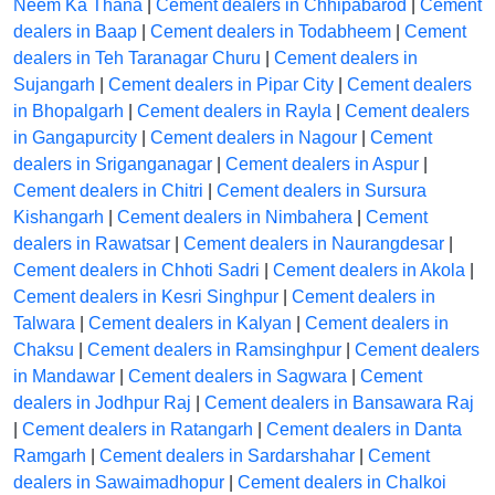
Neem Ka Thana
|
Cement dealers in Chhipabarod
|
Cement
dealers in Baap
|
Cement dealers in Todabheem
|
Cement
dealers in Teh Taranagar Churu
|
Cement dealers in
Sujangarh
|
Cement dealers in Pipar City
|
Cement dealers
in Bhopalgarh
|
Cement dealers in Rayla
|
Cement dealers
in Gangapurcity
|
Cement dealers in Nagour
|
Cement
dealers in Sriganganagar
|
Cement dealers in Aspur
|
Cement dealers in Chitri
|
Cement dealers in Sursura
Kishangarh
|
Cement dealers in Nimbahera
|
Cement
dealers in Rawatsar
|
Cement dealers in Naurangdesar
|
Cement dealers in Chhoti Sadri
|
Cement dealers in Akola
|
Cement dealers in Kesri Singhpur
|
Cement dealers in
Talwara
|
Cement dealers in Kalyan
|
Cement dealers in
Chaksu
|
Cement dealers in Ramsinghpur
|
Cement dealers
in Mandawar
|
Cement dealers in Sagwara
|
Cement
dealers in Jodhpur Raj
|
Cement dealers in Bansawara Raj
|
Cement dealers in Ratangarh
|
Cement dealers in Danta
Ramgarh
|
Cement dealers in Sardarshahar
|
Cement
dealers in Sawaimadhopur
|
Cement dealers in Chalkoi