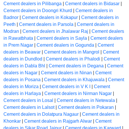
Cement dealers in Pilibanga
|
Cement dealers in Bidasar
|
Cement dealers in Doongri Khurd
|
Cement dealers in
Badnor
|
Cement dealers in Kokapur
|
Cement dealers in
Peeth
|
Cement dealers in Parsola
|
Cement dealers in
Modran
|
Cement dealers in Jhalawar Raj
|
Cement dealers
in Rawatbhata
|
Cement dealers in Sayla
|
Cement dealers
in Prem Nagar
|
Cement dealers in Gogunda
|
Cement
dealers in Beawar
|
Cement dealers in Mangrol
|
Cement
dealers in Dundlod
|
Cement dealers in Phalodi
|
Cement
dealers in Dabla Bhl
|
Cement dealers in Degana
|
Cement
dealers in Nagar
|
Cement dealers in Ninan
|
Cement
dealers in Posana
|
Cement dealers in Khajuwala
|
Cement
dealers in Moriza
|
Cement dealers in V K I
|
Cement
dealers in Harlaya
|
Cement dealers in Nirman Nagar
|
Cement dealers in Losal
|
Cement dealers in Netewala
|
Cement dealers in Lalsot
|
Cement dealers in Pokaran
|
Cement dealers in Dolatpura Nagaur
|
Cement dealers in
Khonkar
|
Cement dealers in Rajgarh Alwar
|
Cement
dealers in Sikar Road Jaipur
|
Cement dealers in Karward
|