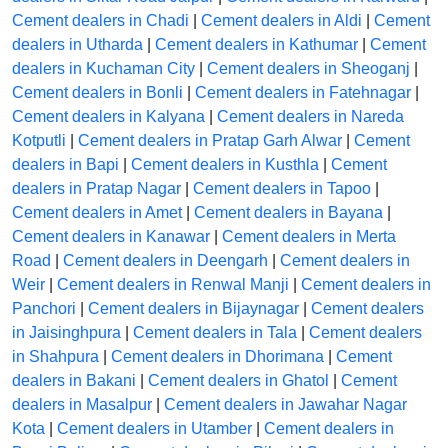
Cement dealers in Chadi
|
Cement dealers in Aldi
|
Cement
dealers in Utharda
|
Cement dealers in Kathumar
|
Cement
dealers in Kuchaman City
|
Cement dealers in Sheoganj
|
Cement dealers in Bonli
|
Cement dealers in Fatehnagar
|
Cement dealers in Kalyana
|
Cement dealers in Nareda
Kotputli
|
Cement dealers in Pratap Garh Alwar
|
Cement
dealers in Bapi
|
Cement dealers in Kusthla
|
Cement
dealers in Pratap Nagar
|
Cement dealers in Tapoo
|
Cement dealers in Amet
|
Cement dealers in Bayana
|
Cement dealers in Kanawar
|
Cement dealers in Merta
Road
|
Cement dealers in Deengarh
|
Cement dealers in
Weir
|
Cement dealers in Renwal Manji
|
Cement dealers in
Panchori
|
Cement dealers in Bijaynagar
|
Cement dealers
in Jaisinghpura
|
Cement dealers in Tala
|
Cement dealers
in Shahpura
|
Cement dealers in Dhorimana
|
Cement
dealers in Bakani
|
Cement dealers in Ghatol
|
Cement
dealers in Masalpur
|
Cement dealers in Jawahar Nagar
Kota
|
Cement dealers in Utamber
|
Cement dealers in