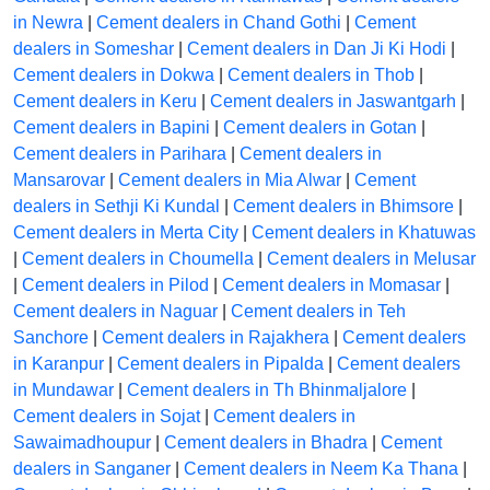
in Newra
|
Cement dealers in Chand Gothi
|
Cement
dealers in Someshar
|
Cement dealers in Dan Ji Ki Hodi
|
Cement dealers in Dokwa
|
Cement dealers in Thob
|
Cement dealers in Keru
|
Cement dealers in Jaswantgarh
|
Cement dealers in Bapini
|
Cement dealers in Gotan
|
Cement dealers in Parihara
|
Cement dealers in
Mansarovar
|
Cement dealers in Mia Alwar
|
Cement
dealers in Sethji Ki Kundal
|
Cement dealers in Bhimsore
|
Cement dealers in Merta City
|
Cement dealers in Khatuwas
|
Cement dealers in Choumella
|
Cement dealers in Melusar
|
Cement dealers in Pilod
|
Cement dealers in Momasar
|
Cement dealers in Naguar
|
Cement dealers in Teh
Sanchore
|
Cement dealers in Rajakhera
|
Cement dealers
in Karanpur
|
Cement dealers in Pipalda
|
Cement dealers
in Mundawar
|
Cement dealers in Th Bhinmaljalore
|
Cement dealers in Sojat
|
Cement dealers in
Sawaimadhoupur
|
Cement dealers in Bhadra
|
Cement
dealers in Sanganer
|
Cement dealers in Neem Ka Thana
|