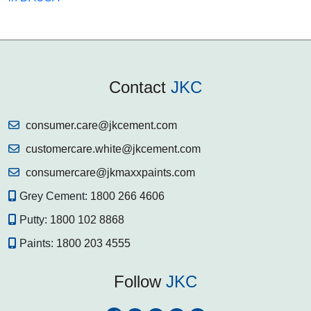
Contact
JKC
consumer.care@jkcement.com
customercare.white@jkcement.com
consumercare@jkmaxxpaints.com
Grey Cement:
1800 266 4606
Putty:
1800 102 8868
Paints:
1800 203 4555
Follow
JKC