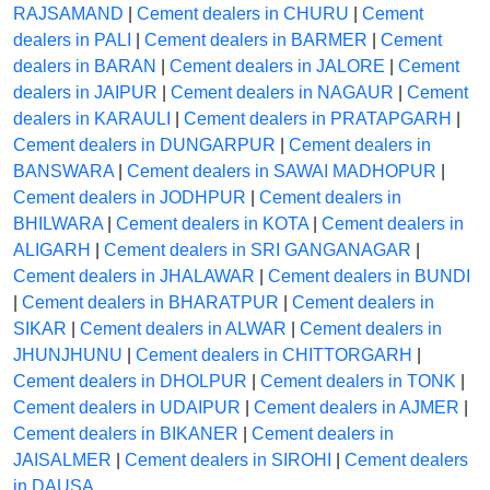
RAJSAMAND
|
Cement dealers in CHURU
|
Cement
dealers in PALI
|
Cement dealers in BARMER
|
Cement
dealers in BARAN
|
Cement dealers in JALORE
|
Cement
dealers in JAIPUR
|
Cement dealers in NAGAUR
|
Cement
dealers in KARAULI
|
Cement dealers in PRATAPGARH
|
Cement dealers in DUNGARPUR
|
Cement dealers in
BANSWARA
|
Cement dealers in SAWAI MADHOPUR
|
Cement dealers in JODHPUR
|
Cement dealers in
BHILWARA
|
Cement dealers in KOTA
|
Cement dealers in
ALIGARH
|
Cement dealers in SRI GANGANAGAR
|
Cement dealers in JHALAWAR
|
Cement dealers in BUNDI
|
Cement dealers in BHARATPUR
|
Cement dealers in
SIKAR
|
Cement dealers in ALWAR
|
Cement dealers in
JHUNJHUNU
|
Cement dealers in CHITTORGARH
|
Cement dealers in DHOLPUR
|
Cement dealers in TONK
|
Cement dealers in UDAIPUR
|
Cement dealers in AJMER
|
Cement dealers in BIKANER
|
Cement dealers in
JAISALMER
|
Cement dealers in SIROHI
|
Cement dealers
in DAUSA