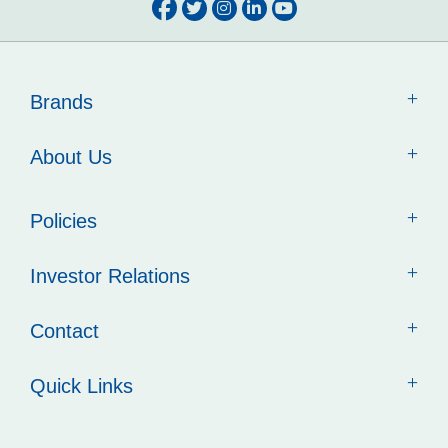
Brands
About Us
Policies
Investor Relations
Contact
Quick Links