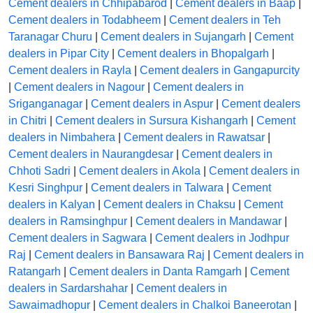
Cement dealers in Chhipabarod
|
Cement dealers in Baap
|
Cement dealers in Todabheem
|
Cement dealers in Teh
Taranagar Churu
|
Cement dealers in Sujangarh
|
Cement
dealers in Pipar City
|
Cement dealers in Bhopalgarh
|
Cement dealers in Rayla
|
Cement dealers in Gangapurcity
|
Cement dealers in Nagour
|
Cement dealers in
Sriganganagar
|
Cement dealers in Aspur
|
Cement dealers
in Chitri
|
Cement dealers in Sursura Kishangarh
|
Cement
dealers in Nimbahera
|
Cement dealers in Rawatsar
|
Cement dealers in Naurangdesar
|
Cement dealers in
Chhoti Sadri
|
Cement dealers in Akola
|
Cement dealers in
Kesri Singhpur
|
Cement dealers in Talwara
|
Cement
dealers in Kalyan
|
Cement dealers in Chaksu
|
Cement
dealers in Ramsinghpur
|
Cement dealers in Mandawar
|
Cement dealers in Sagwara
|
Cement dealers in Jodhpur
Raj
|
Cement dealers in Bansawara Raj
|
Cement dealers in
Ratangarh
|
Cement dealers in Danta Ramgarh
|
Cement
dealers in Sardarshahar
|
Cement dealers in
Sawaimadhopur
|
Cement dealers in Chalkoi Baneerotan
|