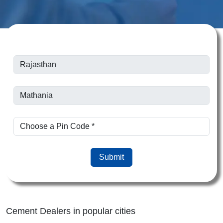
Submit
Cement Dealers in popular cities