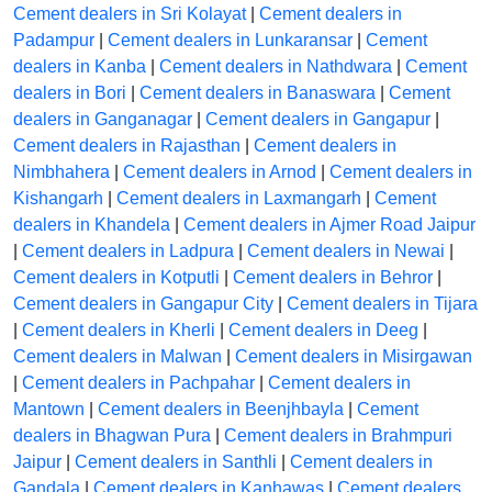
Cement dealers in Sri Kolayat
|
Cement dealers in
Padampur
|
Cement dealers in Lunkaransar
|
Cement
dealers in Kanba
|
Cement dealers in Nathdwara
|
Cement
dealers in Bori
|
Cement dealers in Banaswara
|
Cement
dealers in Ganganagar
|
Cement dealers in Gangapur
|
Cement dealers in Rajasthan
|
Cement dealers in
Nimbhahera
|
Cement dealers in Arnod
|
Cement dealers in
Kishangarh
|
Cement dealers in Laxmangarh
|
Cement
dealers in Khandela
|
Cement dealers in Ajmer Road Jaipur
|
Cement dealers in Ladpura
|
Cement dealers in Newai
|
Cement dealers in Kotputli
|
Cement dealers in Behror
|
Cement dealers in Gangapur City
|
Cement dealers in Tijara
|
Cement dealers in Kherli
|
Cement dealers in Deeg
|
Cement dealers in Malwan
|
Cement dealers in Misirgawan
|
Cement dealers in Pachpahar
|
Cement dealers in
Mantown
|
Cement dealers in Beenjhbayla
|
Cement
dealers in Bhagwan Pura
|
Cement dealers in Brahmpuri
Jaipur
|
Cement dealers in Santhli
|
Cement dealers in
Gandala
|
Cement dealers in Kanhawas
|
Cement dealers