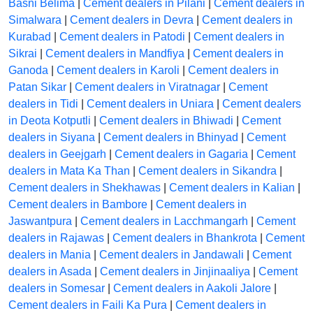
Basni Belima
|
Cement dealers in Pilani
|
Cement dealers in
Simalwara
|
Cement dealers in Devra
|
Cement dealers in
Kurabad
|
Cement dealers in Patodi
|
Cement dealers in
Sikrai
|
Cement dealers in Mandfiya
|
Cement dealers in
Ganoda
|
Cement dealers in Karoli
|
Cement dealers in
Patan Sikar
|
Cement dealers in Viratnagar
|
Cement
dealers in Tidi
|
Cement dealers in Uniara
|
Cement dealers
in Deota Kotputli
|
Cement dealers in Bhiwadi
|
Cement
dealers in Siyana
|
Cement dealers in Bhinyad
|
Cement
dealers in Geejgarh
|
Cement dealers in Gagaria
|
Cement
dealers in Mata Ka Than
|
Cement dealers in Sikandra
|
Cement dealers in Shekhawas
|
Cement dealers in Kalian
|
Cement dealers in Bambore
|
Cement dealers in
Jaswantpura
|
Cement dealers in Lacchmangarh
|
Cement
dealers in Rajawas
|
Cement dealers in Bhankrota
|
Cement
dealers in Mania
|
Cement dealers in Jandawali
|
Cement
dealers in Asada
|
Cement dealers in Jinjinaaliya
|
Cement
dealers in Somesar
|
Cement dealers in Aakoli Jalore
|
Cement dealers in Faili Ka Pura
|
Cement dealers in