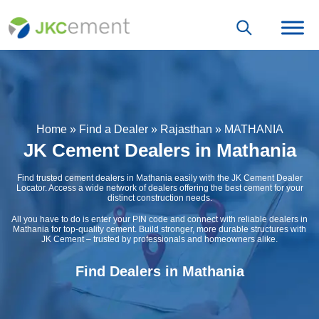
Home
»
Find a Dealer
»
Rajasthan
»
MATHANIA
JK Cement Dealers in Mathania
Find trusted cement dealers in Mathania easily with the JK Cement Dealer
Locator. Access a wide network of dealers offering the best cement for your
distinct construction needs.
All you have to do is enter your PIN code and connect with reliable dealers in
Mathania for top-quality cement. Build stronger, more durable structures with
JK Cement – trusted by professionals and homeowners alike.
Find Dealers in Mathania