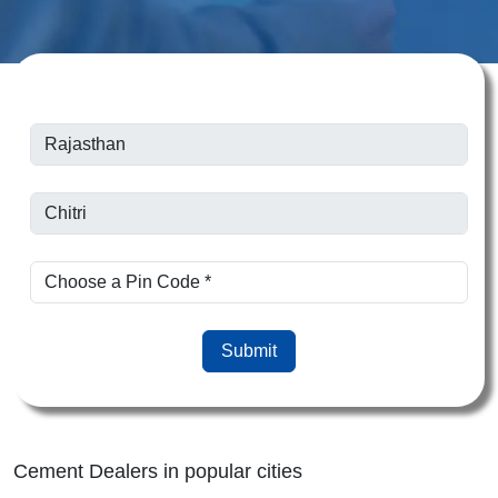
Submit
Cement Dealers in popular cities