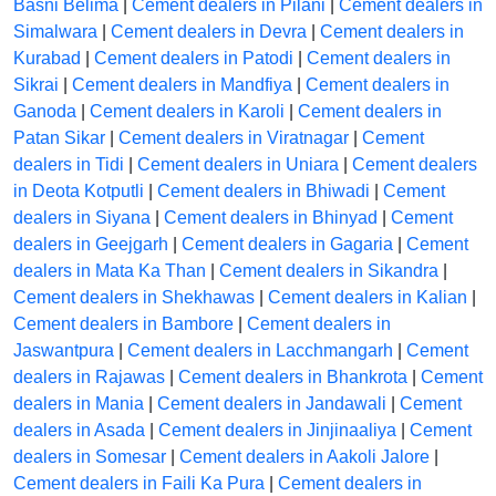
Basni Belima
|
Cement dealers in Pilani
|
Cement dealers in
Simalwara
|
Cement dealers in Devra
|
Cement dealers in
Kurabad
|
Cement dealers in Patodi
|
Cement dealers in
Sikrai
|
Cement dealers in Mandfiya
|
Cement dealers in
Ganoda
|
Cement dealers in Karoli
|
Cement dealers in
Patan Sikar
|
Cement dealers in Viratnagar
|
Cement
dealers in Tidi
|
Cement dealers in Uniara
|
Cement dealers
in Deota Kotputli
|
Cement dealers in Bhiwadi
|
Cement
dealers in Siyana
|
Cement dealers in Bhinyad
|
Cement
dealers in Geejgarh
|
Cement dealers in Gagaria
|
Cement
dealers in Mata Ka Than
|
Cement dealers in Sikandra
|
Cement dealers in Shekhawas
|
Cement dealers in Kalian
|
Cement dealers in Bambore
|
Cement dealers in
Jaswantpura
|
Cement dealers in Lacchmangarh
|
Cement
dealers in Rajawas
|
Cement dealers in Bhankrota
|
Cement
dealers in Mania
|
Cement dealers in Jandawali
|
Cement
dealers in Asada
|
Cement dealers in Jinjinaaliya
|
Cement
dealers in Somesar
|
Cement dealers in Aakoli Jalore
|
Cement dealers in Faili Ka Pura
|
Cement dealers in