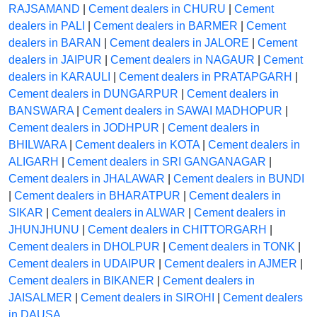
RAJSAMAND
|
Cement dealers in CHURU
|
Cement
dealers in PALI
|
Cement dealers in BARMER
|
Cement
dealers in BARAN
|
Cement dealers in JALORE
|
Cement
dealers in JAIPUR
|
Cement dealers in NAGAUR
|
Cement
dealers in KARAULI
|
Cement dealers in PRATAPGARH
|
Cement dealers in DUNGARPUR
|
Cement dealers in
BANSWARA
|
Cement dealers in SAWAI MADHOPUR
|
Cement dealers in JODHPUR
|
Cement dealers in
BHILWARA
|
Cement dealers in KOTA
|
Cement dealers in
ALIGARH
|
Cement dealers in SRI GANGANAGAR
|
Cement dealers in JHALAWAR
|
Cement dealers in BUNDI
|
Cement dealers in BHARATPUR
|
Cement dealers in
SIKAR
|
Cement dealers in ALWAR
|
Cement dealers in
JHUNJHUNU
|
Cement dealers in CHITTORGARH
|
Cement dealers in DHOLPUR
|
Cement dealers in TONK
|
Cement dealers in UDAIPUR
|
Cement dealers in AJMER
|
Cement dealers in BIKANER
|
Cement dealers in
JAISALMER
|
Cement dealers in SIROHI
|
Cement dealers
in DAUSA