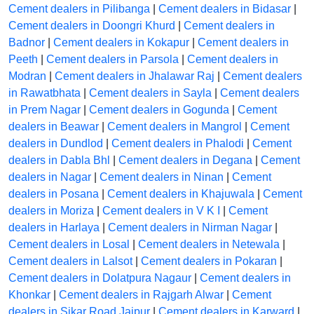
Cement dealers in Pilibanga
|
Cement dealers in Bidasar
|
Cement dealers in Doongri Khurd
|
Cement dealers in
Badnor
|
Cement dealers in Kokapur
|
Cement dealers in
Peeth
|
Cement dealers in Parsola
|
Cement dealers in
Modran
|
Cement dealers in Jhalawar Raj
|
Cement dealers
in Rawatbhata
|
Cement dealers in Sayla
|
Cement dealers
in Prem Nagar
|
Cement dealers in Gogunda
|
Cement
dealers in Beawar
|
Cement dealers in Mangrol
|
Cement
dealers in Dundlod
|
Cement dealers in Phalodi
|
Cement
dealers in Dabla Bhl
|
Cement dealers in Degana
|
Cement
dealers in Nagar
|
Cement dealers in Ninan
|
Cement
dealers in Posana
|
Cement dealers in Khajuwala
|
Cement
dealers in Moriza
|
Cement dealers in V K I
|
Cement
dealers in Harlaya
|
Cement dealers in Nirman Nagar
|
Cement dealers in Losal
|
Cement dealers in Netewala
|
Cement dealers in Lalsot
|
Cement dealers in Pokaran
|
Cement dealers in Dolatpura Nagaur
|
Cement dealers in
Khonkar
|
Cement dealers in Rajgarh Alwar
|
Cement
dealers in Sikar Road Jaipur
|
Cement dealers in Karward
|