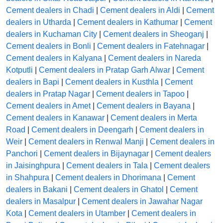
Cement dealers in Chadi
|
Cement dealers in Aldi
|
Cement
dealers in Utharda
|
Cement dealers in Kathumar
|
Cement
dealers in Kuchaman City
|
Cement dealers in Sheoganj
|
Cement dealers in Bonli
|
Cement dealers in Fatehnagar
|
Cement dealers in Kalyana
|
Cement dealers in Nareda
Kotputli
|
Cement dealers in Pratap Garh Alwar
|
Cement
dealers in Bapi
|
Cement dealers in Kusthla
|
Cement
dealers in Pratap Nagar
|
Cement dealers in Tapoo
|
Cement dealers in Amet
|
Cement dealers in Bayana
|
Cement dealers in Kanawar
|
Cement dealers in Merta
Road
|
Cement dealers in Deengarh
|
Cement dealers in
Weir
|
Cement dealers in Renwal Manji
|
Cement dealers in
Panchori
|
Cement dealers in Bijaynagar
|
Cement dealers
in Jaisinghpura
|
Cement dealers in Tala
|
Cement dealers
in Shahpura
|
Cement dealers in Dhorimana
|
Cement
dealers in Bakani
|
Cement dealers in Ghatol
|
Cement
dealers in Masalpur
|
Cement dealers in Jawahar Nagar
Kota
|
Cement dealers in Utamber
|
Cement dealers in