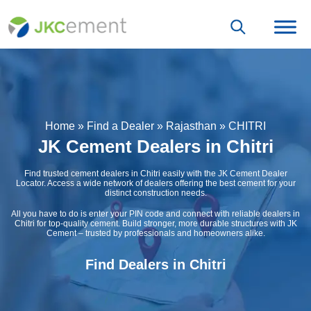
Home
»
Find a Dealer
»
Rajasthan
»
CHITRI
JK Cement Dealers in Chitri
Find trusted cement dealers in Chitri easily with the JK Cement Dealer
Locator. Access a wide network of dealers offering the best cement for your
distinct construction needs.
All you have to do is enter your PIN code and connect with reliable dealers in
Chitri for top-quality cement. Build stronger, more durable structures with JK
Cement – trusted by professionals and homeowners alike.
Find Dealers in Chitri