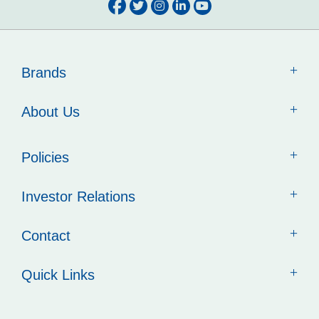
Brands
About Us
Policies
Investor Relations
Contact
Quick Links