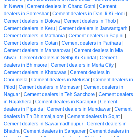
in Newra
|
Cement dealers in Chand Gothi
|
Cement
dealers in Someshar
|
Cement dealers in Dan Ji Ki Hodi
|
Cement dealers in Dokwa
|
Cement dealers in Thob
|
Cement dealers in Keru
|
Cement dealers in Jaswantgarh
|
Cement dealers in Mathania
|
Cement dealers in Bapini
|
Cement dealers in Gotan
|
Cement dealers in Parihara
|
Cement dealers in Mansarovar
|
Cement dealers in Mia
Alwar
|
Cement dealers in Sethji Ki Kundal
|
Cement
dealers in Bhimsore
|
Cement dealers in Merta City
|
Cement dealers in Khatuwas
|
Cement dealers in
Choumella
|
Cement dealers in Melusar
|
Cement dealers in
Pilod
|
Cement dealers in Momasar
|
Cement dealers in
Naguar
|
Cement dealers in Teh Sanchore
|
Cement dealers
in Rajakhera
|
Cement dealers in Karanpur
|
Cement
dealers in Pipalda
|
Cement dealers in Mundawar
|
Cement
dealers in Th Bhinmaljalore
|
Cement dealers in Sojat
|
Cement dealers in Sawaimadhoupur
|
Cement dealers in
Bhadra
|
Cement dealers in Sanganer
|
Cement dealers in