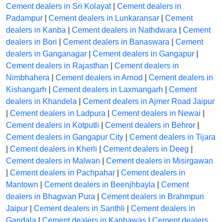
Cement dealers in Sri Kolayat
|
Cement dealers in
Padampur
|
Cement dealers in Lunkaransar
|
Cement
dealers in Kanba
|
Cement dealers in Nathdwara
|
Cement
dealers in Bori
|
Cement dealers in Banaswara
|
Cement
dealers in Ganganagar
|
Cement dealers in Gangapur
|
Cement dealers in Rajasthan
|
Cement dealers in
Nimbhahera
|
Cement dealers in Arnod
|
Cement dealers in
Kishangarh
|
Cement dealers in Laxmangarh
|
Cement
dealers in Khandela
|
Cement dealers in Ajmer Road Jaipur
|
Cement dealers in Ladpura
|
Cement dealers in Newai
|
Cement dealers in Kotputli
|
Cement dealers in Behror
|
Cement dealers in Gangapur City
|
Cement dealers in Tijara
|
Cement dealers in Kherli
|
Cement dealers in Deeg
|
Cement dealers in Malwan
|
Cement dealers in Misirgawan
|
Cement dealers in Pachpahar
|
Cement dealers in
Mantown
|
Cement dealers in Beenjhbayla
|
Cement
dealers in Bhagwan Pura
|
Cement dealers in Brahmpuri
Jaipur
|
Cement dealers in Santhli
|
Cement dealers in
Gandala
|
Cement dealers in Kanhawas
|
Cement dealers