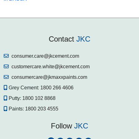
Contact
JKC
consumer.care@jkcement.com
customercare.white@jkcement.com
consumercare@jkmaxxpaints.com
Grey Cement:
1800 266 4606
Putty:
1800 102 8868
Paints:
1800 203 4555
Follow
JKC