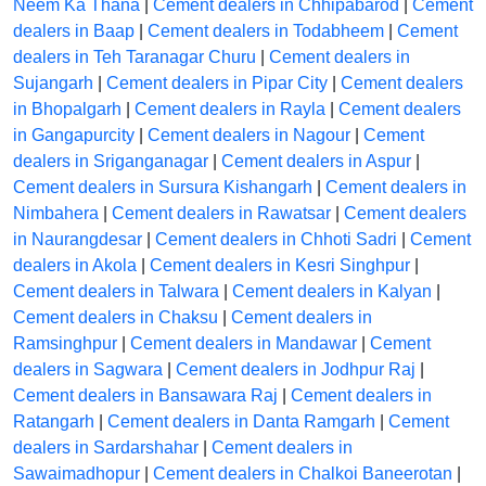
Neem Ka Thana
|
Cement dealers in Chhipabarod
|
Cement
dealers in Baap
|
Cement dealers in Todabheem
|
Cement
dealers in Teh Taranagar Churu
|
Cement dealers in
Sujangarh
|
Cement dealers in Pipar City
|
Cement dealers
in Bhopalgarh
|
Cement dealers in Rayla
|
Cement dealers
in Gangapurcity
|
Cement dealers in Nagour
|
Cement
dealers in Sriganganagar
|
Cement dealers in Aspur
|
Cement dealers in Sursura Kishangarh
|
Cement dealers in
Nimbahera
|
Cement dealers in Rawatsar
|
Cement dealers
in Naurangdesar
|
Cement dealers in Chhoti Sadri
|
Cement
dealers in Akola
|
Cement dealers in Kesri Singhpur
|
Cement dealers in Talwara
|
Cement dealers in Kalyan
|
Cement dealers in Chaksu
|
Cement dealers in
Ramsinghpur
|
Cement dealers in Mandawar
|
Cement
dealers in Sagwara
|
Cement dealers in Jodhpur Raj
|
Cement dealers in Bansawara Raj
|
Cement dealers in
Ratangarh
|
Cement dealers in Danta Ramgarh
|
Cement
dealers in Sardarshahar
|
Cement dealers in
Sawaimadhopur
|
Cement dealers in Chalkoi Baneerotan
|