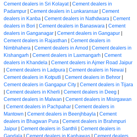
Cement dealers in Sri Kolayat
|
Cement dealers in
Padampur
|
Cement dealers in Lunkaransar
|
Cement
dealers in Kanba
|
Cement dealers in Nathdwara
|
Cement
dealers in Bori
|
Cement dealers in Banaswara
|
Cement
dealers in Ganganagar
|
Cement dealers in Gangapur
|
Cement dealers in Rajasthan
|
Cement dealers in
Nimbhahera
|
Cement dealers in Arnod
|
Cement dealers in
Kishangarh
|
Cement dealers in Laxmangarh
|
Cement
dealers in Khandela
|
Cement dealers in Ajmer Road Jaipur
|
Cement dealers in Ladpura
|
Cement dealers in Newai
|
Cement dealers in Kotputli
|
Cement dealers in Behror
|
Cement dealers in Gangapur City
|
Cement dealers in Tijara
|
Cement dealers in Kherli
|
Cement dealers in Deeg
|
Cement dealers in Malwan
|
Cement dealers in Misirgawan
|
Cement dealers in Pachpahar
|
Cement dealers in
Mantown
|
Cement dealers in Beenjhbayla
|
Cement
dealers in Bhagwan Pura
|
Cement dealers in Brahmpuri
Jaipur
|
Cement dealers in Santhli
|
Cement dealers in
Gandala
|
Cement dealers in Kanhawas
|
Cement dealers