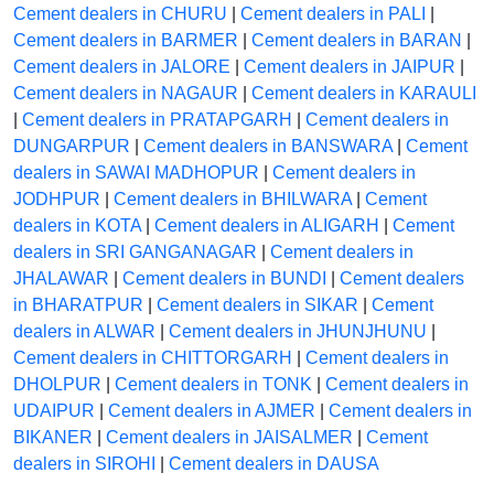
Cement dealers in CHURU
|
Cement dealers in PALI
|
Cement dealers in BARMER
|
Cement dealers in BARAN
|
Cement dealers in JALORE
|
Cement dealers in JAIPUR
|
Cement dealers in NAGAUR
|
Cement dealers in KARAULI
|
Cement dealers in PRATAPGARH
|
Cement dealers in
DUNGARPUR
|
Cement dealers in BANSWARA
|
Cement
dealers in SAWAI MADHOPUR
|
Cement dealers in
JODHPUR
|
Cement dealers in BHILWARA
|
Cement
dealers in KOTA
|
Cement dealers in ALIGARH
|
Cement
dealers in SRI GANGANAGAR
|
Cement dealers in
JHALAWAR
|
Cement dealers in BUNDI
|
Cement dealers
in BHARATPUR
|
Cement dealers in SIKAR
|
Cement
dealers in ALWAR
|
Cement dealers in JHUNJHUNU
|
Cement dealers in CHITTORGARH
|
Cement dealers in
DHOLPUR
|
Cement dealers in TONK
|
Cement dealers in
UDAIPUR
|
Cement dealers in AJMER
|
Cement dealers in
BIKANER
|
Cement dealers in JAISALMER
|
Cement
dealers in SIROHI
|
Cement dealers in DAUSA