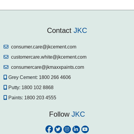
Contact
JKC
consumer.care@jkcement.com
customercare.white@jkcement.com
consumercare@jkmaxxpaints.com
Grey Cement:
1800 266 4606
Putty:
1800 102 8868
Paints:
1800 203 4555
Follow
JKC