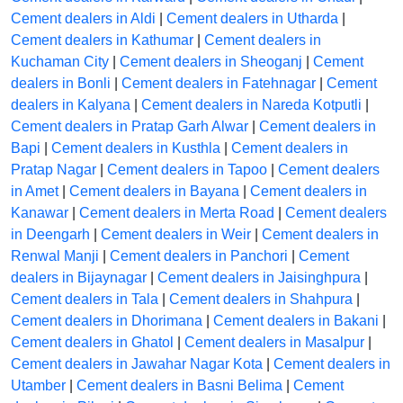
Cement dealers in Aldi
|
Cement dealers in Utharda
|
Cement dealers in Kathumar
|
Cement dealers in
Kuchaman City
|
Cement dealers in Sheoganj
|
Cement
dealers in Bonli
|
Cement dealers in Fatehnagar
|
Cement
dealers in Kalyana
|
Cement dealers in Nareda Kotputli
|
Cement dealers in Pratap Garh Alwar
|
Cement dealers in
Bapi
|
Cement dealers in Kusthla
|
Cement dealers in
Pratap Nagar
|
Cement dealers in Tapoo
|
Cement dealers
in Amet
|
Cement dealers in Bayana
|
Cement dealers in
Kanawar
|
Cement dealers in Merta Road
|
Cement dealers
in Deengarh
|
Cement dealers in Weir
|
Cement dealers in
Renwal Manji
|
Cement dealers in Panchori
|
Cement
dealers in Bijaynagar
|
Cement dealers in Jaisinghpura
|
Cement dealers in Tala
|
Cement dealers in Shahpura
|
Cement dealers in Dhorimana
|
Cement dealers in Bakani
|
Cement dealers in Ghatol
|
Cement dealers in Masalpur
|
Cement dealers in Jawahar Nagar Kota
|
Cement dealers in
Utamber
|
Cement dealers in Basni Belima
|
Cement