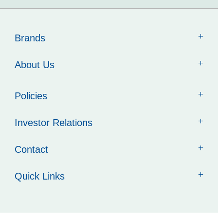
Brands
About Us
Policies
Investor Relations
Contact
Quick Links