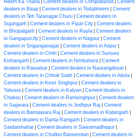
Neem Ka Thana
|
Cement dealers in Chhipabarod
|
Cement
dealers in Baap
|
Cement dealers in Todabheem
|
Cement
dealers in Teh Taranagar Churu
|
Cement dealers in
Sujangarh
|
Cement dealers in Pipar City
|
Cement dealers
in Bhopalgarh
|
Cement dealers in Rayla
|
Cement dealers
in Gangapurcity
|
Cement dealers in Nagour
|
Cement
dealers in Sriganganagar
|
Cement dealers in Aspur
|
Cement dealers in Chitri
|
Cement dealers in Sursura
Kishangarh
|
Cement dealers in Nimbahera
|
Cement
dealers in Rawatsar
|
Cement dealers in Naurangdesar
|
Cement dealers in Chhoti Sadri
|
Cement dealers in Akola
|
Cement dealers in Kesri Singhpur
|
Cement dealers in
Talwara
|
Cement dealers in Kalyan
|
Cement dealers in
Chaksu
|
Cement dealers in Ramsinghpur
|
Cement dealers
in Sagwara
|
Cement dealers in Jodhpur Raj
|
Cement
dealers in Bansawara Raj
|
Cement dealers in Ratangarh
|
Cement dealers in Danta Ramgarh
|
Cement dealers in
Sardarshahar
|
Cement dealers in Sawaimadhopur
|
Cement dealers in Chalkoi Baneerotan
|
Cement dealers in