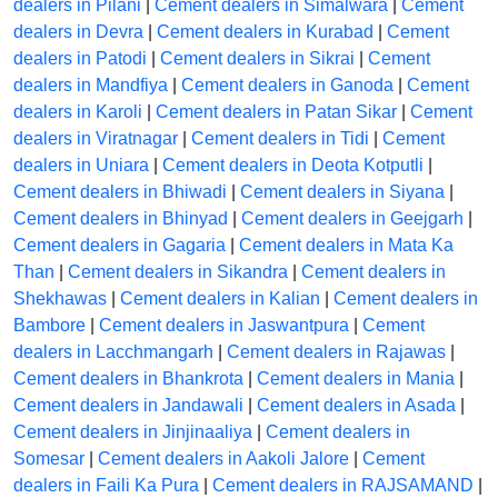
dealers in Pilani
|
Cement dealers in Simalwara
|
Cement
dealers in Devra
|
Cement dealers in Kurabad
|
Cement
dealers in Patodi
|
Cement dealers in Sikrai
|
Cement
dealers in Mandfiya
|
Cement dealers in Ganoda
|
Cement
dealers in Karoli
|
Cement dealers in Patan Sikar
|
Cement
dealers in Viratnagar
|
Cement dealers in Tidi
|
Cement
dealers in Uniara
|
Cement dealers in Deota Kotputli
|
Cement dealers in Bhiwadi
|
Cement dealers in Siyana
|
Cement dealers in Bhinyad
|
Cement dealers in Geejgarh
|
Cement dealers in Gagaria
|
Cement dealers in Mata Ka
Than
|
Cement dealers in Sikandra
|
Cement dealers in
Shekhawas
|
Cement dealers in Kalian
|
Cement dealers in
Bambore
|
Cement dealers in Jaswantpura
|
Cement
dealers in Lacchmangarh
|
Cement dealers in Rajawas
|
Cement dealers in Bhankrota
|
Cement dealers in Mania
|
Cement dealers in Jandawali
|
Cement dealers in Asada
|
Cement dealers in Jinjinaaliya
|
Cement dealers in
Somesar
|
Cement dealers in Aakoli Jalore
|
Cement
dealers in Faili Ka Pura
|
Cement dealers in RAJSAMAND
|