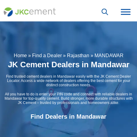
Home
»
Find a Dealer
»
Rajasthan
»
MANDAWAR
JK Cement Dealers in Mandawar
Find trusted cement dealers in Mandawar easily with the JK Cement Dealer
Locator. Access a wide network of dealers offering the best cement for your
distinct construction needs.
All you have to do is enter your PIN code and connect with reliable dealers in
Mandawar for top-quality cement. Build stronger, more durable structures with
JK Cement – trusted by professionals and homeowners alike.
Find Dealers in Mandawar