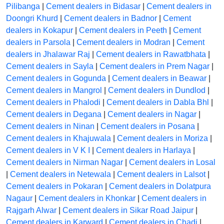
Pilibanga
|
Cement dealers in Bidasar
|
Cement dealers in
Doongri Khurd
|
Cement dealers in Badnor
|
Cement
dealers in Kokapur
|
Cement dealers in Peeth
|
Cement
dealers in Parsola
|
Cement dealers in Modran
|
Cement
dealers in Jhalawar Raj
|
Cement dealers in Rawatbhata
|
Cement dealers in Sayla
|
Cement dealers in Prem Nagar
|
Cement dealers in Gogunda
|
Cement dealers in Beawar
|
Cement dealers in Mangrol
|
Cement dealers in Dundlod
|
Cement dealers in Phalodi
|
Cement dealers in Dabla Bhl
|
Cement dealers in Degana
|
Cement dealers in Nagar
|
Cement dealers in Ninan
|
Cement dealers in Posana
|
Cement dealers in Khajuwala
|
Cement dealers in Moriza
|
Cement dealers in V K I
|
Cement dealers in Harlaya
|
Cement dealers in Nirman Nagar
|
Cement dealers in Losal
|
Cement dealers in Netewala
|
Cement dealers in Lalsot
|
Cement dealers in Pokaran
|
Cement dealers in Dolatpura
Nagaur
|
Cement dealers in Khonkar
|
Cement dealers in
Rajgarh Alwar
|
Cement dealers in Sikar Road Jaipur
|
Cement dealers in Karward
|
Cement dealers in Chadi
|