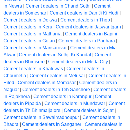
in Newra
|
Cement dealers in Chand Gothi
|
Cement
dealers in Someshar
|
Cement dealers in Dan Ji Ki Hodi
|
Cement dealers in Dokwa
|
Cement dealers in Thob
|
Cement dealers in Keru
|
Cement dealers in Jaswantgarh
|
Cement dealers in Mathania
|
Cement dealers in Bapini
|
Cement dealers in Gotan
|
Cement dealers in Parihara
|
Cement dealers in Mansarovar
|
Cement dealers in Mia
Alwar
|
Cement dealers in Sethji Ki Kundal
|
Cement
dealers in Bhimsore
|
Cement dealers in Merta City
|
Cement dealers in Khatuwas
|
Cement dealers in
Choumella
|
Cement dealers in Melusar
|
Cement dealers in
Pilod
|
Cement dealers in Momasar
|
Cement dealers in
Naguar
|
Cement dealers in Teh Sanchore
|
Cement dealers
in Rajakhera
|
Cement dealers in Karanpur
|
Cement
dealers in Pipalda
|
Cement dealers in Mundawar
|
Cement
dealers in Th Bhinmaljalore
|
Cement dealers in Sojat
|
Cement dealers in Sawaimadhoupur
|
Cement dealers in
Bhadra
|
Cement dealers in Sanganer
|
Cement dealers in