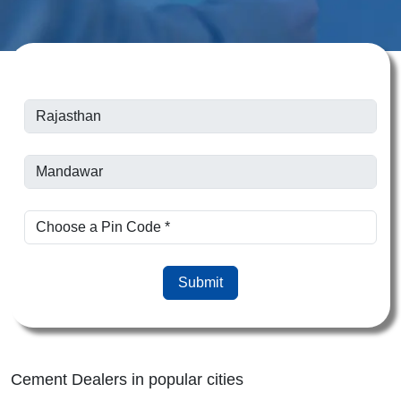
Submit
Cement Dealers in popular cities