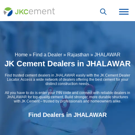
Home
»
Find a Dealer
»
Rajasthan
»
JHALAWAR
JK Cement Dealers in JHALAWAR
Find trusted cement dealers in JHALAWAR easily with the JK Cement Dealer
Locator. Access a wide network of dealers offering the best cement for your
distinct construction needs.
All you have to do is enter your PIN code and connect with reliable dealers in
JHALAWAR for top-quality cement. Build stronger, more durable structures
with JK Cement – trusted by professionals and homeowners alike.
Find Dealers in JHALAWAR