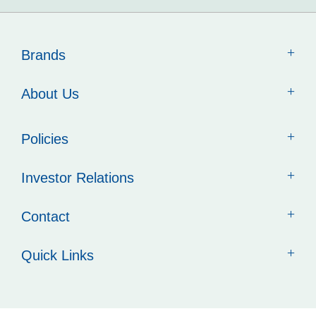
Brands
About Us
Policies
Investor Relations
Contact
Quick Links