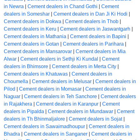
in Newra
|
Cement dealers in Chand Gothi
|
Cement
dealers in Someshar
|
Cement dealers in Dan Ji Ki Hodi
|
Cement dealers in Dokwa
|
Cement dealers in Thob
|
Cement dealers in Keru
|
Cement dealers in Jaswantgarh
|
Cement dealers in Mathania
|
Cement dealers in Bapini
|
Cement dealers in Gotan
|
Cement dealers in Parihara
|
Cement dealers in Mansarovar
|
Cement dealers in Mia
Alwar
|
Cement dealers in Sethji Ki Kundal
|
Cement
dealers in Bhimsore
|
Cement dealers in Merta City
|
Cement dealers in Khatuwas
|
Cement dealers in
Choumella
|
Cement dealers in Melusar
|
Cement dealers in
Pilod
|
Cement dealers in Momasar
|
Cement dealers in
Naguar
|
Cement dealers in Teh Sanchore
|
Cement dealers
in Rajakhera
|
Cement dealers in Karanpur
|
Cement
dealers in Pipalda
|
Cement dealers in Mundawar
|
Cement
dealers in Th Bhinmaljalore
|
Cement dealers in Sojat
|
Cement dealers in Sawaimadhoupur
|
Cement dealers in
Bhadra
|
Cement dealers in Sanganer
|
Cement dealers in