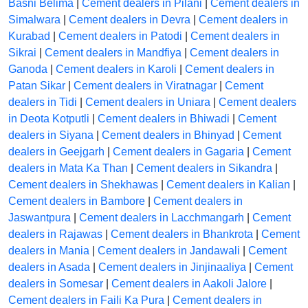
Basni Belima
|
Cement dealers in Pilani
|
Cement dealers in
Simalwara
|
Cement dealers in Devra
|
Cement dealers in
Kurabad
|
Cement dealers in Patodi
|
Cement dealers in
Sikrai
|
Cement dealers in Mandfiya
|
Cement dealers in
Ganoda
|
Cement dealers in Karoli
|
Cement dealers in
Patan Sikar
|
Cement dealers in Viratnagar
|
Cement
dealers in Tidi
|
Cement dealers in Uniara
|
Cement dealers
in Deota Kotputli
|
Cement dealers in Bhiwadi
|
Cement
dealers in Siyana
|
Cement dealers in Bhinyad
|
Cement
dealers in Geejgarh
|
Cement dealers in Gagaria
|
Cement
dealers in Mata Ka Than
|
Cement dealers in Sikandra
|
Cement dealers in Shekhawas
|
Cement dealers in Kalian
|
Cement dealers in Bambore
|
Cement dealers in
Jaswantpura
|
Cement dealers in Lacchmangarh
|
Cement
dealers in Rajawas
|
Cement dealers in Bhankrota
|
Cement
dealers in Mania
|
Cement dealers in Jandawali
|
Cement
dealers in Asada
|
Cement dealers in Jinjinaaliya
|
Cement
dealers in Somesar
|
Cement dealers in Aakoli Jalore
|
Cement dealers in Faili Ka Pura
|
Cement dealers in