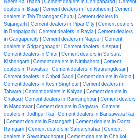
Neem Ka Thana
|
Cement dealers in Chhipabarod
|
Cement
dealers in Baap
|
Cement dealers in Todabheem
|
Cement
dealers in Teh Taranagar Churu
|
Cement dealers in
Sujangarh
|
Cement dealers in Pipar City
|
Cement dealers
in Bhopalgarh
|
Cement dealers in Rayla
|
Cement dealers
in Gangapurcity
|
Cement dealers in Nagour
|
Cement
dealers in Sriganganagar
|
Cement dealers in Aspur
|
Cement dealers in Chitri
|
Cement dealers in Sursura
Kishangarh
|
Cement dealers in Nimbahera
|
Cement
dealers in Rawatsar
|
Cement dealers in Naurangdesar
|
Cement dealers in Chhoti Sadri
|
Cement dealers in Akola
|
Cement dealers in Kesri Singhpur
|
Cement dealers in
Talwara
|
Cement dealers in Kalyan
|
Cement dealers in
Chaksu
|
Cement dealers in Ramsinghpur
|
Cement dealers
in Mandawar
|
Cement dealers in Sagwara
|
Cement
dealers in Jodhpur Raj
|
Cement dealers in Bansawara Raj
|
Cement dealers in Ratangarh
|
Cement dealers in Danta
Ramgarh
|
Cement dealers in Sardarshahar
|
Cement
dealers in Sawaimadhopur
|
Cement dealers in Chalkoi