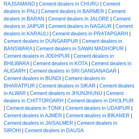
RAJSAMAND
|
Cement dealers in CHURU
|
Cement
dealers in PALI
|
Cement dealers in BARMER
|
Cement
dealers in BARAN
|
Cement dealers in JALORE
|
Cement
dealers in JAIPUR
|
Cement dealers in NAGAUR
|
Cement
dealers in KARAULI
|
Cement dealers in PRATAPGARH
|
Cement dealers in DUNGARPUR
|
Cement dealers in
BANSWARA
|
Cement dealers in SAWAI MADHOPUR
|
Cement dealers in JODHPUR
|
Cement dealers in
BHILWARA
|
Cement dealers in KOTA
|
Cement dealers in
ALIGARH
|
Cement dealers in SRI GANGANAGAR
|
Cement dealers in BUNDI
|
Cement dealers in
BHARATPUR
|
Cement dealers in SIKAR
|
Cement dealers
in ALWAR
|
Cement dealers in JHUNJHUNU
|
Cement
dealers in CHITTORGARH
|
Cement dealers in DHOLPUR
|
Cement dealers in TONK
|
Cement dealers in UDAIPUR
|
Cement dealers in AJMER
|
Cement dealers in BIKANER
|
Cement dealers in JAISALMER
|
Cement dealers in
SIROHI
|
Cement dealers in DAUSA