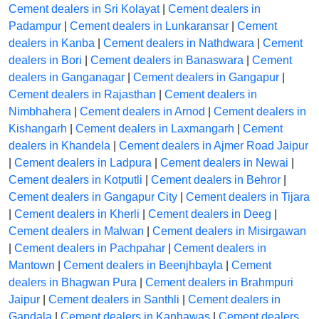
Cement dealers in Sri Kolayat
|
Cement dealers in
Padampur
|
Cement dealers in Lunkaransar
|
Cement
dealers in Kanba
|
Cement dealers in Nathdwara
|
Cement
dealers in Bori
|
Cement dealers in Banaswara
|
Cement
dealers in Ganganagar
|
Cement dealers in Gangapur
|
Cement dealers in Rajasthan
|
Cement dealers in
Nimbhahera
|
Cement dealers in Arnod
|
Cement dealers in
Kishangarh
|
Cement dealers in Laxmangarh
|
Cement
dealers in Khandela
|
Cement dealers in Ajmer Road Jaipur
|
Cement dealers in Ladpura
|
Cement dealers in Newai
|
Cement dealers in Kotputli
|
Cement dealers in Behror
|
Cement dealers in Gangapur City
|
Cement dealers in Tijara
|
Cement dealers in Kherli
|
Cement dealers in Deeg
|
Cement dealers in Malwan
|
Cement dealers in Misirgawan
|
Cement dealers in Pachpahar
|
Cement dealers in
Mantown
|
Cement dealers in Beenjhbayla
|
Cement
dealers in Bhagwan Pura
|
Cement dealers in Brahmpuri
Jaipur
|
Cement dealers in Santhli
|
Cement dealers in
Gandala
|
Cement dealers in Kanhawas
|
Cement dealers