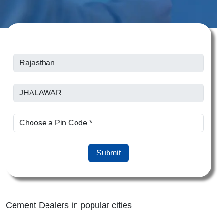
Submit
Cement Dealers in popular cities