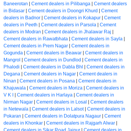
Baneerotan
|
Cement dealers in Pilibanga
|
Cement dealers
in Bidasar
|
Cement dealers in Doongri Khurd
|
Cement
dealers in Badnor
|
Cement dealers in Kokapur
|
Cement
dealers in Peeth
|
Cement dealers in Parsola
|
Cement
dealers in Modran
|
Cement dealers in Jhalawar Raj
|
Cement dealers in Rawatbhata
|
Cement dealers in Sayla
|
Cement dealers in Prem Nagar
|
Cement dealers in
Gogunda
|
Cement dealers in Beawar
|
Cement dealers in
Mangrol
|
Cement dealers in Dundlod
|
Cement dealers in
Phalodi
|
Cement dealers in Dabla Bhl
|
Cement dealers in
Degana
|
Cement dealers in Nagar
|
Cement dealers in
Ninan
|
Cement dealers in Posana
|
Cement dealers in
Khajuwala
|
Cement dealers in Moriza
|
Cement dealers in
V K I
|
Cement dealers in Harlaya
|
Cement dealers in
Nirman Nagar
|
Cement dealers in Losal
|
Cement dealers
in Netewala
|
Cement dealers in Lalsot
|
Cement dealers in
Pokaran
|
Cement dealers in Dolatpura Nagaur
|
Cement
dealers in Khonkar
|
Cement dealers in Rajgarh Alwar
|
Cement dealers in Sikar Road Jaipur
|
Cement dealers in