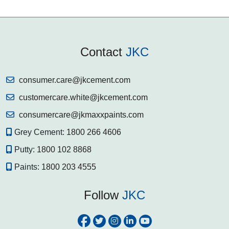
Contact
JKC
consumer.care@jkcement.com
customercare.white@jkcement.com
consumercare@jkmaxxpaints.com
Grey Cement:
1800 266 4606
Putty:
1800 102 8868
Paints:
1800 203 4555
Follow
JKC