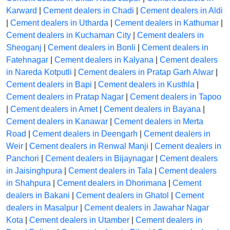
Karward
|
Cement dealers in Chadi
|
Cement dealers in Aldi
|
Cement dealers in Utharda
|
Cement dealers in Kathumar
|
Cement dealers in Kuchaman City
|
Cement dealers in
Sheoganj
|
Cement dealers in Bonli
|
Cement dealers in
Fatehnagar
|
Cement dealers in Kalyana
|
Cement dealers
in Nareda Kotputli
|
Cement dealers in Pratap Garh Alwar
|
Cement dealers in Bapi
|
Cement dealers in Kusthla
|
Cement dealers in Pratap Nagar
|
Cement dealers in Tapoo
|
Cement dealers in Amet
|
Cement dealers in Bayana
|
Cement dealers in Kanawar
|
Cement dealers in Merta
Road
|
Cement dealers in Deengarh
|
Cement dealers in
Weir
|
Cement dealers in Renwal Manji
|
Cement dealers in
Panchori
|
Cement dealers in Bijaynagar
|
Cement dealers
in Jaisinghpura
|
Cement dealers in Tala
|
Cement dealers
in Shahpura
|
Cement dealers in Dhorimana
|
Cement
dealers in Bakani
|
Cement dealers in Ghatol
|
Cement
dealers in Masalpur
|
Cement dealers in Jawahar Nagar
Kota
|
Cement dealers in Utamber
|
Cement dealers in