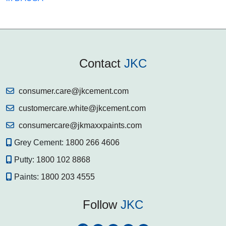
Contact
JKC
consumer.care@jkcement.com
customercare.white@jkcement.com
consumercare@jkmaxxpaints.com
Grey Cement:
1800 266 4606
Putty:
1800 102 8868
Paints:
1800 203 4555
Follow
JKC