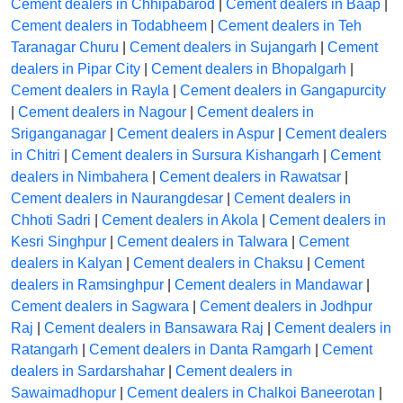
Cement dealers in Chhipabarod
|
Cement dealers in Baap
|
Cement dealers in Todabheem
|
Cement dealers in Teh
Taranagar Churu
|
Cement dealers in Sujangarh
|
Cement
dealers in Pipar City
|
Cement dealers in Bhopalgarh
|
Cement dealers in Rayla
|
Cement dealers in Gangapurcity
|
Cement dealers in Nagour
|
Cement dealers in
Sriganganagar
|
Cement dealers in Aspur
|
Cement dealers
in Chitri
|
Cement dealers in Sursura Kishangarh
|
Cement
dealers in Nimbahera
|
Cement dealers in Rawatsar
|
Cement dealers in Naurangdesar
|
Cement dealers in
Chhoti Sadri
|
Cement dealers in Akola
|
Cement dealers in
Kesri Singhpur
|
Cement dealers in Talwara
|
Cement
dealers in Kalyan
|
Cement dealers in Chaksu
|
Cement
dealers in Ramsinghpur
|
Cement dealers in Mandawar
|
Cement dealers in Sagwara
|
Cement dealers in Jodhpur
Raj
|
Cement dealers in Bansawara Raj
|
Cement dealers in
Ratangarh
|
Cement dealers in Danta Ramgarh
|
Cement
dealers in Sardarshahar
|
Cement dealers in
Sawaimadhopur
|
Cement dealers in Chalkoi Baneerotan
|