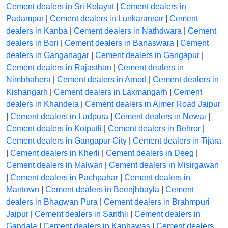
Cement dealers in Sri Kolayat
|
Cement dealers in
Padampur
|
Cement dealers in Lunkaransar
|
Cement
dealers in Kanba
|
Cement dealers in Nathdwara
|
Cement
dealers in Bori
|
Cement dealers in Banaswara
|
Cement
dealers in Ganganagar
|
Cement dealers in Gangapur
|
Cement dealers in Rajasthan
|
Cement dealers in
Nimbhahera
|
Cement dealers in Arnod
|
Cement dealers in
Kishangarh
|
Cement dealers in Laxmangarh
|
Cement
dealers in Khandela
|
Cement dealers in Ajmer Road Jaipur
|
Cement dealers in Ladpura
|
Cement dealers in Newai
|
Cement dealers in Kotputli
|
Cement dealers in Behror
|
Cement dealers in Gangapur City
|
Cement dealers in Tijara
|
Cement dealers in Kherli
|
Cement dealers in Deeg
|
Cement dealers in Malwan
|
Cement dealers in Misirgawan
|
Cement dealers in Pachpahar
|
Cement dealers in
Mantown
|
Cement dealers in Beenjhbayla
|
Cement
dealers in Bhagwan Pura
|
Cement dealers in Brahmpuri
Jaipur
|
Cement dealers in Santhli
|
Cement dealers in
Gandala
|
Cement dealers in Kanhawas
|
Cement dealers