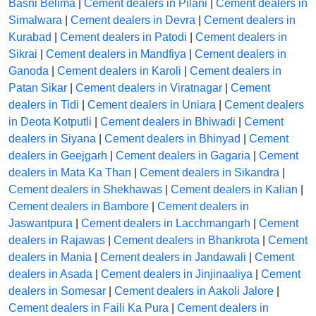
Basni Belima
|
Cement dealers in Pilani
|
Cement dealers in
Simalwara
|
Cement dealers in Devra
|
Cement dealers in
Kurabad
|
Cement dealers in Patodi
|
Cement dealers in
Sikrai
|
Cement dealers in Mandfiya
|
Cement dealers in
Ganoda
|
Cement dealers in Karoli
|
Cement dealers in
Patan Sikar
|
Cement dealers in Viratnagar
|
Cement
dealers in Tidi
|
Cement dealers in Uniara
|
Cement dealers
in Deota Kotputli
|
Cement dealers in Bhiwadi
|
Cement
dealers in Siyana
|
Cement dealers in Bhinyad
|
Cement
dealers in Geejgarh
|
Cement dealers in Gagaria
|
Cement
dealers in Mata Ka Than
|
Cement dealers in Sikandra
|
Cement dealers in Shekhawas
|
Cement dealers in Kalian
|
Cement dealers in Bambore
|
Cement dealers in
Jaswantpura
|
Cement dealers in Lacchmangarh
|
Cement
dealers in Rajawas
|
Cement dealers in Bhankrota
|
Cement
dealers in Mania
|
Cement dealers in Jandawali
|
Cement
dealers in Asada
|
Cement dealers in Jinjinaaliya
|
Cement
dealers in Somesar
|
Cement dealers in Aakoli Jalore
|
Cement dealers in Faili Ka Pura
|
Cement dealers in