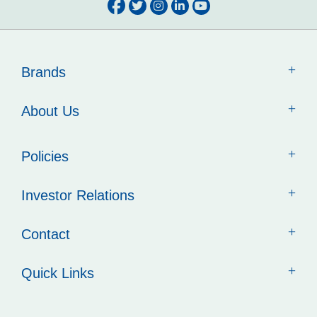
Brands
About Us
Policies
Investor Relations
Contact
Quick Links