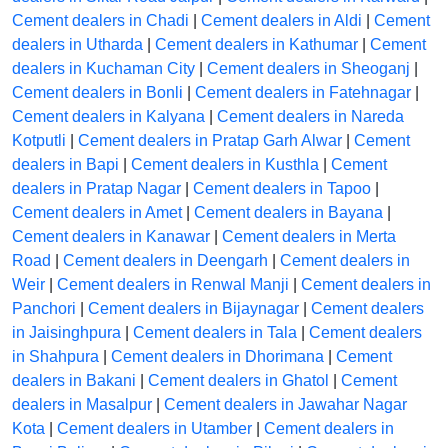
Cement dealers in Chadi
|
Cement dealers in Aldi
|
Cement
dealers in Utharda
|
Cement dealers in Kathumar
|
Cement
dealers in Kuchaman City
|
Cement dealers in Sheoganj
|
Cement dealers in Bonli
|
Cement dealers in Fatehnagar
|
Cement dealers in Kalyana
|
Cement dealers in Nareda
Kotputli
|
Cement dealers in Pratap Garh Alwar
|
Cement
dealers in Bapi
|
Cement dealers in Kusthla
|
Cement
dealers in Pratap Nagar
|
Cement dealers in Tapoo
|
Cement dealers in Amet
|
Cement dealers in Bayana
|
Cement dealers in Kanawar
|
Cement dealers in Merta
Road
|
Cement dealers in Deengarh
|
Cement dealers in
Weir
|
Cement dealers in Renwal Manji
|
Cement dealers in
Panchori
|
Cement dealers in Bijaynagar
|
Cement dealers
in Jaisinghpura
|
Cement dealers in Tala
|
Cement dealers
in Shahpura
|
Cement dealers in Dhorimana
|
Cement
dealers in Bakani
|
Cement dealers in Ghatol
|
Cement
dealers in Masalpur
|
Cement dealers in Jawahar Nagar
Kota
|
Cement dealers in Utamber
|
Cement dealers in