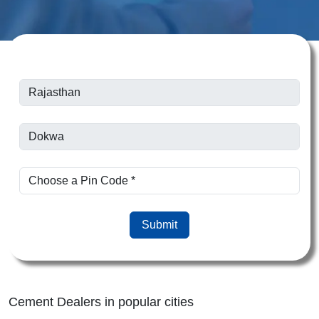
Submit
Cement Dealers in popular cities