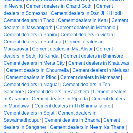
in Newra
|
Cement dealers in Chand Gothi
|
Cement
dealers in Someshar
|
Cement dealers in Dan Ji Ki Hodi
|
Cement dealers in Thob
|
Cement dealers in Keru
|
Cement
dealers in Jaswantgarh
|
Cement dealers in Mathania
|
Cement dealers in Bapini
|
Cement dealers in Gotan
|
Cement dealers in Parihara
|
Cement dealers in
Mansarovar
|
Cement dealers in Mia Alwar
|
Cement
dealers in Sethji Ki Kundal
|
Cement dealers in Bhimsore
|
Cement dealers in Merta City
|
Cement dealers in Khatuwas
|
Cement dealers in Choumella
|
Cement dealers in Melusar
|
Cement dealers in Pilod
|
Cement dealers in Momasar
|
Cement dealers in Naguar
|
Cement dealers in Teh
Sanchore
|
Cement dealers in Rajakhera
|
Cement dealers
in Karanpur
|
Cement dealers in Pipalda
|
Cement dealers
in Mundawar
|
Cement dealers in Th Bhinmaljalore
|
Cement dealers in Sojat
|
Cement dealers in
Sawaimadhoupur
|
Cement dealers in Bhadra
|
Cement
dealers in Sanganer
|
Cement dealers in Neem Ka Thana
|