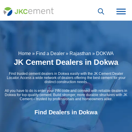
Home
»
Find a Dealer
»
Rajasthan
»
DOKWA
JK Cement Dealers in Dokwa
Find trusted cement dealers in Dokwa easily with the JK Cement Dealer
Locator. Access a wide network of dealers offering the best cement for your
distinct construction needs.
All you have to do is enter your PIN code and connect with reliable dealers in
Dokwa for top-quality cement. Build stronger, more durable structures with JK
Cement – trusted by professionals and homeowners alike.
Find Dealers in Dokwa