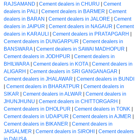
RAJSAMAND
|
Cement dealers in CHURU
|
Cement
dealers in PALI
|
Cement dealers in BARMER
|
Cement
dealers in BARAN
|
Cement dealers in JALORE
|
Cement
dealers in JAIPUR
|
Cement dealers in NAGAUR
|
Cement
dealers in KARAULI
|
Cement dealers in PRATAPGARH
|
Cement dealers in DUNGARPUR
|
Cement dealers in
BANSWARA
|
Cement dealers in SAWAI MADHOPUR
|
Cement dealers in JODHPUR
|
Cement dealers in
BHILWARA
|
Cement dealers in KOTA
|
Cement dealers in
ALIGARH
|
Cement dealers in SRI GANGANAGAR
|
Cement dealers in JHALAWAR
|
Cement dealers in BUNDI
|
Cement dealers in BHARATPUR
|
Cement dealers in
SIKAR
|
Cement dealers in ALWAR
|
Cement dealers in
JHUNJHUNU
|
Cement dealers in CHITTORGARH
|
Cement dealers in DHOLPUR
|
Cement dealers in TONK
|
Cement dealers in UDAIPUR
|
Cement dealers in AJMER
|
Cement dealers in BIKANER
|
Cement dealers in
JAISALMER
|
Cement dealers in SIROHI
|
Cement dealers
in DAUSA