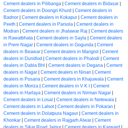
Cement dealers in Pilibanga
|
Cement dealers in Bidasar
|
Cement dealers in Doongri Khurd
|
Cement dealers in
Badnor
|
Cement dealers in Kokapur
|
Cement dealers in
Peeth
|
Cement dealers in Parsola
|
Cement dealers in
Modran
|
Cement dealers in Jhalawar Raj
|
Cement dealers
in Rawatbhata
|
Cement dealers in Sayla
|
Cement dealers
in Prem Nagar
|
Cement dealers in Gogunda
|
Cement
dealers in Beawar
|
Cement dealers in Mangrol
|
Cement
dealers in Dundlod
|
Cement dealers in Phalodi
|
Cement
dealers in Dabla Bhl
|
Cement dealers in Degana
|
Cement
dealers in Nagar
|
Cement dealers in Ninan
|
Cement
dealers in Posana
|
Cement dealers in Khajuwala
|
Cement
dealers in Moriza
|
Cement dealers in V K I
|
Cement
dealers in Harlaya
|
Cement dealers in Nirman Nagar
|
Cement dealers in Losal
|
Cement dealers in Netewala
|
Cement dealers in Lalsot
|
Cement dealers in Pokaran
|
Cement dealers in Dolatpura Nagaur
|
Cement dealers in
Khonkar
|
Cement dealers in Rajgarh Alwar
|
Cement
dealers in Sikar Road Jaipur
|
Cement dealers in Karward
|