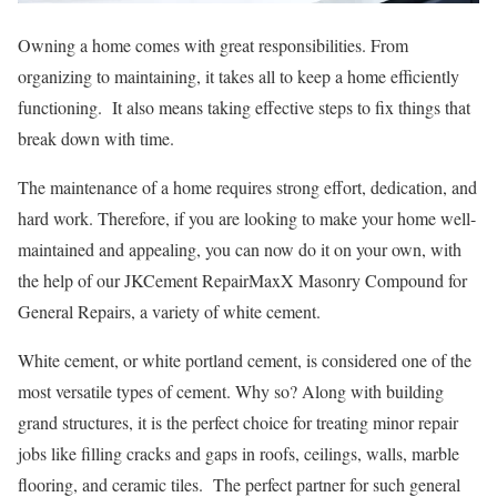
Owning a home comes with great responsibilities. From
organizing to maintaining, it takes all to keep a home efficiently
functioning. It also means taking effective steps to fix things that
break down with time.
The maintenance of a home requires strong effort, dedication, and
hard work. Therefore, if you are looking to make your home well-
maintained and appealing, you can now do it on your own, with
the help of our JKCement RepairMaxX Masonry Compound for
General Repairs, a variety of white cement.
White cement, or white portland cement, is considered one of the
most versatile types of cement. Why so? Along with building
grand structures, it is the perfect choice for treating minor repair
jobs like filling cracks and gaps in roofs, ceilings, walls, marble
flooring, and ceramic tiles. The perfect partner for such general