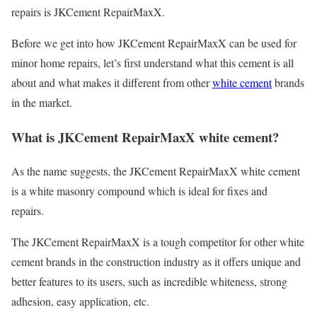
repairs is JKCement RepairMaxX.
Before we get into how JKCement RepairMaxX can be used for
minor home repairs, let’s first understand what this cement is all
about and what makes it different from other
white cement
brands
in the market.
What is JKCement RepairMaxX white cement?
As the name suggests, the JKCement RepairMaxX white cement
is a white masonry compound which is ideal for fixes and
repairs.
The JKCement RepairMaxX is a tough competitor for other white
cement brands in the construction industry as it offers unique and
better features to its users, such as incredible whiteness, strong
adhesion, easy application, etc.