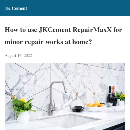
JK Cement
How to use JKCement RepairMaxX for
minor repair works at home?
August 16, 2022