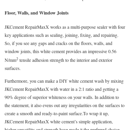
Floor, Walls, and Window Joints
JKCement RepairMaxX works as a multi-purpose sealer with four
key applications such as sealing, joining, fixing, and repairing.
So, if you see any gaps and cracks on the floors, walls, and
window joints, this white cement provides an impressive 0.56
2
N/mm
tensile adhesion strength to the interior and exterior
surfaces.
Furthermore, you can make a DIY white cement wash by mixing
JKCement RepairMaxX with water in a 2:1 ratio and getting a
90% degree of superior whiteness on your walls. In addition to
the statement, it also evens out any irregularities on the surfaces to
create a smooth and ready-to-paint surface.To wrap it up,
JKCement RepairMaxX white cement’s simple application,
higher versatility and strength have made it the preferred choice