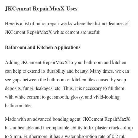
JKCement RepairMaxX Uses
Here is a list of minor repair works where the distinct features of
JKCement RepairMaxX white cement are useful:
Bathroom and Kitchen Applications
Adding JKCement RepairMaxX to your bathroom and kitchen
can help to extend its durability and beauty. Many times, we can
see gaps between the bathroom or kitchen tiles caused by soap
deposits, fungi, leakages, etc. Thus, it is necessary to fill them
with white cement to get smooth, glossy, and vivid-looking
bathroom tiles.
Made with an advanced bonding agent, JKCement RepairMaxX
has unbeatable and incomparable ability to fix plaster cracks of up
to 5 mm. Furthermore, it has a water absorption rate of 0.2 ml.