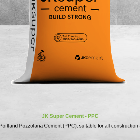
JK Super Cement - PPC
ortland Pozzolana Cement (PPC), suitable for all construction 