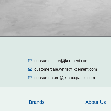
consumer.care@jkcement.com
customercare.white@jkcement.com
consumercare@jkmaxxpaints.com
Brands
About Us