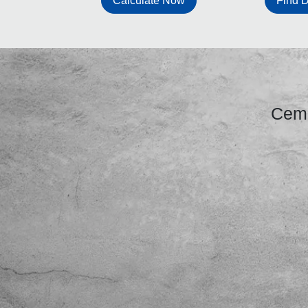
Find D
Calculate Now
Ceme