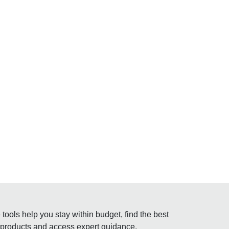
tools help you stay within budget, find the best
 products and access expert guidance.