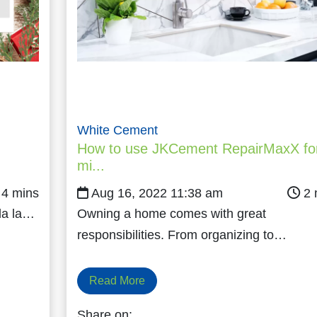
White Cement
How to use JKCement RepairMaxX fo
mi...
Aug 16, 2022 11:38 am
 la la…
Owning a home comes with great
responsibilities. From organizing to…
Read More
Share on: