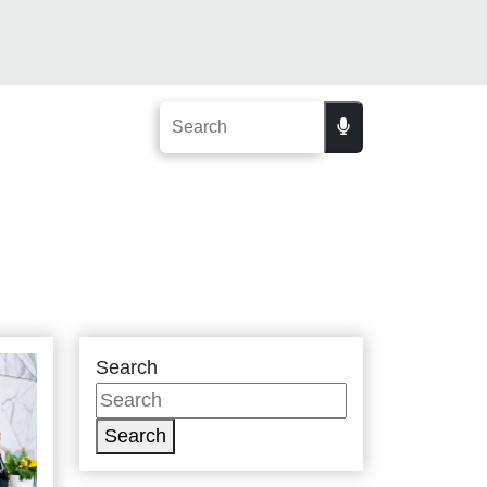
Search
Search