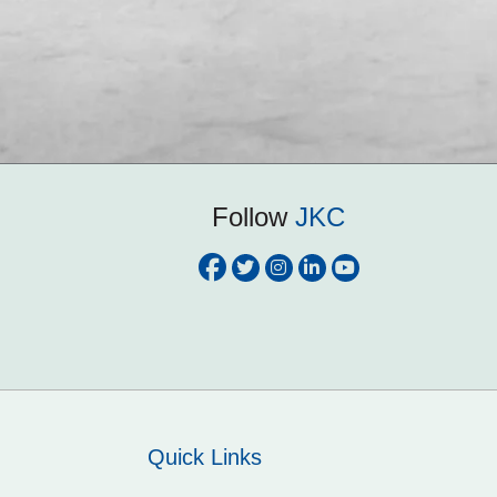
Follow
JKC
Quick Links