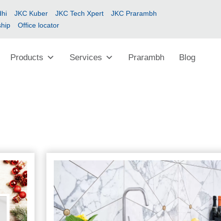
hi
JKC Kuber
JKC Tech Xpert
JKC Prarambh
ship
Office locator
Products
Services
Prarambh
Blog