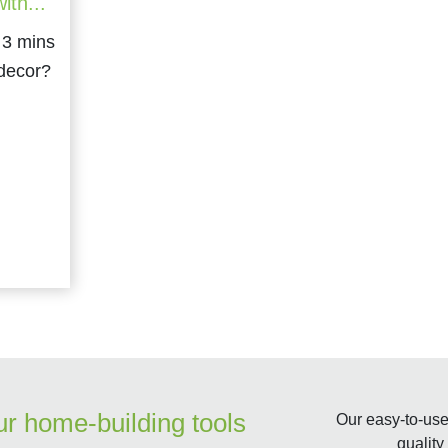
ith...
 decor?
ur home-building tools
Our easy-to-use 
quality