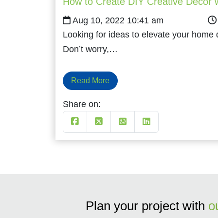
How to Create DIY Creative Decor w
Aug 10, 2022 10:41 am
Looking for ideas to elevate your home
Don’t worry,…
Read More
Share on:
Plan your project with
o