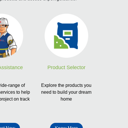
Product Selector
Assistance
Explore the products you
ide-range of
need to build your dream
services to help
home
project on track