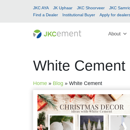
JKC AYA
JK Uphaar
JKC Shoorveer
JKC Samrid
Find a Dealer
Institutional Buyer
Apply for dealer
About
White Cement
Home
»
Blog
»
White Cement