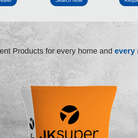
ealer
Search Now
Reque
nt Products for every home and
every