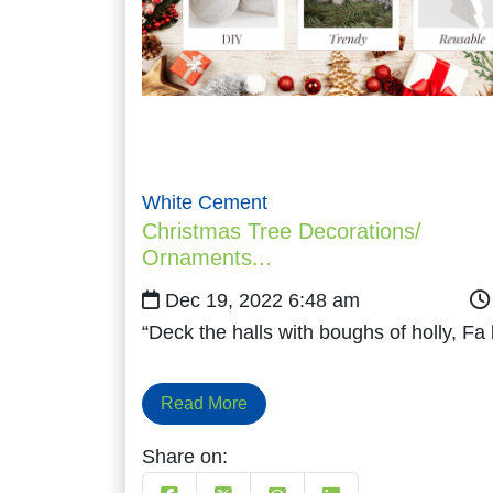
White Cement
Christmas Tree Decorations/
Ornaments...
Dec 19, 2022 6:48 am
“Deck the halls with boughs of holly, Fa
Read More
Share on: