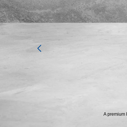
A premium P