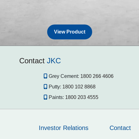
View Product
Contact
JKC
Grey Cement:
1800 266 4606
Putty:
1800 102 8868
Paints:
1800 203 4555
Investor Relations
Contact