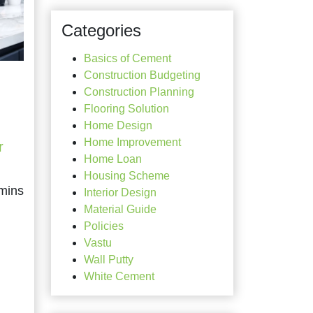
Categories
Basics of Cement
Construction Budgeting
Construction Planning
Flooring Solution
Home Design
Home Improvement
r
Home Loan
Housing Scheme
Interior Design
Material Guide
Policies
Vastu
Wall Putty
White Cement