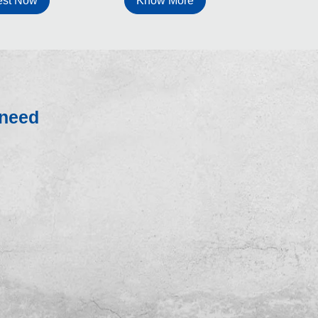
Know More
st Now
 need