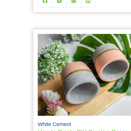
White Cement