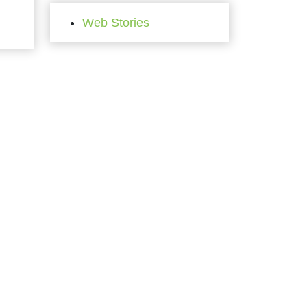
Web Stories