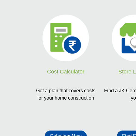
Store 
Cost Calculator
Find a JK Ceme
Get a plan that covers costs
y
for your home construction