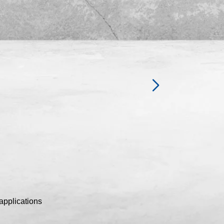
applications