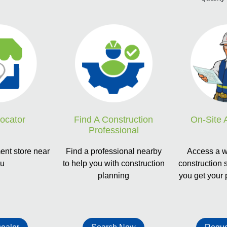
Locator
Find A Construction
On-Site 
Professional
nt store near
Find a professional nearby
Access a w
ou
to help you with construction
construction 
planning
you get your 