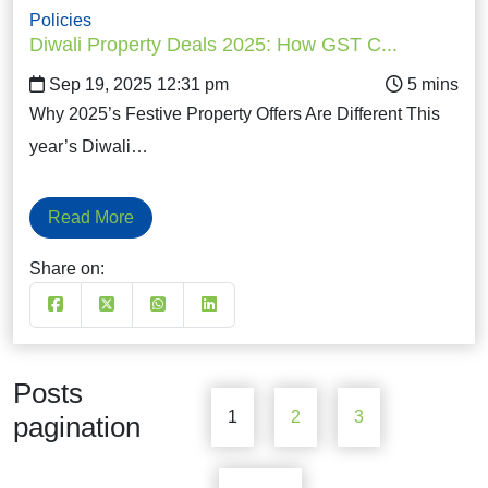
Policies
Diwali Property Deals 2025: How GST C...
Sep 19, 2025 12:31 pm
Why 2025’s Festive Property Offers Are Different This
year’s Diwali…
Read More
Share on:
Posts
1
2
3
pagination