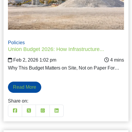
Policies
Union Budget 2026: How Infrastructure...
Feb 2, 2026 1:02 pm
Why This Budget Matters on Site, Not on Paper For…
Read More
Share on: