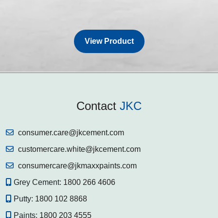
View Product
Contact
JKC
consumer.care@jkcement.com
customercare.white@jkcement.com
consumercare@jkmaxxpaints.com
Grey Cement:
1800 266 4606
Putty:
1800 102 8868
Paints:
1800 203 4555