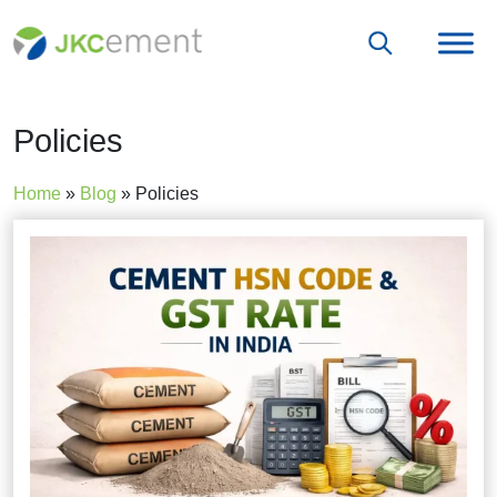
Policies
Home
»
Blog
»
Policies