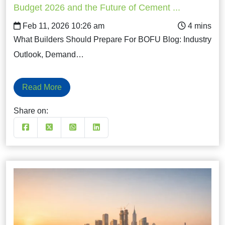
Budget 2026 and the Future of Cement ...
Feb 11, 2026 10:26 am
What Builders Should Prepare For BOFU Blog: Industry
Outlook, Demand…
Read More
Share on: