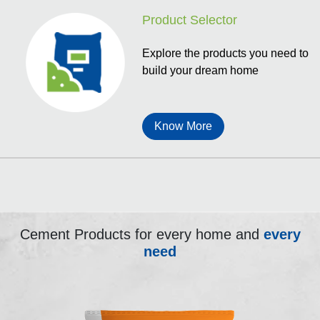
Product Selector
Explore the products you need to
build your dream home
Know More
Cement Products for every home and
every
need