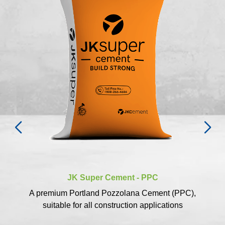
JK Super Cement - PPC
A premium Portland Pozzolana Cement (PPC),
suitable for all construction applications