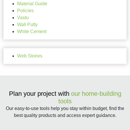
Material Guide
Policies
Vastu
Wall Putty
White Cement
Web Stories
Plan your project with
our home-building
tools
Our easy-to-use tools help you stay within budget, find the
best quality products and access expert guidance.