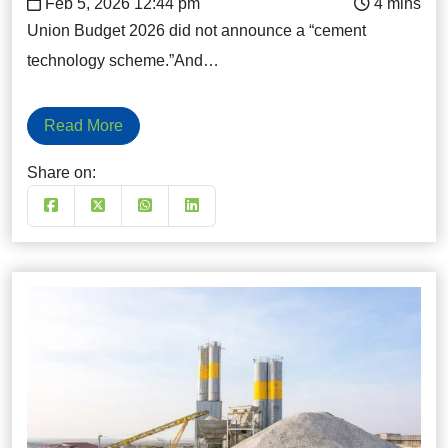
Feb 5, 2026 12:44 pm
Union Budget 2026 did not announce a “cement
technology scheme.”And…
Read More
Share on: