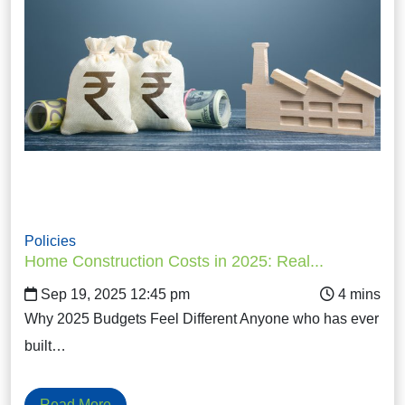
Policies
Home Construction Costs in 2025: Real...
Sep 19, 2025 12:45 pm
Why 2025 Budgets Feel Different Anyone who has ever
built…
Read More