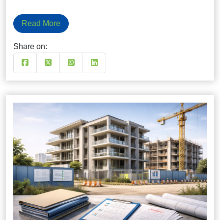
Read More
Share on: