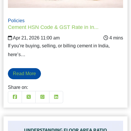
Policies
Cement HSN Code & GST Rate in In...
Apr 21, 2026 11:00 am
If you’re buying, selling, or billing cement in India,
here’s…
Read More
Share on: