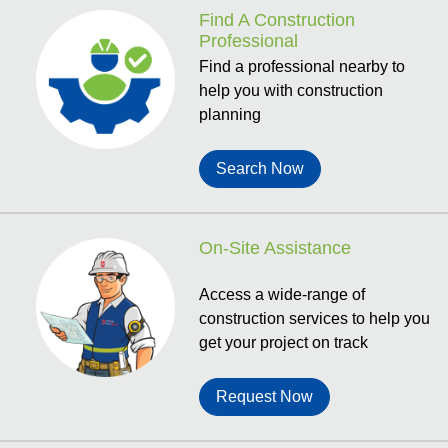
Find A Construction
Professional
Find a professional nearby to
help you with construction
planning
Search Now
On-Site Assistance
Access a wide-range of
construction services to help you
get your project on track
Request Now