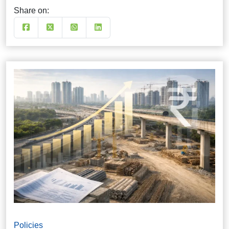
Share on:
Policies