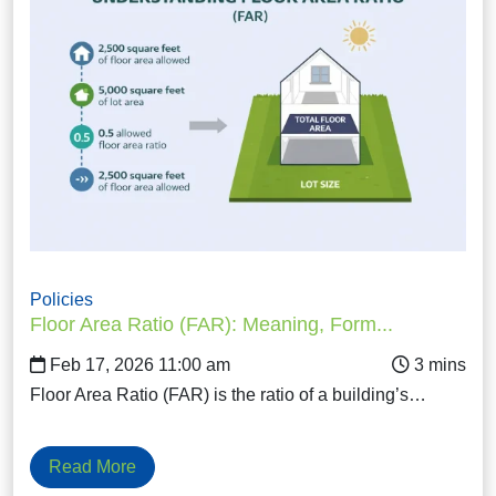
Policies
Floor Area Ratio (FAR): Meaning, Form...
Feb 17, 2026 11:00 am
Floor Area Ratio (FAR) is the ratio of a building’s…
Read More