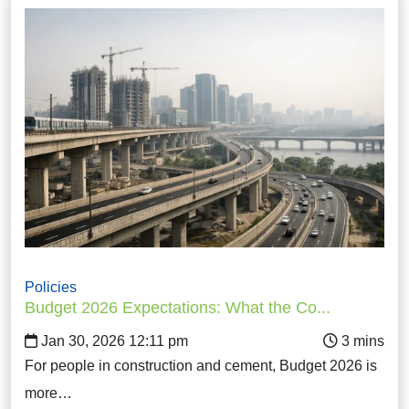
Policies
Budget 2026 Expectations: What the Co...
Jan 30, 2026 12:11 pm
For people in construction and cement, Budget 2026 is
more…