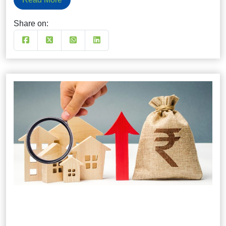
Share on: