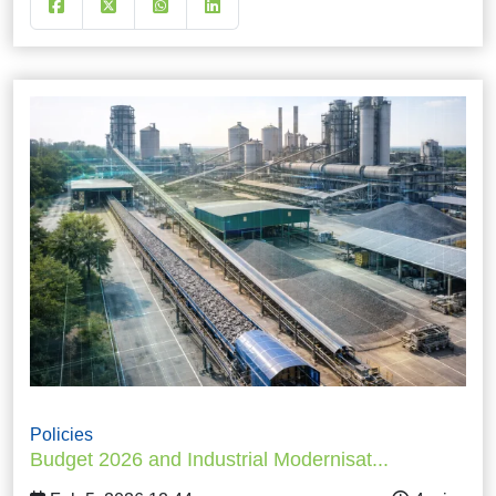
Policies
Budget 2026 and Industrial Modernisat...