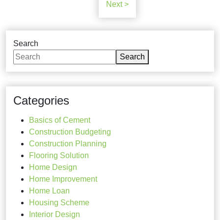
Next >
Search
Search
Categories
Basics of Cement
Construction Budgeting
Construction Planning
Flooring Solution
Home Design
Home Improvement
Home Loan
Housing Scheme
Interior Design