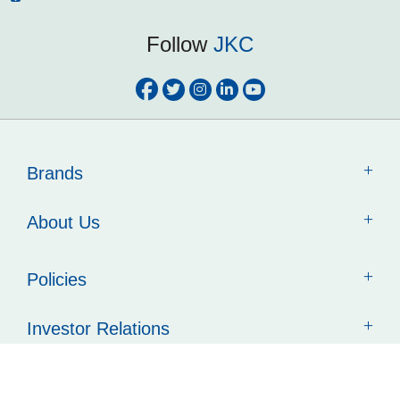
Follow
JKC
Brands
About Us
Policies
Investor Relations
Contact