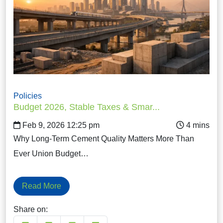
Policies
Budget 2026, Stable Taxes & Smar...
Feb 9, 2026 12:25 pm
Why Long-Term Cement Quality Matters More Than
Ever Union Budget…
Read More
Share on: