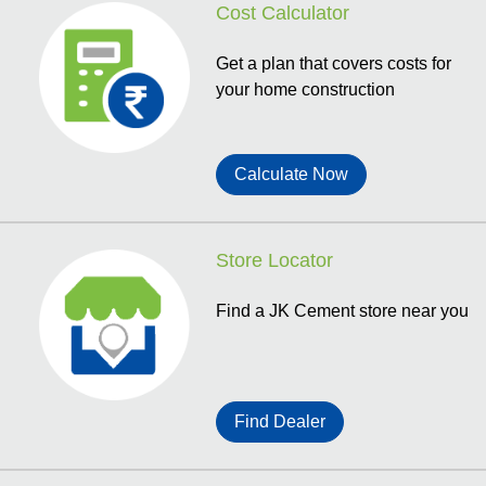
Cost Calculator
Get a plan that covers costs for
your home construction
Calculate Now
Store Locator
Find a JK Cement store near you
Find Dealer