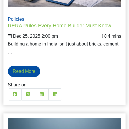
Policies
RERA Rules Every Home Builder Must Know
Dec 25, 2025 2:00 pm
Building a home in India isn’t just about bricks, cement,
…
Read More
Share on: