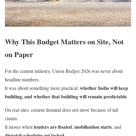
Why This Budget Matters on Site, Not
on Paper
For the cement industry, Union Budget 2026 was never about
headline numbers.
whether India will keep
It was about something more practical:
building, and whether that building will remain predictable
.
On real sites, cement demand does not move because of tall
claims.
tenders are floated
mobilisation starts
It moves when
,
, and
dispatch schedules get locked
.