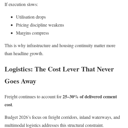
If execution slows:
Utilisation drops
Pricing discipline weakens
Margins compress
This is why infrastructure and housing continuity matter more
than headline growth.
Logistics: The Cost Lever That Never
Goes Away
25–30% of delivered cement
Freight continues to account for
cost
.
Budget 2026’s focus on freight corridors, inland waterways, and
multimodal logistics addresses this structural constraint.