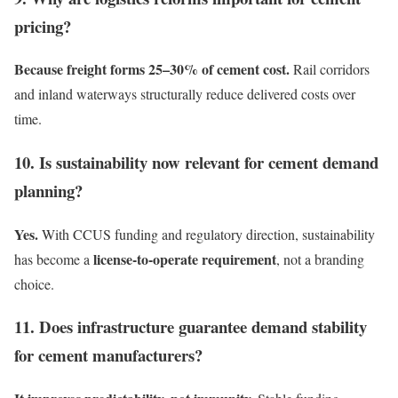
pricing?
Because freight forms 25–30% of cement cost.
Rail corridors
and inland waterways structurally reduce delivered costs over
time.
10. Is sustainability now relevant for cement demand
planning?
Yes.
With CCUS funding and regulatory direction, sustainability
license-to-operate requirement
has become a
, not a branding
choice.
11. Does infrastructure guarantee demand stability
for cement manufacturers?