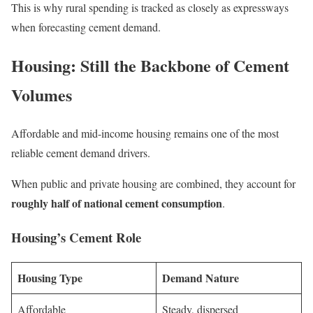
This is why rural spending is tracked as closely as expressways
when forecasting cement demand.
Housing: Still the Backbone of Cement
Volumes
Affordable and mid-income housing remains one of the most
reliable cement demand drivers.
When public and private housing are combined, they account for
roughly half of national cement consumption
.
Housing’s Cement Role
Housing Type
Demand Nature
Affordable
Steady, dispersed