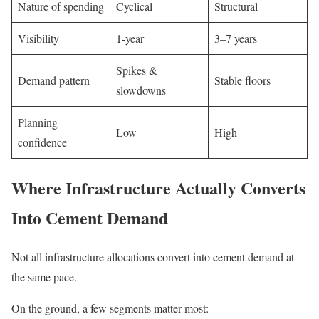
Nature of spending
Cyclical
Structural
Visibility
1-year
3–7 years
Spikes &
Demand pattern
Stable floors
slowdowns
Planning
Low
High
confidence
Where Infrastructure Actually Converts
Into Cement Demand
Not all infrastructure allocations convert into cement demand at
the same pace.
On the ground, a few segments matter most: