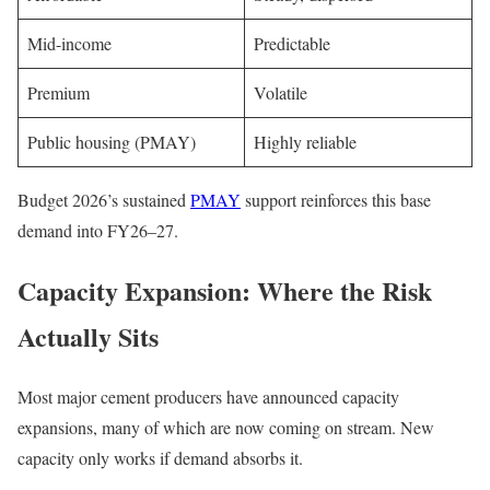
Mid-income
Predictable
Premium
Volatile
Public housing (PMAY)
Highly reliable
Budget 2026’s sustained
PMAY
support reinforces this base
demand into FY26–27.
Capacity Expansion: Where the Risk
Actually Sits
Most major cement producers have announced capacity
expansions, many of which are now coming on stream. New
capacity only works if demand absorbs it.