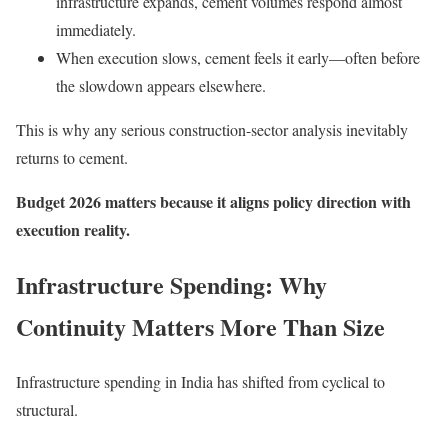
infrastructure expands, cement volumes respond almost
immediately.
When execution slows, cement feels it early—often before
the slowdown appears elsewhere.
This is why any serious construction-sector analysis inevitably
returns to cement.
Budget 2026 matters because it aligns policy direction with
execution reality.
Infrastructure Spending: Why
Continuity Matters More Than Size
Infrastructure spending in India has shifted from cyclical to
structural.