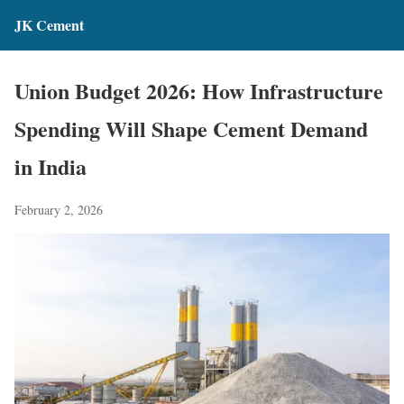
JK Cement
Union Budget 2026: How Infrastructure
Spending Will Shape Cement Demand
in India
February 2, 2026