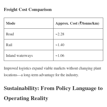
Freight Cost Comparison
Mode
Approx. Cost (₹/tonne/km)
Road
~2.28
Rail
~1.40
Inland waterways
~1.06
Improved logistics expand viable markets without changing plant
locations—a long-term advantage for the industry.
Sustainability: From Policy Language to
Operating Reality