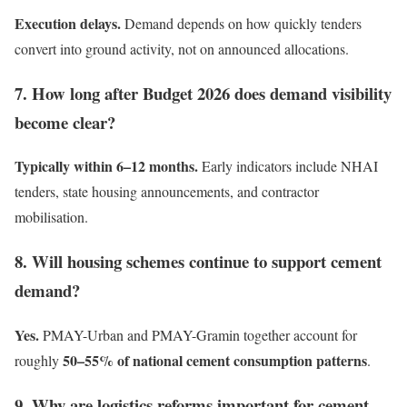
Execution delays.
Demand depends on how quickly tenders
convert into ground activity, not on announced allocations.
7. How long after Budget 2026 does demand visibility
become clear?
Typically within 6–12 months.
Early indicators include NHAI
tenders, state housing announcements, and contractor
mobilisation.
8. Will housing schemes continue to support cement
demand?
Yes.
PMAY-Urban and PMAY-Gramin together account for
50–55% of national cement consumption patterns
roughly
.
9. Why are logistics reforms important for cement