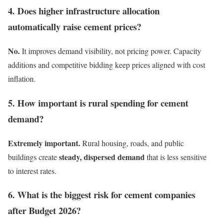
4. Does higher infrastructure allocation
automatically raise cement prices?
No.
It improves demand visibility, not pricing power. Capacity
additions and competitive bidding keep prices aligned with cost
inflation.
5. How important is rural spending for cement
demand?
Extremely important.
Rural housing, roads, and public
steady, dispersed demand
buildings create
that is less sensitive
to interest rates.
6. What is the biggest risk for cement companies
after Budget 2026?