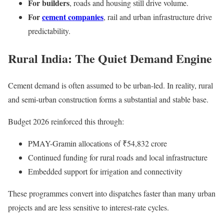
For builders
, roads and housing still drive volume.
For
cement companies
, rail and urban infrastructure drive
predictability.
Rural India: The Quiet Demand Engine
Cement demand is often assumed to be urban-led. In reality, rural
and semi-urban construction forms a substantial and stable base.
Budget 2026 reinforced this through:
PMAY-Gramin allocations of ₹54,832 crore
Continued funding for rural roads and local infrastructure
Embedded support for irrigation and connectivity
These programmes convert into dispatches faster than many urban
projects and are less sensitive to interest-rate cycles.