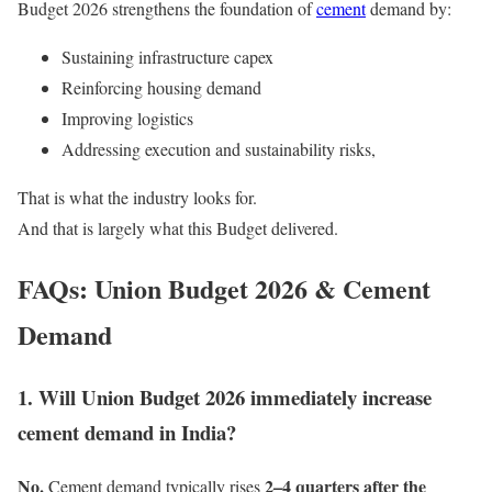
Budget 2026 strengthens the foundation of
cement
demand by:
Sustaining infrastructure capex
Reinforcing housing demand
Improving logistics
Addressing execution and sustainability risks,
That is what the industry looks for.
And that is largely what this Budget delivered.
FAQs: Union Budget 2026 & Cement
Demand
1. Will Union Budget 2026 immediately increase
cement demand in India?
No.
2–4 quarters after the
Cement demand typically rises