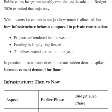
Public capex has grown steadily over the last decade, and Budget
2026 extended that trajectory.
What matters for cement is not just how much is allocated, but
how infrastructure behaves compared to private construction
:
Projects are tendered before execution
Funding is largely ring-fenced
Timelines extend across multiple years
In practice, infrastructure does not create sudden demand spikes.
cement demand for floors
It creates
.
Infrastructure: Then vs Now
Budget 2026
Aspect
Earlier Phase
Phase