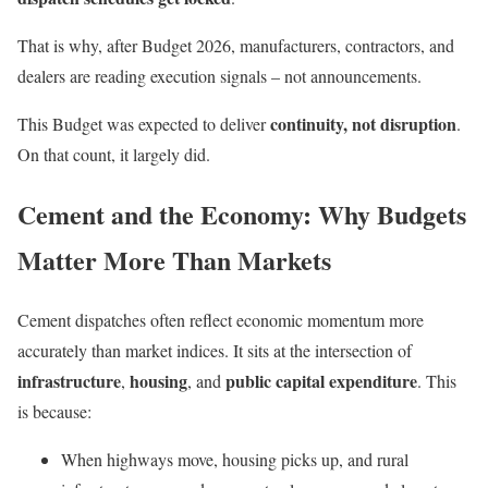
That is why, after Budget 2026, manufacturers, contractors, and
dealers are reading execution signals – not announcements.
continuity, not disruption
This Budget was expected to deliver
.
On that count, it largely did.
Cement and the Economy: Why Budgets
Matter More Than Markets
Cement dispatches often reflect economic momentum more
accurately than market indices. It sits at the intersection of
infrastructure
housing
public capital expenditure
,
, and
. This
is because:
When highways move, housing picks up, and rural