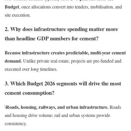
Budget
, once allocations convert into tenders, mobilisation, and
site execution.
2. Why does infrastructure spending matter more
than headline GDP numbers for cement?
Because infrastructure creates predictable, multi-year cement
demand.
Unlike private real estate, projects are pre-funded and
executed over long timelines.
3. Which Budget 2026 segments will drive the most
cement consumption?
Roads, housing, railways, and urban infrastructure.
\
Roads
and housing drive volume; rail and urban systems provide
consistency.