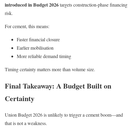
introduced in Budget 2026
targets construction-phase financing
risk.
For cement, this means:
Faster financial closure
Earlier mobilisation
More reliable demand timing
Timing certainty matters more than volume size.
Final Takeaway: A Budget Built on
Certainty
Union Budget 2026 is unlikely to trigger a cement boom—and
that is not a weakness.