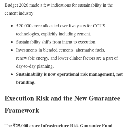
Budget 2026 made a few indications for sustainability in the
cement industry:
₹20,000 crore allocated over five years for CCUS
technologies, explicitly including cement.
Sustainability shifts from intent to execution.
Investments in blended cements, alternative fuels,
renewable energy, and lower clinker factors are a part of
day-to-day planning.
Sustainability is now operational risk management, not
branding.
Execution Risk and the New Guarantee
Framework
₹25,000 crore Infrastructure Risk Guarantee Fund
The