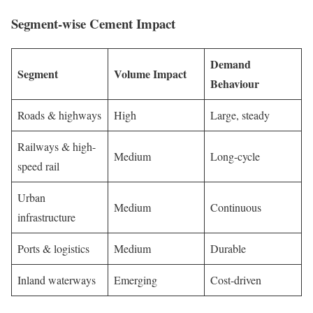
Segment-wise Cement Impact
Demand
Segment
Volume Impact
Behaviour
Roads & highways
High
Large, steady
Railways & high-
Medium
Long-cycle
speed rail
Urban
Medium
Continuous
infrastructure
Ports & logistics
Medium
Durable
Inland waterways
Emerging
Cost-driven