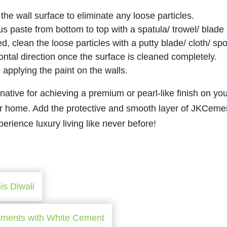
 the wall surface to eliminate any loose particles.
us paste from bottom to top with a spatula/ trowel/ blade
d, clean the loose particles with a putty blade/ cloth/ sp
ontal direction once the surface is cleaned completely.
to applying the paint on the walls.
ive for achieving a premium or pearl-like finish on you
ur home. Add the protective and smooth layer of JKCeme
ience luxury living like never before!
is Diwali
aments with White Cement