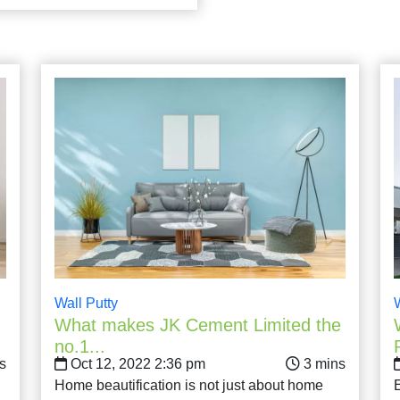
Wall Putty
What makes JK Cement Limited the
no.1...
Oct 12, 2022 2:36 pm
Home beautification is not just about home