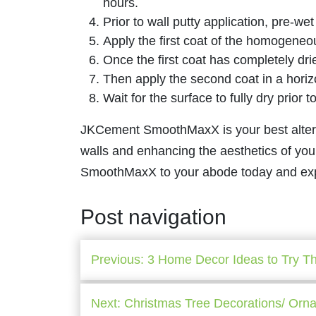
hours.
Prior to wall putty application, pre-wet
Apply the first coat of the homogeneo
Once the first coat has completely drie
Then apply the second coat in a horiz
Wait for the surface to fully dry prior 
JKCement SmoothMaxX is your best alternat
walls and enhancing the aesthetics of yo
SmoothMaxX to your abode today and exper
Post navigation
Previous:
3 Home Decor Ideas to Try Th
Next:
Christmas Tree Decorations/ Orn