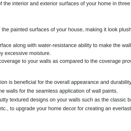
the interior and exterior surfaces of your home in three
to the painted surfaces of your house, making it look plus
rface along with water-resistance ability to make the wal
y excessive moisture.
 coverage to your walls as compared to the coverage pro
tion is beneficial for the overall appearance and durability
he walls for the seamless application of wall paints.
tty textured designs on your walls such as the classic b
etc., to upgrade your home decor for creating an everlas