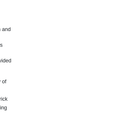
h and
ls
vided
 of
rick
ting