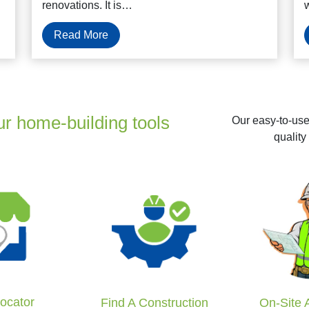
renovations. It is…
Read More
ur home-building tools
Our easy-to-use 
quality
Locator
Find A Construction
On-Site 