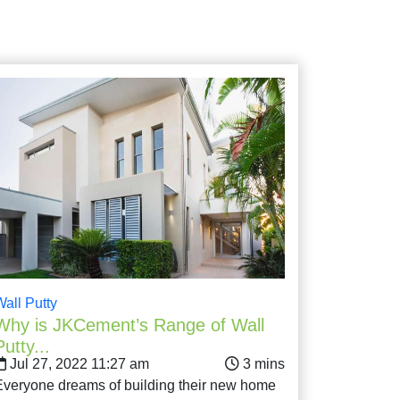
Wall Putty
Why is JKCement’s Range of Wall
Putty...
Jul 27, 2022 11:27 am
Everyone dreams of building their new home