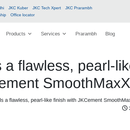
hi
JKC Kuber
JKC Tech Xpert
JKC Prarambh
ship
Office locator
Products
Services
Prarambh
Blog
 a flawless, pearl-li
KCement SmoothMax
ls a flawless, pearl-like finish with JKCement SmoothM