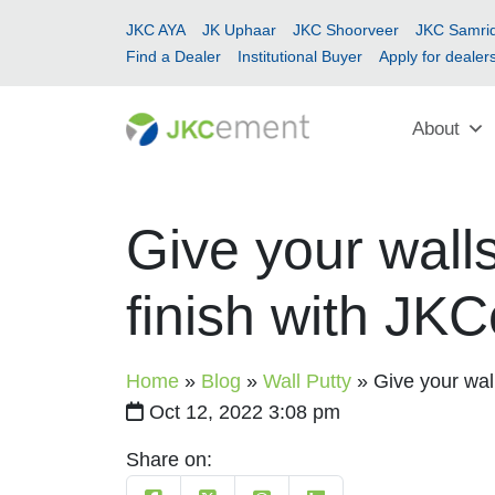
JKC AYA
JK Uphaar
JKC Shoorveer
JKC Samrid
Find a Dealer
Institutional Buyer
Apply for dealer
About
Give your walls
finish with J
Home
»
Blog
»
Wall Putty
»
Give your wal
Oct 12, 2022 3:08 pm
Share on: