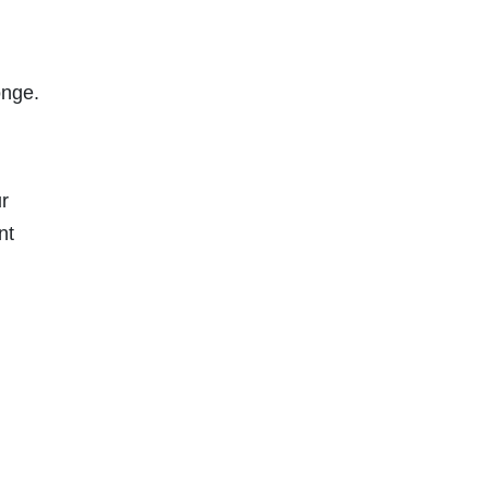
onge.
r
nt