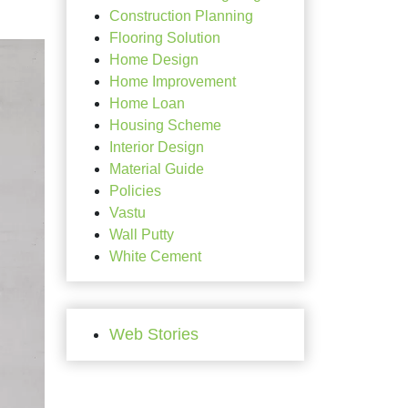
Construction Planning
Flooring Solution
Home Design
Home Improvement
Home Loan
Housing Scheme
Interior Design
Material Guide
Policies
Vastu
Wall Putty
White Cement
Web Stories