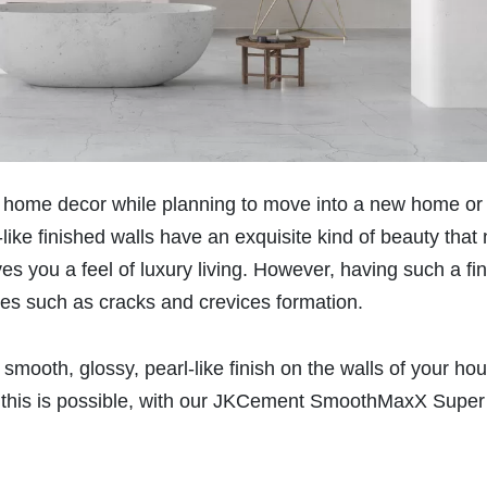
our home decor while planning to move into a new home or
ike finished walls have an exquisite kind of beauty that 
ives you a feel of luxury living. However, having such a fi
ges such as cracks and crevices formation.
 smooth, glossy, pearl-like finish on the walls of your ho
s, this is possible, with our JKCement SmoothMaxX Super