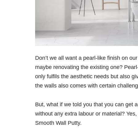
Don’t we all want a pearl-like finish on 
maybe renovating the existing one? Pearl-l
only fulfils the aesthetic needs but also g
the walls also comes with certain challen
But, what if we told you that you can get a
without any extra labour or material? Ye
Smooth Wall Putty.