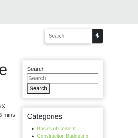
ke
Search
X
Search
axX
Categories
Basics of Cement
Construction Budgeting