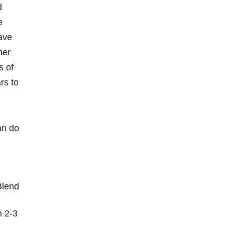
d
e
have
her
s of
rs to
an do
Blend
n 2-3