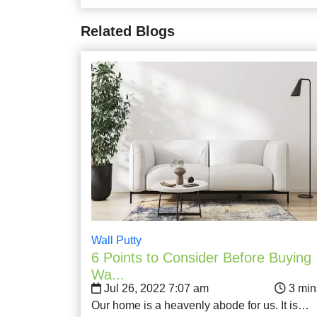
Related Blogs
Wall Putty
6 Points to Consider Before Buying
Wa...
Jul 26, 2022 7:07 am
Our home is a heavenly abode for us. It is…