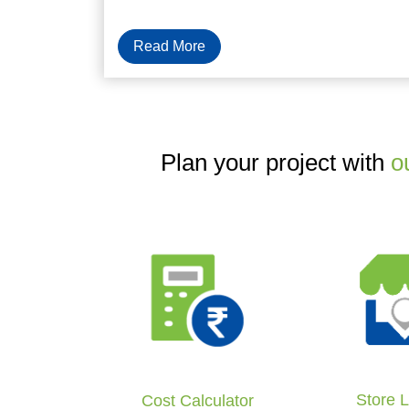
Read More
Plan your project with
o
Store 
Cost Calculator