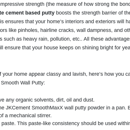
compressive strength (the measure of how strong the bon
te cement based putty
boosts the strength barrier of th
This ensures that your home’s interiors and exteriors will 
rs like pinholes, hairline cracks, wall dampness, and ot
such as heavy rain, pollution, etc.. All these advantage
ill ensure that your house keeps on shining bright for yea
of your home appear classy and lavish, here’s how you c
 Smooth Wall Putty:
 any organic solvents, dirt, oil and dust.
the JKCement SmoothMaxX wall putty powder in a pan. 
of a mechanical stirrer.
 paste. This paste-like consistency should be used withi