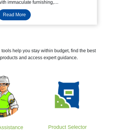
with immaculate furnishing,…
Read More
tools help you stay within budget, find the best
 products and access expert guidance.
Product Selector
Assistance