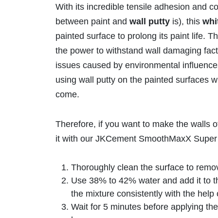
With its incredible tensile adhesion and 
between paint and
wall putty
is), this
whi
painted surface to prolong its paint life. 
the power to withstand wall damaging facto
issues caused by environmental influences 
using wall putty on the painted surfaces w
come.
Therefore, if you want to make the walls 
it with our JKCement SmoothMaxX Super
Thoroughly clean the surface to remove
Use 38% to 42% water and add it to 
the mixture consistently with the help 
Wait for 5 minutes before applying the