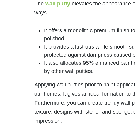
The
wall putty
elevates the appearance of 
ways.
It offers a monolithic premium finish 
polished.
It provides a lustrous white smooth su
protected against dampness caused b
It also allocates 95% enhanced paint
by other wall putties.
Applying wall putties prior to paint applica
our homes. It gives an ideal formation to t
Furthermore, you can create trendy wall pu
texture, designs with stencil and sponge, 
impression.