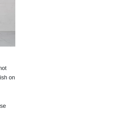
not
nish on
use