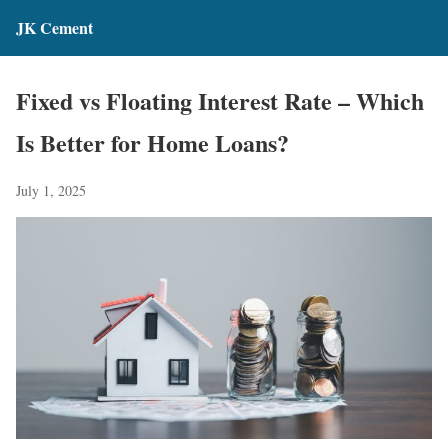
JK Cement
Fixed vs Floating Interest Rate – Which
Is Better for Home Loans?
July 1, 2025