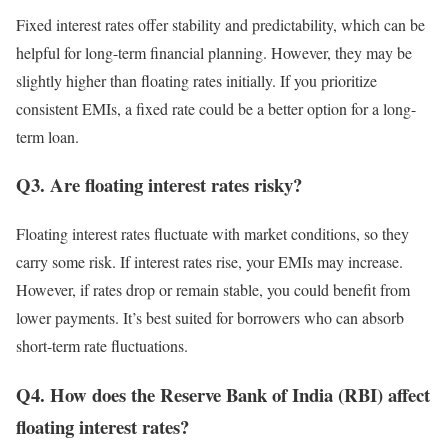
Fixed interest rates offer stability and predictability, which can be
helpful for long-term financial planning. However, they may be
slightly higher than floating rates initially. If you prioritize
consistent EMIs, a fixed rate could be a better option for a long-
term loan.
Q3. Are floating interest rates risky?
Floating interest rates fluctuate with market conditions, so they
carry some risk. If interest rates rise, your EMIs may increase.
However, if rates drop or remain stable, you could benefit from
lower payments. It’s best suited for borrowers who can absorb
short-term rate fluctuations.
Q4. How does the Reserve Bank of India (RBI) affect
floating interest rates?