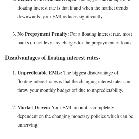
floating interest rate is that if and when the market trends
downwards, your EMI reduces significantly.
No Prepayment Penalty:
For a floating interest rate, most
banks do not levy any charges for the prepayment of loans.
Disadvantages of floating interest rates-
Unpredictable EMIs:
The biggest disadvantage of
floating interest rates is that the changing interest rates can
throw your monthly budget off due to unpredictability.
Market-Driven:
Your EMI amount is completely
dependent on the changing monetary policies which can be
unnerving.