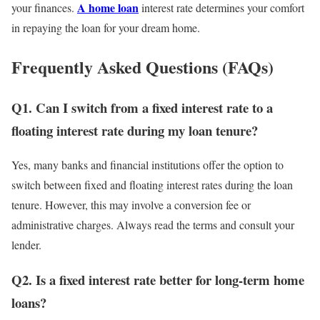
A home loan
your finances.
interest rate determines your comfort
in repaying the loan for your dream home.
Frequently Asked Questions (FAQs)
Q1. Can I switch from a fixed interest rate to a
floating interest rate during my loan tenure?
Yes, many banks and financial institutions offer the option to
switch between fixed and floating interest rates during the loan
tenure. However, this may involve a conversion fee or
administrative charges. Always read the terms and consult your
lender.
Q2. Is a fixed interest rate better for long-term home
loans?