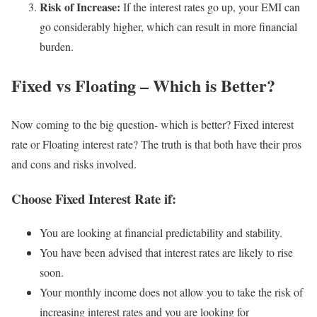
Risk of Increase:
If the interest rates go up, your EMI can
go considerably higher, which can result in more financial
burden.
Fixed vs Floating – Which is Better?
Now coming to the big question- which is better? Fixed interest
rate or Floating interest rate? The truth is that both have their pros
and cons and risks involved.
Choose Fixed Interest Rate if:
You are looking at financial predictability and stability.
You have been advised that interest rates are likely to rise
soon.
Your monthly income does not allow you to take the risk of
increasing interest rates and you are looking for