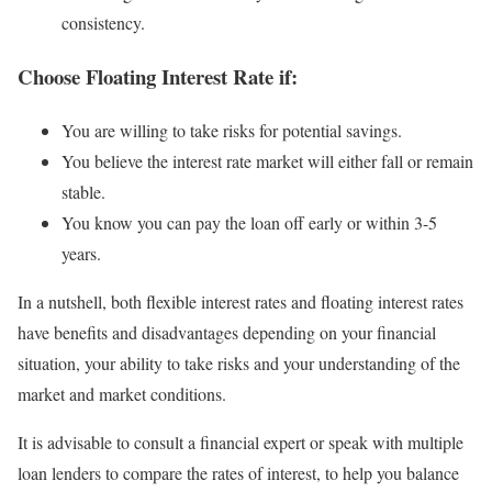
consistency.
Choose Floating Interest Rate if:
You are willing to take risks for potential savings.
You believe the interest rate market will either fall or remain
stable.
You know you can pay the loan off early or within 3-5
years.
In a nutshell, both flexible interest rates and floating interest rates
have benefits and disadvantages depending on your financial
situation, your ability to take risks and your understanding of the
market and market conditions.
It is advisable to consult a financial expert or speak with multiple
loan lenders to compare the rates of interest, to help you balance