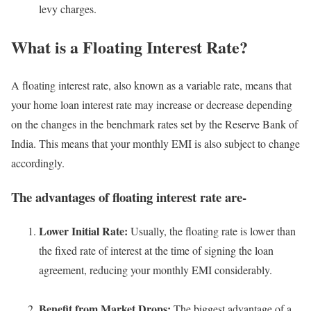
levy charges.
What is a Floating Interest Rate?
A floating interest rate, also known as a variable rate, means that
your home loan interest rate may increase or decrease depending
on the changes in the benchmark rates set by the Reserve Bank of
India. This means that your monthly EMI is also subject to change
accordingly.
The advantages of floating interest rate are-
Lower Initial Rate:
Usually, the floating rate is lower than
the fixed rate of interest at the time of signing the loan
agreement, reducing your monthly EMI considerably.
Benefit from Market Drops:
The biggest advantage of a