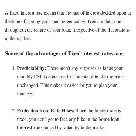
A fixed interest rate means that the rate of interest decided upon at
the time of signing your loan agreement will remain the same
throughout the tenure of your loan, irrespective of the fluctuations
in the market.
Some of the advantages of Fixed interest rates are-
Predictability:
There aren’t any surprises as far as your
monthly EMI is concerned as the rate of interest remains
unchanged. This makes it easier for you to plan your
finances.
Protection from Rate Hikes:
Since the Interest rate is
home loan
fixed, you don’t get to face any hike in the
interest rate
caused by volatility in the market.