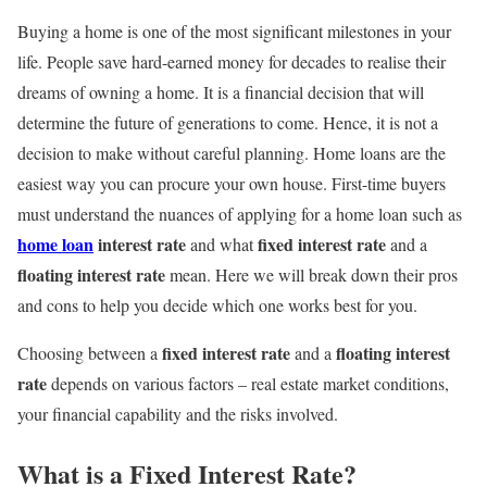
Buying a home is one of the most significant milestones in your
life. People save hard-earned money for decades to realise their
dreams of owning a home. It is a financial decision that will
determine the future of generations to come. Hence, it is not a
decision to make without careful planning. Home loans are the
easiest way you can procure your own house. First-time buyers
must understand the nuances of applying for a home loan such as
home loan
interest rate
fixed interest rate
and what
and a
floating interest rate
mean. Here we will break down their pros
and cons to help you decide which one works best for you.
fixed interest rate
floating interest
Choosing between a
and a
rate
depends on various factors – real estate market conditions,
your financial capability and the risks involved.
What is a Fixed Interest Rate?