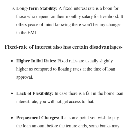
Long-Term Stability:
A fixed interest rate is a boon for
those who depend on their monthly salary for livelihood. It
offers peace of mind knowing there won’t be any changes
in the EMI.
Fixed-rate of interest also has certain disadvantages-
Higher Initial Rates:
Fixed rates are usually slightly
higher as compared to floating rates at the time of loan
approval.
Lack of Flexibility:
In case there is a fall in the home loan
interest rate, you will not get access to that.
Prepayment Charges:
If at some point you wish to pay
the loan amount before the tenure ends, some banks may