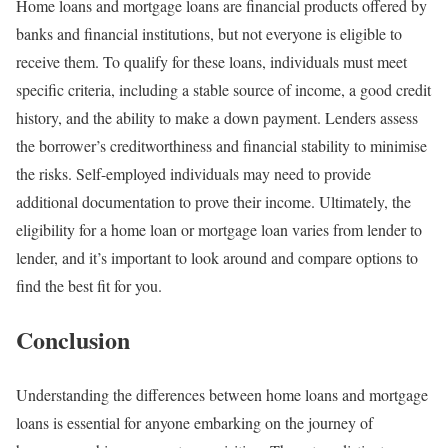
Home loans and mortgage loans are financial products offered by
banks and financial institutions, but not everyone is eligible to
receive them. To qualify for these loans, individuals must meet
specific criteria, including a stable source of income, a good credit
history, and the ability to make a down payment. Lenders assess
the borrower’s creditworthiness and financial stability to minimise
the risks. Self-employed individuals may need to provide
additional documentation to prove their income. Ultimately, the
eligibility for a home loan or mortgage loan varies from lender to
lender, and it’s important to look around and compare options to
find the best fit for you.
Conclusion
Understanding the differences between home loans and mortgage
loans is essential for anyone embarking on the journey of