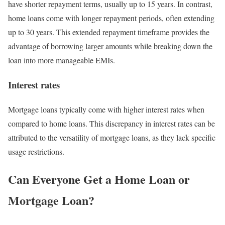
have shorter repayment terms, usually up to 15 years. In contrast,
home loans come with longer repayment periods, often extending
up to 30 years. This extended repayment timeframe provides the
advantage of borrowing larger amounts while breaking down the
loan into more manageable EMIs.
Interest rates
Mortgage loans typically come with higher interest rates when
compared to home loans. This discrepancy in interest rates can be
attributed to the versatility of mortgage loans, as they lack specific
usage restrictions.
Can Everyone Get a Home Loan or
Mortgage Loan?