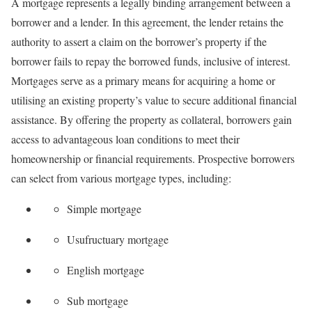
A mortgage represents a legally binding arrangement between a
borrower and a lender. In this agreement, the lender retains the
authority to assert a claim on the borrower’s property if the
borrower fails to repay the borrowed funds, inclusive of interest.
Mortgages serve as a primary means for acquiring a home or
utilising an existing property’s value to secure additional financial
assistance. By offering the property as collateral, borrowers gain
access to advantageous loan conditions to meet their
homeownership or financial requirements. Prospective borrowers
can select from various mortgage types, including:
Simple mortgage
Usufructuary mortgage
English mortgage
Sub mortgage