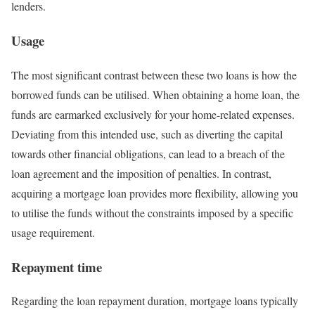
lenders.
Usage
The most significant contrast between these two loans is how the
borrowed funds can be utilised. When obtaining a home loan, the
funds are earmarked exclusively for your home-related expenses.
Deviating from this intended use, such as diverting the capital
towards other financial obligations, can lead to a breach of the
loan agreement and the imposition of penalties. In contrast,
acquiring a mortgage loan provides more flexibility, allowing you
to utilise the funds without the constraints imposed by a specific
usage requirement.
Repayment time
Regarding the loan repayment duration, mortgage loans typically