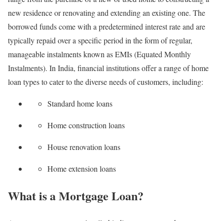
new residence or renovating and extending an existing one. The
borrowed funds come with a predetermined interest rate and are
typically repaid over a specific period in the form of regular,
manageable instalments known as EMIs (Equated Monthly
Instalments). In India, financial institutions offer a range of home
loan types to cater to the diverse needs of customers, including:
Standard home loans
Home construction loans
House renovation loans
Home extension loans
What is a Mortgage Loan?