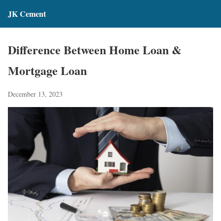
JK Cement
Difference Between Home Loan &
Mortgage Loan
December 13, 2023