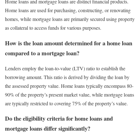
Home loans and mortgage loans are distinct financial products.
Home loans are used for purchasing, constructing, or renovating
homes, while mortgage loans are primarily secured using property
as collateral to access funds for various purposes.
How is the loan amount determined for a home loan
compared to a mortgage loan?
Lenders employ the loan-to-value (LTV) ratio to establish the
borrowing amount. This ratio is derived by dividing the loan by
the assessed property value. Home loans typically encompass 80-
90% of the property’s present market value, while mortgage loans
are typically restricted to covering 75% of the property’s value.
Do the eligibility criteria for home loans and
mortgage loans differ significantly?