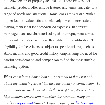
homeownership or property acquisition. These two distinct
financial products offer unique features and terms that cater to a
range of needs and situations. Home loans are versatile, with a
higher loan-to-value ratio and relatively lower interest rates,
making them ideal for home-related expenses. In contrast,
mortgage loans are characterised by shorter repayment terms,
higher interest rates, and more flexibility in fund utilisation. The
eligibility for these loans is subject to specific criteria, such as a
stable income and good credit history, emphasising the need for
careful consideration and comparison to find the most suitable
financing option.
When considering home loans, it’s essential to think not only
about the financing aspect but also the quality of construction. To
ensure your dream house stands the test of time, it’s wise to use
high-quality construction materials, for example, using top-
quality
grey cement
from JK Cement, one of the
best cement