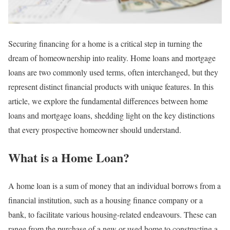
Securing financing for a home is a critical step in turning the
dream of homeownership into reality. Home loans and mortgage
loans are two commonly used terms, often interchanged, but they
represent distinct financial products with unique features. In this
article, we explore the fundamental differences between home
loans and mortgage loans, shedding light on the key distinctions
that every prospective homeowner should understand.
What is a Home Loan?
A home loan is a sum of money that an individual borrows from a
financial institution, such as a housing finance company or a
bank, to facilitate various housing-related endeavours. These can
range from the purchase of a new or used home to constructing a