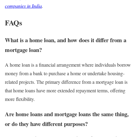
companies in India
.
FAQs
What is a home loan, and how does it differ from a
mortgage loan?
A home loan is a financial arrangement where individuals borrow
money from a bank to purchase a home or undertake housing-
related projects. The primary difference from a mortgage loan is
that home loans have more extended repayment terms, offering
more flexibility.
Are home loans and mortgage loans the same thing,
or do they have different purposes?