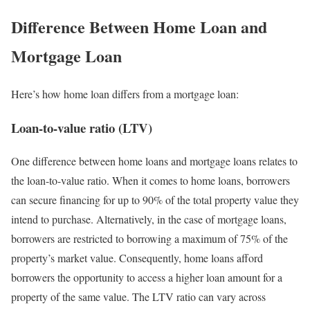
Difference Between Home Loan and
Mortgage Loan
Here’s how home loan differs from a mortgage loan:
Loan-to-value ratio (LTV)
One difference between home loans and mortgage loans relates to
the loan-to-value ratio. When it comes to home loans, borrowers
can secure financing for up to 90% of the total property value they
intend to purchase. Alternatively, in the case of mortgage loans,
borrowers are restricted to borrowing a maximum of 75% of the
property’s market value. Consequently, home loans afford
borrowers the opportunity to access a higher loan amount for a
property of the same value. The LTV ratio can vary across