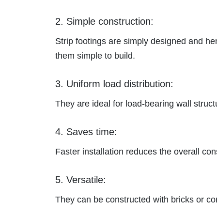
2. Simple construction:
Strip footings are simply designed and he
them simple to build.
3. Uniform load distribution:
They are ideal
for load-bearing wall struct
4. Saves time:
Faster installation reduces the overall con
5. Versatile:
They
can be constructed with bricks or co