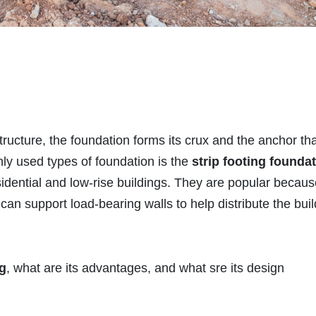
ructure, the foundation forms its crux and the anchor th
ly used types of foundation is the
strip footing founda
idential and low-rise buildings. They are popular becaus
can support load-bearing walls to help distribute the buil
ng
, what are its advantages, and what sre its design