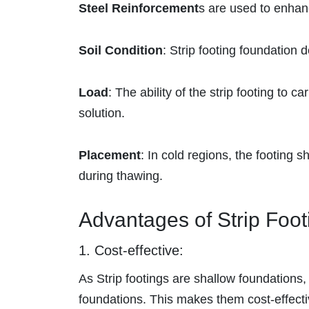
Steel Reinforcement
s are used to enhan
Soil Condition
: Strip footing foundation d
Load
: The ability of the strip footing to 
solution.
Placement
: In cold regions, the footing sh
during thawing.
Advantages of Strip Foot
1. Cost-effective:
As
Strip footings are shallow foundations
foundations. This makes them cost-effecti