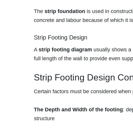
The
strip foundation
is used in construc
concrete and labour because of which it is 
Strip Footing Design
A
strip footing diagram
usually shows a r
full length of the wall to provide even supp
Strip Footing Design Con
Certain factors must be considered when
The Depth and Width of the footing
: de
structure