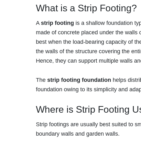
What is a Strip Footing?
A
strip footing
is a shallow foundation typ
made of concrete placed under the walls o
best when the load-bearing capacity of the 
the walls of the structure covering the ent
Hence, they can support multiple walls a
The
strip footing foundation
helps distri
foundation owing to its simplicity and adap
Where is Strip Footing 
Strip footings are usually best suited to sm
boundary walls and garden walls.