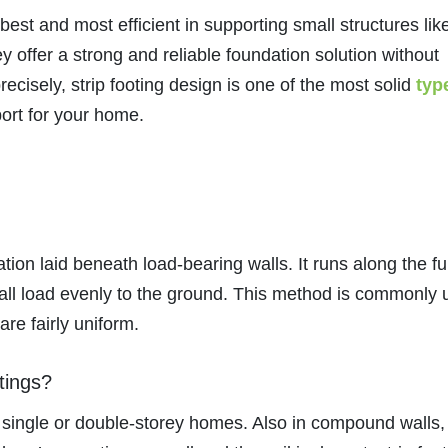
 best and most efficient in supporting small structures lik
y offer a strong and reliable foundation solution without
ecisely, strip footing design is one of the most solid
typ
port for your home.
tion laid beneath load-bearing walls. It runs along the ful
 wall load evenly to the ground. This method is commonly
are fairly uniform.
tings?
 single or double-storey homes. Also in compound walls,