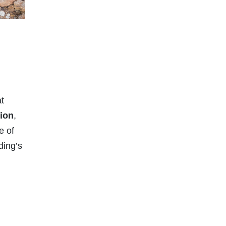
at
tion
,
e of
ding’s