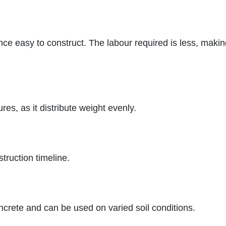
nce easy to construct. The labour required is less, maki
ures, as it distribute weight evenly.
struction timeline.
ncrete and can be used on varied soil conditions.