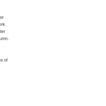
se
ork
der
lumn.
ce of