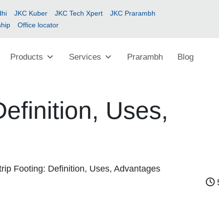
hi
JKC Kuber
JKC Tech Xpert
JKC Prarambh
ship
Office locator
Products
Services
Prarambh
Blog
Definition, Uses,
trip Footing: Definition, Uses, Advantages