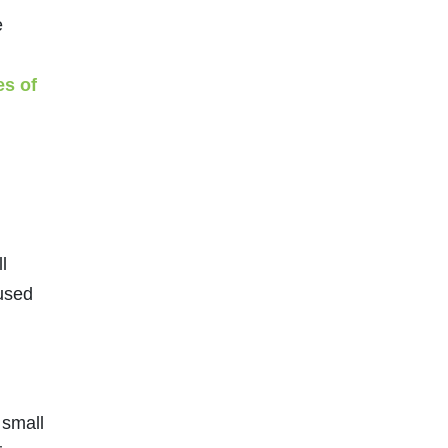
e
es of
l
 used
 small