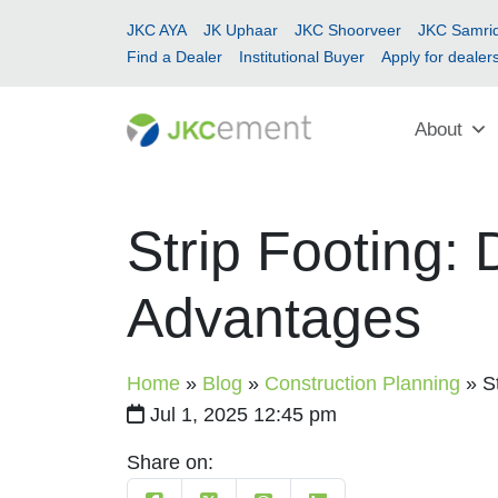
JKC AYA
JK Uphaar
JKC Shoorveer
JKC Samrid
Find a Dealer
Institutional Buyer
Apply for dealer
About
Strip Footing: 
Advantages
Home
»
Blog
»
Construction Planning
»
S
Jul 1, 2025 12:45 pm
Share on: