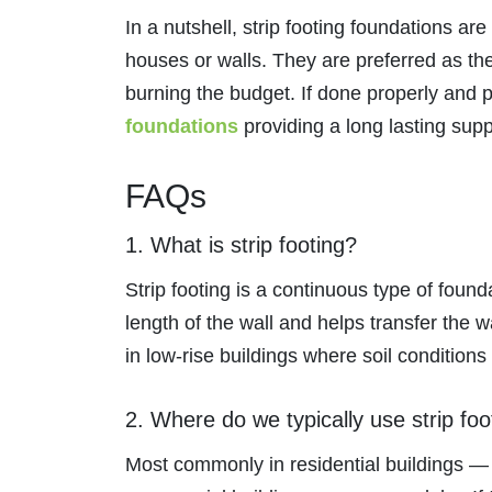
In a nutshell, strip footing foundations are
houses or walls. They are preferred as the
burning the budget. If done properly and pr
foundations
providing a long lasting sup
FAQs
1. What is strip footing?
Strip footing is a continuous type of founda
length of the wall and helps transfer the
in low-rise buildings where soil conditions 
2. Where do we typically use strip foo
Most commonly in residential buildings —