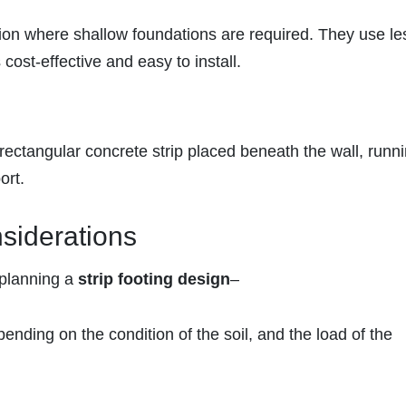
tion where shallow foundations are required. They use le
cost-effective and easy to install.
ectangular concrete strip placed beneath the wall, runni
ort.
siderations
 planning a
strip footing design
–
pending on the condition of the soil, and the load of the