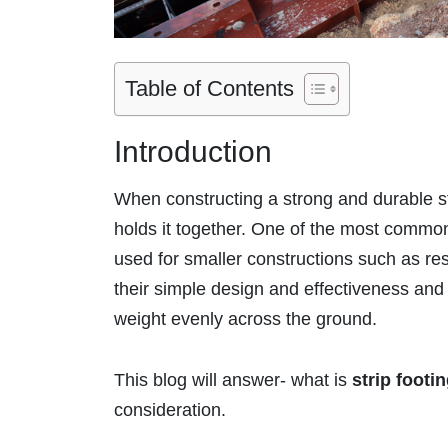
Table of Contents
Introduction
When constructing a strong and durable st
holds it together. One of the most common
used for smaller constructions such as res
their simple design and effectiveness and 
weight evenly across the ground.
This blog will answer- what is
strip footi
consideration.