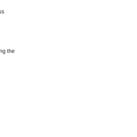
ss
ng the