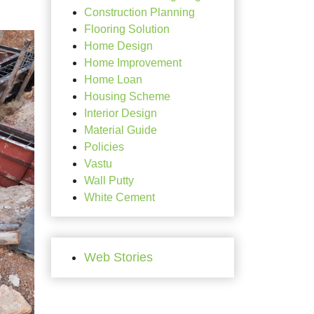
Construction Planning
Flooring Solution
Home Design
Home Improvement
Home Loan
Housing Scheme
Interior Design
Material Guide
Policies
Vastu
Wall Putty
White Cement
Web Stories