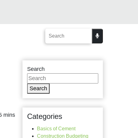
Search
Search
Categories
Basics of Cement
Construction Budgeting