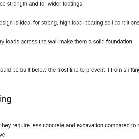
ce strength and for wider footings.
esign is ideal for strong, high load-bearing soil conditions
carry loads across the wall make them a solid foundation
ould be built below the frost line to prevent it from shiftin
ing
, they require less concrete and excavation compared to
ve.