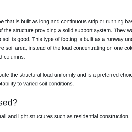
e that is built as long and continuous strip or running ba
f the structure providing a solid support system. They w
soil is good. This type of footing is built as a runway un
ire soil area, instead of the load concentrating on one co
nd columns.
bute the structural load uniformly and is a preferred choi
tability to varied soil conditions.
Used?
all and light structures such as residential construction,