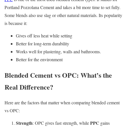
Portland Pozzolana Cement and takes a bit more time to set fully.
Some blends also use slag or other natural materials. Its popularity
is because it:
Gives off less heat while setting
Better for long-term durability
Works well for plastering, walls and bathrooms.
Better for the environment
Blended Cement vs OPC: What’s the
Real Difference?
Here are the factors that matter when comparing blended cement
vs OPC:
Strength
PPC
: OPC gives fast strength, while
gains