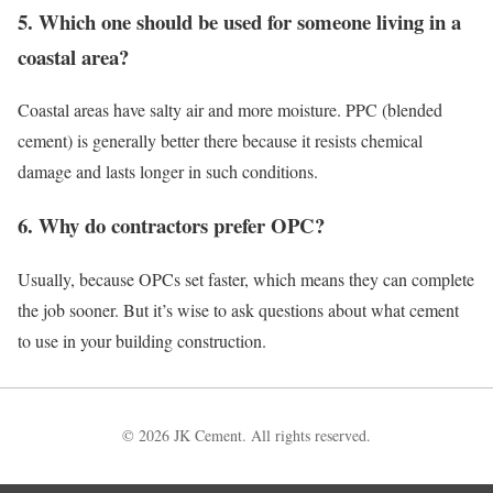
5. Which one should be used for someone living in a
coastal area?
Coastal areas have salty air and more moisture. PPC (blended
cement) is generally better there because it resists chemical
damage and lasts longer in such conditions.
6. Why do contractors prefer OPC?
Usually, because OPCs set faster, which means they can complete
the job sooner. But it’s wise to ask questions about what cement
to use in your building construction.
© 2026 JK Cement. All rights reserved.