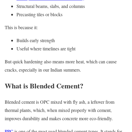
Structural beams, slabs, and columns
Precasting tiles or blocks
This is because it:
Builds early strength
Useful where timelines are tight
But quick hardening also means more heat, which can cause
cracks, especially in our Indian summers.
What is Blended Cement?
Blended cement is OPC mixed with fly ash, a leftover from
thermal plants, which, when mixed properly with cement,
improves durability and makes concrete more eco-friendly.
PPC
is one of the most used blended cement types. It stands for