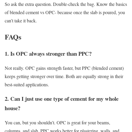
So ask the extra question. Double-check the bag. Know the basics
of blended cement vs OPC- because once the slab is poured, you
can’t take it back.
FAQs
1. Is OPC always stronger than PPC?
Not really. OPC gains strength faster, but PPC (blended cement)
keeps getting stronger over time. Both are equally strong in their
best-suited applications.
2. Can I just use one type of cement for my whole
house?
You can, but you shouldn’t. OPC is great for your beams,
columns, and slab. PPC works better for plastering, walls, and