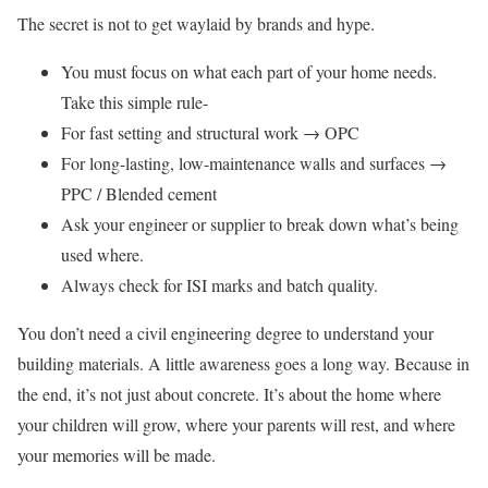
The secret is not to get waylaid by brands and hype.
You must focus on what each part of your home needs.
Take this simple rule-
For fast setting and structural work → OPC
For long-lasting, low-maintenance walls and surfaces →
PPC / Blended cement
Ask your engineer or supplier to break down what’s being
used where.
Always check for ISI marks and batch quality.
You don’t need a civil engineering degree to understand your
building materials. A little awareness goes a long way. Because in
the end, it’s not just about concrete. It’s about the home where
your children will grow, where your parents will rest, and where
your memories will be made.