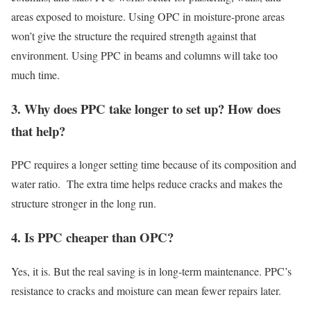
areas exposed to moisture. Using OPC in moisture-prone areas
won’t give the structure the required strength against that
environment. Using PPC in beams and columns will take too
much time.
3. Why does PPC take longer to set up? How does
that help?
PPC requires a longer setting time because of its composition and
water ratio. The extra time helps reduce cracks and makes the
structure stronger in the long run.
4. Is PPC cheaper than OPC?
Yes, it is. But the real saving is in long-term maintenance. PPC’s
resistance to cracks and moisture can mean fewer repairs later.