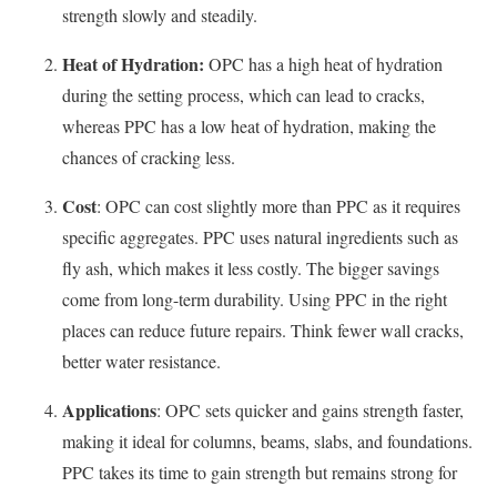
strength slowly and steadily.
Heat of Hydration:
OPC has a high heat of hydration
during the setting process, which can lead to cracks,
whereas PPC has a low heat of hydration, making the
chances of cracking less.
Cost
: OPC can cost slightly more than PPC as it requires
specific aggregates. PPC uses natural ingredients such as
fly ash, which makes it less costly. The bigger savings
come from long-term durability. Using PPC in the right
places can reduce future repairs. Think fewer wall cracks,
better water resistance.
Applications
: OPC sets quicker and gains strength faster,
making it ideal for columns, beams, slabs, and foundations.
PPC takes its time to gain strength but remains strong for