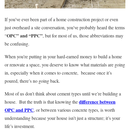
If you’ve ever been part of a home construction project or even
just overheard a site conversation, you’ve probably heard the terms
OPC” and “PPC”
“
, but for most of us, those abbreviations may
be confusing.
When you’re putting in your hard-earned money to build a home
or renovate a space, you deserve to know what materials are going
in, especially when it comes to concrete, because once it’s
poured, there’s no going back.
Most of us don’t think about cement types until we’re building a
difference between
house. But the truth is that knowing the
OPC and PPC
, or between various concrete types, is worth
understanding because your house isn’t just a structure; it’s your
life’s investment.