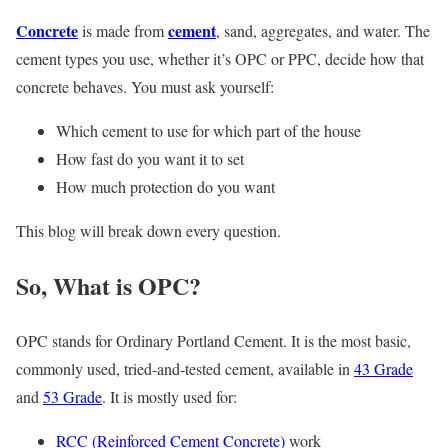
Concrete
cement
is made from
, sand, aggregates, and water. The
cement types you use, whether it’s OPC or PPC, decide how that
concrete behaves. You must ask yourself:
Which cement to use for which part of the house
How fast do you want it to set
How much protection do you want
This blog will break down every question.
So, What is OPC?
OPC stands for Ordinary Portland Cement. It is the most basic,
commonly used, tried-and-tested cement, available in
43 Grade
and
53 Grade
. It is mostly used for:
RCC (Reinforced Cement Concrete)
work