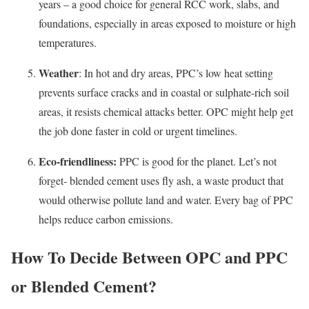
years – a good choice for general RCC work, slabs, and
foundations, especially in areas exposed to moisture or high
temperatures.
Weather
: In hot and dry areas, PPC’s low heat setting
prevents surface cracks and in coastal or sulphate-rich soil
areas, it resists chemical attacks better. OPC might help get
the job done faster in cold or urgent timelines.
Eco-friendliness:
PPC is good for the planet. Let’s not
forget- blended cement uses fly ash, a waste product that
would otherwise pollute land and water. Every bag of PPC
helps reduce carbon emissions.
How To Decide Between OPC and PPC
or Blended Cement?