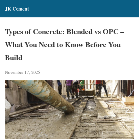
JK Cement
Types of Concrete: Blended vs OPC –
What You Need to Know Before You
Build
November 17, 2025