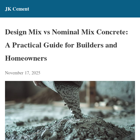
JK Cement
Design Mix vs Nominal Mix Concrete:
A Practical Guide for Builders and
Homeowners
November 17, 2025