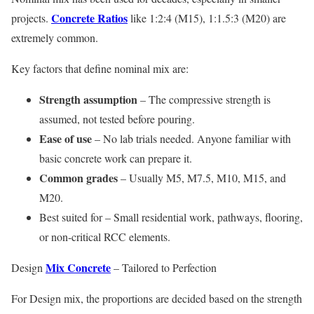
Concrete Ratios
projects.
like 1:2:4 (M15), 1:1.5:3 (M20) are
extremely common.
Key factors that define nominal mix are:
Strength assumption
– The compressive strength is
assumed, not tested before pouring.
Ease of use
– No lab trials needed. Anyone familiar with
basic concrete work can prepare it.
Common grades
– Usually M5, M7.5, M10, M15, and
M20.
Best suited for – Small residential work, pathways, flooring,
or non-critical RCC elements.
Mix Concrete
Design
– Tailored to Perfection
For Design mix, the proportions are decided based on the strength