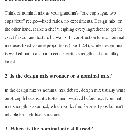
Think of nominal mix as your grandma’s “one cup sugar, two
cups flour” recipe—fixed ratios, no experiments. Design mix, on
the other hand, is like a chef weighing every ingredient to get the
exact flavour and texture he wants. In construction terms, nominal
mix uses fixed volume proportions (like 1:2:4), while design mix
is worked out in a lab to meet a specific strength and durability
target.
2. Is the design mix stronger or a nominal mix?
In the design mix vs nominal mix debate, design mix usually wins
on strength because it’s tested and tweaked before use. Nominal
mix strength is assumed, which works fine for small jobs but isn’t
reliable for high-load structures.
3. Where is the nominal mix still used?