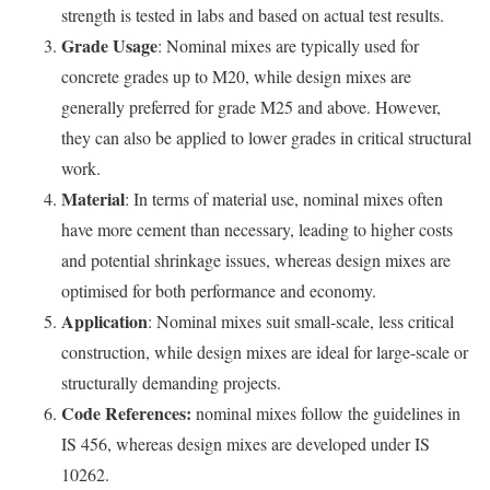
strength is tested in labs and based on actual test results.
Grade Usage
: Nominal mixes are typically used for
concrete grades up to M20, while design mixes are
generally preferred for grade M25 and above. However,
they can also be applied to lower grades in critical structural
work.
Material
: In terms of material use, nominal mixes often
have more cement than necessary, leading to higher costs
and potential shrinkage issues, whereas design mixes are
optimised for both performance and economy.
Application
: Nominal mixes suit small-scale, less critical
construction, while design mixes are ideal for large-scale or
structurally demanding projects.
Code References:
nominal mixes follow the guidelines in
IS 456, whereas design mixes are developed under IS
10262.