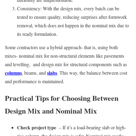
Consistency: With the design mix, every batch can be
tested to ensure quality, reducing surprises after formwork
removal, which does not happen in the nominal mix due to
its ready formulation.
Some contractors use a hybrid approach- that is, using both
mixes- nominal mix for non-structural elements like pavements
and levelling, and design mix for structural components such as
columns
slabs
, beams, and
. This way, the balance between cost
and performance is maintained.
Practical Tips for Choosing Between
Design Mix and Nominal Mix
Check project type
– If it’s a load-bearing slab or high-
rise column, the design mix is safer. Nominal mix works