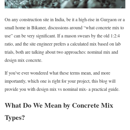
On any construction site in India, be it a high-rise in Gurgaon or a
small home in Bikaner, discussions around “what concrete mix to
use” can be very significant. If a mason swears by the old 1:2:4
ratio, and the site engineer prefers a calculated mix based on lab
trials, both are talking about two approaches: nominal mix and
design mix concrete.
If you’ve ever wondered what these terms mean, and more
importantly, which one is right for your project, this blog will
provide you with design mix vs nominal mix- a practical guide.
What Do We Mean by Concrete Mix
Types?