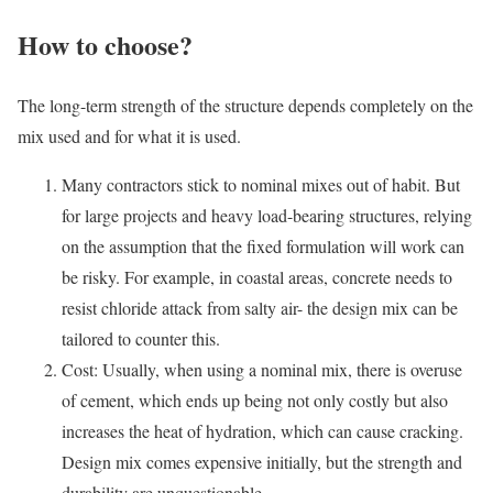
How to choose?
The long-term strength of the structure depends completely on the
mix used and for what it is used.
Many contractors stick to nominal mixes out of habit. But
for large projects and heavy load-bearing structures, relying
on the assumption that the fixed formulation will work can
be risky. For example, in coastal areas, concrete needs to
resist chloride attack from salty air- the design mix can be
tailored to counter this.
Cost: Usually, when using a nominal mix, there is overuse
of cement, which ends up being not only costly but also
increases the heat of hydration, which can cause cracking.
Design mix comes expensive initially, but the strength and
durability are unquestionable.