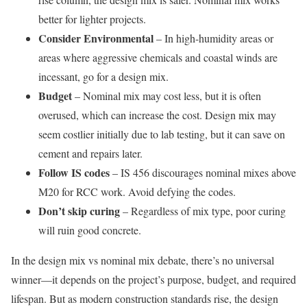
better for lighter projects.
Consider Environmental
– In high-humidity areas or
areas where aggressive chemicals and coastal winds are
incessant, go for a design mix.
Budget
– Nominal mix may cost less, but it is often
overused, which can increase the cost. Design mix may
seem costlier initially due to lab testing, but it can save on
cement and repairs later.
Follow IS codes
– IS 456 discourages nominal mixes above
M20 for RCC work. Avoid defying the codes.
Don’t skip curing
– Regardless of mix type, poor curing
will ruin good concrete.
In the design mix vs nominal mix debate, there’s no universal
winner—it depends on the project’s purpose, budget, and required
lifespan. But as modern construction standards rise, the design