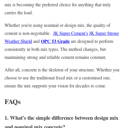
mix is becoming the preferred choice for anything that truly
carries the load.
Whether you’re using nominal or design mix, the quality of
cement is non-negotiable.
JK Super Cement’s
JK Super Strong
OPC 53 Grade
Weather Shield
and
are designed to perform
consistently in both mix types. The method changes, but
maintaining strong and reliable cement remains constant.
After all, concrete is the skeleton of your structure. Whether you
choose to use the traditional fixed mix or a customised one,
ensure the mix supports your vision for decades to come.
FAQs
1. What’s the simple difference between design mix
and nominal mix concrete?