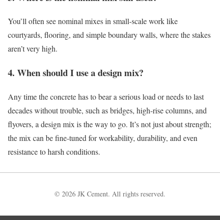
You’ll often see nominal mixes in small-scale work like
courtyards, flooring, and simple boundary walls, where the stakes
aren’t very high.
4. When should I use a design mix?
Any time the concrete has to bear a serious load or needs to last
decades without trouble, such as bridges, high-rise columns, and
flyovers, a design mix is the way to go. It’s not just about strength;
the mix can be fine-tuned for workability, durability, and even
resistance to harsh conditions.
© 2026 JK Cement. All rights reserved.