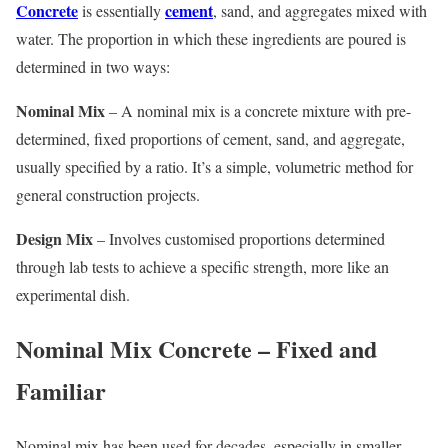
Concrete
cement
is essentially
, sand, and aggregates mixed with
water. The proportion in which these ingredients are poured is
determined in two ways:
Nominal Mix
– A nominal mix is a concrete mixture with pre-
determined, fixed proportions of cement, sand, and aggregate,
usually specified by a ratio. It’s a simple, volumetric method for
general construction projects.
Design Mix
– Involves customised proportions determined
through lab tests to achieve a specific strength, more like an
experimental dish.
Nominal Mix Concrete – Fixed and
Familiar
Nominal mix has been used for decades, especially in smaller