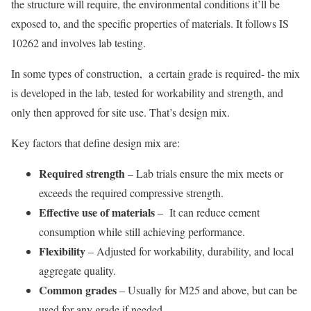
the structure will require, the environmental conditions it’ll be
exposed to, and the specific properties of materials. It follows IS
10262 and involves lab testing.
In some types of construction, a certain grade is required- the mix
is developed in the lab, tested for workability and strength, and
only then approved for site use. That’s design mix.
Key factors that define design mix are:
Required strength
– Lab trials ensure the mix meets or
exceeds the required compressive strength.
Effective use of materials
– It can reduce cement
consumption while still achieving performance.
Flexibility
– Adjusted for workability, durability, and local
aggregate quality.
Common grades
– Usually for M25 and above, but can be
used for any grade if needed.