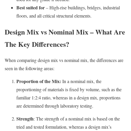
Best suited for
– High-rise buildings, bridges, industrial
floors, and all critical structural elements.
Design Mix vs Nominal Mix – What Are
The Key Differences?
When comparing design mix vs nominal mix, the differences are
seen in the following areas:
Proportion of the Mix:
In a nominal mix, the
proportioning of materials is fixed by volume, such as the
familiar 1:2:4 ratio, whereas in a design mix, proportions
are determined through laboratory testing.
Strength
: The strength of a nominal mix is based on the
tried and tested formulation, whereas a design mix’s