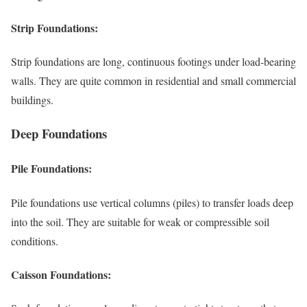
Strip Foundations:
Strip foundations are long, continuous footings under load-bearing
walls. They are quite common in residential and small commercial
buildings.
Deep Foundations
Pile Foundations:
Pile foundations use vertical columns (piles) to transfer loads deep
into the soil. They are suitable for weak or compressible soil
conditions.
Caisson Foundations: