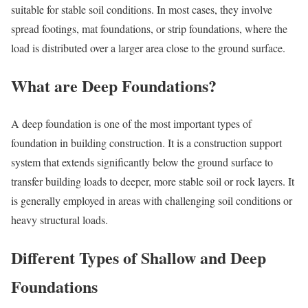
suitable for stable soil conditions. In most cases, they involve
spread footings, mat foundations, or strip foundations, where the
load is distributed over a larger area close to the ground surface.
What are Deep Foundations?
A deep foundation is one of the most important types of
foundation in building construction. It is a construction support
system that extends significantly below the ground surface to
transfer building loads to deeper, more stable soil or rock layers. It
is generally employed in areas with challenging soil conditions or
heavy structural loads.
Different Types of Shallow and Deep
Foundations