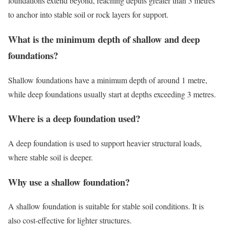
foundations extend beyond, reaching depths greater than 3 metres
to anchor into stable soil or rock layers for support.
What is the minimum depth of shallow and deep
foundations?
Shallow foundations have a minimum depth of around 1 metre,
while deep foundations usually start at depths exceeding 3 metres.
Where is a deep foundation used?
A deep foundation is used to support heavier structural loads,
where stable soil is deeper.
Why use a shallow foundation?
A shallow foundation is suitable for stable soil conditions. It is
also cost-effective for lighter structures.