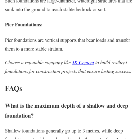
Such foundations are large-diameter, watertight structures that are
sunk into the ground to reach stable bedrock or soil.
Pier Foundations:
Pier foundations are vertical supports that bear loads and transfer
them to a more stable stratum.
Choose a reputable company like
JK Cement
to build resilient
foundations for construction projects that ensure lasting success.
FAQs
What is the maximum depth of a shallow and deep
foundation?
Shallow foundations generally go up to 3 metres, while deep