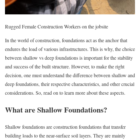
Rugged Female Construction Workers on the jobsite
In the world of construction, foundations act as the anchor that
endures the load of various infrastructures. This is why, the choice
between shallow vs deep foundations is important for the stability
and success of the built structure. However, to make the right
decision, one must understand the difference between shallow and
deep foundations, their respective characteristics, and other crucial
considerations. So, read on to learn more about these aspects.
What are Shallow Foundations?
Shallow foundations are construction foundations that transfer
building loads to the near-surface soil layers. They are mainly