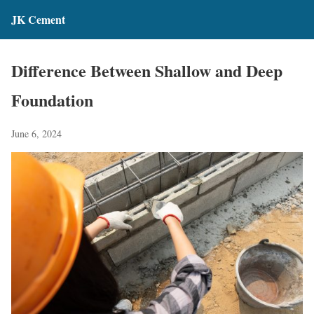
JK Cement
Difference Between Shallow and Deep
Foundation
June 6, 2024