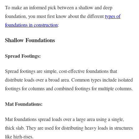
To make an informed pick between a shallow and deep
foundation, you must first know about the different
types of
foundations in construction
:
Shallow Foundations
Spread Footings:
Spread footings are simple, cost-effective foundations that
distribute loads over a broad area. Common types include isolated
footings for columns and combined footings for multiple columns.
Mat Foundations:
Mat foundations spread loads over a large area using a single,
thick slab. They are used for distributing heavy loads in structures
like high-rises.