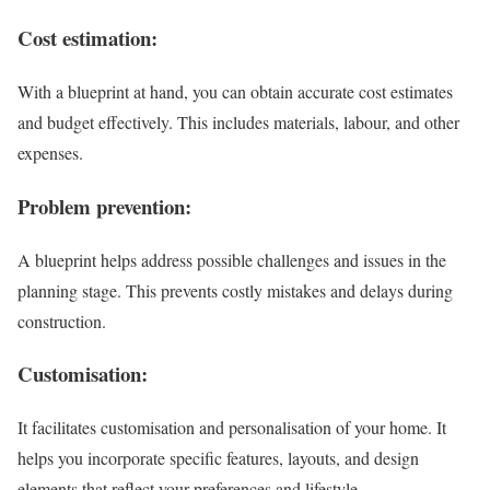
Cost estimation:
With a blueprint at hand, you can obtain accurate cost estimates
and budget effectively. This includes materials, labour, and other
expenses.
Problem prevention:
A blueprint helps address possible challenges and issues in the
planning stage. This prevents costly mistakes and delays during
construction.
Customisation:
It facilitates customisation and personalisation of your home. It
helps you incorporate specific features, layouts, and design
elements that reflect your preferences and lifestyle.