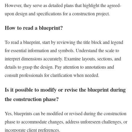
However, they serve as detailed plans that highlight the agreed-
upon design and specifications for a construction project.
How to read a blueprint?
To read a blueprint, start by reviewing the title block and legend
for essential information and symbols. Understand the scale to
interpret dimensions accurately. Examine layouts, sections, and
details to grasp the design. Pay attention to annotations and
consult professionals for clarification when needed.
Is it possible to modify or revise the blueprint during
the construction phase?
Yes, blueprints can be modified or revised during the construction
phase to accommodate changes, address unforeseen challenges, or
incorporate client preferences.