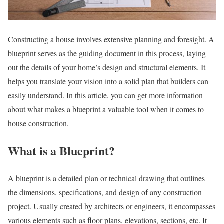
Constructing a house involves extensive planning and foresight. A
blueprint serves as the guiding document in this process, laying
out the details of your home’s design and structural elements. It
helps you translate your vision into a solid plan that builders can
easily understand. In this article, you can get more information
about what makes a blueprint a valuable tool when it comes to
house construction.
What is a Blueprint?
A blueprint is a detailed plan or technical drawing that outlines
the dimensions, specifications, and design of any construction
project. Usually created by architects or engineers, it encompasses
various elements such as floor plans, elevations, sections, etc. It