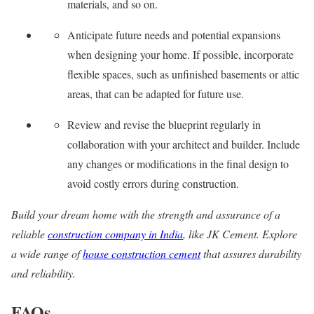
materials, and so on.
Anticipate future needs and potential expansions
when designing your home. If possible, incorporate
flexible spaces, such as unfinished basements or attic
areas, that can be adapted for future use.
Review and revise the blueprint regularly in
collaboration with your architect and builder. Include
any changes or modifications in the final design to
avoid costly errors during construction.
Build your dream home with the strength and assurance of a
reliable
construction company in India
, like JK Cement. Explore
a wide range of
house construction cement
that assures durability
and reliability.
FAQs