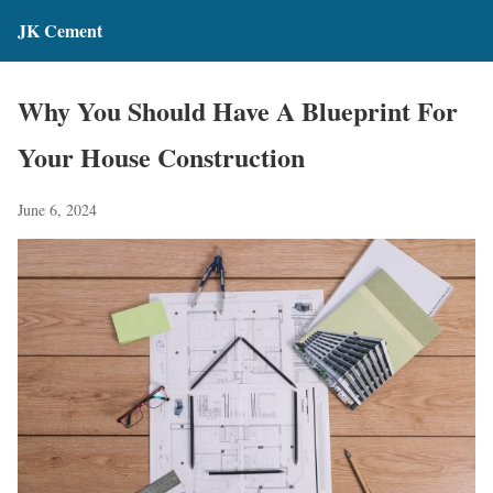
JK Cement
Why You Should Have A Blueprint For
Your House Construction
June 6, 2024