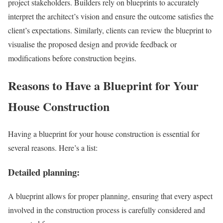
project stakeholders. Builders rely on blueprints to accurately
interpret the architect’s vision and ensure the outcome satisfies the
client’s expectations. Similarly, clients can review the blueprint to
visualise the proposed design and provide feedback or
modifications before construction begins.
Reasons to Have a Blueprint for Your
House Construction
Having a blueprint for your house construction is essential for
several reasons. Here’s a list:
Detailed planning:
A blueprint allows for proper planning, ensuring that every aspect
involved in the construction process is carefully considered and