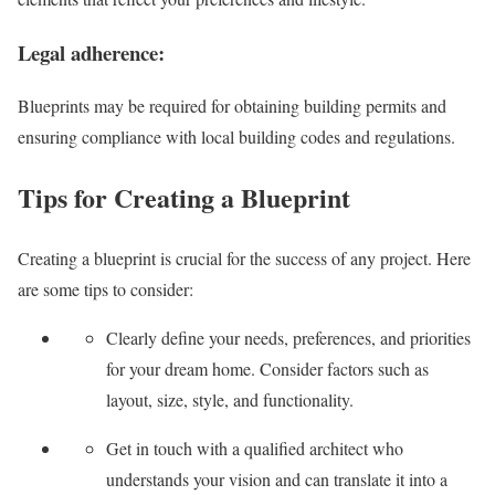
Legal adherence:
Blueprints may be required for obtaining building permits and
ensuring compliance with local building codes and regulations.
Tips for Creating a Blueprint
Creating a blueprint is crucial for the success of any project. Here
are some tips to consider:
Clearly define your needs, preferences, and priorities
for your dream home. Consider factors such as
layout, size, style, and functionality.
Get in touch with a qualified architect who
understands your vision and can translate it into a