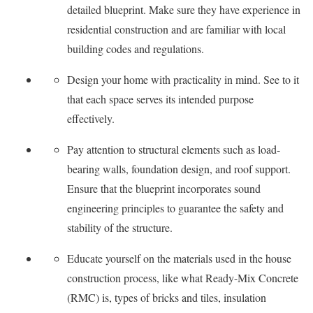
detailed blueprint. Make sure they have experience in
residential construction and are familiar with local
building codes and regulations.
Design your home with practicality in mind. See to it
that each space serves its intended purpose
effectively.
Pay attention to structural elements such as load-
bearing walls, foundation design, and roof support.
Ensure that the blueprint incorporates sound
engineering principles to guarantee the safety and
stability of the structure.
Educate yourself on the materials used in the house
construction process, like what Ready-Mix Concrete
(RMC) is, types of bricks and tiles, insulation