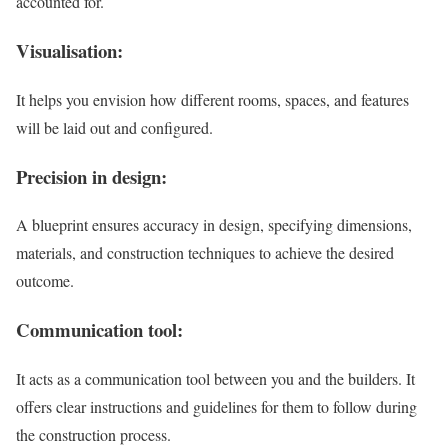
accounted for.
Visualisation:
It helps you envision how different rooms, spaces, and features
will be laid out and configured.
Precision in design:
A blueprint ensures accuracy in design, specifying dimensions,
materials, and construction techniques to achieve the desired
outcome.
Communication tool:
It acts as a communication tool between you and the builders. It
offers clear instructions and guidelines for them to follow during
the construction process.