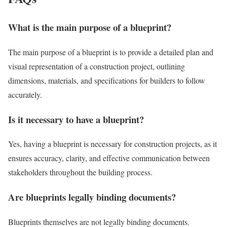
What is the main purpose of a blueprint?
The main purpose of a blueprint is to provide a detailed plan and
visual representation of a construction project, outlining
dimensions, materials, and specifications for builders to follow
accurately.
Is it necessary to have a blueprint?
Yes, having a blueprint is necessary for construction projects, as it
ensures accuracy, clarity, and effective communication between
stakeholders throughout the building process.
Are blueprints legally binding documents?
Blueprints themselves are not legally binding documents.