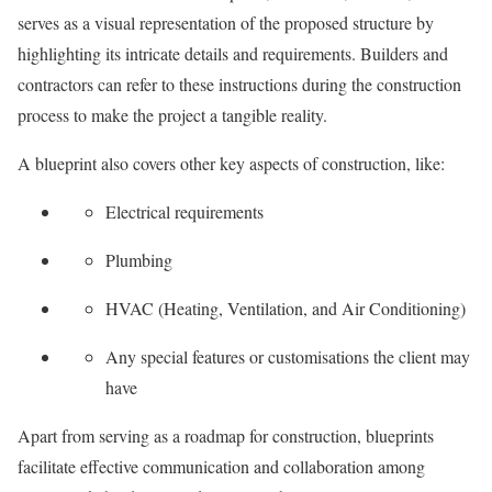
serves as a visual representation of the proposed structure by
highlighting its intricate details and requirements. Builders and
contractors can refer to these instructions during the construction
process to make the project a tangible reality.
A blueprint also covers other key aspects of construction, like:
Electrical requirements
Plumbing
HVAC (Heating, Ventilation, and Air Conditioning)
Any special features or customisations the client may
have
Apart from serving as a roadmap for construction, blueprints
facilitate effective communication and collaboration among