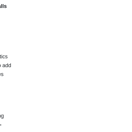
lls
tics
o add
es
ng
-