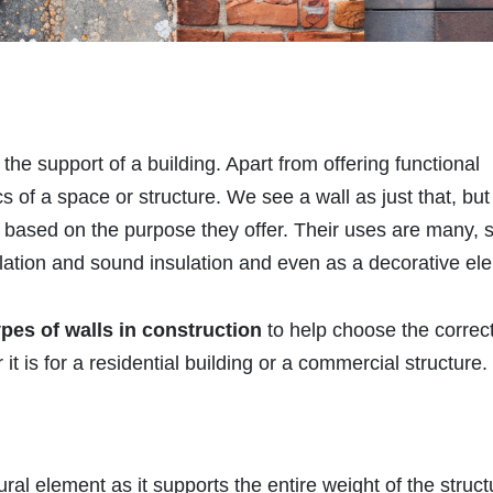
he support of a building. Apart from offering functional
 of a space or structure. We see a wall as just that, but
based on the purpose they offer. Their uses are many, 
ulation and sound insulation and even as a decorative el
ypes of walls in construction
to help choose the correc
t is for a residential building or a commercial structure.
ural element as it supports the entire weight of the struct