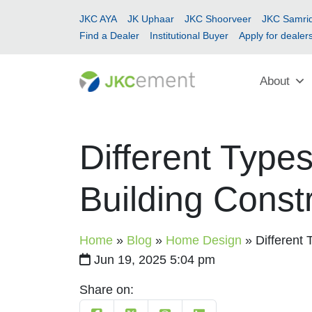
JKC AYA
JK Uphaar
JKC Shoorveer
JKC Samrid
Find a Dealer
Institutional Buyer
Apply for dealer
About
Different Types
Building Const
Home
»
Blog
»
Home Design
»
Different 
Jun 19, 2025 5:04 pm
Share on: