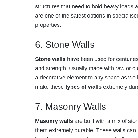
structures that need to hold heavy loads
are one of the safest options in specialise
properties.
6. Stone Walls
Stone walls
have been used for centuries,
and strength. Usually made with raw or cut
a decorative element to any space as well.
make these
types of walls
extremely dur
7. Masonry Walls
Masonry walls
are built with a mix of st
them extremely durable. These walls can