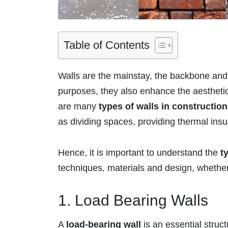
Table of Contents
Walls are the mainstay, the backbone and t
purposes, they also enhance the aesthetics
are many
types of walls in construction
as dividing spaces, providing thermal ins
Hence, it is important to understand the
t
techniques, materials and design, whether i
1. Load Bearing Walls
A
load-bearing wall
is an essential struct