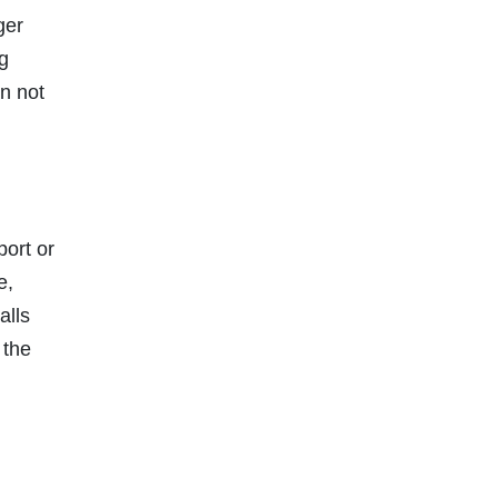
ger
ng
n not
port or
e,
alls
 the