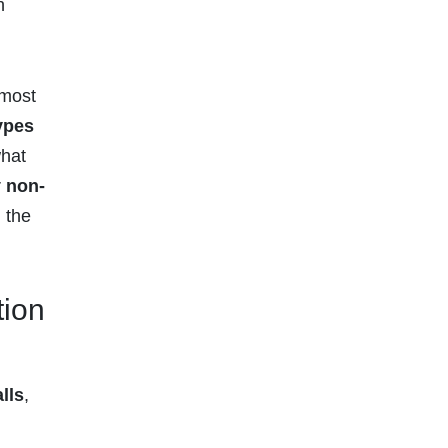
h
 most
types
what
r
non-
 the
tion
lls
,