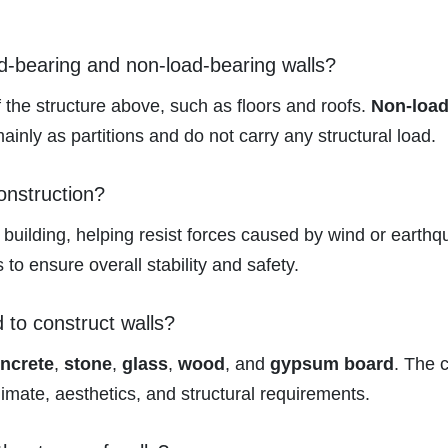
ad-bearing and non-load-bearing walls?
 the structure above, such as floors and roofs.
Non-load
ainly as partitions and do not carry any structural load.
onstruction?
 building, helping resist forces caused by wind or earthq
 to ensure overall stability and safety.
to construct walls?
ncrete
,
stone
,
glass
,
wood
, and
gypsum board
. The 
limate, aesthetics, and structural requirements.