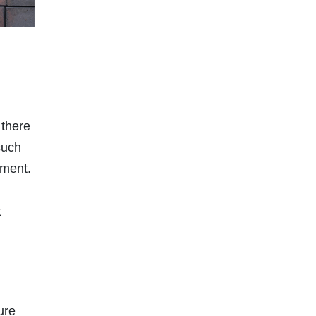
 there
such
ement.
t
ure