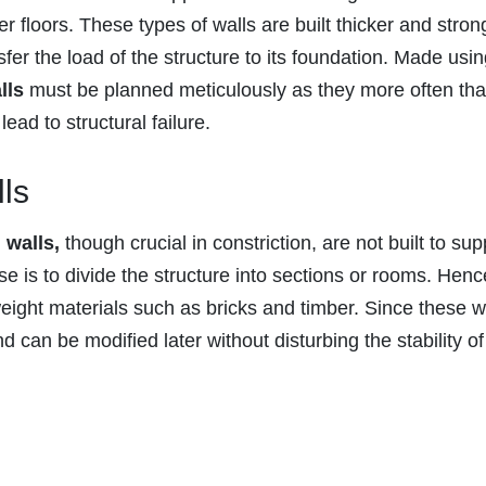
r floors. These types of walls are built thicker and stron
fer the load of the structure to its foundation. Made usi
lls
must be planned meticulously as they more often tha
ead to structural failure.
ls
 walls,
though crucial in constriction, are not built to sup
se is to divide the structure into sections or rooms. Henc
weight materials such as bricks and timber. Since these w
d can be modified later without disturbing the stability of