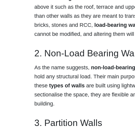
above it such as the roof, terrace and uppe
than other walls as they are meant to trans
bricks, stones and RCC,
load-bearing wa
cannot be modified, and altering them will l
2. Non-Load Bearing Wal
As the name suggests,
non-load-bearing
hold any structural load. Their main purpo
these
types of walls
are built using light
sectionalise the space, they are flexible an
building.
3. Partition Walls