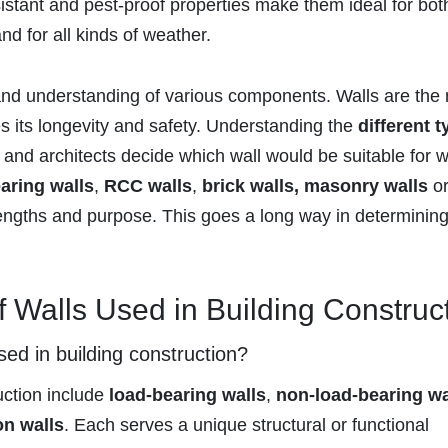
esistant and pest-proof properties make them ideal for bot
nd for all kinds of weather.
and understanding of various components. Walls are the
es its longevity and safety. Understanding the
different 
and architects decide which wall would be suitable for 
aring walls
,
RCC walls
,
brick walls, masonry walls
o
rengths and purpose. This goes a long way in determining
f Walls Used in Building Construc
sed in building construction?
uction include
load-bearing walls
,
non-load-bearing wa
on walls
. Each serves a unique structural or functional