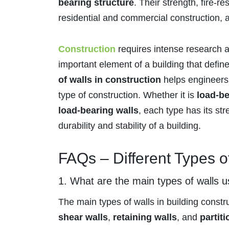
bearing structure
. Their strength, fire-r
residential and commercial construction, a
Construction
requires intense research 
important element of a building that defin
of walls in construction
helps engineers 
type of construction. Whether it is
load-be
load-bearing walls
, each type has its st
durability and stability of a building.
FAQs – Different Types o
1. What are the main types of walls u
The main types of walls in building constr
shear walls
,
retaining walls
, and
partiti