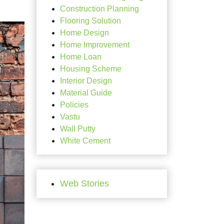
Construction Planning
Flooring Solution
Home Design
Home Improvement
Home Loan
Housing Scheme
Interior Design
Material Guide
Policies
Vastu
Wall Putty
White Cement
Web Stories