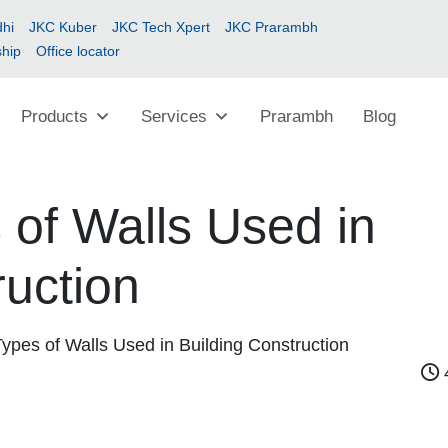
hi
JKC Kuber
JKC Tech Xpert
JKC Prarambh
ship
Office locator
Products
Services
Prarambh
Blog
 of Walls Used in
ruction
Types of Walls Used in Building Construction