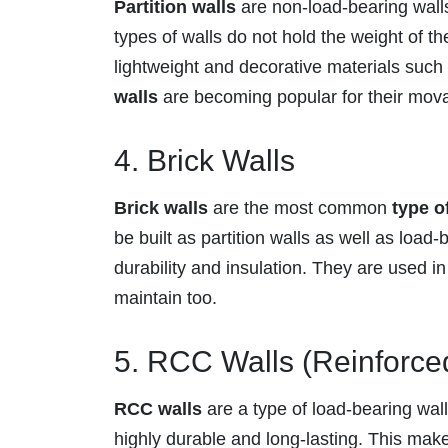
Partition walls
are non-load-bearing walls 
types of walls do not hold the weight of th
lightweight and decorative materials suc
walls
are becoming popular for their movabil
4. Brick Walls
Brick walls
are the most common
type o
be built as partition walls as well as load-
durability and insulation. They are used in
maintain too.
5. RCC Walls (Reinforce
RCC walls
are a type of load-bearing wall
highly durable and long-lasting. This make