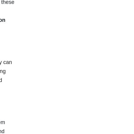
e these
ion
y can
ing
d
hem
nd