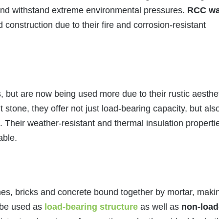
 and withstand extreme environmental pressures.
RCC wa
d construction due to their fire and corrosion-resistant
 but are now being used more due to their rustic aesthe
 stone, they offer not just load-bearing capacity, but als
 Their weather-resistant and thermal insulation properti
able.
ones, bricks and concrete bound together by mortar, maki
 be used as
load-bearing structure
as well as
non-load