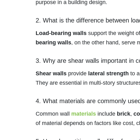
purpose in a building design.
2. What is the difference between lo
Load-bearing walls
support the weight of
bearing walls
, on the other hand, serve m
3. Why are shear walls important in c
Shear walls
provide
lateral strength
to a
They are essential in multi-story structures
4. What materials are commonly used 
Common wall
materials
include
brick
,
co
of material depends on factors like cost, c