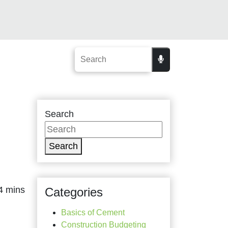
Search
Search
Categories
Basics of Cement
Construction Budgeting