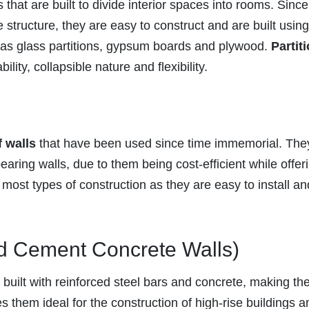
that are built to divide interior spaces into rooms. Sinc
e structure, they are easy to construct and are built using
h as glass partitions, gypsum boards and plywood.
Partit
ity, collapsible nature and flexibility.
f walls
that have been used since time immemorial. The
bearing walls, due to them being cost-efficient while offer
 most types of construction as they are easy to install an
d Cement Concrete Walls)
 built with reinforced steel bars and concrete, making t
s them ideal for the construction of high-rise buildings a