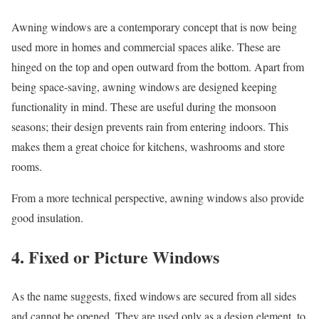
Awning windows are a contemporary concept that is now being
used more in homes and commercial spaces alike. These are
hinged on the top and open outward from the bottom. Apart from
being space-saving, awning windows are designed keeping
functionality in mind. These are useful during the monsoon
seasons; their design prevents rain from entering indoors. This
makes them a great choice for kitchens, washrooms and store
rooms.
From a more technical perspective, awning windows also provide
good insulation.
4. Fixed or Picture Windows
As the name suggests, fixed windows are secured from all sides
and cannot be opened. They are used only as a design element, to