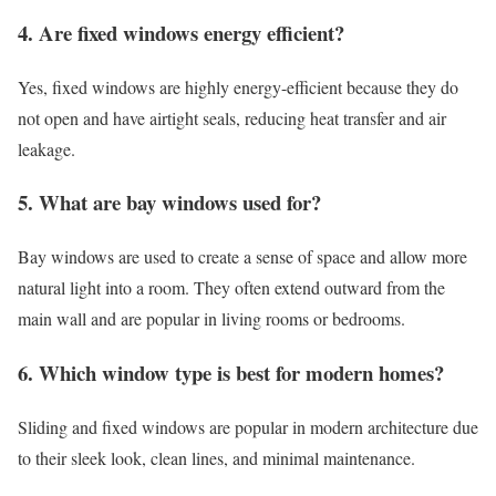
4. Are fixed windows energy efficient?
Yes, fixed windows are highly energy-efficient because they do
not open and have airtight seals, reducing heat transfer and air
leakage.
5. What are bay windows used for?
Bay windows are used to create a sense of space and allow more
natural light into a room. They often extend outward from the
main wall and are popular in living rooms or bedrooms.
6. Which window type is best for modern homes?
Sliding and fixed windows are popular in modern architecture due
to their sleek look, clean lines, and minimal maintenance.