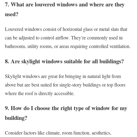
7. What are louvered windows and where are they
used?
Louvered windows consist of horizontal glass or metal slats that
can be adjusted to control airflow. They’re commonly used in
bathrooms, utility rooms, or areas requiring controlled ventilation.
8. Are skylight windows suitable for all buildings?
Skylight windows are great for bringing in natural light from
above but are best suited for single-story buildings or top floors
where the roof is directly accessible.
9. How do I choose the right type of window for my
building?
Consider factors like climate, room function, aesthetics,