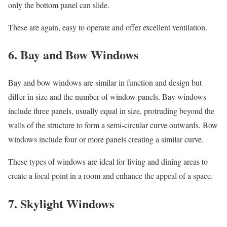
only the bottom panel can slide.
These are again, easy to operate and offer excellent ventilation.
6. Bay and Bow Windows
Bay and bow windows are similar in function and design but
differ in size and the number of window panels. Bay windows
include three panels, usually equal in size, protruding beyond the
walls of the structure to form a semi-circular curve outwards. Bow
windows include four or more panels creating a similar curve.
These types of windows are ideal for living and dining areas to
create a focal point in a room and enhance the appeal of a space.
7. Skylight Windows