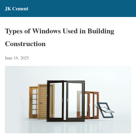
JK Cement
Types of Windows Used in Building
Construction
June 19, 2025