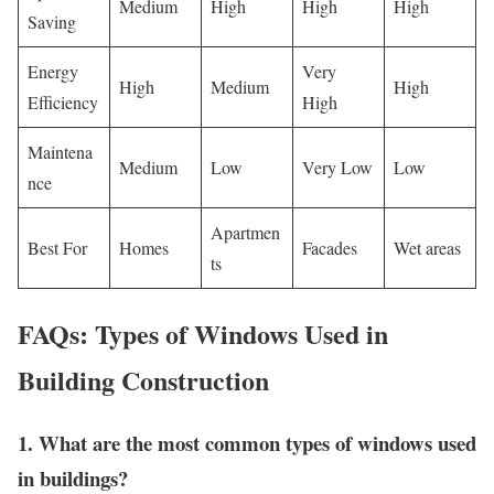
Medium
High
High
High
Saving
Energy
Very
High
Medium
High
Efficiency
High
Maintena
Medium
Low
Very Low
Low
nce
Apartmen
Best For
Homes
Facades
Wet areas
ts
FAQs: Types of Windows Used in
Building Construction
1. What are the most common types of windows used
in buildings?