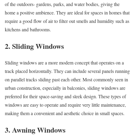
of the outdoors- gardens, parks, and water bodies, giving the
home a positive ambience. They are ideal for spaces in homes that
require a good flow of air to filter out smells and humidity such as
kitchens and bathrooms.
2. Sliding Windows
Sliding windows are a more modern concept that operates on a
track placed horizontally. They can include several panels running
on parallel tracks sliding past each other. Most commonly seen in
urban construction, especially in balconies, sliding windows are
preferred for their space-saving and sleek design. These types of
windows are easy to operate and require very little maintenance,
making them a convenient and aesthetic choice in small spaces.
3. Awning Windows