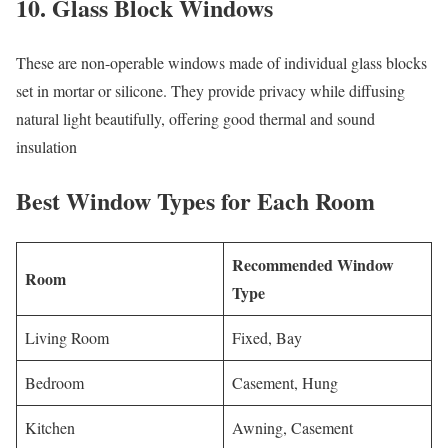
10. Glass Block Windows
These are non-operable windows made of individual glass blocks
set in mortar or silicone. They provide privacy while diffusing
natural light beautifully, offering good thermal and sound
insulation
Best Window Types for Each Room
Recommended Window
Room
Type
Living Room
Fixed, Bay
Bedroom
Casement, Hung
Kitchen
Awning, Casement