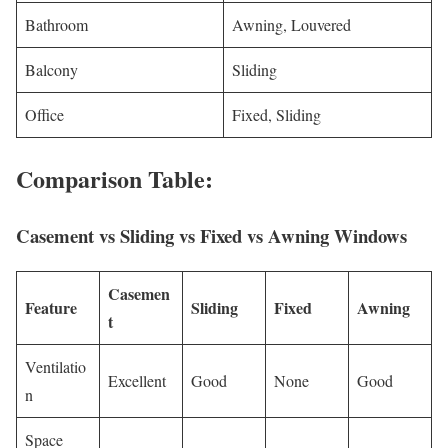
Bathroom
Awning, Louvered
Balcony
Sliding
Office
Fixed, Sliding
Comparison Table:
Casement vs Sliding vs Fixed vs Awning Windows
Casemen
Feature
Sliding
Fixed
Awning
t
Ventilatio
Excellent
Good
None
Good
n
Space