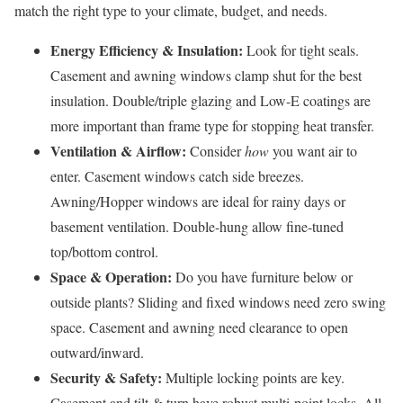
match the right type to your climate, budget, and needs.
Energy Efficiency & Insulation:
Look for tight seals.
Casement and awning windows clamp shut for the best
insulation. Double/triple glazing and Low-E coatings are
more important than frame type for stopping heat transfer.
Ventilation & Airflow:
Consider
how
you want air to
enter. Casement windows catch side breezes.
Awning/Hopper windows are ideal for rainy days or
basement ventilation. Double-hung allow fine-tuned
top/bottom control.
Space & Operation:
Do you have furniture below or
outside plants? Sliding and fixed windows need zero swing
space. Casement and awning need clearance to open
outward/inward.
Security & Safety:
Multiple locking points are key.
Casement and tilt & turn have robust multi-point locks. All