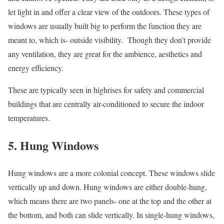
let light in and offer a clear view of the outdoors. These types of
windows are usually built big to perform the function they are
meant to, which is- outside visibility. Though they don’t provide
any ventilation, they are great for the ambience, aesthetics and
energy efficiency.
These are typically seen in highrises for safety and commercial
buildings that are centrally air-conditioned to secure the indoor
temperatures.
5. Hung Windows
Hung windows are a more colonial concept. These windows slide
vertically up and down. Hung windows are either double-hung,
which means there are two panels- one at the top and the other at
the bottom, and both can slide vertically. In single-hung windows,