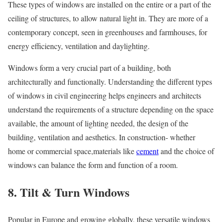
These types of windows are installed on the entire or a part of the
ceiling of structures, to allow natural light in. They are more of a
contemporary concept, seen in greenhouses and farmhouses, for
energy efficiency, ventilation and daylighting.
Windows form a very crucial part of a building, both
architecturally and functionally. Understanding the different types
of windows in civil engineering helps engineers and architects
understand the requirements of a structure depending on the space
available, the amount of lighting needed, the design of the
building, ventilation and aesthetics. In construction- whether
home or commercial space,materials like
cement
and the choice of
windows can balance the form and function of a room.
8. Tilt & Turn Windows
Popular in Europe and growing globally, these versatile windows