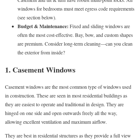
windows for bedrooms must meet egress code requirements
(see section below).
Budget & Maintenance:
Fixed and sliding windows are
often the most cost-effective. Bay, bow, and custom shapes
are premium. Consider long-term cleaning—can you clean
the exterior from inside?
1. Casement Windows
Casement windows are the most common type of windows used
in construction. These are seen in most residential buildings as
they are easiest to operate and traditional in design. They are
hinged on one side and open outwards freely all the way,
allowing excellent ventilation and maximum airflow.
They are best in residential structures as they provide a full view