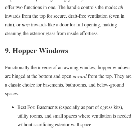
offer two functions in one. The handle controls the mode:
tilt
inwards from the top for secure, draft-free ventilation (even in
rain), or
turn
inwards like a door for full opening, making
cleaning the exterior glass from inside effortless.
9. Hopper Windows
Functionally the inverse of an awning window, hopper windows
are hinged at the bottom and open
inward
from the top. They are
a classic choice for basements, bathrooms, and below-ground
spaces.
Best For: Basements (especially as part of egress kits),
utility rooms, and small spaces where ventilation is needed
without sacrificing exterior wall space.