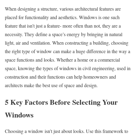
When designing a structure, various architectural features are
placed for functionality and aesthetics. Windows is one such
feature that isn’t just a feature- more often than not, they are a
necessity. They define a space’s energy by bringing in natural
light, air and ventilation. When constructing a building, choosing
the right type of window can make a huge difference in the way a
space functions and looks. Whether a home or a commercial
space, knowing the types of windows in civil engineering, used in
construction and their functions can help homeowners and
architects make the best use of space and design.
5 Key Factors Before Selecting Your
Windows
Choosing a window isn’t just about looks. Use this framework to