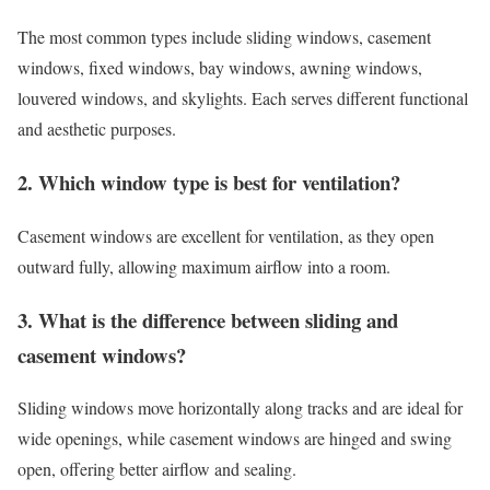
The most common types include sliding windows, casement
windows, fixed windows, bay windows, awning windows,
louvered windows, and skylights. Each serves different functional
and aesthetic purposes.
2. Which window type is best for ventilation?
Casement windows are excellent for ventilation, as they open
outward fully, allowing maximum airflow into a room.
3. What is the difference between sliding and
casement windows?
Sliding windows move horizontally along tracks and are ideal for
wide openings, while casement windows are hinged and swing
open, offering better airflow and sealing.