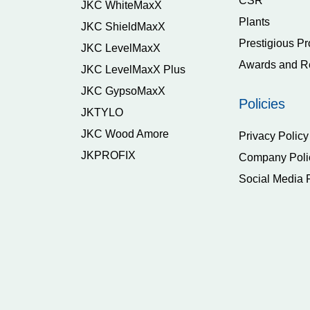
CSR
JKC WhiteMaxX
Plants
JKC ShieldMaxX
Prestigious Pr
JKC LevelMaxX
Awards and R
JKC LevelMaxX Plus
JKC GypsoMaxX
Policies
JKTYLO
JKC Wood Amore
Privacy Policy
JKPROFIX
Company Poli
Social Media 