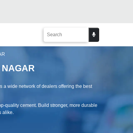
AR
S NAGAR
 wide network of dealers offering the best
-quality cement. Build stronger, more durable
 alike.