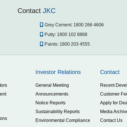
Contact
JKC
Grey Cement:
1800 266 4606
Putty:
1800 102 8868
Paints:
1800 203 4555
Investor Relations
Contact
tors
General Meeting
Recent Deve
ent
Announcements
Customer Fe
Notice Reports
Apply for Dea
Sustainability Reports
Media Archiv
ions
Environmental Compliance
Contact Us