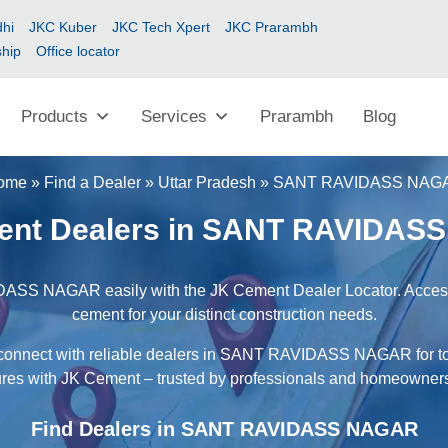
hi
JKC Kuber
JKC Tech Xpert
JKC Prarambh
ship
Office locator
Products
Services
Prarambh
Blog
ome
»
Find a Dealer
»
Uttar Pradesh
»
SANT RAVIDASS NAG
ent Dealers in SANT RAVIDAS
ASS NAGAR easily with the JK Cement Dealer Locator. Access a
cement for your distinct construction needs.
d connect with reliable dealers in SANT RAVIDASS NAGAR for top
ures with JK Cement – trusted by professionals and homeowners
Find Dealers in SANT RAVIDASS NAGAR