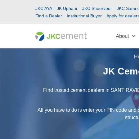
JKC AYA
JK Uphaar
JKC Shoorveer
JKC Samrid
Find a Dealer
Institutional Buyer
Apply for dealer
About
H
JK Cem
Find trusted cement dealers in SANT RAVID
All you have to do is enter your PIN code an
struct