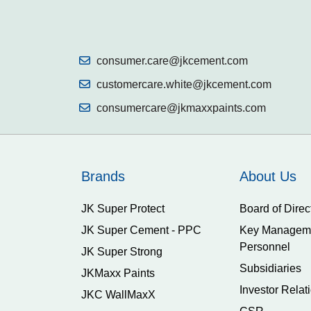
consumer.care@jkcement.com
customercare.white@jkcement.com
consumercare@jkmaxxpaints.com
Brands
About Us
JK Super Protect
Board of Direc
JK Super Cement - PPC
Key Managem
Personnel
JK Super Strong
Subsidiaries
JKMaxx Paints
Investor Relat
JKC WallMaxX