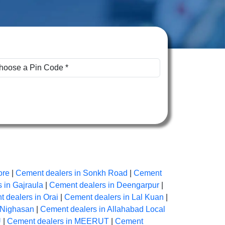
ore
|
Cement dealers in Sonkh Road
|
Cement
 in Gajraula
|
Cement dealers in Deengarpur
|
 dealers in Orai
|
Cement dealers in Lal Kuan
|
 Nighasan
|
Cement dealers in Allahabad Local
U
|
Cement dealers in MEERUT
|
Cement