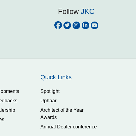
Follow
JKC
Quick Links
lopments
Spotlight
edbacks
Uphaar
lership
Architect of the Year
Awards
es
Annual Dealer conference