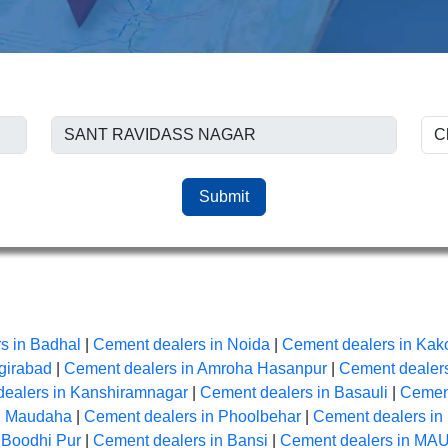
Submit
s in Badhal
|
Cement dealers in Noida
|
Cement dealers in Kak
girabad
|
Cement dealers in Amroha Hasanpur
|
Cement dealers
ealers in Kanshiramnagar
|
Cement dealers in Basauli
|
Cement
n Maudaha
|
Cement dealers in Phoolbehar
|
Cement dealers in
 Boodhi Pur
|
Cement dealers in Bansi
|
Cement dealers in MA