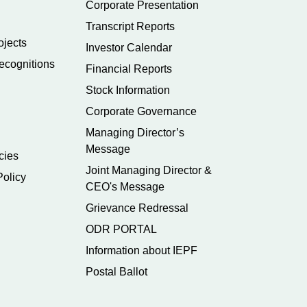
Corporate Presentation
Transcript Reports
ojects
Investor Calendar
ecognitions
Financial Reports
Stock Information
Corporate Governance
Managing Director’s
Message
cies
Joint Managing Director &
Policy
CEO's Message
Grievance Redressal
ODR PORTAL
Information about IEPF
Postal Ballot