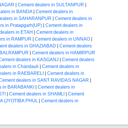
INAGAR
|
Cement dealers in SULTANPUR
|
alers in BANDA
|
Cement dealers in
dealers in SAHARANPUR
|
Cement dealers in
rs in Pratapgarh(UP)
|
Cement dealers in
dealers in ETAH
|
Cement dealers in
ers in RAMPUR
|
Cement dealers in UNNAO
|
ent dealers in GHAZIABAD
|
Cement dealers
in BALRAMPUR
|
Cement dealers in HAMIRPUR
Cement dealers in KASGANJ
|
Cement dealers
alers in Chandauli
|
Cement dealers in
ealers in RAEBARELI
|
Cement dealers in
Cement dealers in SANT RAVIDAS NAGAR
|
rs in BARABANKI
|
Cement dealers in
STI
|
Cement dealers in SHAMLI
|
Cement
HA (JYOTIBA PHUL
|
Cement dealers in