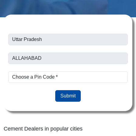
Submit
Cement Dealers in popular cities