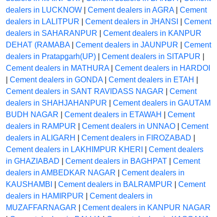
dealers in LUCKNOW
|
Cement dealers in AGRA
|
Cement
dealers in LALITPUR
|
Cement dealers in JHANSI
|
Cement
dealers in SAHARANPUR
|
Cement dealers in KANPUR
DEHAT (RAMABA
|
Cement dealers in JAUNPUR
|
Cement
dealers in Pratapgarh(UP)
|
Cement dealers in SITAPUR
|
Cement dealers in MATHURA
|
Cement dealers in HARDOI
|
Cement dealers in GONDA
|
Cement dealers in ETAH
|
Cement dealers in SANT RAVIDASS NAGAR
|
Cement
dealers in SHAHJAHANPUR
|
Cement dealers in GAUTAM
BUDH NAGAR
|
Cement dealers in ETAWAH
|
Cement
dealers in RAMPUR
|
Cement dealers in UNNAO
|
Cement
dealers in ALIGARH
|
Cement dealers in FIROZABAD
|
Cement dealers in LAKHIMPUR KHERI
|
Cement dealers
in GHAZIABAD
|
Cement dealers in BAGHPAT
|
Cement
dealers in AMBEDKAR NAGAR
|
Cement dealers in
KAUSHAMBI
|
Cement dealers in BALRAMPUR
|
Cement
dealers in HAMIRPUR
|
Cement dealers in
MUZAFFARNAGAR
|
Cement dealers in KANPUR NAGAR