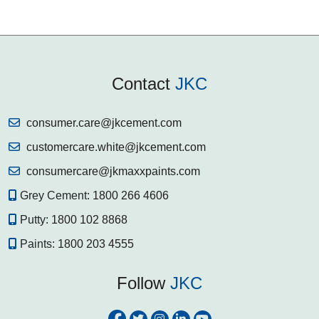
Contact
JKC
consumer.care@jkcement.com
customercare.white@jkcement.com
consumercare@jkmaxxpaints.com
Grey Cement:
1800 266 4606
Putty:
1800 102 8868
Paints:
1800 203 4555
Follow
JKC