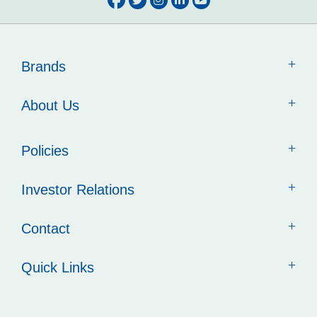
Brands
About Us
Policies
Investor Relations
Contact
Quick Links