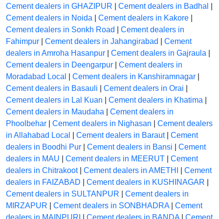
Cement dealers in GHAZIPUR
|
Cement dealers in Badhal
|
Cement dealers in Noida
|
Cement dealers in Kakore
|
Cement dealers in Sonkh Road
|
Cement dealers in
Fahimpur
|
Cement dealers in Jahangirabad
|
Cement
dealers in Amroha Hasanpur
|
Cement dealers in Gajraula
|
Cement dealers in Deengarpur
|
Cement dealers in
Moradabad Local
|
Cement dealers in Kanshiramnagar
|
Cement dealers in Basauli
|
Cement dealers in Orai
|
Cement dealers in Lal Kuan
|
Cement dealers in Khatima
|
Cement dealers in Maudaha
|
Cement dealers in
Phoolbehar
|
Cement dealers in Nighasan
|
Cement dealers
in Allahabad Local
|
Cement dealers in Baraut
|
Cement
dealers in Boodhi Pur
|
Cement dealers in Bansi
|
Cement
dealers in MAU
|
Cement dealers in MEERUT
|
Cement
dealers in Chitrakoot
|
Cement dealers in AMETHI
|
Cement
dealers in FAIZABAD
|
Cement dealers in KUSHINAGAR
|
Cement dealers in SULTANPUR
|
Cement dealers in
MIRZAPUR
|
Cement dealers in SONBHADRA
|
Cement
dealers in MAINPURI
|
Cement dealers in BANDA
|
Cement