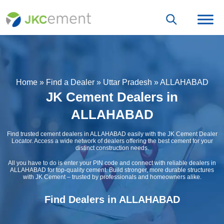
Home
»
Find a Dealer
»
Uttar Pradesh
»
ALLAHABAD
JK Cement Dealers in
ALLAHABAD
Find trusted cement dealers in ALLAHABAD easily with the JK Cement Dealer
Locator. Access a wide network of dealers offering the best cement for your
distinct construction needs.
All you have to do is enter your PIN code and connect with reliable dealers in
ALLAHABAD for top-quality cement. Build stronger, more durable structures
with JK Cement – trusted by professionals and homeowners alike.
Find Dealers in ALLAHABAD