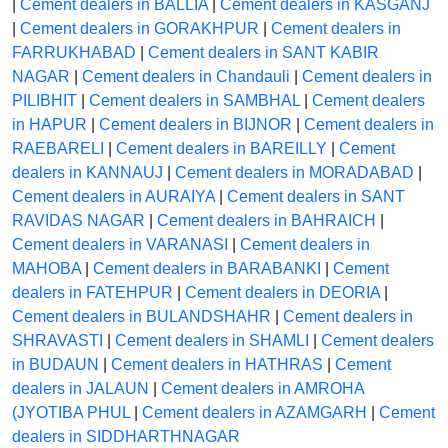
|
Cement dealers in BALLIA
|
Cement dealers in KASGANJ
|
Cement dealers in GORAKHPUR
|
Cement dealers in
FARRUKHABAD
|
Cement dealers in SANT KABIR
NAGAR
|
Cement dealers in Chandauli
|
Cement dealers in
PILIBHIT
|
Cement dealers in SAMBHAL
|
Cement dealers
in HAPUR
|
Cement dealers in BIJNOR
|
Cement dealers in
RAEBARELI
|
Cement dealers in BAREILLY
|
Cement
dealers in KANNAUJ
|
Cement dealers in MORADABAD
|
Cement dealers in AURAIYA
|
Cement dealers in SANT
RAVIDAS NAGAR
|
Cement dealers in BAHRAICH
|
Cement dealers in VARANASI
|
Cement dealers in
MAHOBA
|
Cement dealers in BARABANKI
|
Cement
dealers in FATEHPUR
|
Cement dealers in DEORIA
|
Cement dealers in BULANDSHAHR
|
Cement dealers in
SHRAVASTI
|
Cement dealers in SHAMLI
|
Cement dealers
in BUDAUN
|
Cement dealers in HATHRAS
|
Cement
dealers in JALAUN
|
Cement dealers in AMROHA
(JYOTIBA PHUL
|
Cement dealers in AZAMGARH
|
Cement
dealers in SIDDHARTHNAGAR