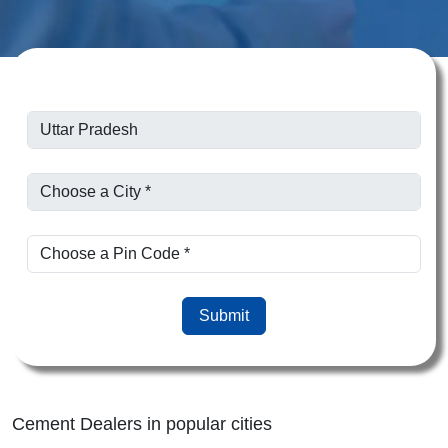
Submit
Cement Dealers in popular cities