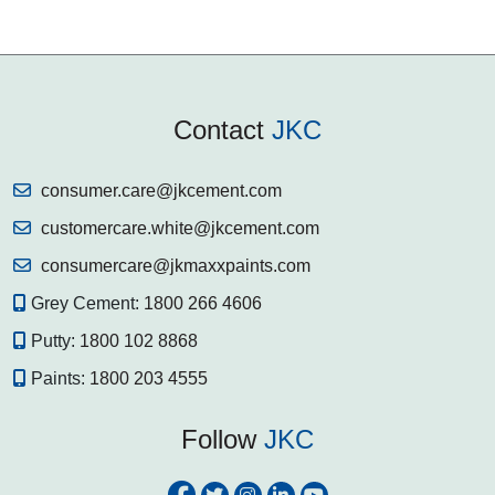
Contact
JKC
consumer.care@jkcement.com
customercare.white@jkcement.com
consumercare@jkmaxxpaints.com
Grey Cement:
1800 266 4606
Putty:
1800 102 8868
Paints:
1800 203 4555
Follow
JKC