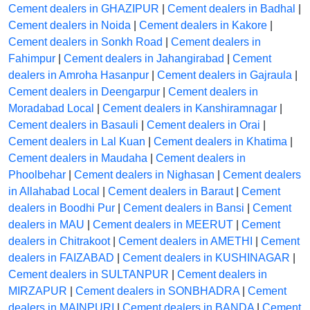
Cement dealers in GHAZIPUR
|
Cement dealers in Badhal
|
Cement dealers in Noida
|
Cement dealers in Kakore
|
Cement dealers in Sonkh Road
|
Cement dealers in
Fahimpur
|
Cement dealers in Jahangirabad
|
Cement
dealers in Amroha Hasanpur
|
Cement dealers in Gajraula
|
Cement dealers in Deengarpur
|
Cement dealers in
Moradabad Local
|
Cement dealers in Kanshiramnagar
|
Cement dealers in Basauli
|
Cement dealers in Orai
|
Cement dealers in Lal Kuan
|
Cement dealers in Khatima
|
Cement dealers in Maudaha
|
Cement dealers in
Phoolbehar
|
Cement dealers in Nighasan
|
Cement dealers
in Allahabad Local
|
Cement dealers in Baraut
|
Cement
dealers in Boodhi Pur
|
Cement dealers in Bansi
|
Cement
dealers in MAU
|
Cement dealers in MEERUT
|
Cement
dealers in Chitrakoot
|
Cement dealers in AMETHI
|
Cement
dealers in FAIZABAD
|
Cement dealers in KUSHINAGAR
|
Cement dealers in SULTANPUR
|
Cement dealers in
MIRZAPUR
|
Cement dealers in SONBHADRA
|
Cement
dealers in MAINPURI
|
Cement dealers in BANDA
|
Cement