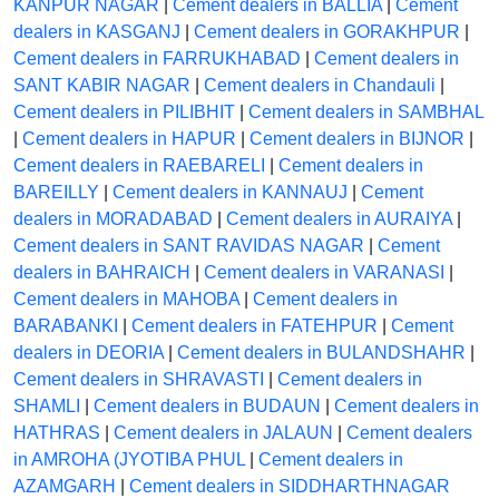
KANPUR NAGAR
|
Cement dealers in BALLIA
|
Cement
dealers in KASGANJ
|
Cement dealers in GORAKHPUR
|
Cement dealers in FARRUKHABAD
|
Cement dealers in
SANT KABIR NAGAR
|
Cement dealers in Chandauli
|
Cement dealers in PILIBHIT
|
Cement dealers in SAMBHAL
|
Cement dealers in HAPUR
|
Cement dealers in BIJNOR
|
Cement dealers in RAEBARELI
|
Cement dealers in
BAREILLY
|
Cement dealers in KANNAUJ
|
Cement
dealers in MORADABAD
|
Cement dealers in AURAIYA
|
Cement dealers in SANT RAVIDAS NAGAR
|
Cement
dealers in BAHRAICH
|
Cement dealers in VARANASI
|
Cement dealers in MAHOBA
|
Cement dealers in
BARABANKI
|
Cement dealers in FATEHPUR
|
Cement
dealers in DEORIA
|
Cement dealers in BULANDSHAHR
|
Cement dealers in SHRAVASTI
|
Cement dealers in
SHAMLI
|
Cement dealers in BUDAUN
|
Cement dealers in
HATHRAS
|
Cement dealers in JALAUN
|
Cement dealers
in AMROHA (JYOTIBA PHUL
|
Cement dealers in
AZAMGARH
|
Cement dealers in SIDDHARTHNAGAR