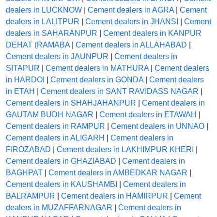
dealers in LUCKNOW
|
Cement dealers in AGRA
|
Cement
dealers in LALITPUR
|
Cement dealers in JHANSI
|
Cement
dealers in SAHARANPUR
|
Cement dealers in KANPUR
DEHAT (RAMABA
|
Cement dealers in ALLAHABAD
|
Cement dealers in JAUNPUR
|
Cement dealers in
SITAPUR
|
Cement dealers in MATHURA
|
Cement dealers
in HARDOI
|
Cement dealers in GONDA
|
Cement dealers
in ETAH
|
Cement dealers in SANT RAVIDASS NAGAR
|
Cement dealers in SHAHJAHANPUR
|
Cement dealers in
GAUTAM BUDH NAGAR
|
Cement dealers in ETAWAH
|
Cement dealers in RAMPUR
|
Cement dealers in UNNAO
|
Cement dealers in ALIGARH
|
Cement dealers in
FIROZABAD
|
Cement dealers in LAKHIMPUR KHERI
|
Cement dealers in GHAZIABAD
|
Cement dealers in
BAGHPAT
|
Cement dealers in AMBEDKAR NAGAR
|
Cement dealers in KAUSHAMBI
|
Cement dealers in
BALRAMPUR
|
Cement dealers in HAMIRPUR
|
Cement
dealers in MUZAFFARNAGAR
|
Cement dealers in