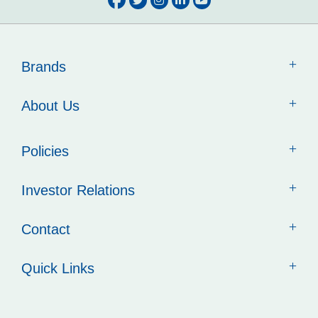
Brands
About Us
Policies
Investor Relations
Contact
Quick Links