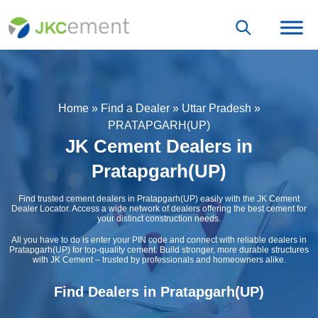
Home
»
Find a Dealer
»
Uttar Pradesh
»
PRATAPGARH(UP)
JK Cement Dealers in
Pratapgarh(UP)
Find trusted cement dealers in Pratapgarh(UP) easily with the JK Cement
Dealer Locator. Access a wide network of dealers offering the best cement for
your distinct construction needs.
All you have to do is enter your PIN code and connect with reliable dealers in
Pratapgarh(UP) for top-quality cement. Build stronger, more durable structures
with JK Cement – trusted by professionals and homeowners alike.
Find Dealers in Pratapgarh(UP)