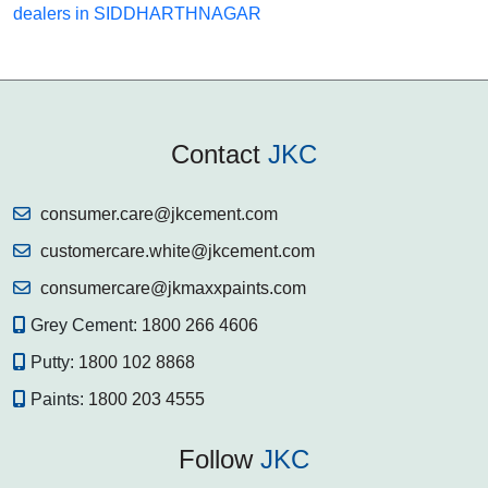
dealers in SIDDHARTHNAGAR
Contact
JKC
consumer.care@jkcement.com
customercare.white@jkcement.com
consumercare@jkmaxxpaints.com
Grey Cement:
1800 266 4606
Putty:
1800 102 8868
Paints:
1800 203 4555
Follow
JKC