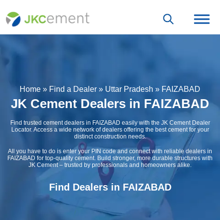
Home
»
Find a Dealer
»
Uttar Pradesh
»
FAIZABAD
JK Cement Dealers in FAIZABAD
Find trusted cement dealers in FAIZABAD easily with the JK Cement Dealer
Locator. Access a wide network of dealers offering the best cement for your
distinct construction needs.
All you have to do is enter your PIN code and connect with reliable dealers in
FAIZABAD for top-quality cement. Build stronger, more durable structures with
JK Cement – trusted by professionals and homeowners alike.
Find Dealers in FAIZABAD