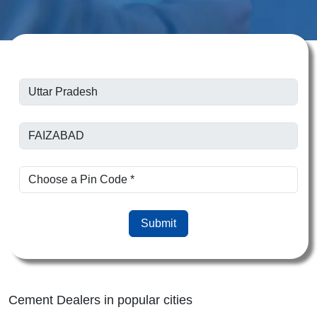
Submit
Cement Dealers in popular cities