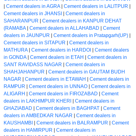
|
Cement dealers in AGRA
|
Cement dealers in LALITPUR
|
Cement dealers in JHANSI
|
Cement dealers in
SAHARANPUR
|
Cement dealers in KANPUR DEHAT
(RAMABA
|
Cement dealers in ALLAHABAD
|
Cement
dealers in JAUNPUR
|
Cement dealers in Pratapgarh(UP)
|
Cement dealers in SITAPUR
|
Cement dealers in
MATHURA
|
Cement dealers in HARDOI
|
Cement dealers
in GONDA
|
Cement dealers in ETAH
|
Cement dealers in
SANT RAVIDASS NAGAR
|
Cement dealers in
SHAHJAHANPUR
|
Cement dealers in GAUTAM BUDH
NAGAR
|
Cement dealers in ETAWAH
|
Cement dealers in
RAMPUR
|
Cement dealers in UNNAO
|
Cement dealers in
ALIGARH
|
Cement dealers in FIROZABAD
|
Cement
dealers in LAKHIMPUR KHERI
|
Cement dealers in
GHAZIABAD
|
Cement dealers in BAGHPAT
|
Cement
dealers in AMBEDKAR NAGAR
|
Cement dealers in
KAUSHAMBI
|
Cement dealers in BALRAMPUR
|
Cement
dealers in HAMIRPUR
|
Cement dealers in