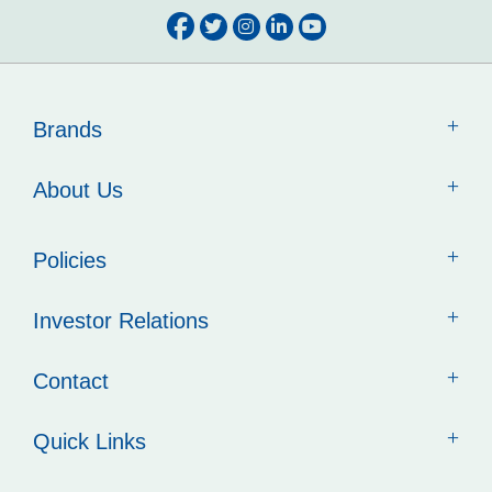
Brands
About Us
Policies
Investor Relations
Contact
Quick Links