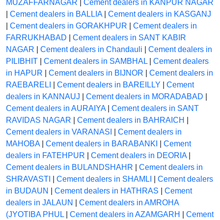
MUZAFFARNAGAR
|
Cement dealers in KANPUR NAGAR
|
Cement dealers in BALLIA
|
Cement dealers in KASGANJ
|
Cement dealers in GORAKHPUR
|
Cement dealers in
FARRUKHABAD
|
Cement dealers in SANT KABIR
NAGAR
|
Cement dealers in Chandauli
|
Cement dealers in
PILIBHIT
|
Cement dealers in SAMBHAL
|
Cement dealers
in HAPUR
|
Cement dealers in BIJNOR
|
Cement dealers in
RAEBARELI
|
Cement dealers in BAREILLY
|
Cement
dealers in KANNAUJ
|
Cement dealers in MORADABAD
|
Cement dealers in AURAIYA
|
Cement dealers in SANT
RAVIDAS NAGAR
|
Cement dealers in BAHRAICH
|
Cement dealers in VARANASI
|
Cement dealers in
MAHOBA
|
Cement dealers in BARABANKI
|
Cement
dealers in FATEHPUR
|
Cement dealers in DEORIA
|
Cement dealers in BULANDSHAHR
|
Cement dealers in
SHRAVASTI
|
Cement dealers in SHAMLI
|
Cement dealers
in BUDAUN
|
Cement dealers in HATHRAS
|
Cement
dealers in JALAUN
|
Cement dealers in AMROHA
(JYOTIBA PHUL
|
Cement dealers in AZAMGARH
|
Cement