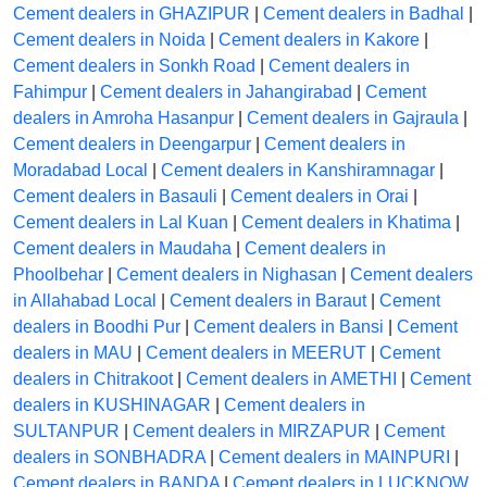
Cement dealers in GHAZIPUR
|
Cement dealers in Badhal
|
Cement dealers in Noida
|
Cement dealers in Kakore
|
Cement dealers in Sonkh Road
|
Cement dealers in
Fahimpur
|
Cement dealers in Jahangirabad
|
Cement
dealers in Amroha Hasanpur
|
Cement dealers in Gajraula
|
Cement dealers in Deengarpur
|
Cement dealers in
Moradabad Local
|
Cement dealers in Kanshiramnagar
|
Cement dealers in Basauli
|
Cement dealers in Orai
|
Cement dealers in Lal Kuan
|
Cement dealers in Khatima
|
Cement dealers in Maudaha
|
Cement dealers in
Phoolbehar
|
Cement dealers in Nighasan
|
Cement dealers
in Allahabad Local
|
Cement dealers in Baraut
|
Cement
dealers in Boodhi Pur
|
Cement dealers in Bansi
|
Cement
dealers in MAU
|
Cement dealers in MEERUT
|
Cement
dealers in Chitrakoot
|
Cement dealers in AMETHI
|
Cement
dealers in KUSHINAGAR
|
Cement dealers in
SULTANPUR
|
Cement dealers in MIRZAPUR
|
Cement
dealers in SONBHADRA
|
Cement dealers in MAINPURI
|
Cement dealers in BANDA
|
Cement dealers in LUCKNOW