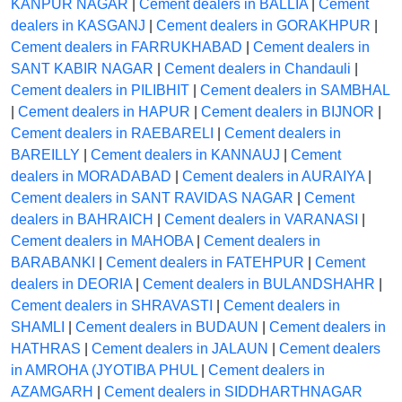
KANPUR NAGAR
|
Cement dealers in BALLIA
|
Cement
dealers in KASGANJ
|
Cement dealers in GORAKHPUR
|
Cement dealers in FARRUKHABAD
|
Cement dealers in
SANT KABIR NAGAR
|
Cement dealers in Chandauli
|
Cement dealers in PILIBHIT
|
Cement dealers in SAMBHAL
|
Cement dealers in HAPUR
|
Cement dealers in BIJNOR
|
Cement dealers in RAEBARELI
|
Cement dealers in
BAREILLY
|
Cement dealers in KANNAUJ
|
Cement
dealers in MORADABAD
|
Cement dealers in AURAIYA
|
Cement dealers in SANT RAVIDAS NAGAR
|
Cement
dealers in BAHRAICH
|
Cement dealers in VARANASI
|
Cement dealers in MAHOBA
|
Cement dealers in
BARABANKI
|
Cement dealers in FATEHPUR
|
Cement
dealers in DEORIA
|
Cement dealers in BULANDSHAHR
|
Cement dealers in SHRAVASTI
|
Cement dealers in
SHAMLI
|
Cement dealers in BUDAUN
|
Cement dealers in
HATHRAS
|
Cement dealers in JALAUN
|
Cement dealers
in AMROHA (JYOTIBA PHUL
|
Cement dealers in
AZAMGARH
|
Cement dealers in SIDDHARTHNAGAR