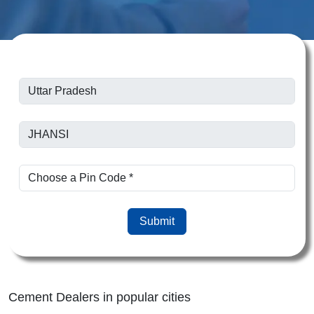
Submit
Cement Dealers in popular cities