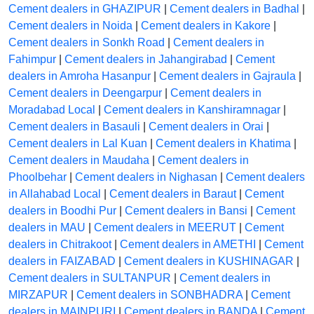
Cement dealers in GHAZIPUR
|
Cement dealers in Badhal
|
Cement dealers in Noida
|
Cement dealers in Kakore
|
Cement dealers in Sonkh Road
|
Cement dealers in
Fahimpur
|
Cement dealers in Jahangirabad
|
Cement
dealers in Amroha Hasanpur
|
Cement dealers in Gajraula
|
Cement dealers in Deengarpur
|
Cement dealers in
Moradabad Local
|
Cement dealers in Kanshiramnagar
|
Cement dealers in Basauli
|
Cement dealers in Orai
|
Cement dealers in Lal Kuan
|
Cement dealers in Khatima
|
Cement dealers in Maudaha
|
Cement dealers in
Phoolbehar
|
Cement dealers in Nighasan
|
Cement dealers
in Allahabad Local
|
Cement dealers in Baraut
|
Cement
dealers in Boodhi Pur
|
Cement dealers in Bansi
|
Cement
dealers in MAU
|
Cement dealers in MEERUT
|
Cement
dealers in Chitrakoot
|
Cement dealers in AMETHI
|
Cement
dealers in FAIZABAD
|
Cement dealers in KUSHINAGAR
|
Cement dealers in SULTANPUR
|
Cement dealers in
MIRZAPUR
|
Cement dealers in SONBHADRA
|
Cement
dealers in MAINPURI
|
Cement dealers in BANDA
|
Cement