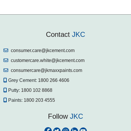
Contact
JKC
consumer.care@jkcement.com
customercare.white@jkcement.com
consumercare@jkmaxxpaints.com
Grey Cement:
1800 266 4606
Putty:
1800 102 8868
Paints:
1800 203 4555
Follow
JKC