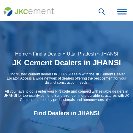
Home
»
Find a Dealer
»
Uttar Pradesh
»
JHANSI
JK Cement Dealers in JHANSI
Find trusted cement dealers in JHANSI easily with the JK Cement Dealer
Locator. Access a wide network of dealers offering the best cement for your
distinct construction needs.
All you have to do is enter your PIN code and connect with reliable dealers in
JHANSI for top-quality cement. Build stronger, more durable structures with JK
Cement – trusted by professionals and homeowners alike.
Find Dealers in JHANSI