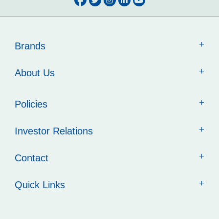
Brands
About Us
Policies
Investor Relations
Contact
Quick Links