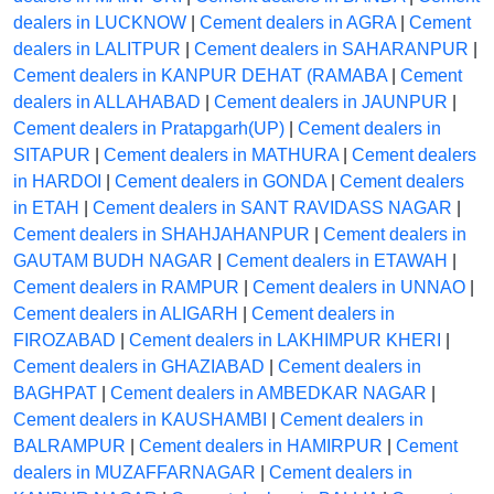
dealers in LUCKNOW
|
Cement dealers in AGRA
|
Cement
dealers in LALITPUR
|
Cement dealers in SAHARANPUR
|
Cement dealers in KANPUR DEHAT (RAMABA
|
Cement
dealers in ALLAHABAD
|
Cement dealers in JAUNPUR
|
Cement dealers in Pratapgarh(UP)
|
Cement dealers in
SITAPUR
|
Cement dealers in MATHURA
|
Cement dealers
in HARDOI
|
Cement dealers in GONDA
|
Cement dealers
in ETAH
|
Cement dealers in SANT RAVIDASS NAGAR
|
Cement dealers in SHAHJAHANPUR
|
Cement dealers in
GAUTAM BUDH NAGAR
|
Cement dealers in ETAWAH
|
Cement dealers in RAMPUR
|
Cement dealers in UNNAO
|
Cement dealers in ALIGARH
|
Cement dealers in
FIROZABAD
|
Cement dealers in LAKHIMPUR KHERI
|
Cement dealers in GHAZIABAD
|
Cement dealers in
BAGHPAT
|
Cement dealers in AMBEDKAR NAGAR
|
Cement dealers in KAUSHAMBI
|
Cement dealers in
BALRAMPUR
|
Cement dealers in HAMIRPUR
|
Cement
dealers in MUZAFFARNAGAR
|
Cement dealers in