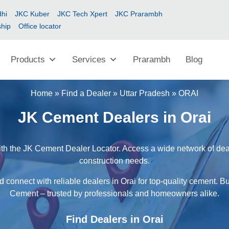
hi
JKC Kuber
JKC Tech Xpert
JKC Prarambh
ship
Office locator
Products
Services
Prarambh
Blog
Home
»
Find a Dealer
»
Uttar Pradesh
»
ORAI
JK Cement Dealers in Orai
ith the JK Cement Dealer Locator. Access a wide network of deale
construction needs.
 connect with reliable dealers in Orai for top-quality cement. B
Cement – trusted by professionals and homeowners alike.
Find Dealers in Orai