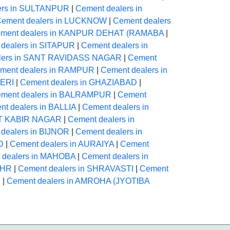
ers in SULTANPUR
|
Cement dealers in
ement dealers in LUCKNOW
|
Cement dealers
ment dealers in KANPUR DEHAT (RAMABA
|
dealers in SITAPUR
|
Cement dealers in
lers in SANT RAVIDASS NAGAR
|
Cement
ment dealers in RAMPUR
|
Cement dealers in
HERI
|
Cement dealers in GHAZIABAD
|
ment dealers in BALRAMPUR
|
Cement
t dealers in BALLIA
|
Cement dealers in
NT KABIR NAGAR
|
Cement dealers in
dealers in BIJNOR
|
Cement dealers in
D
|
Cement dealers in AURAIYA
|
Cement
 dealers in MAHOBA
|
Cement dealers in
AHR
|
Cement dealers in SHRAVASTI
|
Cement
N
|
Cement dealers in AMROHA (JYOTIBA