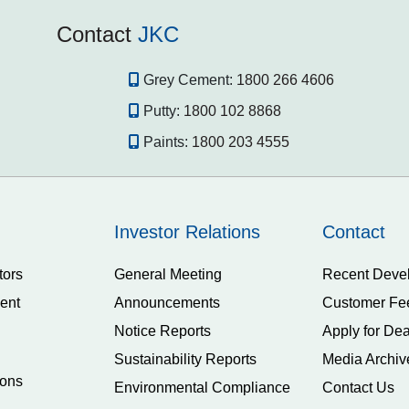
Contact
JKC
Grey Cement:
1800 266 4606
Putty:
1800 102 8868
Paints:
1800 203 4555
Investor Relations
Contact
tors
General Meeting
Recent Deve
ent
Announcements
Customer Fe
Notice Reports
Apply for Dea
Sustainability Reports
Media Archiv
ions
Environmental Compliance
Contact Us