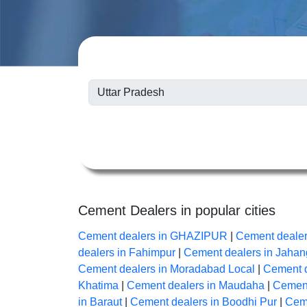
Cement Dealers in popular cities
Cement dealers in GHAZIPUR
|
Cement dealer
dealers in Fahimpur
|
Cement dealers in Jahan
Cement dealers in Moradabad Local
|
Cement d
Khatima
|
Cement dealers in Maudaha
|
Cement
in Baraut
|
Cement dealers in Boodhi Pur
|
Ceme