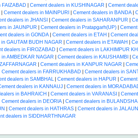
in FAIZABAD
|
Cement dealers in KUSHINAGAR
|
Cement deal
|
Cement dealers in MAINPURI
|
Cement dealers in BANDA
|
C
nt dealers in JHANSI
|
Cement dealers in SAHARANPUR
|
Ce
lers in JAUNPUR
|
Cement dealers in Pratapgarh(UP)
|
Cement 
nt dealers in GONDA
|
Cement dealers in ETAH
|
Cement dea
rs in GAUTAM BUDH NAGAR
|
Cement dealers in ETAWAH
|
Ce
t dealers in FIROZABAD
|
Cement dealers in LAKHIMPUR K
rs in AMBEDKAR NAGAR
|
Cement dealers in KAUSHAMBI
|
Ce
 MUZAFFARNAGAR
|
Cement dealers in KANPUR NAGAR
|
Cemen
|
Cement dealers in FARRUKHABAD
|
Cement dealers in SA
nt dealers in SAMBHAL
|
Cement dealers in HAPUR
|
Cement 
Cement dealers in KANNAUJ
|
Cement dealers in MORADABA
dealers in BAHRAICH
|
Cement dealers in VARANASI
|
Cement
|
Cement dealers in DEORIA
|
Cement dealers in BULANDSH
UN
|
Cement dealers in HATHRAS
|
Cement dealers in JALAU
nt dealers in SIDDHARTHNAGAR