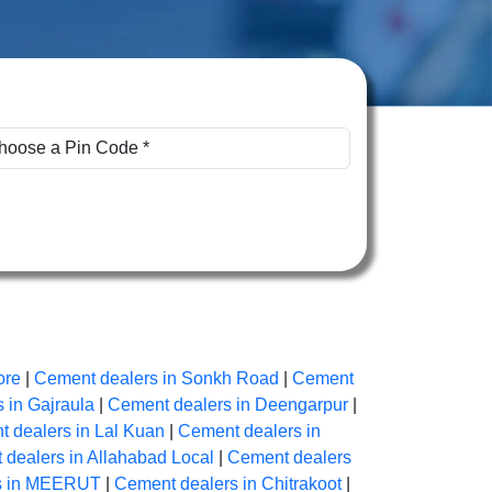
ore
|
Cement dealers in Sonkh Road
|
Cement
 in Gajraula
|
Cement dealers in Deengarpur
|
 dealers in Lal Kuan
|
Cement dealers in
dealers in Allahabad Local
|
Cement dealers
s in MEERUT
|
Cement dealers in Chitrakoot
|