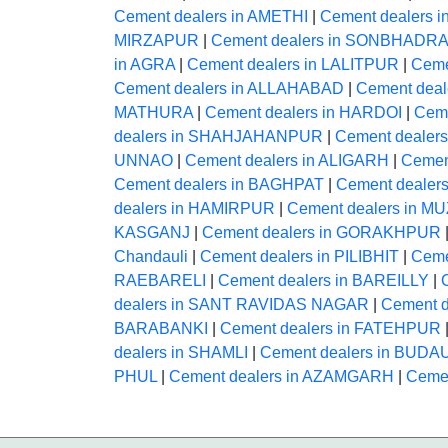
Cement dealers in AMETHI
|
Cement dealers 
MIRZAPUR
|
Cement dealers in SONBHADRA
in AGRA
|
Cement dealers in LALITPUR
|
Ceme
Cement dealers in ALLAHABAD
|
Cement dea
MATHURA
|
Cement dealers in HARDOI
|
Ceme
dealers in SHAHJAHANPUR
|
Cement deale
UNNAO
|
Cement dealers in ALIGARH
|
Cemen
Cement dealers in BAGHPAT
|
Cement deale
dealers in HAMIRPUR
|
Cement dealers in
KASGANJ
|
Cement dealers in GORAKHPUR
Chandauli
|
Cement dealers in PILIBHIT
|
Ceme
RAEBARELI
|
Cement dealers in BAREILLY
|
dealers in SANT RAVIDAS NAGAR
|
Cement 
BARABANKI
|
Cement dealers in FATEHPUR
dealers in SHAMLI
|
Cement dealers in BUDA
PHUL
|
Cement dealers in AZAMGARH
|
Ceme