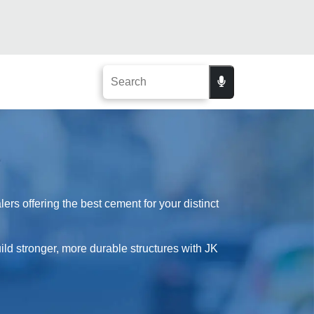
rs offering the best cement for your distinct
uild stronger, more durable structures with JK