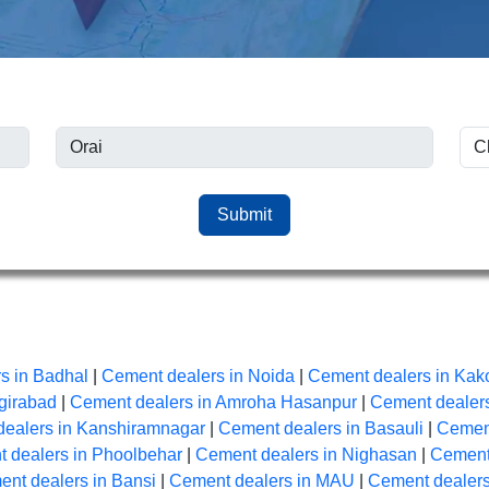
Submit
s in Badhal
|
Cement dealers in Noida
|
Cement dealers in Kak
girabad
|
Cement dealers in Amroha Hasanpur
|
Cement dealers
ealers in Kanshiramnagar
|
Cement dealers in Basauli
|
Cement
 dealers in Phoolbehar
|
Cement dealers in Nighasan
|
Cement 
nt dealers in Bansi
|
Cement dealers in MAU
|
Cement dealer