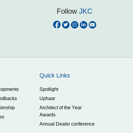
Follow
JKC
Quick Links
lopments
Spotlight
edbacks
Uphaar
lership
Architect of the Year
Awards
es
Annual Dealer conference