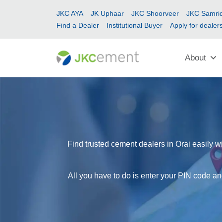
JKC AYA
JK Uphaar
JKC Shoorveer
JKC Samrid
Find a Dealer
Institutional Buyer
Apply for dealer
About
Find trusted cement dealers in Orai easily w
All you have to do is enter your PIN code and