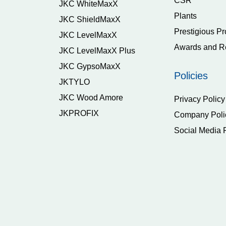
CSR
JKC WhiteMaxX
Plants
JKC ShieldMaxX
Prestigious Pr
JKC LevelMaxX
Awards and R
JKC LevelMaxX Plus
JKC GypsoMaxX
Policies
JKTYLO
JKC Wood Amore
Privacy Policy
JKPROFIX
Company Poli
Social Media 