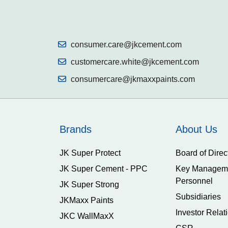
consumer.care@jkcement.com
customercare.white@jkcement.com
consumercare@jkmaxxpaints.com
Brands
About Us
JK Super Protect
Board of Direc
JK Super Cement - PPC
Key Managem
Personnel
JK Super Strong
Subsidiaries
JKMaxx Paints
Investor Relat
JKC WallMaxX