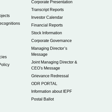
Corporate Presentation
Transcript Reports
ojects
Investor Calendar
ecognitions
Financial Reports
Stock Information
Corporate Governance
Managing Director’s
Message
cies
Joint Managing Director &
Policy
CEO's Message
Grievance Redressal
ODR PORTAL
Information about IEPF
Postal Ballot