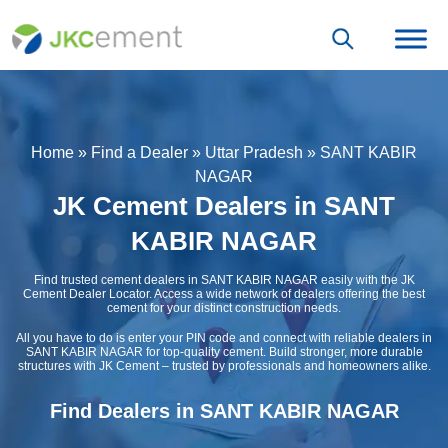
Home
»
Find a Dealer
»
Uttar Pradesh
»
SANT KABIR
NAGAR
JK Cement Dealers in SANT
KABIR NAGAR
Find trusted cement dealers in SANT KABIR NAGAR easily with the JK
Cement Dealer Locator. Access a wide network of dealers offering the best
cement for your distinct construction needs.
All you have to do is enter your PIN code and connect with reliable dealers in
SANT KABIR NAGAR for top-quality cement. Build stronger, more durable
structures with JK Cement – trusted by professionals and homeowners alike.
Find Dealers in SANT KABIR NAGAR