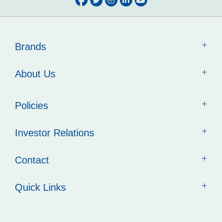
Brands
About Us
Policies
Investor Relations
Contact
Quick Links