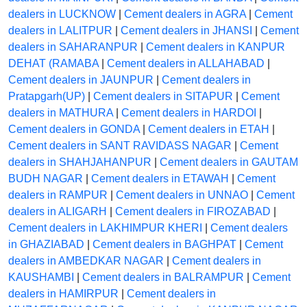
dealers in LUCKNOW
|
Cement dealers in AGRA
|
Cement
dealers in LALITPUR
|
Cement dealers in JHANSI
|
Cement
dealers in SAHARANPUR
|
Cement dealers in KANPUR
DEHAT (RAMABA
|
Cement dealers in ALLAHABAD
|
Cement dealers in JAUNPUR
|
Cement dealers in
Pratapgarh(UP)
|
Cement dealers in SITAPUR
|
Cement
dealers in MATHURA
|
Cement dealers in HARDOI
|
Cement dealers in GONDA
|
Cement dealers in ETAH
|
Cement dealers in SANT RAVIDASS NAGAR
|
Cement
dealers in SHAHJAHANPUR
|
Cement dealers in GAUTAM
BUDH NAGAR
|
Cement dealers in ETAWAH
|
Cement
dealers in RAMPUR
|
Cement dealers in UNNAO
|
Cement
dealers in ALIGARH
|
Cement dealers in FIROZABAD
|
Cement dealers in LAKHIMPUR KHERI
|
Cement dealers
in GHAZIABAD
|
Cement dealers in BAGHPAT
|
Cement
dealers in AMBEDKAR NAGAR
|
Cement dealers in
KAUSHAMBI
|
Cement dealers in BALRAMPUR
|
Cement
dealers in HAMIRPUR
|
Cement dealers in