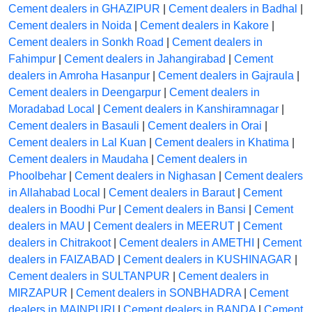
Cement dealers in GHAZIPUR
|
Cement dealers in Badhal
|
Cement dealers in Noida
|
Cement dealers in Kakore
|
Cement dealers in Sonkh Road
|
Cement dealers in
Fahimpur
|
Cement dealers in Jahangirabad
|
Cement
dealers in Amroha Hasanpur
|
Cement dealers in Gajraula
|
Cement dealers in Deengarpur
|
Cement dealers in
Moradabad Local
|
Cement dealers in Kanshiramnagar
|
Cement dealers in Basauli
|
Cement dealers in Orai
|
Cement dealers in Lal Kuan
|
Cement dealers in Khatima
|
Cement dealers in Maudaha
|
Cement dealers in
Phoolbehar
|
Cement dealers in Nighasan
|
Cement dealers
in Allahabad Local
|
Cement dealers in Baraut
|
Cement
dealers in Boodhi Pur
|
Cement dealers in Bansi
|
Cement
dealers in MAU
|
Cement dealers in MEERUT
|
Cement
dealers in Chitrakoot
|
Cement dealers in AMETHI
|
Cement
dealers in FAIZABAD
|
Cement dealers in KUSHINAGAR
|
Cement dealers in SULTANPUR
|
Cement dealers in
MIRZAPUR
|
Cement dealers in SONBHADRA
|
Cement
dealers in MAINPURI
|
Cement dealers in BANDA
|
Cement