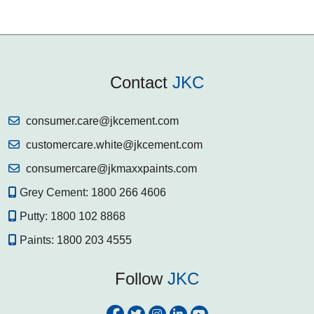
Contact
JKC
consumer.care@jkcement.com
customercare.white@jkcement.com
consumercare@jkmaxxpaints.com
Grey Cement:
1800 266 4606
Putty:
1800 102 8868
Paints:
1800 203 4555
Follow
JKC