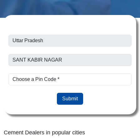
Submit
Cement Dealers in popular cities