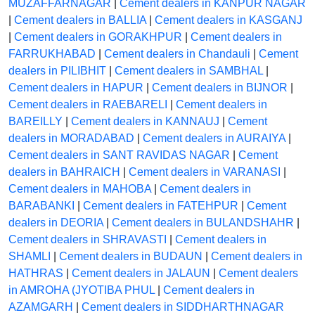
MUZAFFARNAGAR
|
Cement dealers in KANPUR NAGAR
|
Cement dealers in BALLIA
|
Cement dealers in KASGANJ
|
Cement dealers in GORAKHPUR
|
Cement dealers in
FARRUKHABAD
|
Cement dealers in Chandauli
|
Cement
dealers in PILIBHIT
|
Cement dealers in SAMBHAL
|
Cement dealers in HAPUR
|
Cement dealers in BIJNOR
|
Cement dealers in RAEBARELI
|
Cement dealers in
BAREILLY
|
Cement dealers in KANNAUJ
|
Cement
dealers in MORADABAD
|
Cement dealers in AURAIYA
|
Cement dealers in SANT RAVIDAS NAGAR
|
Cement
dealers in BAHRAICH
|
Cement dealers in VARANASI
|
Cement dealers in MAHOBA
|
Cement dealers in
BARABANKI
|
Cement dealers in FATEHPUR
|
Cement
dealers in DEORIA
|
Cement dealers in BULANDSHAHR
|
Cement dealers in SHRAVASTI
|
Cement dealers in
SHAMLI
|
Cement dealers in BUDAUN
|
Cement dealers in
HATHRAS
|
Cement dealers in JALAUN
|
Cement dealers
in AMROHA (JYOTIBA PHUL
|
Cement dealers in
AZAMGARH
|
Cement dealers in SIDDHARTHNAGAR