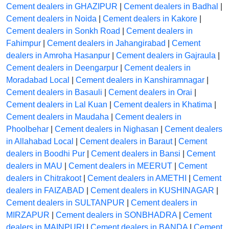
Cement dealers in GHAZIPUR
|
Cement dealers in Badhal
|
Cement dealers in Noida
|
Cement dealers in Kakore
|
Cement dealers in Sonkh Road
|
Cement dealers in
Fahimpur
|
Cement dealers in Jahangirabad
|
Cement
dealers in Amroha Hasanpur
|
Cement dealers in Gajraula
|
Cement dealers in Deengarpur
|
Cement dealers in
Moradabad Local
|
Cement dealers in Kanshiramnagar
|
Cement dealers in Basauli
|
Cement dealers in Orai
|
Cement dealers in Lal Kuan
|
Cement dealers in Khatima
|
Cement dealers in Maudaha
|
Cement dealers in
Phoolbehar
|
Cement dealers in Nighasan
|
Cement dealers
in Allahabad Local
|
Cement dealers in Baraut
|
Cement
dealers in Boodhi Pur
|
Cement dealers in Bansi
|
Cement
dealers in MAU
|
Cement dealers in MEERUT
|
Cement
dealers in Chitrakoot
|
Cement dealers in AMETHI
|
Cement
dealers in FAIZABAD
|
Cement dealers in KUSHINAGAR
|
Cement dealers in SULTANPUR
|
Cement dealers in
MIRZAPUR
|
Cement dealers in SONBHADRA
|
Cement
dealers in MAINPURI
|
Cement dealers in BANDA
|
Cement