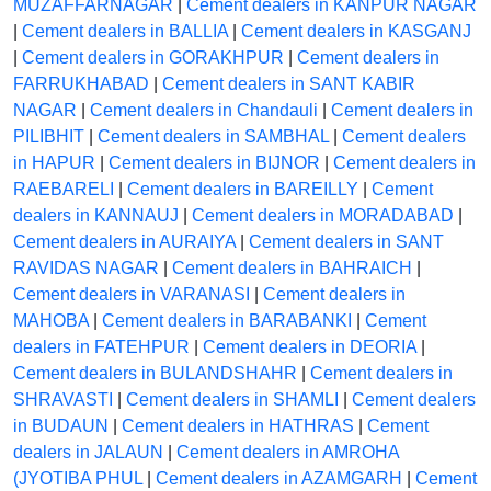
MUZAFFARNAGAR
|
Cement dealers in KANPUR NAGAR
|
Cement dealers in BALLIA
|
Cement dealers in KASGANJ
|
Cement dealers in GORAKHPUR
|
Cement dealers in
FARRUKHABAD
|
Cement dealers in SANT KABIR
NAGAR
|
Cement dealers in Chandauli
|
Cement dealers in
PILIBHIT
|
Cement dealers in SAMBHAL
|
Cement dealers
in HAPUR
|
Cement dealers in BIJNOR
|
Cement dealers in
RAEBARELI
|
Cement dealers in BAREILLY
|
Cement
dealers in KANNAUJ
|
Cement dealers in MORADABAD
|
Cement dealers in AURAIYA
|
Cement dealers in SANT
RAVIDAS NAGAR
|
Cement dealers in BAHRAICH
|
Cement dealers in VARANASI
|
Cement dealers in
MAHOBA
|
Cement dealers in BARABANKI
|
Cement
dealers in FATEHPUR
|
Cement dealers in DEORIA
|
Cement dealers in BULANDSHAHR
|
Cement dealers in
SHRAVASTI
|
Cement dealers in SHAMLI
|
Cement dealers
in BUDAUN
|
Cement dealers in HATHRAS
|
Cement
dealers in JALAUN
|
Cement dealers in AMROHA
(JYOTIBA PHUL
|
Cement dealers in AZAMGARH
|
Cement