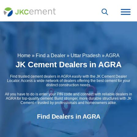
Home
»
Find a Dealer
»
Uttar Pradesh
»
AGRA
JK Cement Dealers in AGRA
Find trusted cement dealers in AGRA easily with the JK Cement Dealer
Locator. Access a wide network of dealers offering the best cement for your
distinct construction needs.
All you have to do is enter your PIN code and connect with reliable dealers in
AGRA for top-quality cement. Build stronger, more durable structures with JK
Cement – trusted by professionals and homeowners alike.
Find Dealers in AGRA