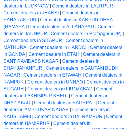
dealers in LUCKNOW
|
Cement dealers in LALITPUR
|
Cement dealers in JHANSI
|
Cement dealers in
SAHARANPUR
|
Cement dealers in KANPUR DEHAT
(RAMABA
|
Cement dealers in ALLAHABAD
|
Cement
dealers in JAUNPUR
|
Cement dealers in Pratapgarh(UP)
|
Cement dealers in SITAPUR
|
Cement dealers in
MATHURA
|
Cement dealers in HARDOI
|
Cement dealers
in GONDA
|
Cement dealers in ETAH
|
Cement dealers in
SANT RAVIDASS NAGAR
|
Cement dealers in
SHAHJAHANPUR
|
Cement dealers in GAUTAM BUDH
NAGAR
|
Cement dealers in ETAWAH
|
Cement dealers in
RAMPUR
|
Cement dealers in UNNAO
|
Cement dealers in
ALIGARH
|
Cement dealers in FIROZABAD
|
Cement
dealers in LAKHIMPUR KHERI
|
Cement dealers in
GHAZIABAD
|
Cement dealers in BAGHPAT
|
Cement
dealers in AMBEDKAR NAGAR
|
Cement dealers in
KAUSHAMBI
|
Cement dealers in BALRAMPUR
|
Cement
dealers in HAMIRPUR
|
Cement dealers in