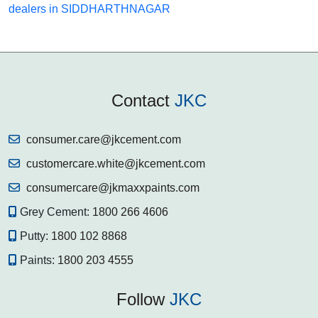
dealers in SIDDHARTHNAGAR
Contact
JKC
consumer.care@jkcement.com
customercare.white@jkcement.com
consumercare@jkmaxxpaints.com
Grey Cement:
1800 266 4606
Putty:
1800 102 8868
Paints:
1800 203 4555
Follow
JKC