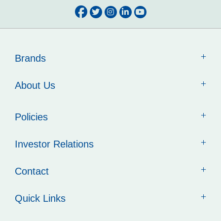
Brands
About Us
Policies
Investor Relations
Contact
Quick Links