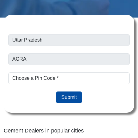
Submit
Cement Dealers in popular cities