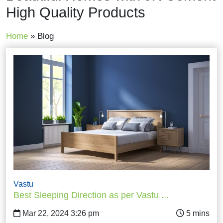
High Quality Products
Home
»
Blog
Vastu
Best Sleeping Direction as per Vastu ...
Mar 22, 2024 3:26 pm