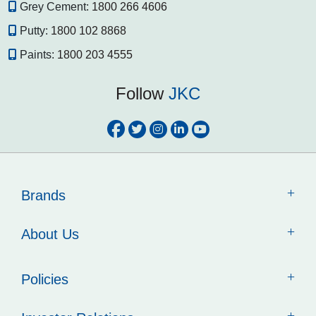
Grey Cement:
1800 266 4606
Putty:
1800 102 8868
Paints:
1800 203 4555
Follow
JKC
Brands
About Us
Policies