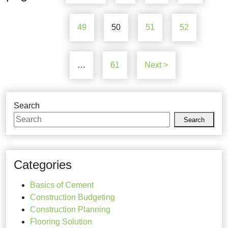
49
50
51
52
…
61
Next >
Search
Search
Categories
Basics of Cement
Construction Budgeting
Construction Planning
Flooring Solution