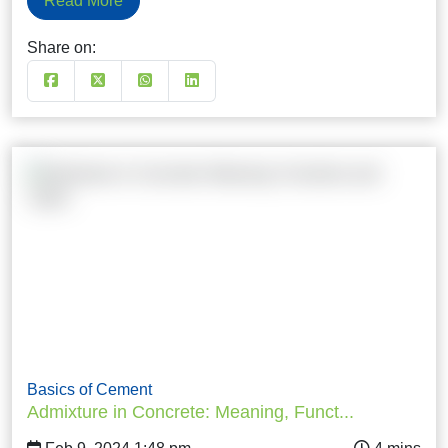
Read More
Share on:
Basics of Cement
Admixture in Concrete: Meaning, Funct...