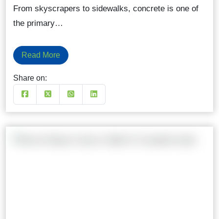
From skyscrapers to sidewalks, concrete is one of
the primary…
Read More
Share on: