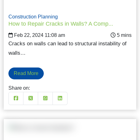
Construction Planning
How to Repair Cracks in Walls? A Comp...
Feb 22, 2024 11:08 am
Cracks on walls can lead to structural instability of
walls…
Read More
Share on: