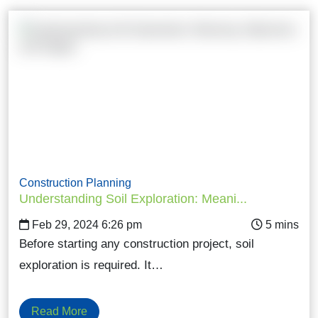
Construction Planning
Understanding Soil Exploration: Meani...
Feb 29, 2024 6:26 pm
Before starting any construction project, soil
exploration is required. It…
Read More