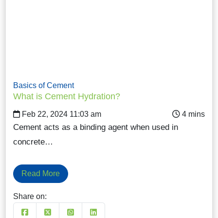
Basics of Cement
What is Cement Hydration?
Feb 22, 2024 11:03 am
Cement acts as a binding agent when used in
concrete…
Read More
Share on: