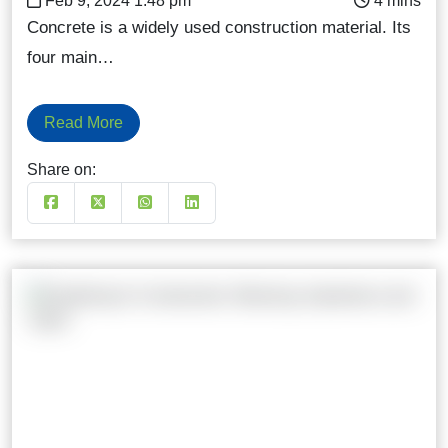
Feb 9, 2024 1:48 pm
Concrete is a widely used construction material. Its
four main…
Read More
Share on: