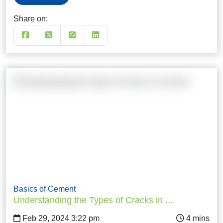
Share on:
Basics of Cement
Understanding the Types of Cracks in ...
Feb 29, 2024 3:22 pm