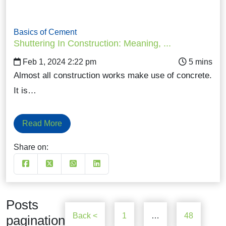
Basics of Cement
Shuttering In Construction: Meaning, ...
Feb 1, 2024 2:22 pm
Almost all construction works make use of concrete.
It is…
Read More
Share on:
Posts
Back <
1
…
48
pagination