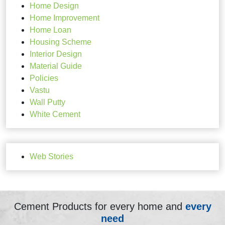
Home Design
Home Improvement
Home Loan
Housing Scheme
Interior Design
Material Guide
Policies
Vastu
Wall Putty
White Cement
Web Stories
Cement Products for every home and
every
need