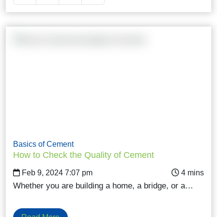
Basics of Cement
How to Check the Quality of Cement
Feb 9, 2024 7:07 pm
Whether you are building a home, a bridge, or a…