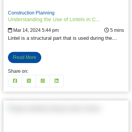
Construction Planning
Understanding the Use of Lintels in C...
Mar 14, 2024 5:44 pm
Lintel is a structural part that is used during the…
Read More
Share on: