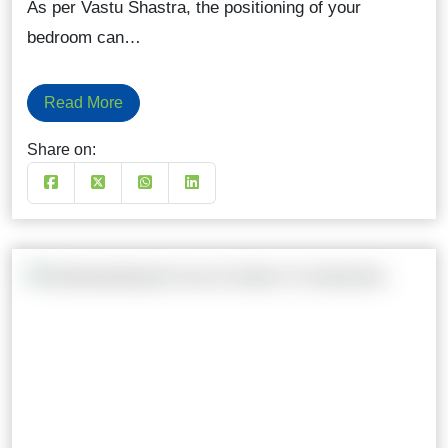
As per Vastu Shastra, the positioning of your
bedroom can…
Read More
Share on: