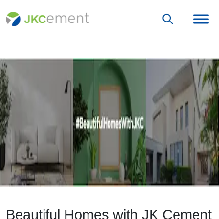
Beautiful Homes with JK Cement