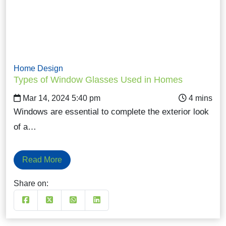
Home Design
Types of Window Glasses Used in Homes
Mar 14, 2024 5:40 pm
Windows are essential to complete the exterior look
of a…
Read More
Share on: