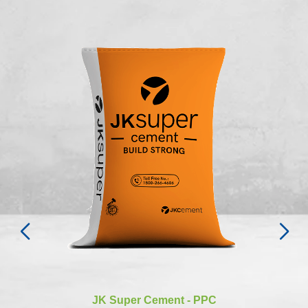
JK Super Cement - PPC