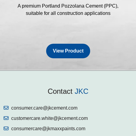
A premium Portland Pozzolana Cement (PPC),
suitable for all construction applications
View Product
Contact
JKC
consumer.care@jkcement.com
customercare.white@jkcement.com
consumercare@jkmaxxpaints.com