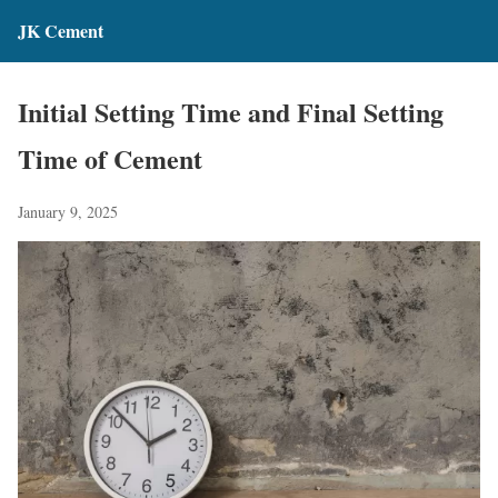
JK Cement
Initial Setting Time and Final Setting
Time of Cement
January 9, 2025