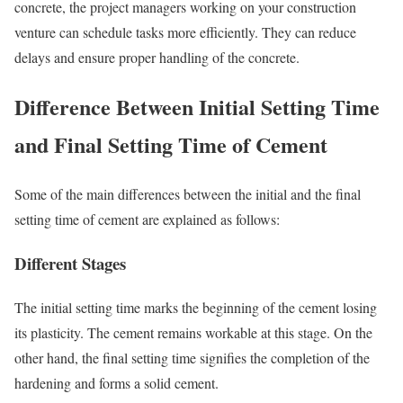
concrete, the project managers working on your construction
venture can schedule tasks more efficiently. They can reduce
delays and ensure proper handling of the concrete.
Difference Between Initial Setting Time
and Final Setting Time of Cement
Some of the main differences between the initial and the final
setting time of cement are explained as follows:
Different Stages
The initial setting time marks the beginning of the cement losing
its plasticity. The cement remains workable at this stage. On the
other hand, the final setting time signifies the completion of the
hardening and forms a solid cement.