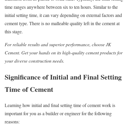
time ranges anywhere between six to ten hours. Similar to the
initial setting time, it can vary depending on external factors and
cement type. There is no malleable quality left in the cement at
this stage.
For reliable results and superior performance, choose JK
Cement. Get your hands on its high-quality cement products for
your diverse construction needs.
Significance of Initial and Final Setting
Time of Cement
Learning how initial and final setting time of cement work is
important for you as a builder or engineer for the following
reasons: