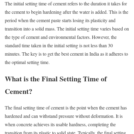
The initial setting time of cement refers to the duration it takes for
the cement to begin hardening after the water is added. This is the
period when the cement paste starts losing its plasticity and
transition into a solid mass. The initial setting time varies based on
the type of cement and environmental factors. However, the
standard time taken in the initial setting is not less than 30
minutes. The key is to get the best cement in India as it adheres to
the optimal setting time.
What is the Final Setting Time of
Cement?
The final setting time of cement is the point when the cement has
hardened and can withstand pressure without deformation. It is
when concrete achieves its usable hardness, completing the
transition from its plastic to solid state. Typically, the final setting