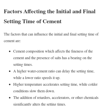
Factors Affecting the Initial and Final
Setting Time of Cement
The factors that can influence the initial and final setting time of
cement are:
Cement composition which affects the fineness of the
cement and the presence of salts has a bearing on the
setting times.
A higher water-cement ratio can delay the setting time,
while a lower ratio speeds it up.
Higher temperature accelerates setting time, while colder
conditions slow them down.
The addition of retarders, accelerators, or other chemicals
significantly alters the setting times.