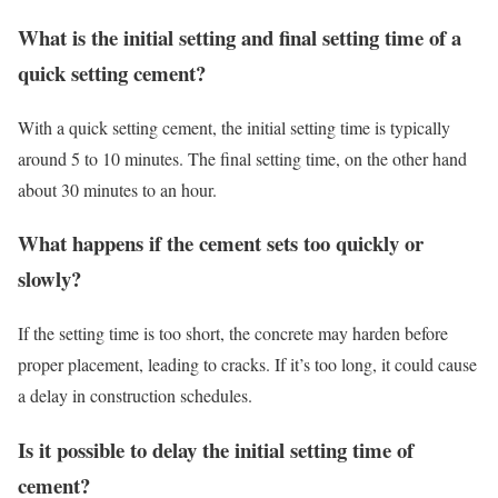
What is the initial setting and final setting time of a
quick setting cement?
With a quick setting cement, the initial setting time is typically
around 5 to 10 minutes. The final setting time, on the other hand
about 30 minutes to an hour.
What happens if the cement sets too quickly or
slowly?
If the setting time is too short, the concrete may harden before
proper placement, leading to cracks. If it’s too long, it could cause
a delay in construction schedules.
Is it possible to delay the initial setting time of
cement?