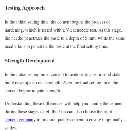
Testing Approach
In the initial setting time, the cement begins the process of
hardening, which is tested with a Vicat needle test. At this stage,
the needle penetrates the paste to a depth of 5 mm, while the same
needle fails to penetrate the paste at the final setting time.
Strength Development
In the initial setting time, cement transitions to a semi-solid state,
but it develops no real strength. After the final setting time, the
cement begins to gain strength.
Understanding these differences will help you handle the cement
during these stages carefully. You can also choose the right
cement company
to procure quality cement to ensure it optimally
settles.