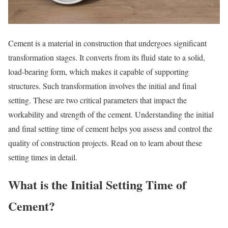
Cement is a material in construction that undergoes significant
transformation stages. It converts from its fluid state to a solid,
load-bearing form, which makes it capable of supporting
structures. Such transformation involves the initial and final
setting. These are two critical parameters that impact the
workability and strength of the cement. Understanding the initial
and final setting time of cement helps you assess and control the
quality of construction projects. Read on to learn about these
setting times in detail.
What is the Initial Setting Time of
Cement?