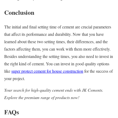
Conclusion
The initial and final setting time of cement are crucial parameters
that affect its performance and durability. Now that you have
learned about these two setting times, their differences, and the
factors affecting them, you can work with them more effectively.
Besides understanding the setting times, you also need to invest in
the right kind of cement. You can invest in good quality options
like
super protect cement for house construction
for the success of
your project.
Your search for high-quality cement ends with JK Cements.
Explore the premium range of products now!
FAQs