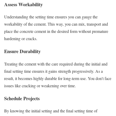
Assess Workability
Understanding the setting time ensures you can gauge the
workability of the cement. This way, you can mix, transport and
place the concrete cement in the desired form without premature
hardening or cracks.
Ensure Durability
Treating the cement with the care required during the initial and
final setting time ensures it gains strength progressively. As a
result, it becomes highly durable for long-term use. You don’t face
issues like cracking or weakening over time.
Schedule Projects
By knowing the initial setting and the final setting time of