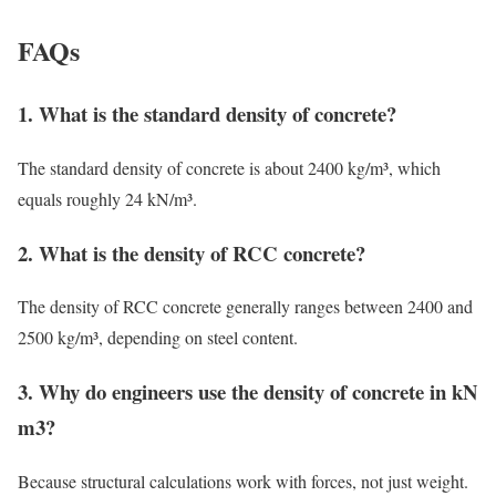
FAQs
1. What is the standard density of concrete?
The standard density of concrete is about 2400 kg/m³, which
equals roughly 24 kN/m³.
2. What is the density of RCC concrete?
The density of RCC concrete generally ranges between 2400 and
2500 kg/m³, depending on steel content.
3. Why do engineers use the density of concrete in kN
m3?
Because structural calculations work with forces, not just weight.