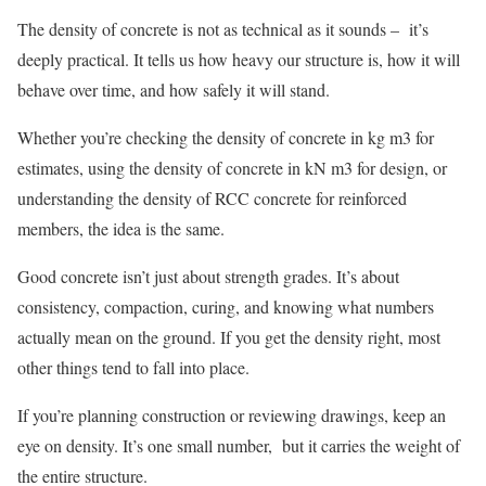
The density of concrete is not as technical as it sounds – it’s
deeply practical. It tells us how heavy our structure is, how it will
behave over time, and how safely it will stand.
Whether you’re checking the density of concrete in kg m3 for
estimates, using the density of concrete in kN m3 for design, or
understanding the density of RCC concrete for reinforced
members, the idea is the same.
Good concrete isn’t just about strength grades. It’s about
consistency, compaction, curing, and knowing what numbers
actually mean on the ground. If you get the density right, most
other things tend to fall into place.
If you’re planning construction or reviewing drawings, keep an
eye on density. It’s one small number, but it carries the weight of
the entire structure.