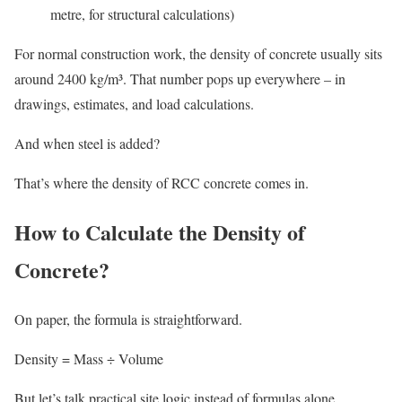
metre, for structural calculations)
For normal construction work, the density of concrete usually sits
around 2400 kg/m³. That number pops up everywhere – in
drawings, estimates, and load calculations.
And when steel is added?
That’s where the density of RCC concrete comes in.
How to Calculate the Density of
Concrete?
On paper, the formula is straightforward.
Density = Mass ÷ Volume
But let’s talk practical site logic instead of formulas alone.