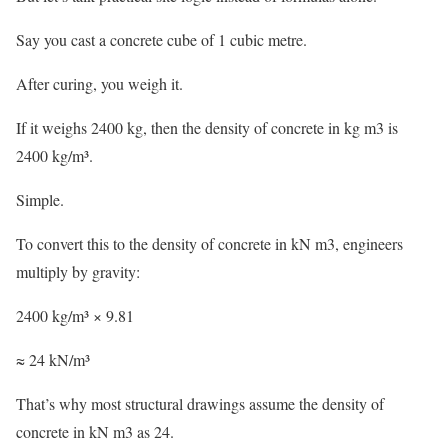
Say you cast a concrete cube of 1 cubic metre.
After curing, you weigh it.
If it weighs 2400 kg, then the density of concrete in kg m3 is
2400 kg/m³.
Simple.
To convert this to the density of concrete in kN m3, engineers
multiply by gravity:
2400 kg/m³ × 9.81
≈ 24 kN/m³
That’s why most structural drawings assume the density of
concrete in kN m3 as 24.