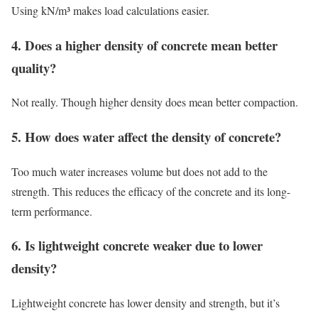
Using kN/m³ makes load calculations easier.
4. Does a higher density of concrete mean better
quality?
Not really. Though higher density does mean better compaction.
5. How does water affect the density of concrete?
Too much water increases volume but does not add to the
strength. This reduces the efficacy of the concrete and its long-
term performance.
6. Is lightweight concrete weaker due to lower
density?
Lightweight concrete has lower density and strength, but it’s