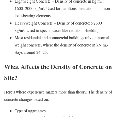
Lightweight Concrete – Density of concrete in kg m3:
1600–2000 kg/m³. Used for partitions, insulation, and non-
load-bearing elements.
Heavyweight Concrete – Density of concrete: >2600
kg/m³. Used in special cases like radiation shielding.
Most residential and commercial buildings rely on normal-
weight concrete, where the density of concrete in kN m3
stays around 24–25.
What Affects the Density of Concrete on
Site?
Here’s where experience matters more than theory. The density of
concrete changes based on:
Type of aggregates