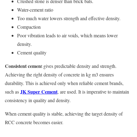
Crushed stone is denser than brick bats.
Water-cement ratio
Too much water lowers strength and effective density.
Compaction
Poor vibration leads to air voids, which means lower
density.
Cement quality
Consistent cemen
t gives predictable density and strength.
Achieving the right density of concrete in kg m3 ensures
durability. This is achieved only when reliable cement brands,
JK Super Cement
such as
, are used. It is imperative to maintain
consistency in quality and density.
When cement quality is stable, achieving the target density of
RCC concrete becomes easier.