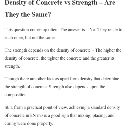
Density of Concrete vs Strength – Are
They the Same?
This question comes up often. The answer is – No. They relate to
each other, but not the same.
The strength depends on the density of concrete – The higher the
density of concrete, the tighter the concrete and the greater its
strength.
Though there are other factors apart from density that determine
the strength of concrete. Strength also depends upon the
composition.
Still, from a practical point of view, achieving a standard density
of concrete in kN m3 is a good sign that mixing, placing, and
curing were done properly.