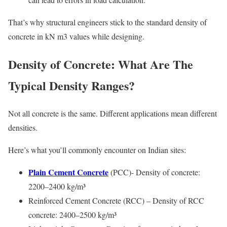
That’s why structural engineers stick to the standard density of
concrete in kN m3 values while designing.
Density of Concrete: What Are The
Typical Density Ranges?
Not all concrete is the same. Different applications mean different
densities.
Here’s what you’ll commonly encounter on Indian sites:
Plain Cement Concrete
(PCC)- Density of concrete:
2200–2400 kg/m³
Reinforced Cement Concrete (RCC) – Density of RCC
concrete: 2400–2500 kg/m³