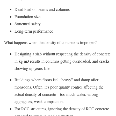
Dead load on beams and columns
Foundation size
Structural safety
Long-term performance
What happens when the density of concrete is improper?
Designing a slab without respecting the density of concrete
in kg m3 results in columns getting overloaded, and cracks
showing up years later.
Buildings where floors feel “heavy” and damp after
monsoons. Often, it’s poor quality control affecting the
actual density of concrete – too much water, wrong
aggregates, weak compaction.
For RCC structures, ignoring the density of RCC concrete
can lead to errors in load calculation.