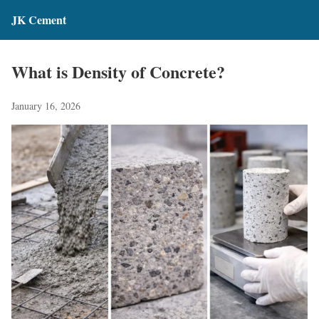
JK Cement
What is Density of Concrete?
January 16, 2026