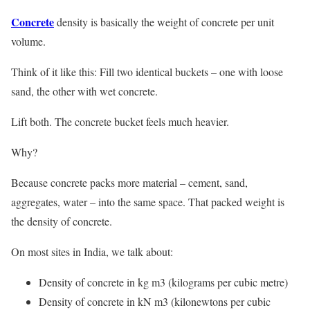
Concrete
density is basically the weight of concrete per unit
volume.
Think of it like this: Fill two identical buckets – one with loose
sand, the other with wet concrete.
Lift both. The concrete bucket feels much heavier.
Why?
Because concrete packs more material – cement, sand,
aggregates, water – into the same space. That packed weight is
the density of concrete.
On most sites in India, we talk about:
Density of concrete in kg m3 (kilograms per cubic metre)
Density of concrete in kN m3 (kilonewtons per cubic