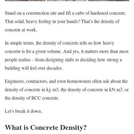
Stand on a construction site and lift a cube of hardened concrete.
That solid, heavy feeling in your hands? That’s the density of
concrete at work.
In simple terms, the density of concrete tells us how heavy
concrete is for a given volume. And yes, it matters more than most
people realise – from designing slabs to deciding how strong a
building will feel over decades.
Engineers, contractors, and even homeowners often ask about the
density of concrete in kg m3, the density of concrete in kN m3, or
the density of RCC concrete.
Let’s break it down.
What is Concrete Density?