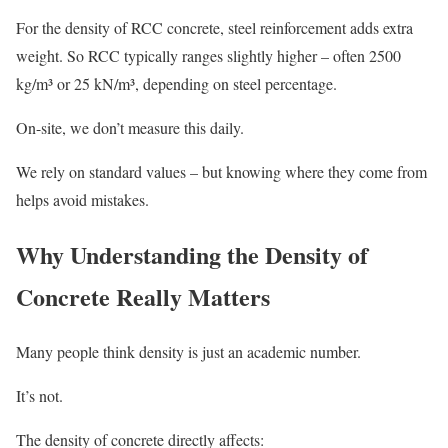
For the density of RCC concrete, steel reinforcement adds extra
weight. So RCC typically ranges slightly higher – often 2500
kg/m³ or 25 kN/m³, depending on steel percentage.
On-site, we don’t measure this daily.
We rely on standard values – but knowing where they come from
helps avoid mistakes.
Why Understanding the Density of
Concrete Really Matters
Many people think density is just an academic number.
It’s not.
The density of concrete directly affects: