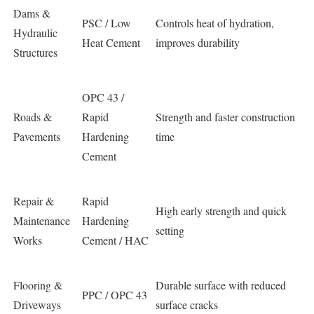
Dams &
PSC / Low
Controls heat of hydration,
Hydraulic
Heat Cement
improves durability
Structures
OPC 43 /
Roads &
Rapid
Strength and faster construction
Pavements
Hardening
time
Cement
Repair &
Rapid
High early strength and quick
Maintenance
Hardening
setting
Works
Cement / HAC
Flooring &
Durable surface with reduced
PPC / OPC 43
Driveways
surface cracks