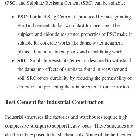
(PSC) and Sulphate Resistant Cement (SRC) can be suitable:
PSC
: Portland Slag Cement is produced by inter-grinding
Portland cement clinker with blast furnace slag. The
sulphate and chloride resistance properties of PSC make it
suitable for concrete works like dams, water treatment
plants, effluent treatment plants and canal lining work.
SRC
: Sulphate Resistant Cement is designed to withstand
the damaging effects of sulphates found in seawater and
soil. SRC offers durability by reducing the permeability of
concrete and protecting the reinforcement from corrosion.
Best Cement for Industrial Construction
Industrial structures like factories and warehouses require high
compressive strength to support heavy loads. These structures are
also heavily exposed to harsh chemicals. Some of the best cement