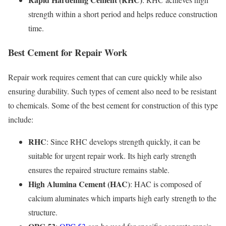
strength within a short period and helps reduce construction
time.
Best Cement for Repair Work
Repair work requires cement that can cure quickly while also
ensuring durability. Such types of cement also need to be resistant
to chemicals. Some of the best cement for construction of this type
include:
RHC
: Since RHC develops strength quickly, it can be
suitable for urgent repair work. Its high early strength
ensures the repaired structure remains stable.
High Alumina Cement (HAC)
: HAC is composed of
calcium aluminates which imparts high early strength to the
structure.