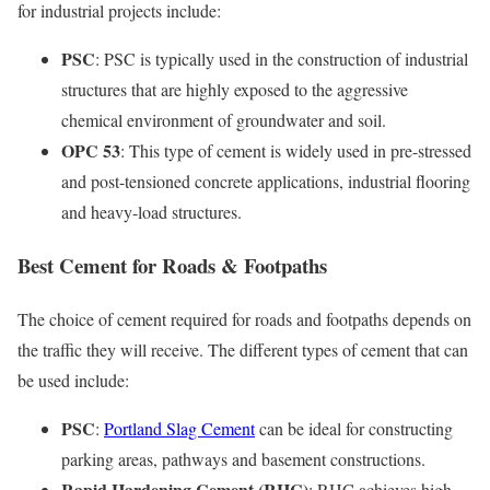
for industrial projects include:
PSC
: PSC is typically used in the construction of industrial
structures that are highly exposed to the aggressive
chemical environment of groundwater and soil.
OPC 53
: This type of cement is widely used in pre-stressed
and post-tensioned concrete applications, industrial flooring
and heavy-load structures.
Best Cement for Roads & Footpaths
The choice of cement required for roads and footpaths depends on
the traffic they will receive. The different types of cement that can
be used include:
PSC
:
Portland Slag Cement
can be ideal for constructing
parking areas, pathways and basement constructions.
Rapid Hardening Cement (RHC)
: RHC achieves high