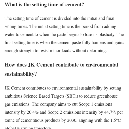
What is the setting time of cement?
The setting time of cement is divided into the initial and final
setting times. The initial setting time is the period from adding
water to cement to when the paste begins to lose its plasticity. The
final setting time is when the cement paste fully hardens and gains
enough strength to resist minor loads without deforming.
How does JK Cement contribute to environmental
sustainability?
JK Cement contributes to environmental sustainability by setting
ambitious Science Based Targets (SBTi) to reduce greenhouse
gas emissions. The company aims to cut Scope 1 emissions
intensity by 20.4% and Scope 2 emissions intensity by 44.7% per
tonne of cementitious products by 2030, aligning with the 1.5°C
global warming trajectory.