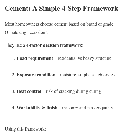
Cement: A Simple 4-Step Framework
Most homeowners choose cement based on brand or grade.
On-site engineers don’t.
4-factor decision framework
They use a
:
Load requirement
– residential vs heavy structure
Exposure condition
– moisture, sulphates, chlorides
Heat control
– risk of cracking during curing
Workability & finish
– masonry and plaster quality
Using this framework: