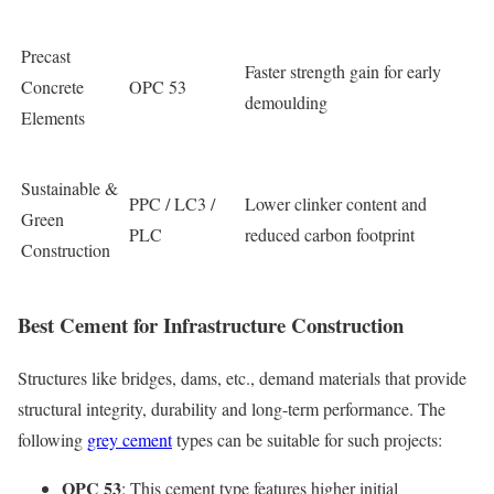
Precast
Faster strength gain for early
Concrete
OPC 53
demoulding
Elements
Sustainable &
PPC / LC3 /
Lower clinker content and
Green
PLC
reduced carbon footprint
Construction
Best Cement for Infrastructure Construction
Structures like bridges, dams, etc., demand materials that provide
structural integrity, durability and long-term performance. The
following
grey cement
types can be suitable for such projects:
OPC 53
: This cement type features higher initial