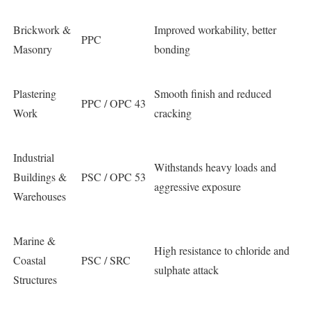
Brickwork &
Improved workability, better
PPC
Masonry
bonding
Plastering
Smooth finish and reduced
PPC / OPC 43
Work
cracking
Industrial
Withstands heavy loads and
Buildings &
PSC / OPC 53
aggressive exposure
Warehouses
Marine &
High resistance to chloride and
Coastal
PSC / SRC
sulphate attack
Structures