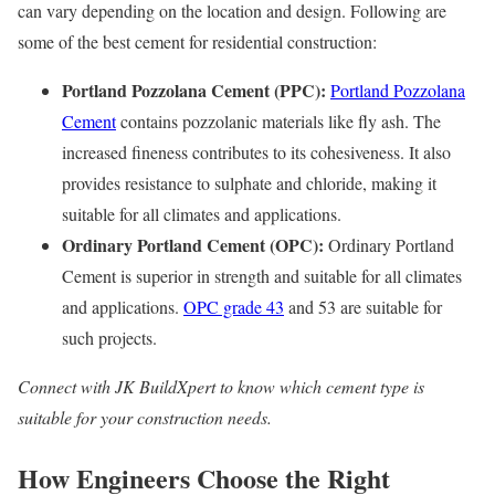
can vary depending on the location and design. Following are
some of the best cement for residential construction:
Portland Pozzolana Cement (PPC):
Portland Pozzolana
Cement
contains pozzolanic materials like fly ash. The
increased fineness contributes to its cohesiveness. It also
provides resistance to sulphate and chloride, making it
suitable for all climates and applications.
Ordinary Portland Cement (OPC):
Ordinary Portland
Cement is superior in strength and suitable for all climates
and applications.
OPC grade 43
and 53 are suitable for
such projects.
Connect with JK BuildXpert to know which cement type is
suitable for your construction needs.
How Engineers Choose the Right