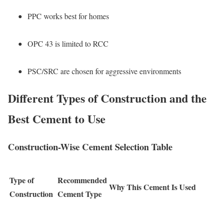
PPC works best for homes
OPC 43 is limited to RCC
PSC/SRC are chosen for aggressive environments
Different Types of Construction and the
Best Cement to Use
Construction-Wise Cement Selection Table
Type of
Recommended
Why This Cement Is Used
Construction
Cement Type