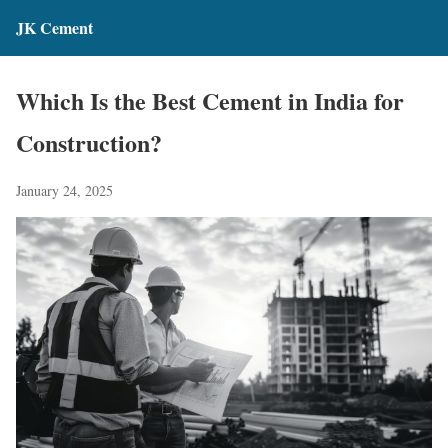
JK Cement
Which Is the Best Cement in India for
Construction?
January 24, 2025