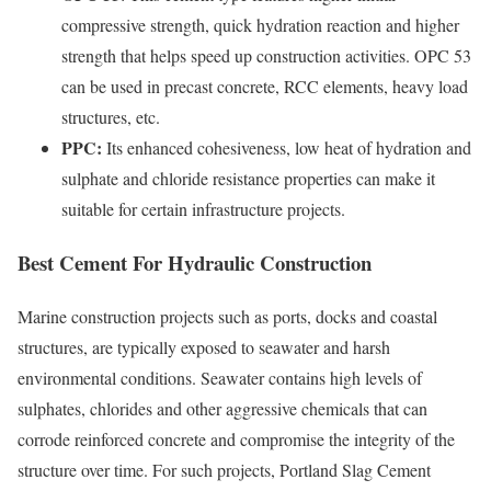
compressive strength, quick hydration reaction and higher
strength that helps speed up construction activities. OPC 53
can be used in precast concrete, RCC elements, heavy load
structures, etc.
PPC:
Its enhanced cohesiveness, low heat of hydration and
sulphate and chloride resistance properties can make it
suitable for certain infrastructure projects.
Best Cement For Hydraulic Construction
Marine construction projects such as ports, docks and coastal
structures, are typically exposed to seawater and harsh
environmental conditions. Seawater contains high levels of
sulphates, chlorides and other aggressive chemicals that can
corrode reinforced concrete and compromise the integrity of the
structure over time. For such projects, Portland Slag Cement