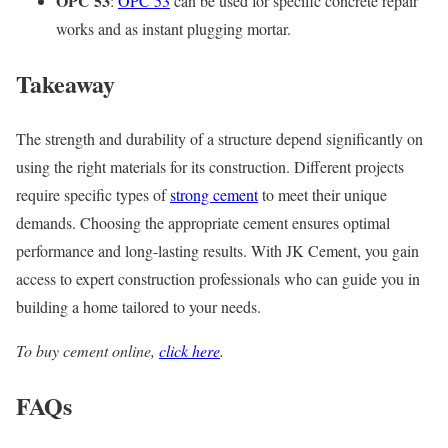
OPC 53
:
OPC 53
can be used for specific concrete repair
works and as instant plugging mortar.
Takeaway
The strength and durability of a structure depend significantly on
using the right materials for its construction. Different projects
require specific types of
strong cement
to meet their unique
demands. Choosing the appropriate cement ensures optimal
performance and long-lasting results. With JK Cement, you gain
access to expert construction professionals who can guide you in
building a home tailored to your needs.
To buy cement online,
click here
.
FAQs