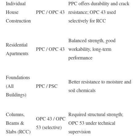
Individual
PPC offers durability and crack
House
PPC / OPC 43
resistance; OPC 43 used
Construction
selectively for RCC
Balanced strength, good
Residential
PPC / OPC 43
workability, long-term
Apartments
performance
Foundations
Better resistance to moisture and
(All
PPC / PSC
soil chemicals
Buildings)
Columns,
Required structural strength;
OPC 43 / OPC
Beams &
OPC 53 under technical
53 (selective)
Slabs (RCC)
supervision