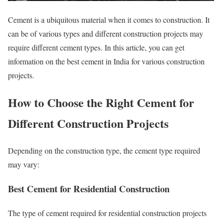
Cement is a ubiquitous material when it comes to construction. It
can be of various types and different construction projects may
require different cement types. In this article, you can get
information on the best cement in India for various construction
projects.
How to Choose the Right Cement for
Different Construction Projects
Depending on the construction type, the cement type required
may vary:
Best Cement for Residential Construction
The type of cement required for residential construction projects