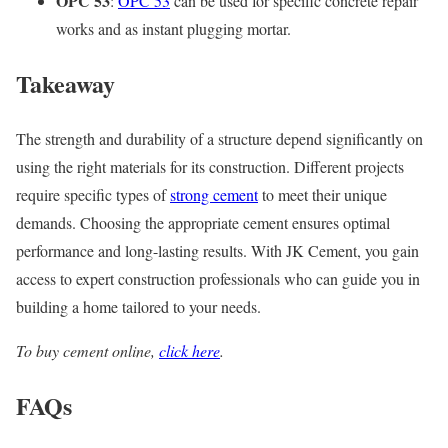
OPC 53
:
OPC 53
can be used for specific concrete repair
works and as instant plugging mortar.
Takeaway
The strength and durability of a structure depend significantly on
using the right materials for its construction. Different projects
require specific types of
strong cement
to meet their unique
demands. Choosing the appropriate cement ensures optimal
performance and long-lasting results. With JK Cement, you gain
access to expert construction professionals who can guide you in
building a home tailored to your needs.
To buy cement online,
click here
.
FAQs