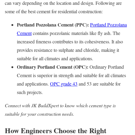
can vary depending on the location and design. Following are
some of the best cement for residential construction:
Portland Pozzolana Cement (PPC):
Portland Pozzolana
Cement
contains pozzolanic materials like fly ash. The
increased fineness contributes to its cohesiveness. It also
provides resistance to sulphate and chloride, making it
suitable for all climates and applications.
Ordinary Portland Cement (OPC):
Ordinary Portland
Cement is superior in strength and suitable for all climates
and applications.
OPC grade 43
and 53 are suitable for
such projects.
Connect with JK BuildXpert to know which cement type is
suitable for your construction needs.
How Engineers Choose the Right