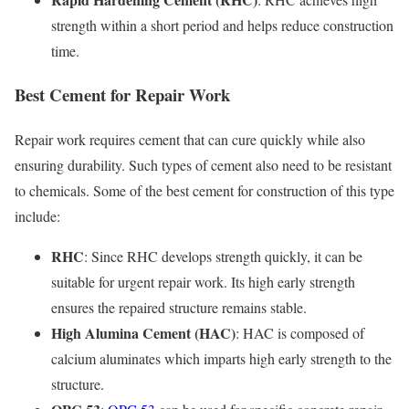
strength within a short period and helps reduce construction
time.
Best Cement for Repair Work
Repair work requires cement that can cure quickly while also
ensuring durability. Such types of cement also need to be resistant
to chemicals. Some of the best cement for construction of this type
include:
RHC
: Since RHC develops strength quickly, it can be
suitable for urgent repair work. Its high early strength
ensures the repaired structure remains stable.
High Alumina Cement (HAC)
: HAC is composed of
calcium aluminates which imparts high early strength to the
structure.