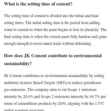
What is the setting time of cement?
The setting time of cement is divided into the initial and final
setting times. The initial setting time is the period from adding
water to cement to when the paste begins to lose its plasticity. The
final setting time is when the cement paste fully hardens and gains
enough strength to resist minor loads without deforming.
How does JK Cement contribute to environmental
sustainability?
JK Cement contributes to environmental sustainability by setting
ambitious Science Based Targets (SBTi) to reduce greenhouse
gas emissions. The company aims to cut Scope 1 emissions
intensity by 20.4% and Scope 2 emissions intensity by 44.7% per
tonne of cementitious products by 2030, aligning with the 1.5°C
global warming trajectory.