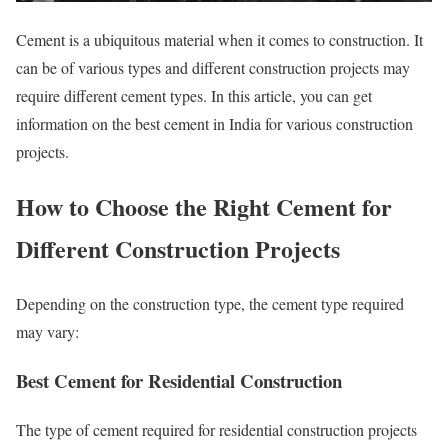
Cement is a ubiquitous material when it comes to construction. It
can be of various types and different construction projects may
require different cement types. In this article, you can get
information on the best cement in India for various construction
projects.
How to Choose the Right Cement for
Different Construction Projects
Depending on the construction type, the cement type required
may vary:
Best Cement for Residential Construction
The type of cement required for residential construction projects