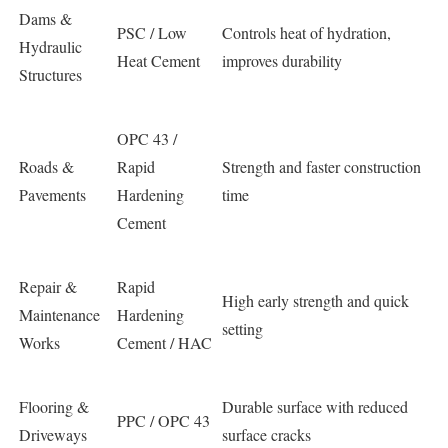
Dams &
PSC / Low
Controls heat of hydration,
Hydraulic
Heat Cement
improves durability
Structures
OPC 43 /
Roads &
Rapid
Strength and faster construction
Pavements
Hardening
time
Cement
Repair &
Rapid
High early strength and quick
Maintenance
Hardening
setting
Works
Cement / HAC
Flooring &
Durable surface with reduced
PPC / OPC 43
Driveways
surface cracks