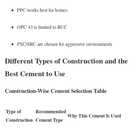
PPC works best for homes
OPC 43 is limited to RCC
PSC/SRC are chosen for aggressive environments
Different Types of Construction and the
Best Cement to Use
Construction-Wise Cement Selection Table
Type of
Recommended
Why This Cement Is Used
Construction
Cement Type