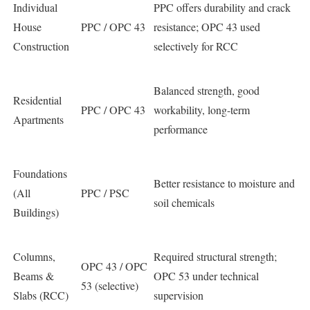
Individual
PPC offers durability and crack
House
PPC / OPC 43
resistance; OPC 43 used
Construction
selectively for RCC
Balanced strength, good
Residential
PPC / OPC 43
workability, long-term
Apartments
performance
Foundations
Better resistance to moisture and
(All
PPC / PSC
soil chemicals
Buildings)
Columns,
Required structural strength;
OPC 43 / OPC
Beams &
OPC 53 under technical
53 (selective)
Slabs (RCC)
supervision