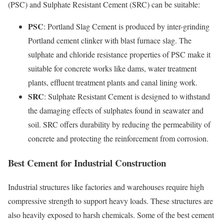
(PSC) and Sulphate Resistant Cement (SRC) can be suitable:
PSC
: Portland Slag Cement is produced by inter-grinding
Portland cement clinker with blast furnace slag. The
sulphate and chloride resistance properties of PSC make it
suitable for concrete works like dams, water treatment
plants, effluent treatment plants and canal lining work.
SRC
: Sulphate Resistant Cement is designed to withstand
the damaging effects of sulphates found in seawater and
soil. SRC offers durability by reducing the permeability of
concrete and protecting the reinforcement from corrosion.
Best Cement for Industrial Construction
Industrial structures like factories and warehouses require high
compressive strength to support heavy loads. These structures are
also heavily exposed to harsh chemicals. Some of the best cement