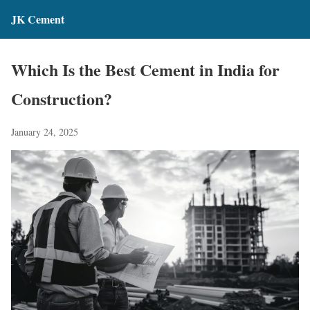
JK Cement
Which Is the Best Cement in India for
Construction?
January 24, 2025