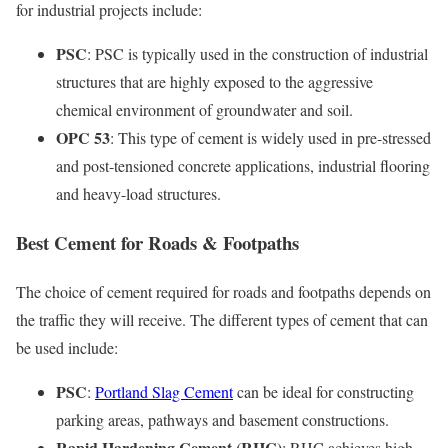
for industrial projects include:
PSC
: PSC is typically used in the construction of industrial
structures that are highly exposed to the aggressive
chemical environment of groundwater and soil.
OPC 53
: This type of cement is widely used in pre-stressed
and post-tensioned concrete applications, industrial flooring
and heavy-load structures.
Best Cement for Roads & Footpaths
The choice of cement required for roads and footpaths depends on
the traffic they will receive. The different types of cement that can
be used include:
PSC
:
Portland Slag Cement
can be ideal for constructing
parking areas, pathways and basement constructions.
Rapid Hardening Cement (RHC)
: RHC achieves high