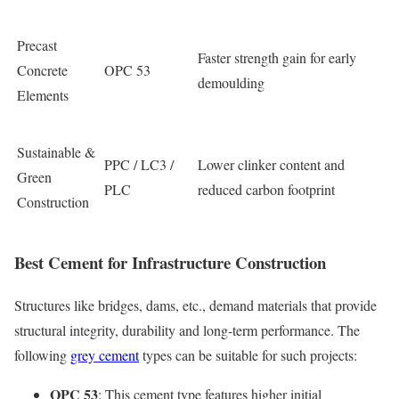
Precast
Faster strength gain for early
Concrete
OPC 53
demoulding
Elements
Sustainable &
PPC / LC3 /
Lower clinker content and
Green
PLC
reduced carbon footprint
Construction
Best Cement for Infrastructure Construction
Structures like bridges, dams, etc., demand materials that provide
structural integrity, durability and long-term performance. The
following
grey cement
types can be suitable for such projects:
OPC 53
: This cement type features higher initial