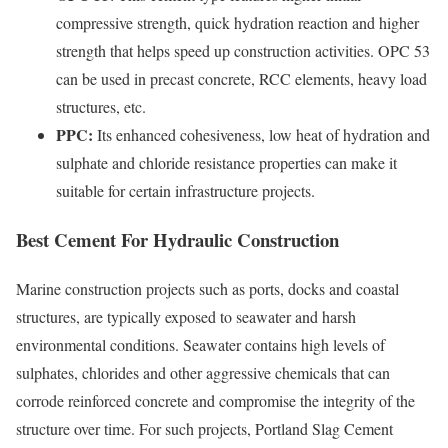
compressive strength, quick hydration reaction and higher
strength that helps speed up construction activities. OPC 53
can be used in precast concrete, RCC elements, heavy load
structures, etc.
PPC:
Its enhanced cohesiveness, low heat of hydration and
sulphate and chloride resistance properties can make it
suitable for certain infrastructure projects.
Best Cement For Hydraulic Construction
Marine construction projects such as ports, docks and coastal
structures, are typically exposed to seawater and harsh
environmental conditions. Seawater contains high levels of
sulphates, chlorides and other aggressive chemicals that can
corrode reinforced concrete and compromise the integrity of the
structure over time. For such projects, Portland Slag Cement