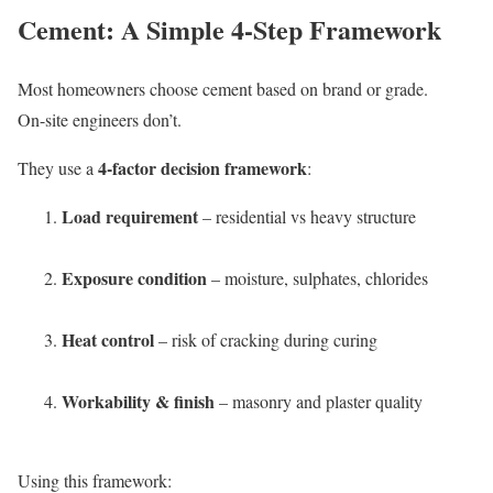
Cement: A Simple 4-Step Framework
Most homeowners choose cement based on brand or grade.
On-site engineers don’t.
4-factor decision framework
They use a
:
Load requirement
– residential vs heavy structure
Exposure condition
– moisture, sulphates, chlorides
Heat control
– risk of cracking during curing
Workability & finish
– masonry and plaster quality
Using this framework: