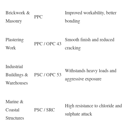
Brickwork &
Improved workability, better
PPC
Masonry
bonding
Plastering
Smooth finish and reduced
PPC / OPC 43
Work
cracking
Industrial
Withstands heavy loads and
Buildings &
PSC / OPC 53
aggressive exposure
Warehouses
Marine &
High resistance to chloride and
Coastal
PSC / SRC
sulphate attack
Structures