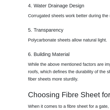
4. Water Drainage Design
Corrugated sheets work better during th
5. Transparency
Polycarbonate sheets allow natural light.
6. Building Material
While the above mentioned factors are impo
roofs, which defines the durability of the
fiber sheets more sturdily.
Choosing Fibre Sheet fo
When it comes to a fibre sheet for a gate, 