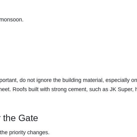
e monsoon.
rtant, do not ignore the building material, especially on
 sheet. Roofs built with strong cement, such as JK Super, 
r the Gate
the priority changes.