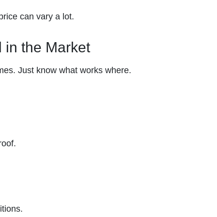
rice can vary a lot.
d in the Market
mes. Just know what works where.
roof.
itions.