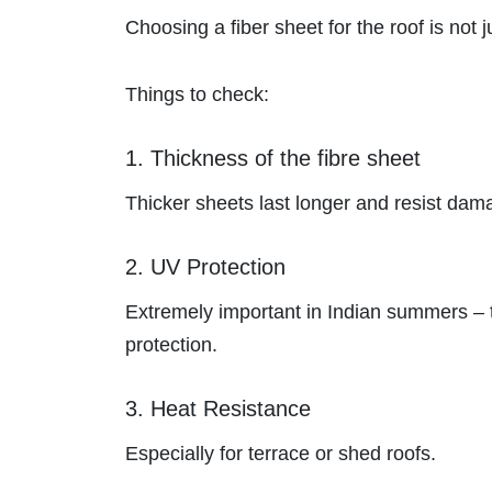
Choosing a fiber sheet for the roof is not j
Things to check:
1. Thickness of the fibre sheet
Thicker sheets last longer and resist dam
2. UV Protection
Extremely important in Indian summers – t
protection.
3. Heat Resistance
Especially for terrace or shed roofs.