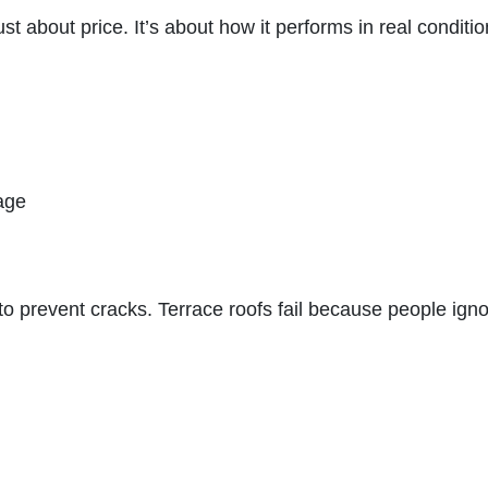
ust about price. It’s about how it performs in real conditio
age
o prevent cracks. Terrace roofs fail because people ign