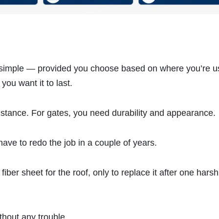
e simple — provided you choose based on where you’re us
you want it to last.
istance. For gates, you need durability and appearance.
have to redo the job in a couple of years.
ber sheet for the roof, only to replace it after one harsh
thout any trouble.