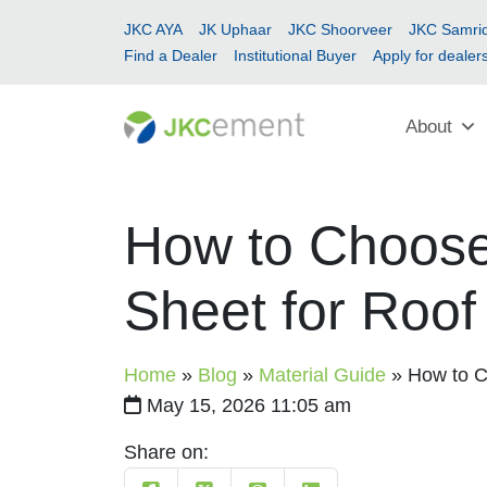
JKC AYA
JK Uphaar
JKC Shoorveer
JKC Samrid
Find a Dealer
Institutional Buyer
Apply for dealer
About
How to Choose 
Sheet for Roof
Home
»
Blog
»
Material Guide
»
How to C
May 15, 2026 11:05 am
Share on: