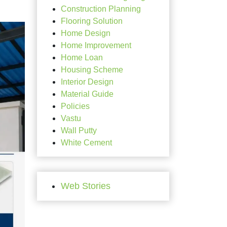
Construction Planning
Flooring Solution
Home Design
Home Improvement
Home Loan
Housing Scheme
Interior Design
Material Guide
Policies
Vastu
Wall Putty
White Cement
Web Stories