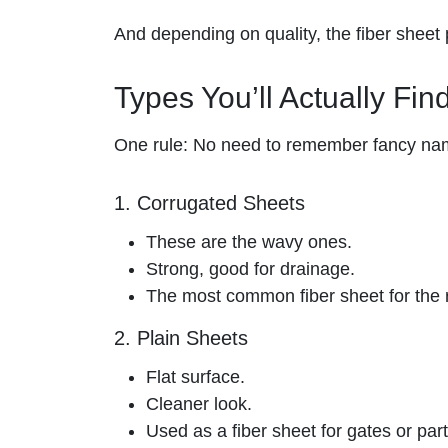
And depending on quality, the fiber sheet p
Types You’ll Actually Fin
One rule: No need to remember fancy na
1. Corrugated Sheets
These are the wavy ones.
Strong, good for drainage.
The most common fiber sheet for the 
2. Plain Sheets
Flat surface.
Cleaner look.
Used as a fiber sheet for gates or part