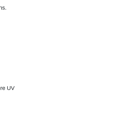
ns.
ore UV