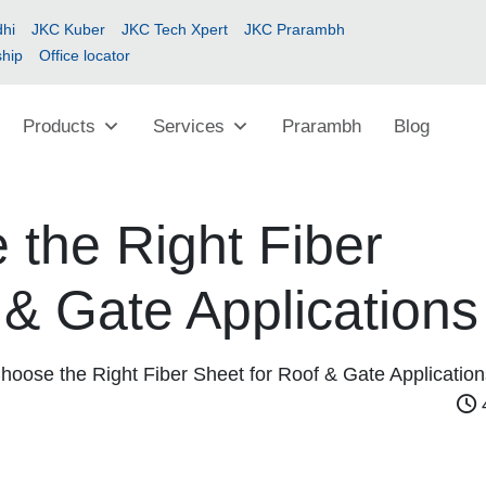
hi
JKC Kuber
JKC Tech Xpert
JKC Prarambh
ship
Office locator
Products
Services
Prarambh
Blog
the Right Fiber
 & Gate Applications
hoose the Right Fiber Sheet for Roof & Gate Application