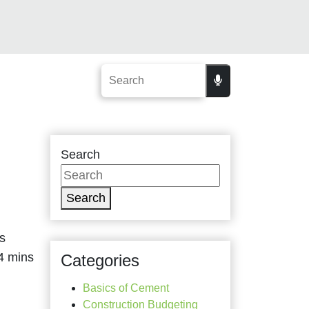
Search
Search
s
Categories
Basics of Cement
Construction Budgeting