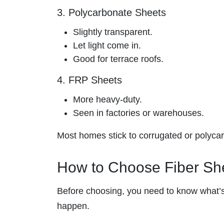
3. Polycarbonate Sheets
Slightly transparent.
Let light come in.
Good for terrace roofs.
4. FRP Sheets
More heavy-duty.
Seen in factories or warehouses.
Most homes stick to corrugated or polycarb
How to Choose Fiber She
Before choosing, you need to know what’s
happen.