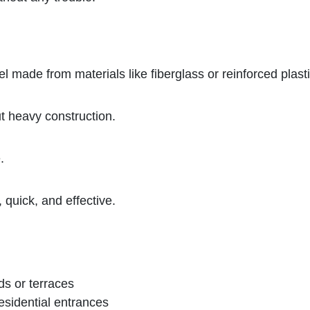
el made from materials like fiberglass or reinforced plasti
t heavy construction.
.
 quick, and effective.
ds or terraces
residential entrances