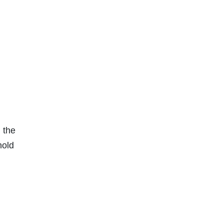
 the
hold