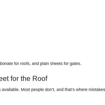
onate for roofs, and plain sheets for gates.
et for the Roof
 available. Most people don’t, and that’s where mistake