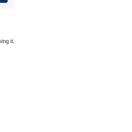
ing it,