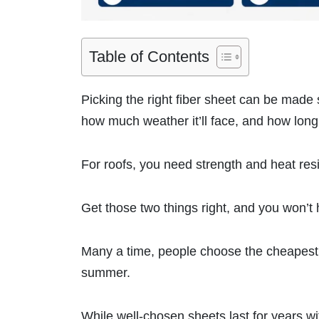
Table of Contents
Picking the right fiber sheet can be mad
how much weather it’ll face, and how long 
For roofs, you need strength and heat res
Get those two things right, and you won’t 
Many a time, people choose the cheapest fi
summer.
While well-chosen sheets last for years wi