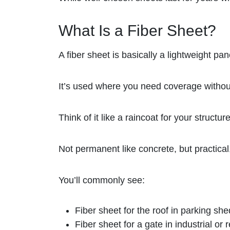
What Is a Fiber Sheet?
A fiber sheet is basically a lightweight pan
It’s used where you need coverage withou
Think of it like a raincoat for your structure
Not permanent like concrete, but practical,
You’ll commonly see:
Fiber sheet for the roof in parking she
Fiber sheet for a gate in industrial or 