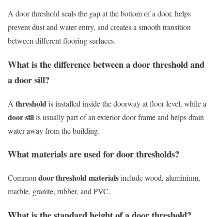
A door threshold seals the gap at the bottom of a door, helps
prevent dust and water entry, and creates a smooth transition
between different flooring surfaces.
What is the difference between a door threshold and
a door sill?
threshold
A
is installed inside the doorway at floor level, while a
door sill
is usually part of an exterior door frame and helps drain
water away from the building.
What materials are used for door thresholds?
door threshold materials
Common
include wood, aluminium,
marble, granite, rubber, and PVC.
What is the standard height of a door threshold?