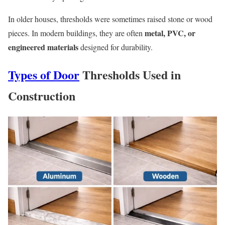
In older houses, thresholds were sometimes raised stone or wood
metal, PVC, or
pieces. In modern buildings, they are often
engineered materials
designed for durability.
Types of Door
Thresholds Used in
Construction