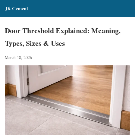
JK Cement
Door Threshold Explained: Meaning,
Types, Sizes & Uses
March 18, 2026