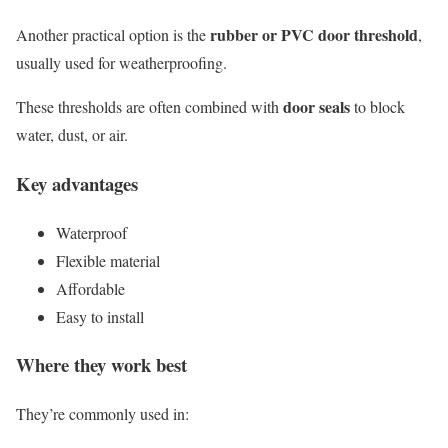
rubber or PVC door threshold
Another practical option is the
,
usually used for weatherproofing.
door seals
These thresholds are often combined with
to block
water, dust, or air.
Key advantages
Waterproof
Flexible material
Affordable
Easy to install
Where they work best
They’re commonly used in: