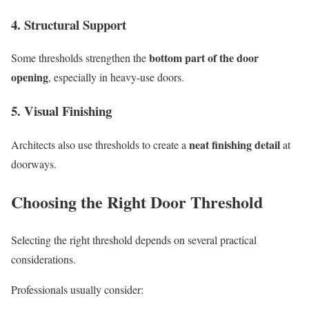
4. Structural Support
bottom part of the door
Some thresholds strengthen the
opening
, especially in heavy-use doors.
5. Visual Finishing
neat finishing detail
Architects also use thresholds to create a
at
doorways.
Choosing the Right Door Threshold
Selecting the right threshold depends on several practical
considerations.
Professionals usually consider: