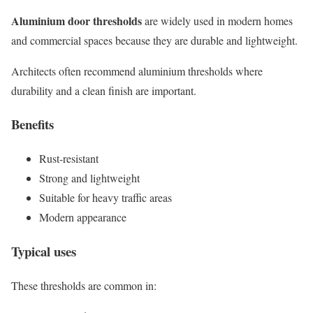
Aluminium door thresholds
are widely used in modern homes
and commercial spaces because they are durable and lightweight.
Architects often recommend aluminium thresholds where
durability and a clean finish are important.
Benefits
Rust-resistant
Strong and lightweight
Suitable for heavy traffic areas
Modern appearance
Typical uses
These thresholds are common in: