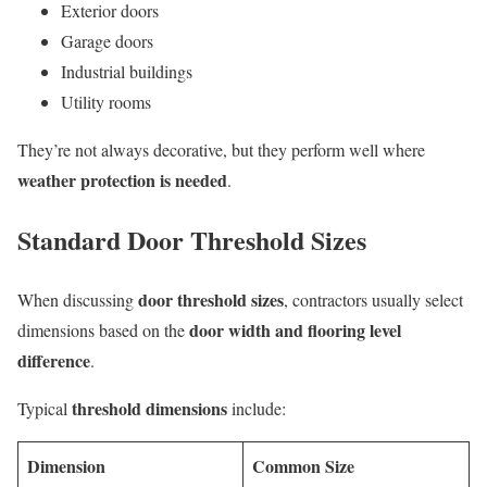
Exterior doors
Garage doors
Industrial buildings
Utility rooms
They’re not always decorative, but they perform well where
weather protection is needed
.
Standard Door Threshold Sizes
door threshold sizes
When discussing
, contractors usually select
door width and flooring level
dimensions based on the
difference
.
threshold dimensions
Typical
include:
Dimension
Common Size