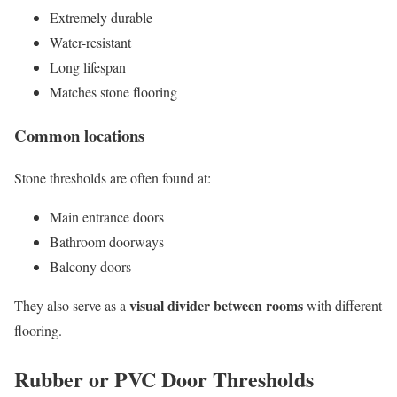
Extremely durable
Water-resistant
Long lifespan
Matches stone flooring
Common locations
Stone thresholds are often found at:
Main entrance doors
Bathroom doorways
Balcony doors
visual divider between rooms
They also serve as a
with different
flooring.
Rubber or PVC Door Thresholds