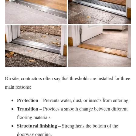
On site, contractors often say that thresholds are installed for three
main reasons:
Protection
– Prevents water, dust, or insects from entering.
Transition
– Provides a smooth change between different
flooring materials.
Structural finishing
– Strengthens the bottom of the
doorway opening.