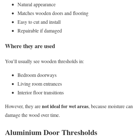
Natural appearance
Matches wooden doors and flooring
Easy to cut and install
Repairable if damaged
Where they are used
You’ll usually see wooden thresholds in:
Bedroom doorways
Living room entrances
Interior floor transitions
not ideal for wet areas
However, they are
, because moisture can
damage the wood over time.
Aluminium Door Thresholds