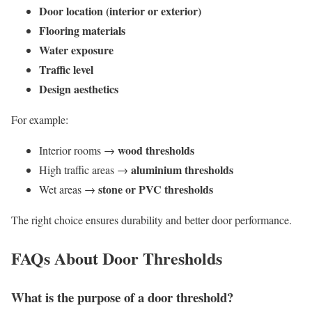
Door location (interior or exterior)
Flooring materials
Water exposure
Traffic level
Design aesthetics
For example:
wood thresholds
Interior rooms →
aluminium thresholds
High traffic areas →
stone or PVC thresholds
Wet areas →
The right choice ensures durability and better door performance.
FAQs About Door Thresholds
What is the purpose of a door threshold?