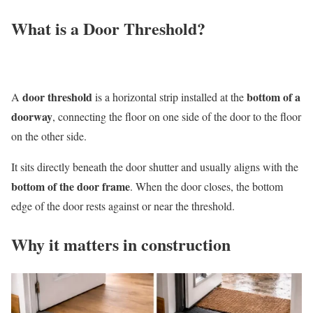
What is a Door Threshold?
door threshold
bottom of a
A
is a horizontal strip installed at the
doorway
, connecting the floor on one side of the door to the floor
on the other side.
It sits directly beneath the door shutter and usually aligns with the
bottom of the door frame
. When the door closes, the bottom
edge of the door rests against or near the threshold.
Why it matters in construction