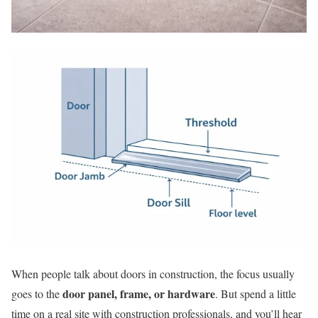
When people talk about doors in construction, the focus usually
door panel, frame, or hardware
goes to the
. But spend a little
time on a real site with construction professionals, and you’ll hear