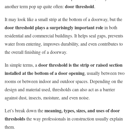
door threshold
another term pop up quite often:
.
It may look like a small strip at the bottom of a doorway, but the
door threshold plays a surprisingly important role
in both
residential and commercial buildings. It helps seal gaps, prevents
water from entering, improves durability, and even contributes to
the overall finishing of a doorway.
door threshold is the strip or raised section
In simple terms, a
installed at the bottom of a door opening
, usually between two
rooms or between indoor and outdoor spaces. Depending on the
design and material used, thresholds can also act as a barrier
against dust, insects, moisture, and even noise.
meaning, types, sizes, and uses of door
Let’s break down the
thresholds
the way professionals in construction usually explain
them.