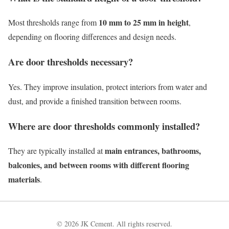
10 mm to 25 mm in height
Most thresholds range from
,
depending on flooring differences and design needs.
Are door thresholds necessary?
Yes. They improve insulation, protect interiors from water and
dust, and provide a finished transition between rooms.
Where are door thresholds commonly installed?
main entrances, bathrooms,
They are typically installed at
balconies, and between rooms with different flooring
materials
.
© 2026 JK Cement. All rights reserved.