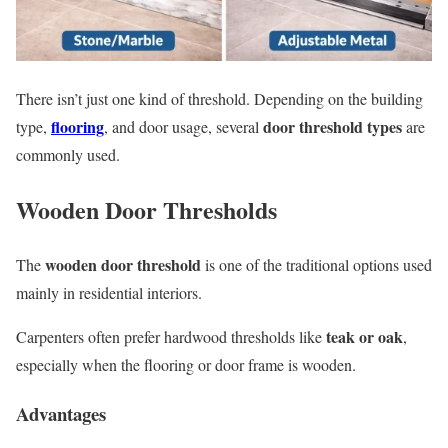
There isn’t just one kind of threshold. Depending on the building
flooring
door threshold types
type,
, and door usage, several
are
commonly used.
Wooden Door Thresholds
wooden door threshold
The
is one of the traditional options used
mainly in residential interiors.
teak or oak
Carpenters often prefer hardwood thresholds like
,
especially when the flooring or door frame is wooden.
Advantages