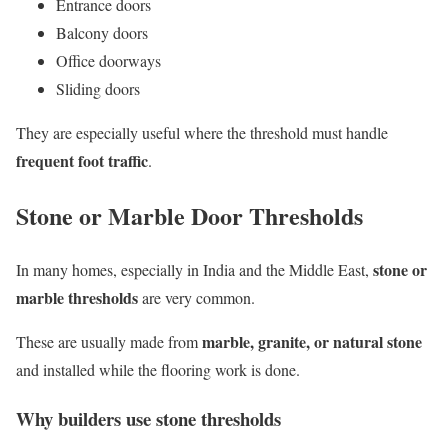
Entrance doors
Balcony doors
Office doorways
Sliding doors
They are especially useful where the threshold must handle
frequent foot traffic
.
Stone or Marble Door Thresholds
stone or
In many homes, especially in India and the Middle East,
marble thresholds
are very common.
marble, granite, or natural stone
These are usually made from
and installed while the flooring work is done.
Why builders use stone thresholds