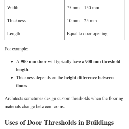
Width
75 mm – 150 mm
Thickness
10 mm – 25 mm
Length
Equal to door opening
For example:
900 mm door
900 mm threshold
A
will typically have a
length
.
height difference between
Thickness depends on the
floors
.
Architects sometimes design custom thresholds when the flooring
materials change between rooms.
Uses of Door Thresholds in Buildings