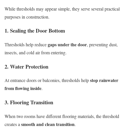
While thresholds may appear simple, they serve several practical
purposes in construction.
1. Sealing the Door Bottom
gaps under the door
Thresholds help reduce
, preventing dust,
insects, and cold air from entering.
2. Water Protection
stop rainwater
At entrance doors or balconies, thresholds help
from flowing inside
.
3. Flooring Transition
When two rooms have different flooring materials, the threshold
smooth and clean transition
creates a
.