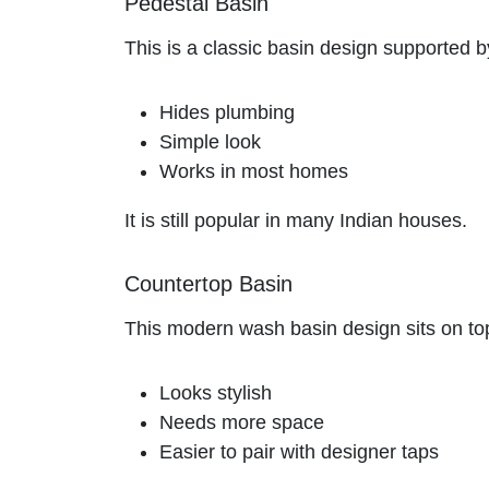
Pedestal Basin
This is a classic basin design supported b
Hides plumbing
Simple look
Works in most homes
It is still popular in many Indian houses.
Countertop Basin
This modern wash basin design sits on top o
Looks stylish
Needs more space
Easier to pair with designer taps