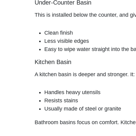
Under-Counter Basin
This is installed below the counter, and gi
Clean finish
Less visible edges
Easy to wipe water straight into the b
Kitchen Basin
A kitchen basin is deeper and stronger. It:
Handles heavy utensils
Resists stains
Usually made of steel or granite
Bathroom basins focus on comfort. Kitche