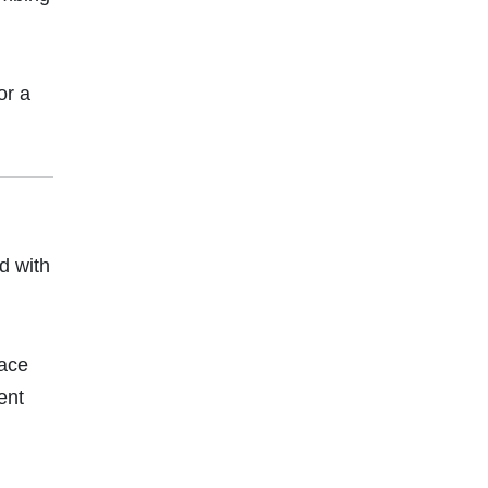
or a
d with
pace
ent