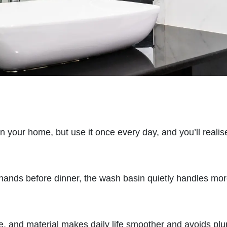
in your home, but use it once every day, and you’ll reali
hands before dinner, the wash basin quietly handles mo
e, and material makes daily life smoother and avoids pl