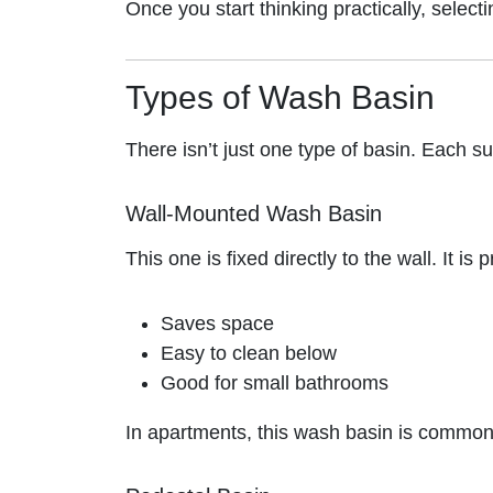
Once you start thinking practically, selec
Types of Wash Basin
There isn’t just one type of basin. Each su
Wall-Mounted Wash Basin
This one is fixed directly to the wall. It is
Saves space
Easy to clean below
Good for small bathrooms
In apartments, this wash basin is common