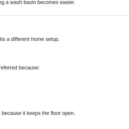
ting a wash basin becomes easier.
its a different home setup.
 preferred because:
 because it keeps the floor open.