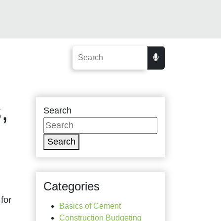
,
Search
Search
Categories
for
Basics of Cement
Construction Budgeting