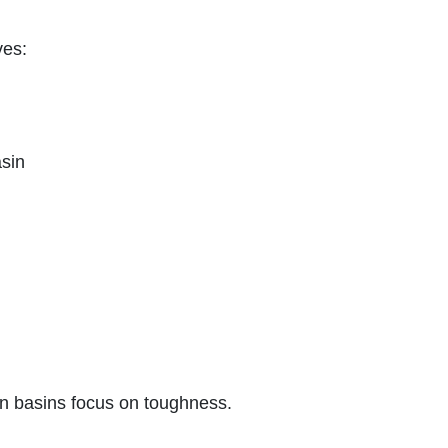
ves:
asin
n basins focus on toughness.