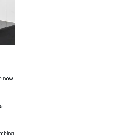
se how
re
umbing