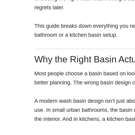
regrets later.
This guide breaks down everything you need
bathroom or a kitchen basin setup.
Why the Right Basin Actu
Most people choose a basin based on looks
better planning. The wrong basin design can
A modern wash basin design isn’t just abo
use. In small urban bathrooms, the basin
the interior. And in kitchens, a kitchen b