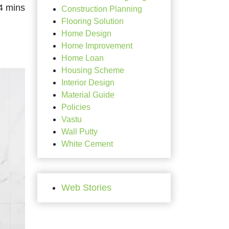
Construction Planning
Flooring Solution
Home Design
Home Improvement
Home Loan
Housing Scheme
Interior Design
Material Guide
Policies
Vastu
Wall Putty
White Cement
Web Stories