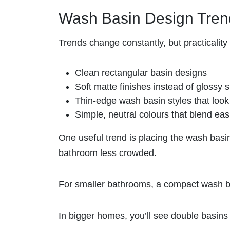
Wash Basin Design Tre
Trends change constantly, but practicalit
Clean rectangular basin designs
Soft matte finishes instead of glossy 
Thin-edge wash basin styles that look 
Simple, neutral colours that blend ea
One useful trend is placing the wash basin
bathroom less crowded.
For smaller bathrooms, a compact wash ba
In bigger homes, you’ll see double basins