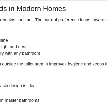
nds in Modern Homes
y remains constant. The current preference leans towards
shine
light and neat
sily with any bathroom
 outside the toilet area. It improves hygiene and keeps 
sin design is ideal.
 in master bathrooms.