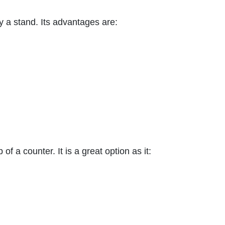
y a stand. Its advantages are:
f a counter. It is a great option as it: