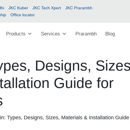
hi
JKC Kuber
JKC Tech Xpert
JKC Prarambh
ship
Office locator
Products
Services
Prarambh
Blog
pes, Designs, Sizes
tallation Guide for
s
: Types, Designs, Sizes, Materials & Installation Guide 