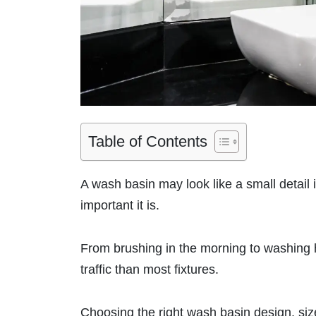
Table of Contents
A wash basin may look like a small detail 
important it is.
From brushing in the morning to washing 
traffic than most fixtures.
Choosing the right wash basin design, siz