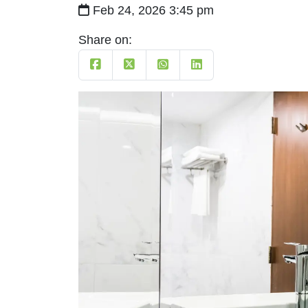
Feb 24, 2026 3:45 pm
Share on: