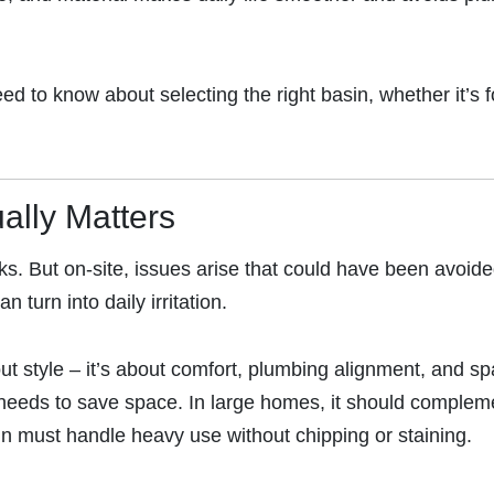
 to know about selecting the right basin, whether it’s f
ally Matters
. But on-site, issues arise that could have been avoide
 turn into daily irritation.
ut style – it’s about comfort, plumbing alignment, and s
 needs to save space. In large homes, it should complem
asin must handle heavy use without chipping or staining.