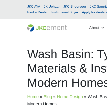
JKC AYA
JK Uphaar
JKC Shoorveer
JKC Samrid
Find a Dealer
Institutional Buyer
Apply for dealer
About
Wash Basin: Ty
Materials & Ins
Modern Home
Home
»
Blog
»
Home Design
»
Wash Basin
Modern Homes