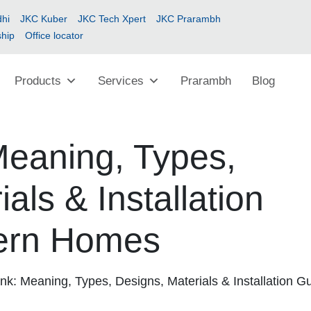
hi
JKC Kuber
JKC Tech Xpert
JKC Prarambh
ship
Office locator
Products
Services
Prarambh
Blog
Meaning, Types,
als & Installation
ern Homes
nk: Meaning, Types, Designs, Materials & Installation G