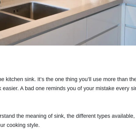
he kitchen sink. It’s the one thing you’ll use more than th
easier. A bad one reminds you of your mistake every si
stand the meaning of sink, the different types available,
ur cooking style.