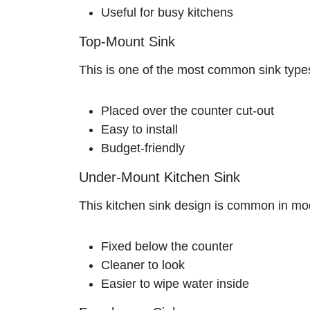
Useful for busy kitchens
Top-Mount Sink
This is one of the most common sink types.
Placed over the counter cut-out
Easy to install
Budget-friendly
Under-Mount Kitchen Sink
This kitchen sink design is common in mod
Fixed below the counter
Cleaner to look
Easier to wipe water inside