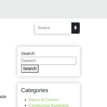
Search
Search
Categories
uide
Basics of Cement
Construction Budgeting