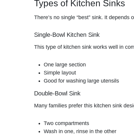
Types of Kitchen Sinks
There’s no single “best” sink. It depends 
Single-Bowl Kitchen Sink
This type of kitchen sink works well in c
One large section
Simple layout
Good for washing large utensils
Double-Bowl Sink
Many families prefer this kitchen sink des
Two compartments
Wash in one, rinse in the other