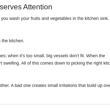
serves Attention
you wash your fruits and vegetables in the kitchen sink. 
n the kitchen.
es; when it’s too small, big vessels don’t fit. When the
rt swelling. All of this comes down to picking the right kit
er. A bad one creates small irritations that build up ov