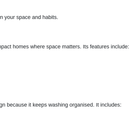
on your space and habits.
ompact homes where space matters. Its features include:
ign because it keeps washing organised. It includes: