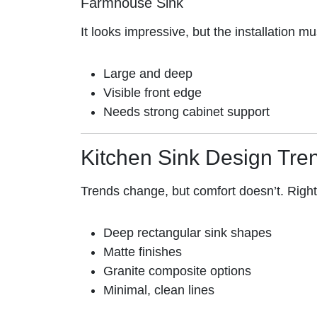
Farmhouse Sink
It looks impressive, but the installation mu
Large and deep
Visible front edge
Needs strong cabinet support
Kitchen Sink Design Tre
Trends change, but comfort doesn’t. Righ
Deep rectangular sink shapes
Matte finishes
Granite composite options
Minimal, clean lines