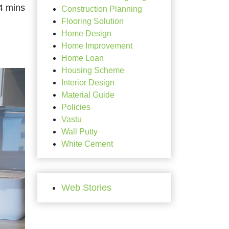
Construction Planning
Flooring Solution
Home Design
Home Improvement
Home Loan
Housing Scheme
Interior Design
Material Guide
Policies
Vastu
Wall Putty
White Cement
Web Stories