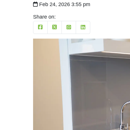
Feb 24, 2026 3:55 pm
Share on: