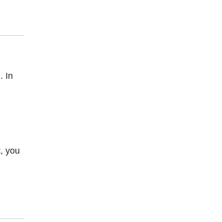
. In
,
, you