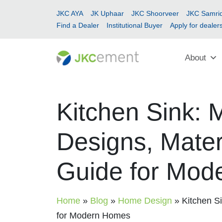
JKC AYA
JK Uphaar
JKC Shoorveer
JKC Samrid
Find a Dealer
Institutional Buyer
Apply for dealer
About
Kitchen Sink: 
Designs, Materi
Guide for Mod
Home
»
Blog
»
Home Design
»
Kitchen Si
for Modern Homes