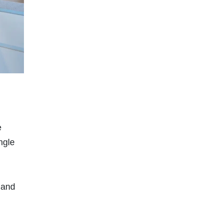
e
ngle
 and