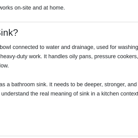
y works on-site and at home.
Sink?
d bowl connected to water and drainage, used for washing
 heavy-duty work. It handles oily pans, pressure cookers
low.
as a bathroom sink. It needs to be deeper, stronger, and
nderstand the real meaning of sink in a kitchen context