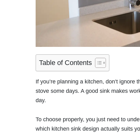
Table of Contents
If you’re planning a kitchen, don’t ignore t
stove some days. A good sink makes work 
day.
To choose properly, you just need to under
which kitchen sink design actually suits yo