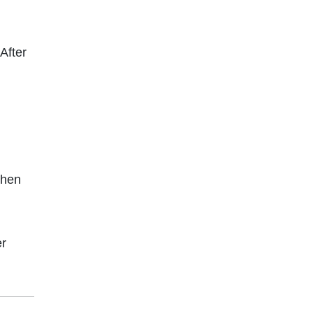
After
chen
er