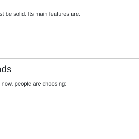
st be solid. Its main features are:
nds
t now, people are choosing: