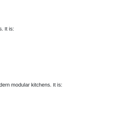
 It is:
ern modular kitchens. It is: