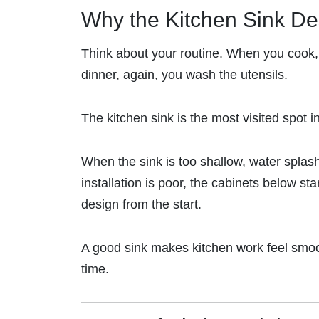
Why the Kitchen Sink De
Think about your routine. When you cook, 
dinner, again, you wash the utensils.
The kitchen sink is the most visited spot i
When the sink is too shallow, water splash
installation is poor, the cabinets below sta
design from the start.
A good sink makes kitchen work feel smooth
time.