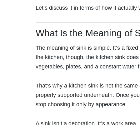
Let’s discuss it in terms of how it actuall
What Is the Meaning of 
The meaning of sink is simple. It’s a fixe
the kitchen, though, the kitchen sink does
vegetables, plates, and a constant water f
That’s why a kitchen sink is not the same 
properly supported underneath. Once you u
stop choosing it only by appearance.
A sink isn’t a decoration. It’s a work area.