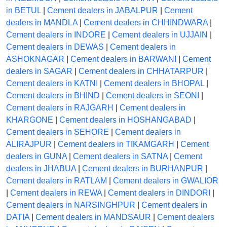
in BETUL
|
Cement dealers in JABALPUR
|
Cement
dealers in MANDLA
|
Cement dealers in CHHINDWARA
|
Cement dealers in INDORE
|
Cement dealers in UJJAIN
|
Cement dealers in DEWAS
|
Cement dealers in
ASHOKNAGAR
|
Cement dealers in BARWANI
|
Cement
dealers in SAGAR
|
Cement dealers in CHHATARPUR
|
Cement dealers in KATNI
|
Cement dealers in BHOPAL
|
Cement dealers in BHIND
|
Cement dealers in SEONI
|
Cement dealers in RAJGARH
|
Cement dealers in
KHARGONE
|
Cement dealers in HOSHANGABAD
|
Cement dealers in SEHORE
|
Cement dealers in
ALIRAJPUR
|
Cement dealers in TIKAMGARH
|
Cement
dealers in GUNA
|
Cement dealers in SATNA
|
Cement
dealers in JHABUA
|
Cement dealers in BURHANPUR
|
Cement dealers in RATLAM
|
Cement dealers in GWALIOR
|
Cement dealers in REWA
|
Cement dealers in DINDORI
|
Cement dealers in NARSINGHPUR
|
Cement dealers in
DATIA
|
Cement dealers in MANDSAUR
|
Cement dealers