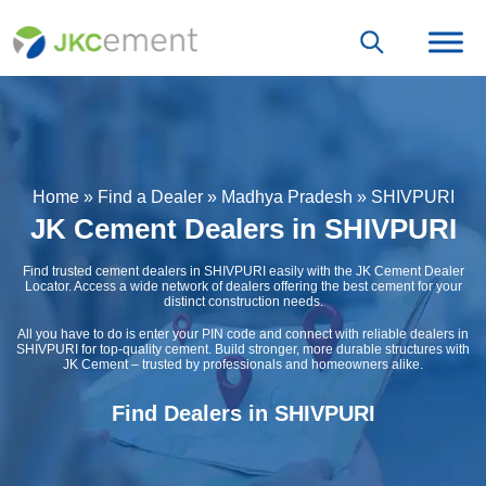
Home
»
Find a Dealer
»
Madhya Pradesh
»
SHIVPURI
JK Cement Dealers in SHIVPURI
Find trusted cement dealers in SHIVPURI easily with the JK Cement Dealer
Locator. Access a wide network of dealers offering the best cement for your
distinct construction needs.
All you have to do is enter your PIN code and connect with reliable dealers in
SHIVPURI for top-quality cement. Build stronger, more durable structures with
JK Cement – trusted by professionals and homeowners alike.
Find Dealers in SHIVPURI