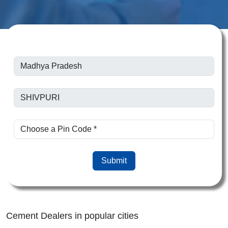
Submit
Cement Dealers in popular cities