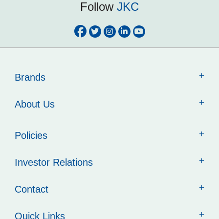
Follow
JKC
Brands
About Us
Policies
Investor Relations
Contact
Quick Links