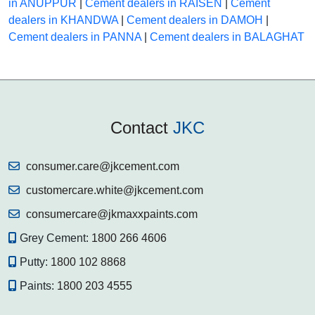
in ANUPPUR
|
Cement dealers in RAISEN
|
Cement
dealers in KHANDWA
|
Cement dealers in DAMOH
|
Cement dealers in PANNA
|
Cement dealers in BALAGHAT
Contact
JKC
consumer.care@jkcement.com
customercare.white@jkcement.com
consumercare@jkmaxxpaints.com
Grey Cement:
1800 266 4606
Putty:
1800 102 8868
Paints:
1800 203 4555