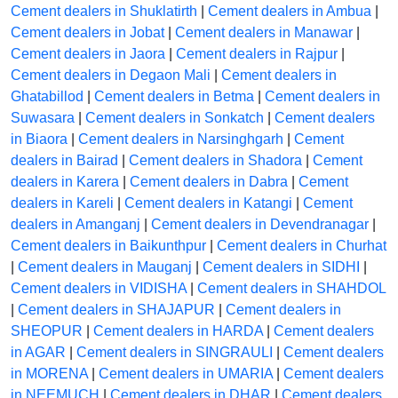
Cement dealers in Shuklatirth
|
Cement dealers in Ambua
|
Cement dealers in Jobat
|
Cement dealers in Manawar
|
Cement dealers in Jaora
|
Cement dealers in Rajpur
|
Cement dealers in Degaon Mali
|
Cement dealers in
Ghatabillod
|
Cement dealers in Betma
|
Cement dealers in
Suwasara
|
Cement dealers in Sonkatch
|
Cement dealers
in Biaora
|
Cement dealers in Narsinghgarh
|
Cement
dealers in Bairad
|
Cement dealers in Shadora
|
Cement
dealers in Karera
|
Cement dealers in Dabra
|
Cement
dealers in Kareli
|
Cement dealers in Katangi
|
Cement
dealers in Amanganj
|
Cement dealers in Devendranagar
|
Cement dealers in Baikunthpur
|
Cement dealers in Churhat
|
Cement dealers in Mauganj
|
Cement dealers in SIDHI
|
Cement dealers in VIDISHA
|
Cement dealers in SHAHDOL
|
Cement dealers in SHAJAPUR
|
Cement dealers in
SHEOPUR
|
Cement dealers in HARDA
|
Cement dealers
in AGAR
|
Cement dealers in SINGRAULI
|
Cement dealers
in MORENA
|
Cement dealers in UMARIA
|
Cement dealers
in NEEMUCH
|
Cement dealers in DHAR
|
Cement dealers