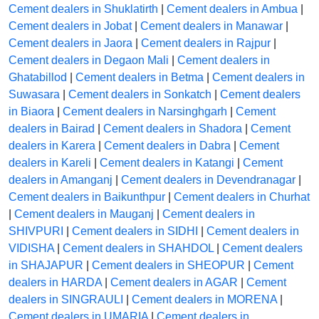
Cement dealers in Shuklatirth
|
Cement dealers in Ambua
|
Cement dealers in Jobat
|
Cement dealers in Manawar
|
Cement dealers in Jaora
|
Cement dealers in Rajpur
|
Cement dealers in Degaon Mali
|
Cement dealers in
Ghatabillod
|
Cement dealers in Betma
|
Cement dealers in
Suwasara
|
Cement dealers in Sonkatch
|
Cement dealers
in Biaora
|
Cement dealers in Narsinghgarh
|
Cement
dealers in Bairad
|
Cement dealers in Shadora
|
Cement
dealers in Karera
|
Cement dealers in Dabra
|
Cement
dealers in Kareli
|
Cement dealers in Katangi
|
Cement
dealers in Amanganj
|
Cement dealers in Devendranagar
|
Cement dealers in Baikunthpur
|
Cement dealers in Churhat
|
Cement dealers in Mauganj
|
Cement dealers in
SHIVPURI
|
Cement dealers in SIDHI
|
Cement dealers in
VIDISHA
|
Cement dealers in SHAHDOL
|
Cement dealers
in SHAJAPUR
|
Cement dealers in SHEOPUR
|
Cement
dealers in HARDA
|
Cement dealers in AGAR
|
Cement
dealers in SINGRAULI
|
Cement dealers in MORENA
|
Cement dealers in UMARIA
|
Cement dealers in