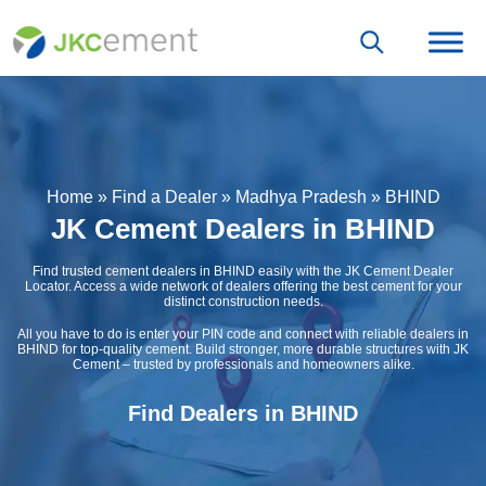
Home
»
Find a Dealer
»
Madhya Pradesh
»
BHIND
JK Cement Dealers in BHIND
Find trusted cement dealers in BHIND easily with the JK Cement Dealer
Locator. Access a wide network of dealers offering the best cement for your
distinct construction needs.
All you have to do is enter your PIN code and connect with reliable dealers in
BHIND for top-quality cement. Build stronger, more durable structures with JK
Cement – trusted by professionals and homeowners alike.
Find Dealers in BHIND