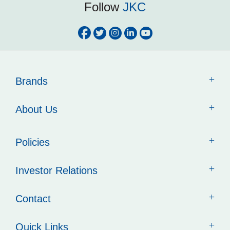
Follow
JKC
Brands
About Us
Policies
Investor Relations
Contact
Quick Links