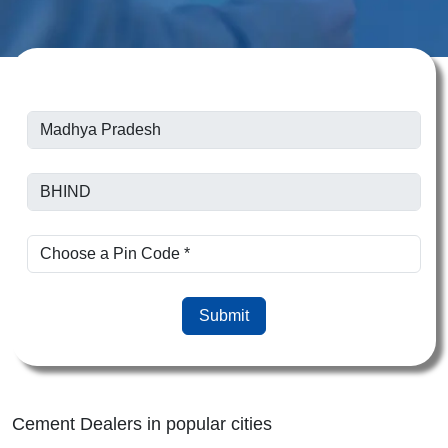
Submit
Cement Dealers in popular cities