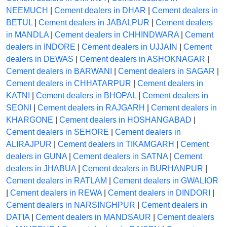
NEEMUCH
|
Cement dealers in DHAR
|
Cement dealers in
BETUL
|
Cement dealers in JABALPUR
|
Cement dealers
in MANDLA
|
Cement dealers in CHHINDWARA
|
Cement
dealers in INDORE
|
Cement dealers in UJJAIN
|
Cement
dealers in DEWAS
|
Cement dealers in ASHOKNAGAR
|
Cement dealers in BARWANI
|
Cement dealers in SAGAR
|
Cement dealers in CHHATARPUR
|
Cement dealers in
KATNI
|
Cement dealers in BHOPAL
|
Cement dealers in
SEONI
|
Cement dealers in RAJGARH
|
Cement dealers in
KHARGONE
|
Cement dealers in HOSHANGABAD
|
Cement dealers in SEHORE
|
Cement dealers in
ALIRAJPUR
|
Cement dealers in TIKAMGARH
|
Cement
dealers in GUNA
|
Cement dealers in SATNA
|
Cement
dealers in JHABUA
|
Cement dealers in BURHANPUR
|
Cement dealers in RATLAM
|
Cement dealers in GWALIOR
|
Cement dealers in REWA
|
Cement dealers in DINDORI
|
Cement dealers in NARSINGHPUR
|
Cement dealers in
DATIA
|
Cement dealers in MANDSAUR
|
Cement dealers