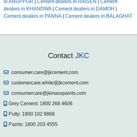
in ANUPPUR
|
Cement dealers in RAISEN
|
Cement
dealers in KHANDWA
|
Cement dealers in DAMOH
|
Cement dealers in PANNA
|
Cement dealers in BALAGHAT
Contact
JKC
consumer.care@jkcement.com
customercare.white@jkcement.com
consumercare@jkmaxxpaints.com
Grey Cement:
1800 266 4606
Putty:
1800 102 8868
Paints:
1800 203 4555