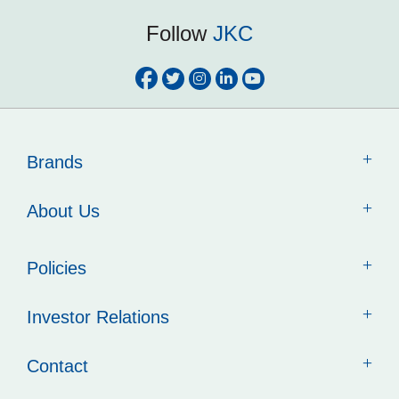
Follow
JKC
Brands
About Us
Policies
Investor Relations
Contact