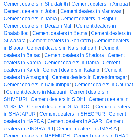
Cement dealers in Shuklatirth
|
Cement dealers in Ambua
|
Cement dealers in Jobat
|
Cement dealers in Manawar
|
Cement dealers in Jaora
|
Cement dealers in Rajpur
|
Cement dealers in Degaon Mali
|
Cement dealers in
Ghatabillod
|
Cement dealers in Betma
|
Cement dealers in
Suwasara
|
Cement dealers in Sonkatch
|
Cement dealers
in Biaora
|
Cement dealers in Narsinghgarh
|
Cement
dealers in Bairad
|
Cement dealers in Shadora
|
Cement
dealers in Karera
|
Cement dealers in Dabra
|
Cement
dealers in Kareli
|
Cement dealers in Katangi
|
Cement
dealers in Amanganj
|
Cement dealers in Devendranagar
|
Cement dealers in Baikunthpur
|
Cement dealers in Churhat
|
Cement dealers in Mauganj
|
Cement dealers in
SHIVPURI
|
Cement dealers in SIDHI
|
Cement dealers in
VIDISHA
|
Cement dealers in SHAHDOL
|
Cement dealers
in SHAJAPUR
|
Cement dealers in SHEOPUR
|
Cement
dealers in HARDA
|
Cement dealers in AGAR
|
Cement
dealers in SINGRAULI
|
Cement dealers in UMARIA
|
Cement dealers in NEEMUCH
|
Cement dealers in DHAR
|