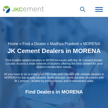
Home
»
Find a Dealer
»
Madhya Pradesh
»
MORENA
JK Cement Dealers in MORENA
Find trusted cement dealers in MORENA easily with the JK Cement Dealer
Locator. Access a wide network of dealers offering the best cement for your
distinct construction needs.
All you have to do is enter your PIN code and connect with reliable dealers in
MORENA for top-quality cement. Build stronger, more durable structures with
JK Cement – trusted by professionals and homeowners alike.
Find Dealers in MORENA