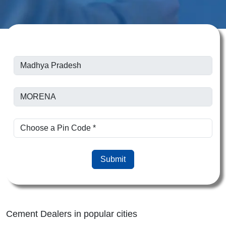
Submit
Cement Dealers in popular cities