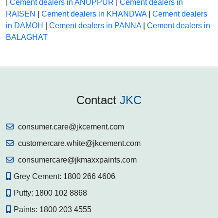
|
Cement dealers in ANUPPUR
|
Cement dealers in
RAISEN
|
Cement dealers in KHANDWA
|
Cement dealers
in DAMOH
|
Cement dealers in PANNA
|
Cement dealers in
BALAGHAT
Contact
JKC
consumer.care@jkcement.com
customercare.white@jkcement.com
consumercare@jkmaxxpaints.com
Grey Cement:
1800 266 4606
Putty:
1800 102 8868
Paints:
1800 203 4555