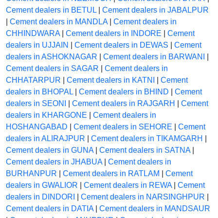
Cement dealers in BETUL
|
Cement dealers in JABALPUR
|
Cement dealers in MANDLA
|
Cement dealers in
CHHINDWARA
|
Cement dealers in INDORE
|
Cement
dealers in UJJAIN
|
Cement dealers in DEWAS
|
Cement
dealers in ASHOKNAGAR
|
Cement dealers in BARWANI
|
Cement dealers in SAGAR
|
Cement dealers in
CHHATARPUR
|
Cement dealers in KATNI
|
Cement
dealers in BHOPAL
|
Cement dealers in BHIND
|
Cement
dealers in SEONI
|
Cement dealers in RAJGARH
|
Cement
dealers in KHARGONE
|
Cement dealers in
HOSHANGABAD
|
Cement dealers in SEHORE
|
Cement
dealers in ALIRAJPUR
|
Cement dealers in TIKAMGARH
|
Cement dealers in GUNA
|
Cement dealers in SATNA
|
Cement dealers in JHABUA
|
Cement dealers in
BURHANPUR
|
Cement dealers in RATLAM
|
Cement
dealers in GWALIOR
|
Cement dealers in REWA
|
Cement
dealers in DINDORI
|
Cement dealers in NARSINGHPUR
|
Cement dealers in DATIA
|
Cement dealers in MANDSAUR