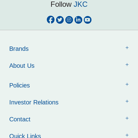
Follow
JKC
Brands
About Us
Policies
Investor Relations
Contact
Quick Links