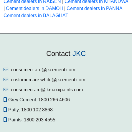
Cement dealers in RAISEN
|
Cement dealers in KHANDWA
|
Cement dealers in DAMOH
|
Cement dealers in PANNA
|
Cement dealers in BALAGHAT
Contact
JKC
consumer.care@jkcement.com
customercare.white@jkcement.com
consumercare@jkmaxxpaints.com
Grey Cement:
1800 266 4606
Putty:
1800 102 8868
Paints:
1800 203 4555