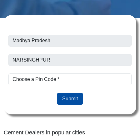
Submit
Cement Dealers in popular cities