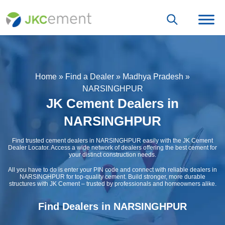
Home
»
Find a Dealer
»
Madhya Pradesh
»
NARSINGHPUR
JK Cement Dealers in
NARSINGHPUR
Find trusted cement dealers in NARSINGHPUR easily with the JK Cement
Dealer Locator. Access a wide network of dealers offering the best cement for
your distinct construction needs.
All you have to do is enter your PIN code and connect with reliable dealers in
NARSINGHPUR for top-quality cement. Build stronger, more durable
structures with JK Cement – trusted by professionals and homeowners alike.
Find Dealers in NARSINGHPUR