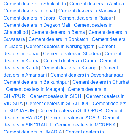
Cement dealers in Shuklatirth
|
Cement dealers in Ambua
|
Cement dealers in Jobat
|
Cement dealers in Manawar
|
Cement dealers in Jaora
|
Cement dealers in Rajpur
|
Cement dealers in Degaon Mali
|
Cement dealers in
Ghatabillod
|
Cement dealers in Betma
|
Cement dealers in
Suwasara
|
Cement dealers in Sonkatch
|
Cement dealers
in Biaora
|
Cement dealers in Narsinghgarh
|
Cement
dealers in Bairad
|
Cement dealers in Shadora
|
Cement
dealers in Karera
|
Cement dealers in Dabra
|
Cement
dealers in Kareli
|
Cement dealers in Katangi
|
Cement
dealers in Amanganj
|
Cement dealers in Devendranagar
|
Cement dealers in Baikunthpur
|
Cement dealers in Churhat
|
Cement dealers in Mauganj
|
Cement dealers in
SHIVPURI
|
Cement dealers in SIDHI
|
Cement dealers in
VIDISHA
|
Cement dealers in SHAHDOL
|
Cement dealers
in SHAJAPUR
|
Cement dealers in SHEOPUR
|
Cement
dealers in HARDA
|
Cement dealers in AGAR
|
Cement
dealers in SINGRAULI
|
Cement dealers in MORENA
|
Cement dealers in UMARIA
|
Cement dealers in