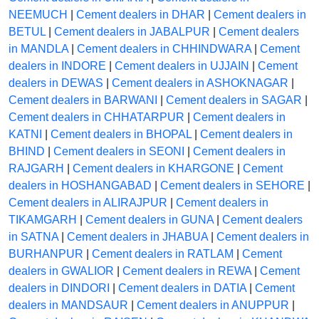
NEEMUCH
|
Cement dealers in DHAR
|
Cement dealers in
BETUL
|
Cement dealers in JABALPUR
|
Cement dealers
in MANDLA
|
Cement dealers in CHHINDWARA
|
Cement
dealers in INDORE
|
Cement dealers in UJJAIN
|
Cement
dealers in DEWAS
|
Cement dealers in ASHOKNAGAR
|
Cement dealers in BARWANI
|
Cement dealers in SAGAR
|
Cement dealers in CHHATARPUR
|
Cement dealers in
KATNI
|
Cement dealers in BHOPAL
|
Cement dealers in
BHIND
|
Cement dealers in SEONI
|
Cement dealers in
RAJGARH
|
Cement dealers in KHARGONE
|
Cement
dealers in HOSHANGABAD
|
Cement dealers in SEHORE
|
Cement dealers in ALIRAJPUR
|
Cement dealers in
TIKAMGARH
|
Cement dealers in GUNA
|
Cement dealers
in SATNA
|
Cement dealers in JHABUA
|
Cement dealers in
BURHANPUR
|
Cement dealers in RATLAM
|
Cement
dealers in GWALIOR
|
Cement dealers in REWA
|
Cement
dealers in DINDORI
|
Cement dealers in DATIA
|
Cement
dealers in MANDSAUR
|
Cement dealers in ANUPPUR
|