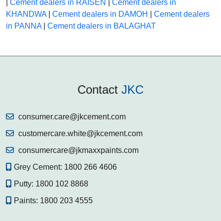
|
Cement dealers in RAISEN
|
Cement dealers in
KHANDWA
|
Cement dealers in DAMOH
|
Cement dealers
in PANNA
|
Cement dealers in BALAGHAT
Contact
JKC
consumer.care@jkcement.com
customercare.white@jkcement.com
consumercare@jkmaxxpaints.com
Grey Cement:
1800 266 4606
Putty:
1800 102 8868
Paints:
1800 203 4555