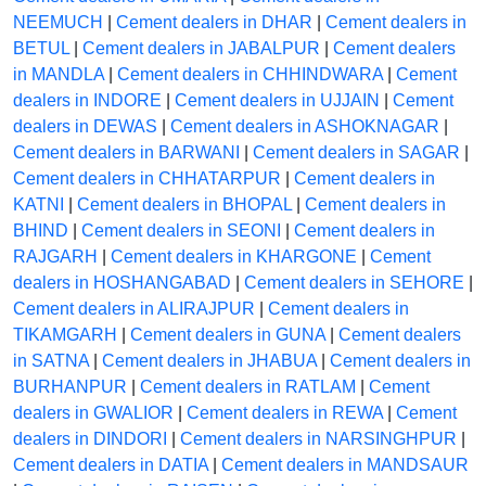
NEEMUCH
|
Cement dealers in DHAR
|
Cement dealers in
BETUL
|
Cement dealers in JABALPUR
|
Cement dealers
in MANDLA
|
Cement dealers in CHHINDWARA
|
Cement
dealers in INDORE
|
Cement dealers in UJJAIN
|
Cement
dealers in DEWAS
|
Cement dealers in ASHOKNAGAR
|
Cement dealers in BARWANI
|
Cement dealers in SAGAR
|
Cement dealers in CHHATARPUR
|
Cement dealers in
KATNI
|
Cement dealers in BHOPAL
|
Cement dealers in
BHIND
|
Cement dealers in SEONI
|
Cement dealers in
RAJGARH
|
Cement dealers in KHARGONE
|
Cement
dealers in HOSHANGABAD
|
Cement dealers in SEHORE
|
Cement dealers in ALIRAJPUR
|
Cement dealers in
TIKAMGARH
|
Cement dealers in GUNA
|
Cement dealers
in SATNA
|
Cement dealers in JHABUA
|
Cement dealers in
BURHANPUR
|
Cement dealers in RATLAM
|
Cement
dealers in GWALIOR
|
Cement dealers in REWA
|
Cement
dealers in DINDORI
|
Cement dealers in NARSINGHPUR
|
Cement dealers in DATIA
|
Cement dealers in MANDSAUR