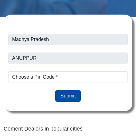
Submit
Cement Dealers in popular cities