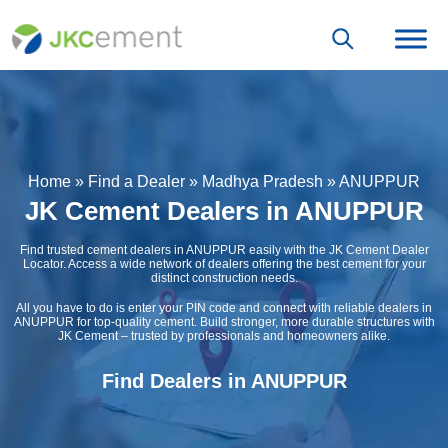
Home
»
Find a Dealer
»
Madhya Pradesh
»
ANUPPUR
JK Cement Dealers in ANUPPUR
Find trusted cement dealers in ANUPPUR easily with the JK Cement Dealer
Locator. Access a wide network of dealers offering the best cement for your
distinct construction needs.
All you have to do is enter your PIN code and connect with reliable dealers in
ANUPPUR for top-quality cement. Build stronger, more durable structures with
JK Cement – trusted by professionals and homeowners alike.
Find Dealers in ANUPPUR