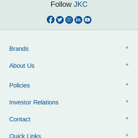
Follow
JKC
Brands
About Us
Policies
Investor Relations
Contact
Quick Links