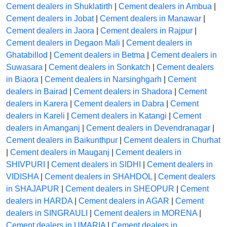
Cement dealers in Shuklatirth
|
Cement dealers in Ambua
|
Cement dealers in Jobat
|
Cement dealers in Manawar
|
Cement dealers in Jaora
|
Cement dealers in Rajpur
|
Cement dealers in Degaon Mali
|
Cement dealers in
Ghatabillod
|
Cement dealers in Betma
|
Cement dealers in
Suwasara
|
Cement dealers in Sonkatch
|
Cement dealers
in Biaora
|
Cement dealers in Narsinghgarh
|
Cement
dealers in Bairad
|
Cement dealers in Shadora
|
Cement
dealers in Karera
|
Cement dealers in Dabra
|
Cement
dealers in Kareli
|
Cement dealers in Katangi
|
Cement
dealers in Amanganj
|
Cement dealers in Devendranagar
|
Cement dealers in Baikunthpur
|
Cement dealers in Churhat
|
Cement dealers in Mauganj
|
Cement dealers in
SHIVPURI
|
Cement dealers in SIDHI
|
Cement dealers in
VIDISHA
|
Cement dealers in SHAHDOL
|
Cement dealers
in SHAJAPUR
|
Cement dealers in SHEOPUR
|
Cement
dealers in HARDA
|
Cement dealers in AGAR
|
Cement
dealers in SINGRAULI
|
Cement dealers in MORENA
|
Cement dealers in UMARIA
|
Cement dealers in