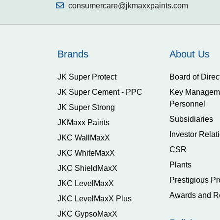
consumercare@jkmaxxpaints.com
Brands
About Us
JK Super Protect
Board of Direc
JK Super Cement - PPC
Key Managem
Personnel
JK Super Strong
Subsidiaries
JKMaxx Paints
Investor Relat
JKC WallMaxX
CSR
JKC WhiteMaxX
Plants
JKC ShieldMaxX
Prestigious Pr
JKC LevelMaxX
Awards and R
JKC LevelMaxX Plus
JKC GypsoMaxX