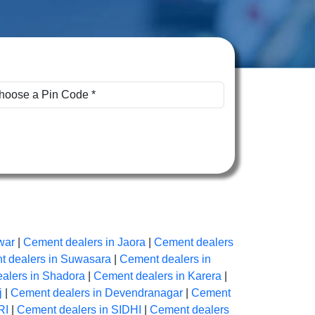
war
|
Cement dealers in Jaora
|
Cement dealers
 dealers in Suwasara
|
Cement dealers in
alers in Shadora
|
Cement dealers in Karera
|
j
|
Cement dealers in Devendranagar
|
Cement
RI
|
Cement dealers in SIDHI
|
Cement dealers