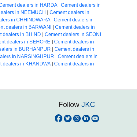
Cement dealers in HARDA
|
Cement dealers in
dealers in NEEMUCH
|
Cement dealers in
alers in CHHINDWARA
|
Cement dealers in
nt dealers in BARWANI
|
Cement dealers in
 dealers in BHIND
|
Cement dealers in SEONI
nt dealers in SEHORE
|
Cement dealers in
ealers in BURHANPUR
|
Cement dealers in
ealers in NARSINGHPUR
|
Cement dealers in
t dealers in KHANDWA
|
Cement dealers in
Follow
JKC