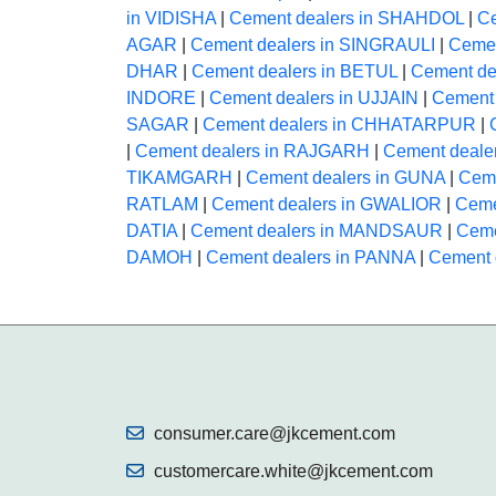
in VIDISHA
|
Cement dealers in SHAHDOL
|
C
AGAR
|
Cement dealers in SINGRAULI
|
Cemen
DHAR
|
Cement dealers in BETUL
|
Cement de
INDORE
|
Cement dealers in UJJAIN
|
Cement
SAGAR
|
Cement dealers in CHHATARPUR
|
|
Cement dealers in RAJGARH
|
Cement deal
TIKAMGARH
|
Cement dealers in GUNA
|
Ceme
RATLAM
|
Cement dealers in GWALIOR
|
Ceme
DATIA
|
Cement dealers in MANDSAUR
|
Ceme
DAMOH
|
Cement dealers in PANNA
|
Cement 
consumer.care@jkcement.com
customercare.white@jkcement.com