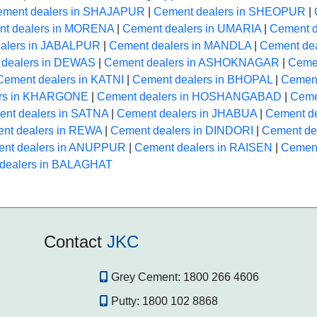
ement dealers in SHAJAPUR
|
Cement dealers in SHEOPUR
|
t dealers in MORENA
|
Cement dealers in UMARIA
|
Cement 
alers in JABALPUR
|
Cement dealers in MANDLA
|
Cement de
 dealers in DEWAS
|
Cement dealers in ASHOKNAGAR
|
Ceme
Cement dealers in KATNI
|
Cement dealers in BHOPAL
|
Cement
ers in KHARGONE
|
Cement dealers in HOSHANGABAD
|
Ceme
nt dealers in SATNA
|
Cement dealers in JHABUA
|
Cement d
nt dealers in REWA
|
Cement dealers in DINDORI
|
Cement d
nt dealers in ANUPPUR
|
Cement dealers in RAISEN
|
Cemen
dealers in BALAGHAT
Contact
JKC
Grey Cement:
1800 266 4606
Putty:
1800 102 8868