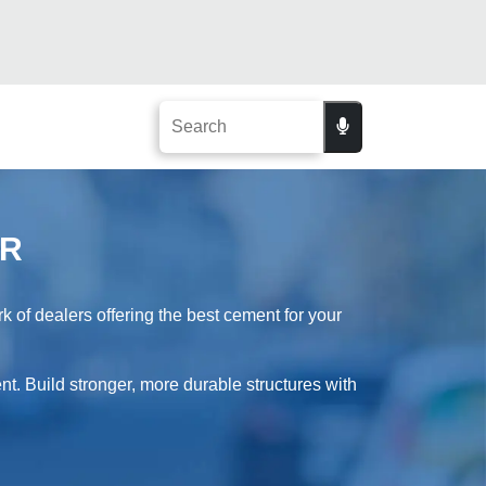
UR
of dealers offering the best cement for your
t. Build stronger, more durable structures with