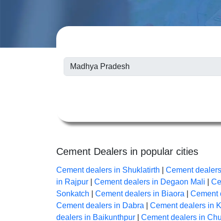
Cement Dealers in popular cities
Cement dealers in Shuklatirth
|
Cement dealers
in Rajpur
|
Cement dealers in Degaon Mali
|
Ce
Sonkatch
|
Cement dealers in Biaora
|
Cement d
Cement dealers in Dabra
|
Cement dealers in K
dealers in Baikunthpur
|
Cement dealers in Chu