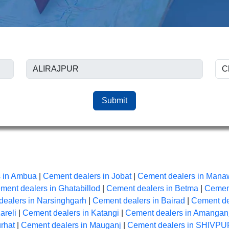
Submit
 in Ambua
|
Cement dealers in Jobat
|
Cement dealers in Mana
ment dealers in Ghatabillod
|
Cement dealers in Betma
|
Cement
ealers in Narsinghgarh
|
Cement dealers in Bairad
|
Cement de
areli
|
Cement dealers in Katangi
|
Cement dealers in Amangan
rhat
|
Cement dealers in Mauganj
|
Cement dealers in SHIVPU