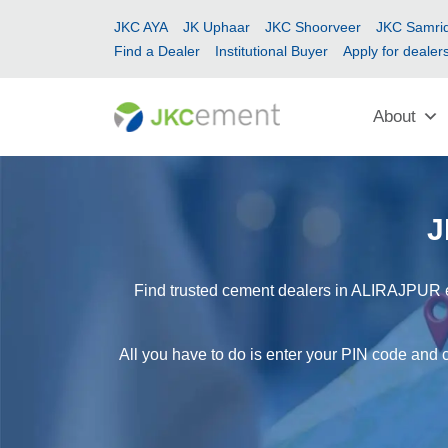
JKC AYA
JK Uphaar
JKC Shoorveer
JKC Samrid
Find a Dealer
Institutional Buyer
Apply for dealer
About
J
Find trusted cement dealers in ALIRAJPUR ea
All you have to do is enter your PIN code and 