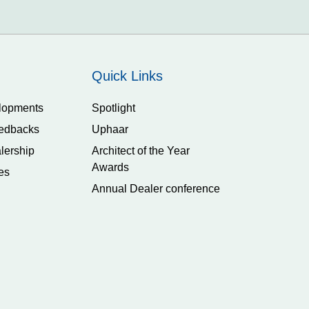
Quick Links
lopments
Spotlight
edbacks
Uphaar
lership
Architect of the Year
Awards
es
Annual Dealer conference