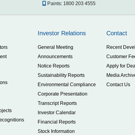
Paints:
1800 203 4555
Investor Relations
Contact
tors
General Meeting
Recent Deve
ent
Announcements
Customer Fe
Notice Reports
Apply for Dea
Sustainability Reports
Media Archiv
ions
Environmental Compliance
Contact Us
Corporate Presentation
Transcript Reports
ojects
Investor Calendar
ecognitions
Financial Reports
Stock Information