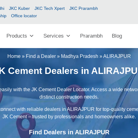
hi
JKC Kuber
JKC Tech Xpert
JKC Prarambh
ship
Office locator
Products
Services
Prarambh
Blog
Home
»
Find a Dealer
»
Madhya Pradesh
»
ALIRAJPUR
K Cement Dealers in ALIRAJP
sily with the JK Cement Dealer Locator. Access a wide network 
distinct construction needs.
connect with reliable dealers in ALIRAJPUR for top-quality cemen
JK Cement – trusted by professionals and homeowners alike.
Find Dealers in ALIRAJPUR