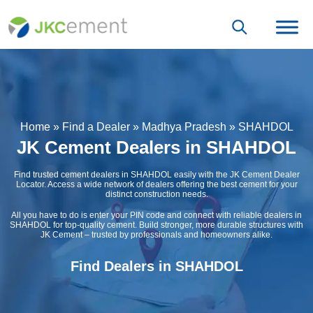
Home
»
Find a Dealer
»
Madhya Pradesh
»
SHAHDOL
JK Cement Dealers in SHAHDOL
Find trusted cement dealers in SHAHDOL easily with the JK Cement Dealer
Locator. Access a wide network of dealers offering the best cement for your
distinct construction needs.
All you have to do is enter your PIN code and connect with reliable dealers in
SHAHDOL for top-quality cement. Build stronger, more durable structures with
JK Cement – trusted by professionals and homeowners alike.
Find Dealers in SHAHDOL