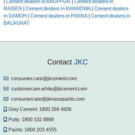
|
Cement dealers in ANUPPUR
|
Cement dealers in
RAISEN
|
Cement dealers in KHANDWA
|
Cement dealers
in DAMOH
|
Cement dealers in PANNA
|
Cement dealers in
BALAGHAT
Contact
JKC
consumer.care@jkcement.com
customercare.white@jkcement.com
consumercare@jkmaxxpaints.com
Grey Cement:
1800 266 4606
Putty:
1800 102 8868
Paints:
1800 203 4555