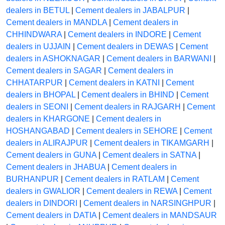
dealers in BETUL
|
Cement dealers in JABALPUR
|
Cement dealers in MANDLA
|
Cement dealers in
CHHINDWARA
|
Cement dealers in INDORE
|
Cement
dealers in UJJAIN
|
Cement dealers in DEWAS
|
Cement
dealers in ASHOKNAGAR
|
Cement dealers in BARWANI
|
Cement dealers in SAGAR
|
Cement dealers in
CHHATARPUR
|
Cement dealers in KATNI
|
Cement
dealers in BHOPAL
|
Cement dealers in BHIND
|
Cement
dealers in SEONI
|
Cement dealers in RAJGARH
|
Cement
dealers in KHARGONE
|
Cement dealers in
HOSHANGABAD
|
Cement dealers in SEHORE
|
Cement
dealers in ALIRAJPUR
|
Cement dealers in TIKAMGARH
|
Cement dealers in GUNA
|
Cement dealers in SATNA
|
Cement dealers in JHABUA
|
Cement dealers in
BURHANPUR
|
Cement dealers in RATLAM
|
Cement
dealers in GWALIOR
|
Cement dealers in REWA
|
Cement
dealers in DINDORI
|
Cement dealers in NARSINGHPUR
|
Cement dealers in DATIA
|
Cement dealers in MANDSAUR