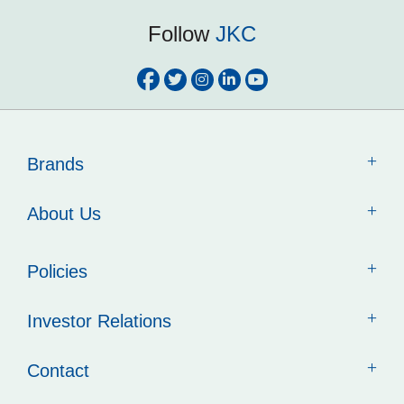
Follow
JKC
Brands
About Us
Policies
Investor Relations
Contact