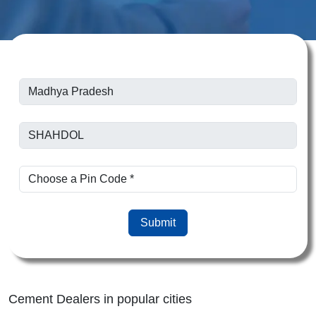
Submit
Cement Dealers in popular cities