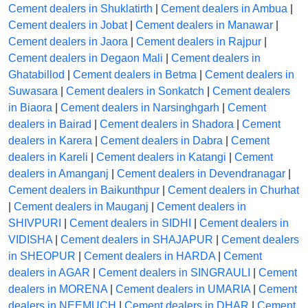
Cement dealers in Shuklatirth
|
Cement dealers in Ambua
|
Cement dealers in Jobat
|
Cement dealers in Manawar
|
Cement dealers in Jaora
|
Cement dealers in Rajpur
|
Cement dealers in Degaon Mali
|
Cement dealers in
Ghatabillod
|
Cement dealers in Betma
|
Cement dealers in
Suwasara
|
Cement dealers in Sonkatch
|
Cement dealers
in Biaora
|
Cement dealers in Narsinghgarh
|
Cement
dealers in Bairad
|
Cement dealers in Shadora
|
Cement
dealers in Karera
|
Cement dealers in Dabra
|
Cement
dealers in Kareli
|
Cement dealers in Katangi
|
Cement
dealers in Amanganj
|
Cement dealers in Devendranagar
|
Cement dealers in Baikunthpur
|
Cement dealers in Churhat
|
Cement dealers in Mauganj
|
Cement dealers in
SHIVPURI
|
Cement dealers in SIDHI
|
Cement dealers in
VIDISHA
|
Cement dealers in SHAJAPUR
|
Cement dealers
in SHEOPUR
|
Cement dealers in HARDA
|
Cement
dealers in AGAR
|
Cement dealers in SINGRAULI
|
Cement
dealers in MORENA
|
Cement dealers in UMARIA
|
Cement
dealers in NEEMUCH
|
Cement dealers in DHAR
|
Cement