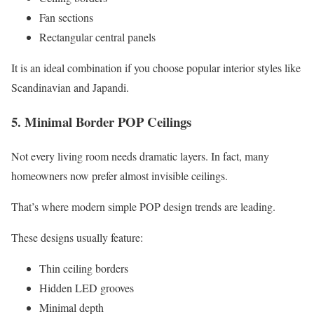
Fan sections
Rectangular central panels
It is an ideal combination if you choose popular interior styles like
Scandinavian and Japandi.
5. Minimal Border POP Ceilings
Not every living room needs dramatic layers. In fact, many
homeowners now prefer almost invisible ceilings.
That’s where modern simple POP design trends are leading.
These designs usually feature:
Thin ceiling borders
Hidden LED grooves
Minimal depth