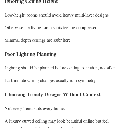
Ignoring Ceiling Height
Low-height rooms should avoid heavy multi-layer designs.
Otherwise the living room starts feeling compressed.
Minimal depth ceilings are safer here.
Poor Lighting Planning
Lighting should be planned before ceiling execution, not after.
Last-minute wiring changes usually ruin symmetry.
Choosing Trendy Designs Without Context
Not every trend suits every home.
A luxury curved ceiling may look beautiful online but feel