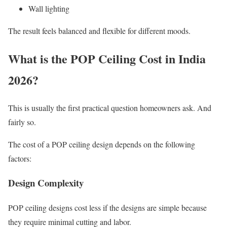
Wall lighting
The result feels balanced and flexible for different moods.
What is the POP Ceiling Cost in India
2026?
This is usually the first practical question homeowners ask. And
fairly so.
The cost of a POP ceiling design depends on the following
factors:
Design Complexity
POP ceiling designs cost less if the designs are simple because
they require minimal cutting and labor.