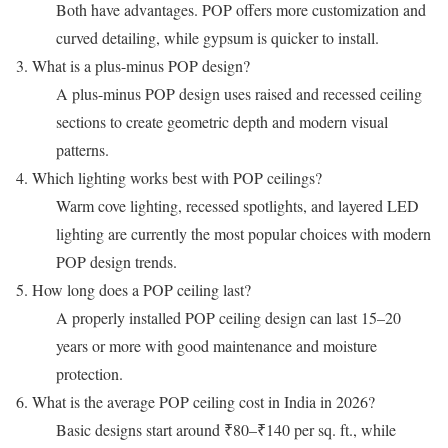
Both have advantages. POP offers more customization and
curved detailing, while gypsum is quicker to install.
3. What is a plus-minus POP design?
A plus-minus POP design uses raised and recessed ceiling
sections to create geometric depth and modern visual
patterns.
4. Which lighting works best with POP ceilings?
Warm cove lighting, recessed spotlights, and layered LED
lighting are currently the most popular choices with modern
POP design trends.
5. How long does a POP ceiling last?
A properly installed POP ceiling design can last 15–20
years or more with good maintenance and moisture
protection.
6. What is the average POP ceiling cost in India in 2026?
Basic designs start around ₹80–₹140 per sq. ft., while