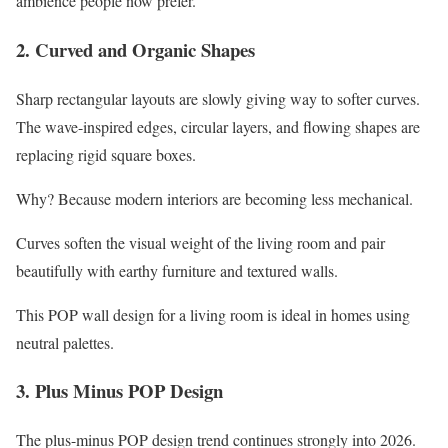
ambience people now prefer.
2. Curved and Organic Shapes
Sharp rectangular layouts are slowly giving way to softer curves.
The wave-inspired edges, circular layers, and flowing shapes are
replacing rigid square boxes.
Why? Because modern interiors are becoming less mechanical.
Curves soften the visual weight of the living room and pair
beautifully with earthy furniture and textured walls.
This POP wall design for a living room is ideal in homes using
neutral palettes.
3. Plus Minus POP Design
The plus-minus POP design trend continues strongly into 2026.