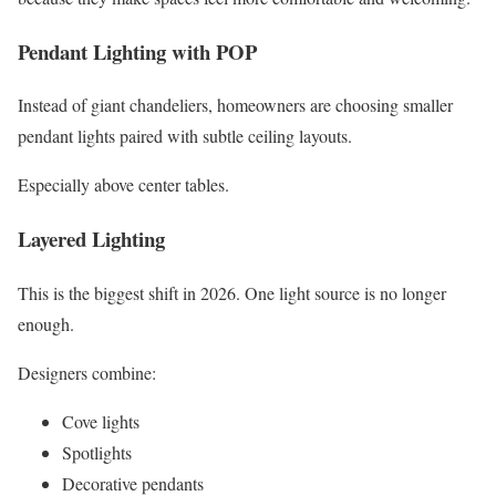
Pendant Lighting with POP
Instead of giant chandeliers, homeowners are choosing smaller
pendant lights paired with subtle ceiling layouts.
Especially above center tables.
Layered Lighting
This is the biggest shift in 2026. One light source is no longer
enough.
Designers combine:
Cove lights
Spotlights
Decorative pendants