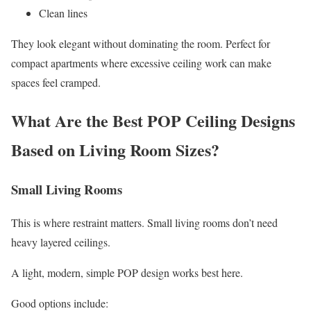
Clean lines
They look elegant without dominating the room. Perfect for
compact apartments where excessive ceiling work can make
spaces feel cramped.
What Are the Best POP Ceiling Designs
Based on Living Room Sizes?
Small Living Rooms
This is where restraint matters. Small living rooms don’t need
heavy layered ceilings.
A light, modern, simple POP design works best here.
Good options include: