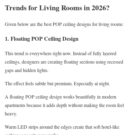
Trends for Living Rooms in 2026?
Given below are the best POP ceiling designs for living rooms:
1. Floating POP Ceiling Design
This trend is everywhere right now. Instead of fully layered
ceilings, designers are creating floating sections using recessed
gaps and hidden lights.
The effect feels subtle but premium. Especially at night.
A floating POP ceiling design works beautifully in modern
apartments because it adds depth without making the room feel
heavy.
Warm LED strips around the edges create that soft hotel-like