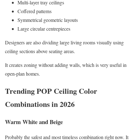
Multi-layer tray ceilings
Coffered patterns
Symmetrical geometric layouts
Large circular centrepieces
Designers are also dividing large living rooms visually using
ceiling sections above seating areas.
It creates zoning without adding walls, which is very useful in
open-plan homes.
Trending POP Ceiling Color
Combinations in 2026
Warm White and Beige
Probably the safest and most timeless combination right now. It