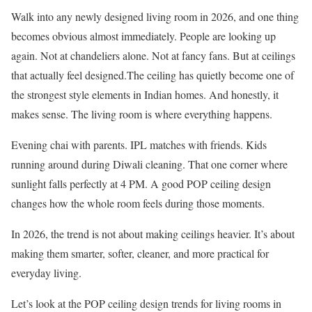
Walk into any newly designed living room in 2026, and one thing
becomes obvious almost immediately. People are looking up
again. Not at chandeliers alone. Not at fancy fans. But at ceilings
that actually feel designed.The ceiling has quietly become one of
the strongest style elements in Indian homes. And honestly, it
makes sense. The living room is where everything happens.
Evening chai with parents. IPL matches with friends. Kids
running around during Diwali cleaning. That one corner where
sunlight falls perfectly at 4 PM. A good POP ceiling design
changes how the whole room feels during those moments.
In 2026, the trend is not about making ceilings heavier. It’s about
making them smarter, softer, cleaner, and more practical for
everyday living.
Let’s look at the POP ceiling design trends for living rooms in