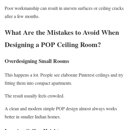
Poor workmanship can result in uneven surfaces or ceiling cracks
after a few months.
What Are the Mistakes to Avoid When
Designing a POP Ceiling Room?
Overdesigning Small Rooms
This happens a lot. People see elaborate Pinterest ceilings and try
fitting them into compact apartments.
The result usually feels crowded.
A clean and modern simple POP design almost always works
better in smaller Indian homes.