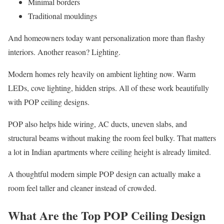
Minimal borders
Traditional mouldings
And homeowners today want personalization more than flashy
interiors. Another reason? Lighting.
Modern homes rely heavily on ambient lighting now. Warm
LEDs, cove lighting, hidden strips. All of these work beautifully
with POP ceiling designs.
POP also helps hide wiring, AC ducts, uneven slabs, and
structural beams without making the room feel bulky. That matters
a lot in Indian apartments where ceiling height is already limited.
A thoughtful modern simple POP design can actually make a
room feel taller and cleaner instead of crowded.
What Are the Top POP Ceiling Design