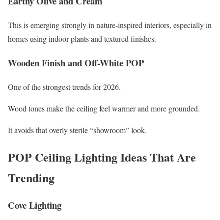
Earthy Olive and Cream
This is emerging strongly in nature-inspired interiors, especially in
homes using indoor plants and textured finishes.
Wooden Finish and Off-White POP
One of the strongest trends for 2026.
Wood tones make the ceiling feel warmer and more grounded.
It avoids that overly sterile “showroom” look.
POP Ceiling Lighting Ideas That Are
Trending
Cove Lighting