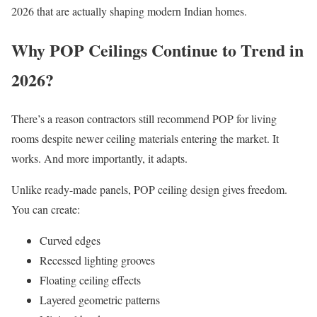
2026 that are actually shaping modern Indian homes.
Why POP Ceilings Continue to Trend in
2026?
There’s a reason contractors still recommend POP for living
rooms despite newer ceiling materials entering the market. It
works. And more importantly, it adapts.
Unlike ready-made panels, POP ceiling design gives freedom.
You can create:
Curved edges
Recessed lighting grooves
Floating ceiling effects
Layered geometric patterns