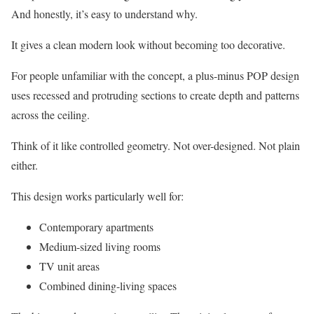
And honestly, it’s easy to understand why.
It gives a clean modern look without becoming too decorative.
For people unfamiliar with the concept, a plus-minus POP design
uses recessed and protruding sections to create depth and patterns
across the ceiling.
Think of it like controlled geometry. Not over-designed. Not plain
either.
This design works particularly well for:
Contemporary apartments
Medium-sized living rooms
TV unit areas
Combined dining-living spaces