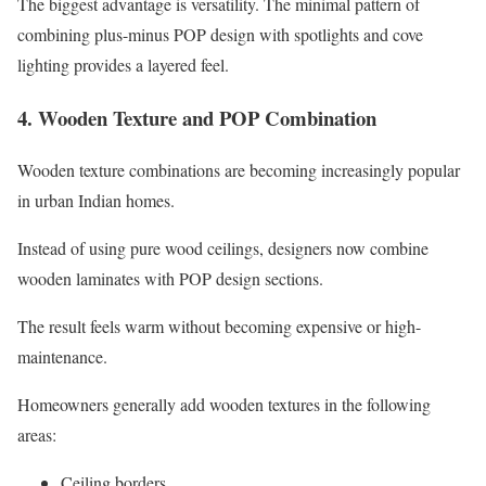
The biggest advantage is versatility. The minimal pattern of
combining plus-minus POP design with spotlights and cove
lighting provides a layered feel.
4. Wooden Texture and POP Combination
Wooden texture combinations are becoming increasingly popular
in urban Indian homes.
Instead of using pure wood ceilings, designers now combine
wooden laminates with POP design sections.
The result feels warm without becoming expensive or high-
maintenance.
Homeowners generally add wooden textures in the following
areas:
Ceiling borders