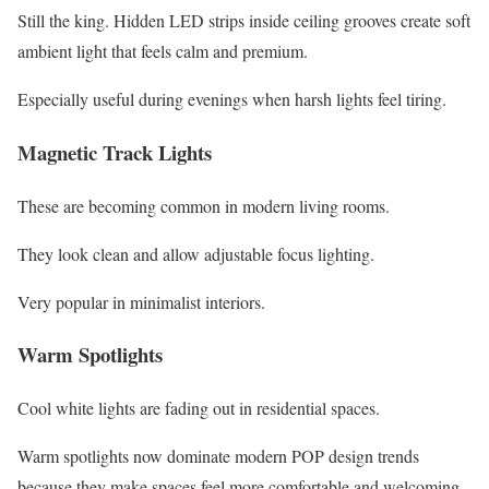
Still the king. Hidden LED strips inside ceiling grooves create soft
ambient light that feels calm and premium.
Especially useful during evenings when harsh lights feel tiring.
Magnetic Track Lights
These are becoming common in modern living rooms.
They look clean and allow adjustable focus lighting.
Very popular in minimalist interiors.
Warm Spotlights
Cool white lights are fading out in residential spaces.
Warm spotlights now dominate modern POP design trends
because they make spaces feel more comfortable and welcoming.