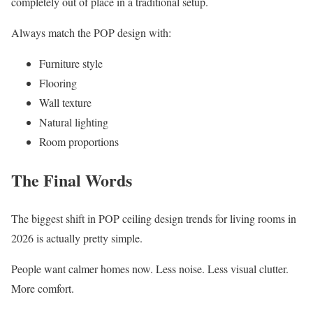
completely out of place in a traditional setup.
Always match the POP design with:
Furniture style
Flooring
Wall texture
Natural lighting
Room proportions
The Final Words
The biggest shift in POP ceiling design trends for living rooms in
2026 is actually pretty simple.
People want calmer homes now. Less noise. Less visual clutter.
More comfort.