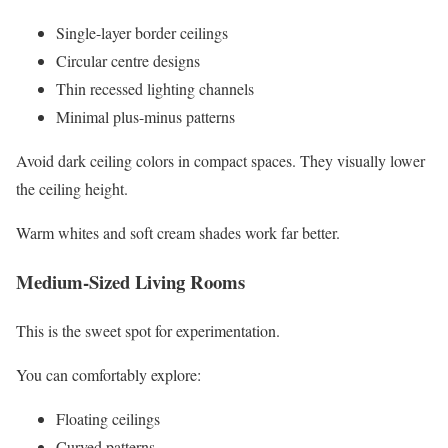
Single-layer border ceilings
Circular centre designs
Thin recessed lighting channels
Minimal plus-minus patterns
Avoid dark ceiling colors in compact spaces. They visually lower
the ceiling height.
Warm whites and soft cream shades work far better.
Medium-Sized Living Rooms
This is the sweet spot for experimentation.
You can comfortably explore:
Floating ceilings
Curved patterns