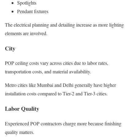
Spotlights
Pendant fixtures
The electrical planning and detailing increase as more lighting
elements are involved.
City
POP ceiling costs vary across cities due to labor rates,
transportation costs, and material availability.
Metro cities like Mumbai and Delhi generally have higher
installation costs compared to Tier-2 and Tier-3 cities.
Labor Quality
Experienced POP contractors charge more because finishing
quality matters.