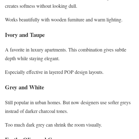
creates softness without looking dull.
Works beautifully with wooden furniture and warm lighting.
Ivory and Taupe
A favorite in luxury apartments. This combination gives subtle
depth while staying elegant.
Especially effective in layered POP design layouts.
Grey and White
Still popular in urban homes. But now designers use softer greys
instead of darker charcoal tones.
Too much dark grey can shrink the room visually.