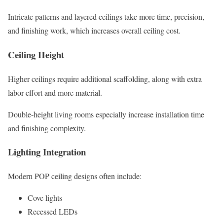
Intricate patterns and layered ceilings take more time, precision,
and finishing work, which increases overall ceiling cost.
Ceiling Height
Higher ceilings require additional scaffolding, along with extra
labor effort and more material.
Double-height living rooms especially increase installation time
and finishing complexity.
Lighting Integration
Modern POP ceiling designs often include:
Cove lights
Recessed LEDs