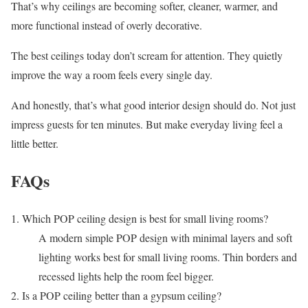
That’s why ceilings are becoming softer, cleaner, warmer, and
more functional instead of overly decorative.
The best ceilings today don’t scream for attention. They quietly
improve the way a room feels every single day.
And honestly, that’s what good interior design should do. Not just
impress guests for ten minutes. But make everyday living feel a
little better.
FAQs
1. Which POP ceiling design is best for small living rooms?
A modern simple POP design with minimal layers and soft
lighting works best for small living rooms. Thin borders and
recessed lights help the room feel bigger.
2. Is a POP ceiling better than a gypsum ceiling?