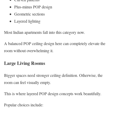
Plus-minus POP design
Geometric sections
Layered lighting
Most Indian apartments fall into this category now.
A balanced POP ceiling design here can completely elevate the
room without overwhelming it.
Large Living Rooms
Bigger spaces need stronger ceiling definition. Otherwise, the
room can feel visually empty.
This is where layered POP design concepts work beautifully.
Popular choices include: