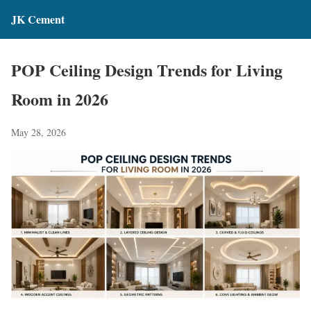
JK Cement
POP Ceiling Design Trends for Living
Room in 2026
May 28, 2026