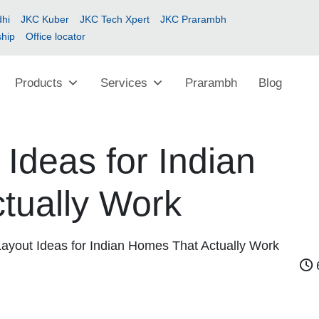
hi
JKC Kuber
JKC Tech Xpert
JKC Prarambh
ship
Office locator
Products
Services
Prarambh
Blog
 Ideas for Indian
tually Work
Layout Ideas for Indian Homes That Actually Work