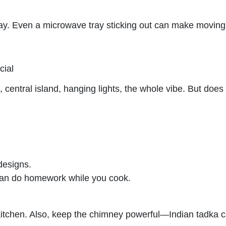
way. Even a microwave tray sticking out can make moving
cial
entral island, hanging lights, the whole vibe. But does 
designs.
can do homework while you cook.
tchen. Also, keep the chimney powerful—Indian tadka ca