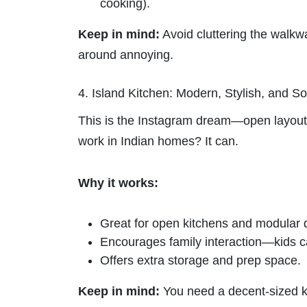
cooking).
Keep in mind:
Avoid cluttering the walk
around annoying.
4. Island Kitchen: Modern, Stylish, and So
This is the Instagram dream—open layout, c
work in Indian homes? It can.
Why it works:
Great for open kitchens and modular 
Encourages family interaction—kids 
Offers extra storage and prep space.
Keep in mind:
You need a decent-sized ki