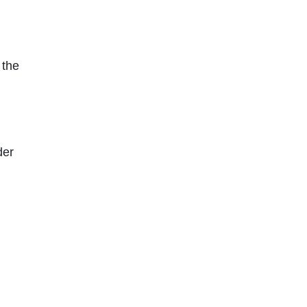
 the
der