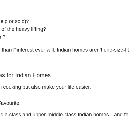
elp or solo)?
f the heavy lifting?
en?
han Pinterest ever will. Indian homes aren’t one-size-fits
as for Indian Homes
an cooking but also make your life easier.
Favourite
middle-class and upper-middle-class Indian homes—and fo