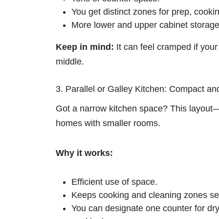
You get distinct zones for prep, cooki
More lower and upper cabinet storage
Keep in mind:
It can feel cramped if your 
middle.
3. Parallel or Galley Kitchen: Compact and
Got a narrow kitchen space? This layout—t
homes with smaller rooms.
Why it works:
Efficient use of space.
Keeps cooking and cleaning zones se
You can designate one counter for dr