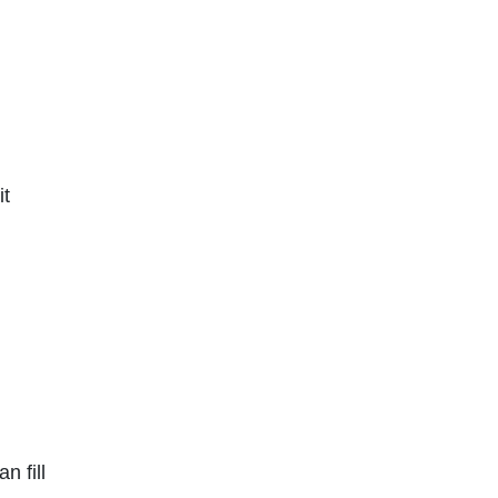
it
n fill