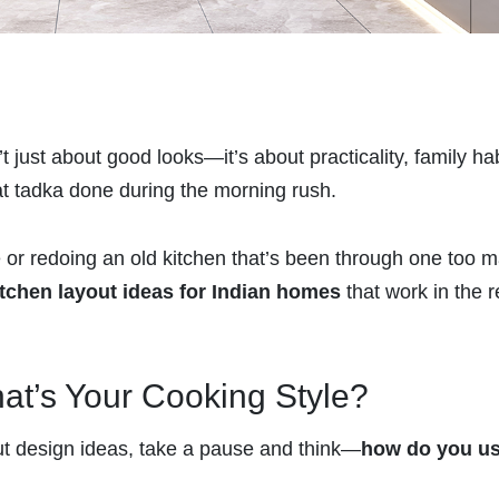
 just about good looks—it’s about practicality, family hab
hat tadka done during the morning rush.
or redoing an old kitchen that’s been through one too 
itchen layout ideas for Indian homes
that work in the r
hat’s Your Cooking Style?
out design ideas, take a pause and think—
how do you u