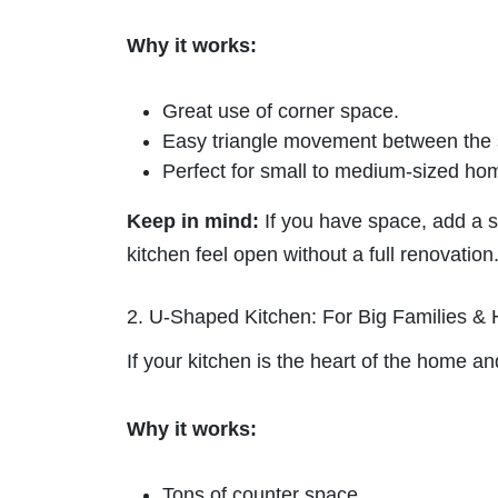
Why it works:
Great use of corner space.
Easy triangle movement between the st
Perfect for small to medium-sized ho
Keep in mind:
If you have space, add a s
kitchen feel open without a full renovation
2. U-Shaped Kitchen: For Big Families &
If your kitchen is the heart of the home an
Why it works:
Tons of counter space.