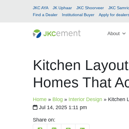
JKC AYA
JK Uphaar
JKC Shoorveer
JKC Samrid
Find a Dealer
Institutional Buyer
Apply for dealer
About
Kitchen Layout
Homes That Ac
Home
»
Blog
»
Interior Design
»
Kitchen 
Jul 14, 2025 1:11 pm
Share on: