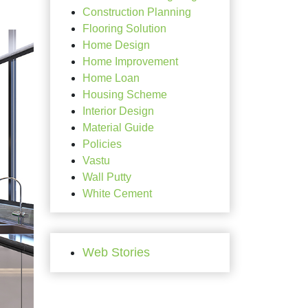
Construction Planning
Flooring Solution
Home Design
Home Improvement
Home Loan
Housing Scheme
Interior Design
Material Guide
Policies
Vastu
Wall Putty
White Cement
Web Stories