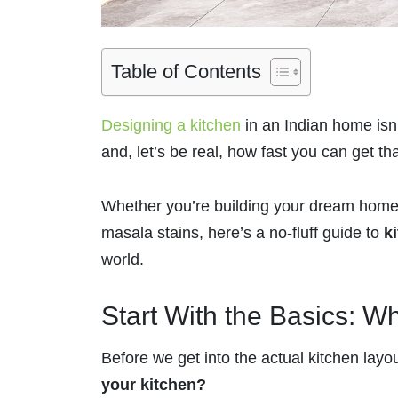
Table of Contents
Designing a kitchen
in an Indian home isn’t
and, let’s be real, how fast you can get t
Whether you’re building your dream home 
masala stains, here’s a no-fluff guide to
k
world.
Start With the Basics: W
Before we get into the actual kitchen lay
your kitchen?