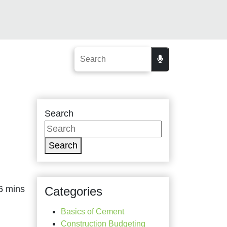
Search
Search
Categories
Basics of Cement
Construction Budgeting