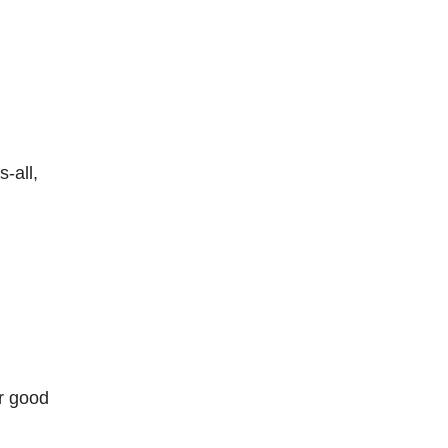
-all,
r good