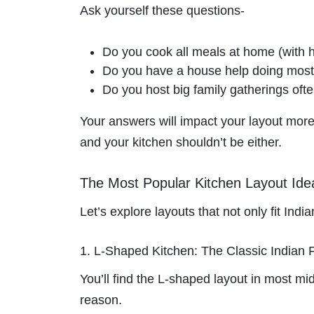
Ask yourself these questions-
Do you cook all meals at home (with h
Do you have a house help doing most o
Do you host big family gatherings oft
Your answers will impact your layout more t
and your kitchen shouldn’t be either.
The Most Popular Kitchen Layout Ide
Let’s explore layouts that not only fit Indi
1. L-Shaped Kitchen: The Classic Indian 
You’ll find the L-shaped layout in most 
reason.