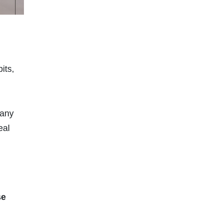
its,
many
eal
se