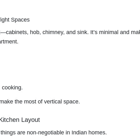
Tight Spaces
t—cabinets, hob, chimney, and sink. It’s minimal and ma
artment.
 cooking.
ake the most of vertical space.
Kitchen Layout
n things are non-negotiable in Indian homes.