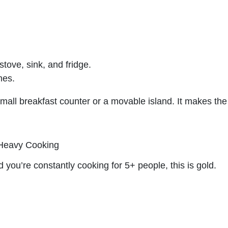
ove, sink, and fridge.
mes.
mall breakfast counter or a movable island. It makes the
.
 Heavy Cooking
d you’re constantly cooking for 5+ people, this is gold.