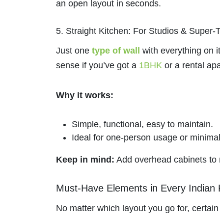
an open layout in seconds.
5. Straight Kitchen: For Studios & Super-
Just one
type of wall
with everything on i
sense if you’ve got a
1BHK
or a rental ap
Why it works:
Simple, functional, easy to maintain.
Ideal for one-person usage or minimal
Keep in mind:
Add overhead cabinets to m
Must-Have Elements in Every Indian 
No matter which layout you go for, certai