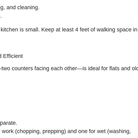
ng, and cleaning.
.
kitchen is small. Keep at least 4 feet of walking space in
 Efficient
wo counters facing each other—is ideal for flats and ol
parate.
y work (chopping, prepping) and one for wet (washing,