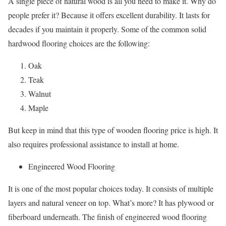
A single piece of natural wood is all you need to make it. Why do
people prefer it? Because it offers excellent durability. It lasts for
decades if you maintain it properly. Some of the common solid
hardwood flooring choices are the following:
Oak
Teak
Walnut
Maple
But keep in mind that this type of wooden flooring price is high. It
also requires professional assistance to install at home.
Engineered Wood Flooring
It is one of the most popular choices today. It consists of multiple
layers and natural veneer on top. What’s more? It has plywood or
fiberboard underneath. The finish of engineered wood flooring