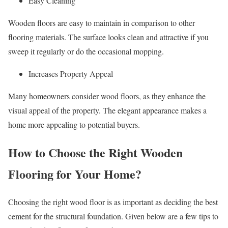
Easy Cleaning
Wooden floors are easy to maintain in comparison to other
flooring materials. The surface looks clean and attractive if you
sweep it regularly or do the occasional mopping.
Increases Property Appeal
Many homeowners consider wood floors, as they enhance the
visual appeal of the property. The elegant appearance makes a
home more appealing to potential buyers.
How to Choose the Right Wooden
Flooring for Your Home?
Choosing the right wood floor is as important as deciding the best
cement for the structural foundation. Given below are a few tips to