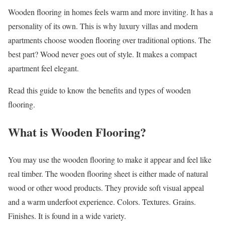
Wooden flooring in homes feels warm and more inviting. It has a
personality of its own. This is why luxury villas and modern
apartments choose wooden flooring over traditional options. The
best part? Wood never goes out of style. It makes a compact
apartment feel elegant.
Read this guide to know the benefits and types of wooden
flooring.
What is Wooden Flooring?
You may use the wooden flooring to make it appear and feel like
real timber. The wooden flooring sheet is either made of natural
wood or other wood products. They provide soft visual appeal
and a warm underfoot experience. Colors. Textures. Grains.
Finishes. It is found in a wide variety.