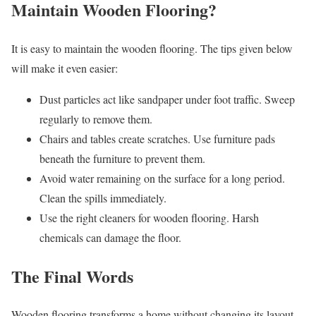
Maintain Wooden Flooring?
It is easy to maintain the wooden flooring. The tips given below
will make it even easier:
Dust particles act like sandpaper under foot traffic. Sweep
regularly to remove them.
Chairs and tables create scratches. Use furniture pads
beneath the furniture to prevent them.
Avoid water remaining on the surface for a long period.
Clean the spills immediately.
Use the right cleaners for wooden flooring. Harsh
chemicals can damage the floor.
The Final Words
Wooden flooring transforms a home without changing its layout.