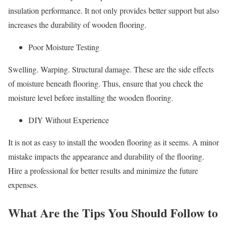
insulation performance. It not only provides better support but also
increases the durability of wooden flooring.
Poor Moisture Testing
Swelling. Warping. Structural damage. These are the side effects
of moisture beneath flooring. Thus, ensure that you check the
moisture level before installing the wooden flooring.
DIY Without Experience
It is not as easy to install the wooden flooring as it seems. A minor
mistake impacts the appearance and durability of the flooring.
Hire a professional for better results and minimize the future
expenses.
What Are the Tips You Should Follow to