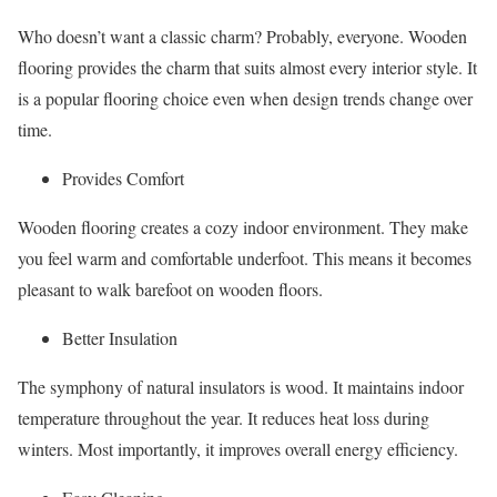
Who doesn’t want a classic charm? Probably, everyone. Wooden
flooring provides the charm that suits almost every interior style. It
is a popular flooring choice even when design trends change over
time.
Provides Comfort
Wooden flooring creates a cozy indoor environment. They make
you feel warm and comfortable underfoot. This means it becomes
pleasant to walk barefoot on wooden floors.
Better Insulation
The symphony of natural insulators is wood. It maintains indoor
temperature throughout the year. It reduces heat loss during
winters. Most importantly, it improves overall energy efficiency.