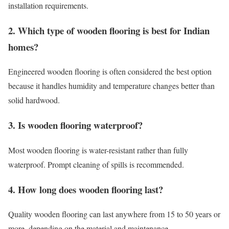
installation requirements.
2. Which type of wooden flooring is best for Indian
homes?
Engineered wooden flooring is often considered the best option
because it handles humidity and temperature changes better than
solid hardwood.
3. Is wooden flooring waterproof?
Most wooden flooring is water-resistant rather than fully
waterproof. Prompt cleaning of spills is recommended.
4. How long does wooden flooring last?
Quality wooden flooring can last anywhere from 15 to 50 years or
more, depending on the material and maintenance.