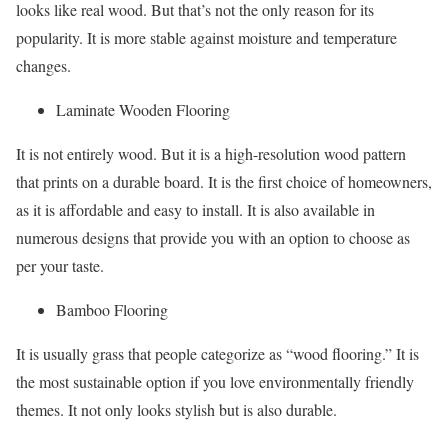
looks like real wood. But that’s not the only reason for its
popularity. It is more stable against moisture and temperature
changes.
Laminate Wooden Flooring
It is not entirely wood. But it is a high-resolution wood pattern
that prints on a durable board. It is the first choice of homeowners,
as it is affordable and easy to install. It is also available in
numerous designs that provide you with an option to choose as
per your taste.
Bamboo Flooring
It is usually grass that people categorize as “wood flooring.” It is
the most sustainable option if you love environmentally friendly
themes. It not only looks stylish but is also durable.