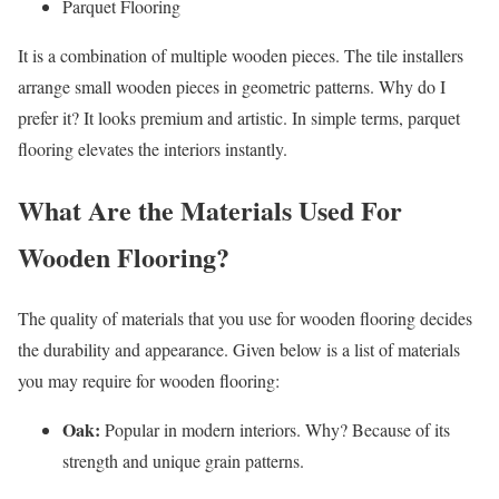
Parquet Flooring
It is a combination of multiple wooden pieces. The tile installers
arrange small wooden pieces in geometric patterns. Why do I
prefer it? It looks premium and artistic. In simple terms, parquet
flooring elevates the interiors instantly.
What Are the Materials Used For
Wooden Flooring?
The quality of materials that you use for wooden flooring decides
the durability and appearance. Given below is a list of materials
you may require for wooden flooring:
Oak:
Popular in modern interiors. Why? Because of its
strength and unique grain patterns.