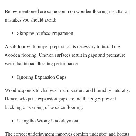
Below-mentioned are some common wooden flooring installation
mistakes you should avoid:
Skipping Surface Preparation
A subfloor with proper preparation is necessary to install the
wooden flooring. Uneven surfaces result in gaps and premature
wear that impact flooring performance.
Ignoring Expansion Gaps
Wood responds to changes in temperature and humidity naturally.
Hence, adequate expansion gaps around the edges prevent
buckling or warping of wooden flooring.
Using the Wrong Underlayment
The correct underlayment improves comfort underfoot and boosts