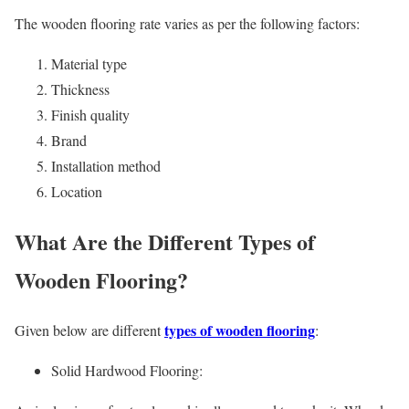
The wooden flooring rate varies as per the following factors:
Material type
Thickness
Finish quality
Brand
Installation method
Location
What Are the Different Types of
Wooden Flooring?
types of wooden flooring
Given below are different
:
Solid Hardwood Flooring: