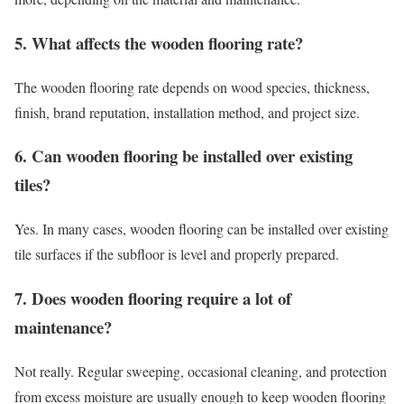
5. What affects the wooden flooring rate?
The wooden flooring rate depends on wood species, thickness,
finish, brand reputation, installation method, and project size.
6. Can wooden flooring be installed over existing
tiles?
Yes. In many cases, wooden flooring can be installed over existing
tile surfaces if the subfloor is level and properly prepared.
7. Does wooden flooring require a lot of
maintenance?
Not really. Regular sweeping, occasional cleaning, and protection
from excess moisture are usually enough to keep wooden flooring