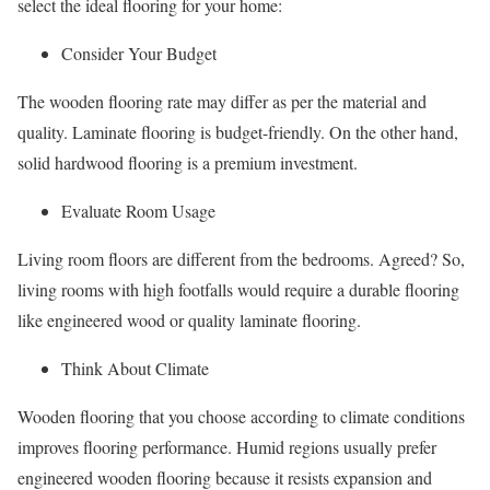
select the ideal flooring for your home:
Consider Your Budget
The wooden flooring rate may differ as per the material and
quality. Laminate flooring is budget-friendly. On the other hand,
solid hardwood flooring is a premium investment.
Evaluate Room Usage
Living room floors are different from the bedrooms. Agreed? So,
living rooms with high footfalls would require a durable flooring
like engineered wood or quality laminate flooring.
Think About Climate
Wooden flooring that you choose according to climate conditions
improves flooring performance. Humid regions usually prefer
engineered wooden flooring because it resists expansion and