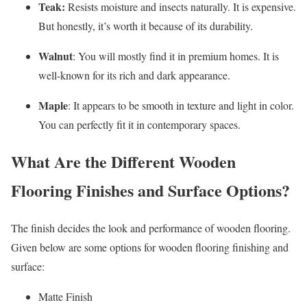
Teak:
Resists moisture and insects naturally. It is expensive.
But honestly, it’s worth it because of its durability.
Walnut
: You will mostly find it in premium homes. It is
well-known for its rich and dark appearance.
Maple
: It appears to be smooth in texture and light in color.
You can perfectly fit it in contemporary spaces.
What Are the Different Wooden
Flooring Finishes and Surface Options?
The finish decides the look and performance of wooden flooring.
Given below are some options for wooden flooring finishing and
surface:
Matte Finish