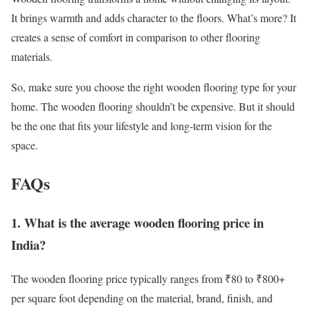
It brings warmth and adds character to the floors. What’s more? It
creates a sense of comfort in comparison to other flooring
materials.
So, make sure you choose the right wooden flooring type for your
home. The wooden flooring shouldn’t be expensive. But it should
be the one that fits your lifestyle and long-term vision for the
space.
FAQs
1. What is the average wooden flooring price in
India?
The wooden flooring price typically ranges from ₹80 to ₹800+
per square foot depending on the material, brand, finish, and