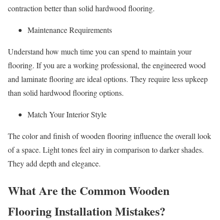
contraction better than solid hardwood flooring.
Maintenance Requirements
Understand how much time you can spend to maintain your
flooring. If you are a working professional, the engineered wood
and laminate flooring are ideal options. They require less upkeep
than solid hardwood flooring options.
Match Your Interior Style
The color and finish of wooden flooring influence the overall look
of a space. Light tones feel airy in comparison to darker shades.
They add depth and elegance.
What Are the Common Wooden
Flooring Installation Mistakes?