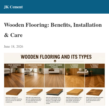
JK Cement
Wooden Flooring: Benefits, Installation
& Care
June 18, 2026