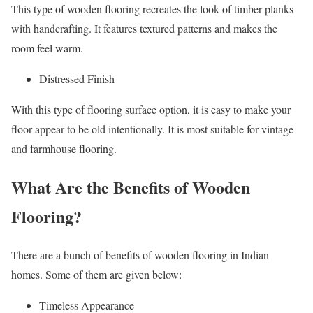
This type of wooden flooring recreates the look of timber planks
with handcrafting. It features textured patterns and makes the
room feel warm.
Distressed Finish
With this type of flooring surface option, it is easy to make your
floor appear to be old intentionally. It is most suitable for vintage
and farmhouse flooring.
What Are the Benefits of Wooden
Flooring?
There are a bunch of benefits of wooden flooring in Indian
homes. Some of them are given below:
Timeless Appearance