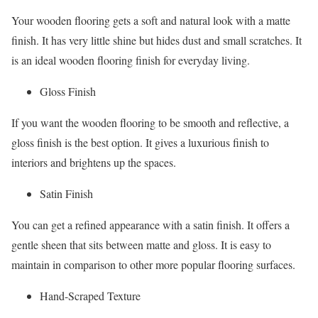
Your wooden flooring gets a soft and natural look with a matte
finish. It has very little shine but hides dust and small scratches. It
is an ideal wooden flooring finish for everyday living.
Gloss Finish
If you want the wooden flooring to be smooth and reflective, a
gloss finish is the best option. It gives a luxurious finish to
interiors and brightens up the spaces.
Satin Finish
You can get a refined appearance with a satin finish. It offers a
gentle sheen that sits between matte and gloss. It is easy to
maintain in comparison to other more popular flooring surfaces.
Hand-Scraped Texture