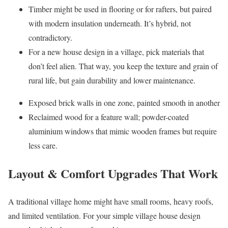
Timber might be used in flooring or for rafters, but paired
with modern insulation underneath. It’s hybrid, not
contradictory.
For a new house design in a village, pick materials that
don’t feel alien. That way, you keep the texture and grain of
rural life, but gain durability and lower maintenance.
Exposed brick walls in one zone, painted smooth in another
Reclaimed wood for a feature wall; powder-coated
aluminium windows that mimic wooden frames but require
less care.
Layout & Comfort Upgrades That Work
A traditional village home might have small rooms, heavy roofs,
and limited ventilation. For your simple village house design