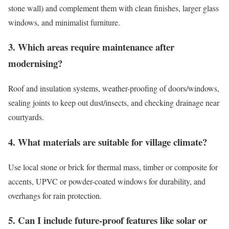
stone wall) and complement them with clean finishes, larger glass
windows, and minimalist furniture.
3. Which areas require maintenance after
modernising?
Roof and insulation systems, weather-proofing of doors/windows,
sealing joints to keep out dust/insects, and checking drainage near
courtyards.
4. What materials are suitable for village climate?
Use local stone or brick for thermal mass, timber or composite for
accents, UPVC or powder-coated windows for durability, and
overhangs for rain protection.
5. Can I include future-proof features like solar or