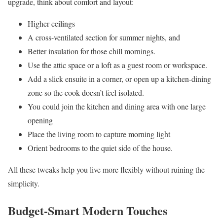
upgrade, think about comfort and layout:
Higher ceilings
A cross-ventilated section for summer nights, and
Better insulation for those chill mornings.
Use the attic space or a loft as a guest room or workspace.
Add a slick ensuite in a corner, or open up a kitchen-dining
zone so the cook doesn’t feel isolated.
You could join the kitchen and dining area with one large
opening
Place the living room to capture morning light
Orient bedrooms to the quiet side of the house.
All these tweaks help you live more flexibly without ruining the
simplicity.
Budget-Smart Modern Touches