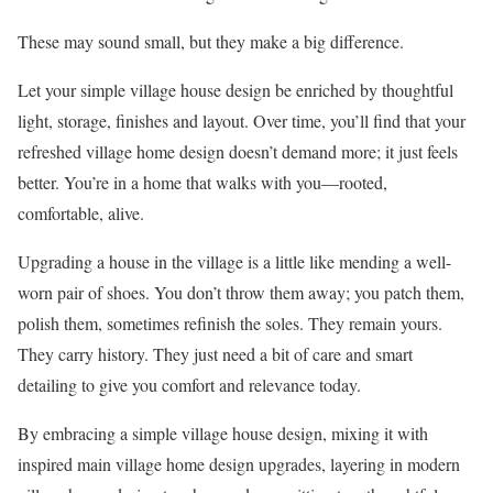
These may sound small, but they make a big difference.
Let your simple village house design be enriched by thoughtful
light, storage, finishes and layout. Over time, you’ll find that your
refreshed village home design doesn’t demand more; it just feels
better. You’re in a home that walks with you—rooted,
comfortable, alive.
Upgrading a house in the village is a little like mending a well-
worn pair of shoes. You don’t throw them away; you patch them,
polish them, sometimes refinish the soles. They remain yours.
They carry history. They just need a bit of care and smart
detailing to give you comfort and relevance today.
By embracing a simple village house design, mixing it with
inspired main village home design upgrades, layering in modern