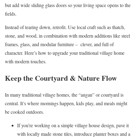
but add wide sliding glass doors so your living space opens to the
fields.
Instead of tearing down, retrofit. Use local craft such as thatch,
stone, and wood, in combination with modern additions like steel
frames, glass, and modular furniture – clever, and full of
character. Here’s how to upgrade your traditional village home
with modern touches.
Keep the Courtyard & Nature Flow
In many traditional village homes, the “angan” or courtyard is
central. It’s where mornings happen, kids play, and meals might
be cooked outdoors.
If you’re working on a simple village house design, pave it
with locally made stone tiles, introduce planter boxes and a