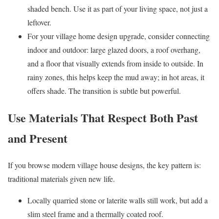
shaded bench. Use it as part of your living space, not just a
leftover.
For your village home design upgrade, consider connecting
indoor and outdoor: large glazed doors, a roof overhang,
and a floor that visually extends from inside to outside. In
rainy zones, this helps keep the mud away; in hot areas, it
offers shade. The transition is subtle but powerful.
Use Materials That Respect Both Past
and Present
If you browse modern village house designs, the key pattern is:
traditional materials given new life.
Locally quarried stone or laterite walls still work, but add a
slim steel frame and a thermally coated roof.