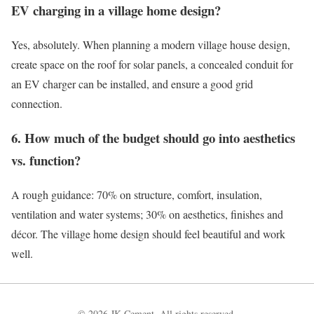
EV charging in a village home design?
Yes, absolutely. When planning a modern village house design,
create space on the roof for solar panels, a concealed conduit for
an EV charger can be installed, and ensure a good grid
connection.
6. How much of the budget should go into aesthetics
vs. function?
A rough guidance: 70% on structure, comfort, insulation,
ventilation and water systems; 30% on aesthetics, finishes and
décor. The village home design should feel beautiful and work
well.
© 2026 JK Cement. All rights reserved.