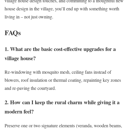
village house design touches, and committing to a thoughtful new
house design in the village, you’ll end up with something worth
living in – not just owning.
FAQs
1. What are the basic cost-effective upgrades for a
village house?
Re-windowing with mosquito mesh, ceiling fans instead of
blowers, roof insulation or thermal coating, repainting key zones
and re-paving the courtyard.
2. How can I keep the rural charm while giving it a
modern feel?
Preserve one or two signature elements (veranda, wooden beams,