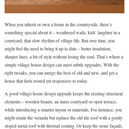
When you inherit or own a home in the countryside, there’s
something special about it – weathered walls, kids’ laughter in a
courtyard, that slow rhythm of village life. But over time, you
might feel the need to bring it up to date – better insulation,
sharper lines, a bit of style without losing the soul. That’s where a
simple village house design can meet subtle upgrades. With the
right tweaks, you can merge the best of old and new, and get a
house that feels rooted yet responsive to today.
A good village home design upgrade keeps the existing structural
elements – wooden beams, an inner courtyard or open terrace,
while introducing a smarter layout or materials. For instance, you
might retain the veranda but replace the old tile roof with a gently
sloped metal roof with thermal coating. Or keep the stone façade,