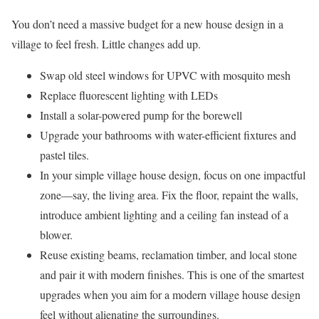
You don’t need a massive budget for a new house design in a
village to feel fresh. Little changes add up.
Swap old steel windows for UPVC with mosquito mesh
Replace fluorescent lighting with LEDs
Install a solar-powered pump for the borewell
Upgrade your bathrooms with water-efficient fixtures and
pastel tiles.
In your simple village house design, focus on one impactful
zone—say, the living area. Fix the floor, repaint the walls,
introduce ambient lighting and a ceiling fan instead of a
blower.
Reuse existing beams, reclamation timber, and local stone
and pair it with modern finishes. This is one of the smartest
upgrades when you aim for a modern village house design
feel without alienating the surroundings.