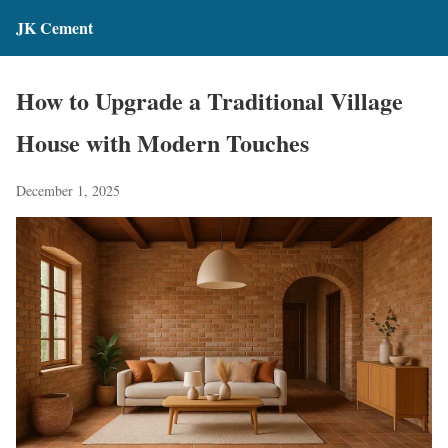
JK Cement
How to Upgrade a Traditional Village
House with Modern Touches
December 1, 2025