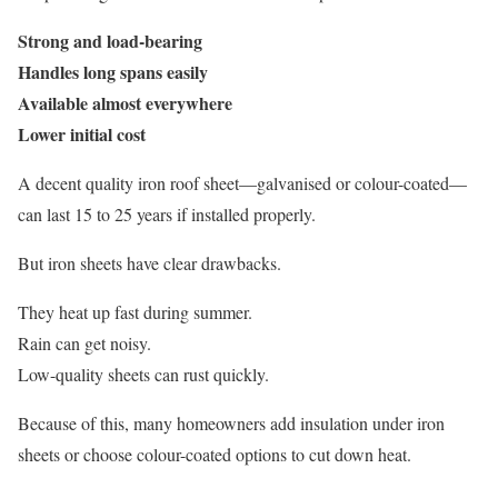
Strong and load-bearing
Handles long spans easily
Available almost everywhere
Lower initial cost
A decent quality iron roof sheet—galvanised or colour-coated—
can last 15 to 25 years if installed properly.
But iron sheets have clear drawbacks.
They heat up fast during summer.
Rain can get noisy.
Low-quality sheets can rust quickly.
Because of this, many homeowners add insulation under iron
sheets or choose colour-coated options to cut down heat.