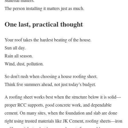
Material matters.
The person installing it matters just as much.
One last, practical thought
Your roof takes the hardest beating of the house.
Sun all day.
Rain all season.
Wind, dust, pollution.
So don’t rush when choosing a house roofing sheet.
Think five summers ahead, not just today’s budget.
A roofing sheet works best when the structure below it is solid—
proper RCC supports, good concrete work, and dependable
cement. On many sites, when the foundation and slab are done
right using trusted materials like JK Cement, roofing sheets—iron