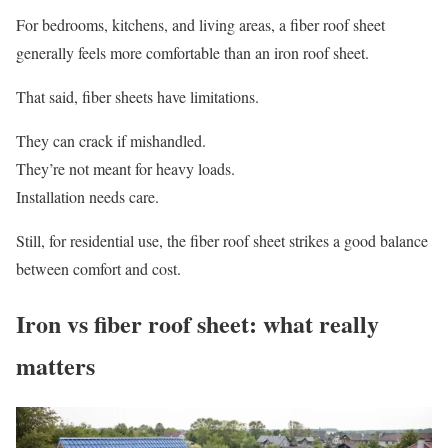
For bedrooms, kitchens, and living areas, a fiber roof sheet
generally feels more comfortable than an iron roof sheet.
That said, fiber sheets have limitations.
They can crack if mishandled.
They’re not meant for heavy loads.
Installation needs care.
Still, for residential use, the fiber roof sheet strikes a good balance
between comfort and cost.
Iron vs fiber roof sheet: what really
matters