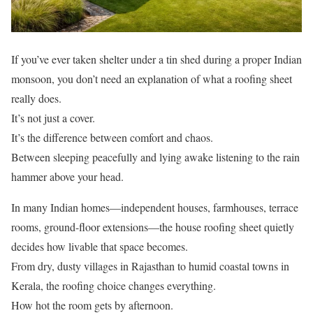
If you’ve ever taken shelter under a tin shed during a proper Indian
monsoon, you don’t need an explanation of what a roofing sheet
really does.
It’s not just a cover.
It’s the difference between comfort and chaos.
Between sleeping peacefully and lying awake listening to the rain
hammer above your head.
In many Indian homes—independent houses, farmhouses, terrace
rooms, ground-floor extensions—the house roofing sheet quietly
decides how livable that space becomes.
From dry, dusty villages in Rajasthan to humid coastal towns in
Kerala, the roofing choice changes everything.
How hot the room gets by afternoon.