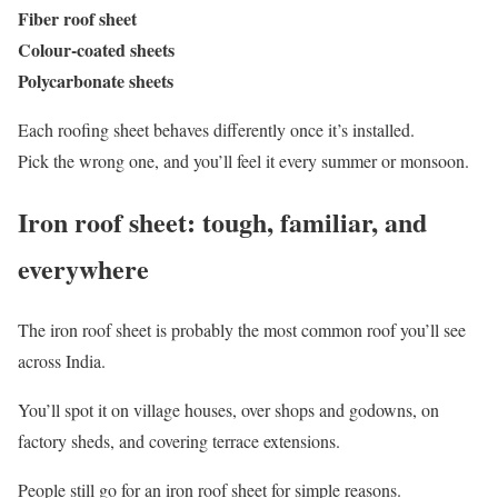
Fiber roof sheet
Colour-coated sheets
Polycarbonate sheets
Each roofing sheet behaves differently once it’s installed.
Pick the wrong one, and you’ll feel it every summer or monsoon.
Iron roof sheet: tough, familiar, and
everywhere
The iron roof sheet is probably the most common roof you’ll see
across India.
You’ll spot it on village houses, over shops and godowns, on
factory sheds, and covering terrace extensions.
People still go for an iron roof sheet for simple reasons.