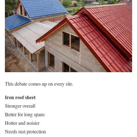
This debate comes up on every site.
Iron roof sheet
Stronger overall
Better for long spans
Hotter and noisier
Needs rust protection