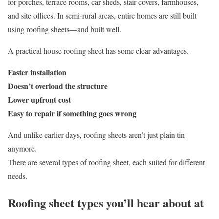
for porches, terrace rooms, car sheds, stair covers, farmhouses,
and site offices. In semi-rural areas, entire homes are still built
using roofing sheets—and built well.
A practical house roofing sheet has some clear advantages.
Faster installation
Doesn’t overload the structure
Lower upfront cost
Easy to repair if something goes wrong
And unlike earlier days, roofing sheets aren’t just plain tin
anymore.
There are several types of roofing sheet, each suited for different
needs.
Roofing sheet types you’ll hear about at