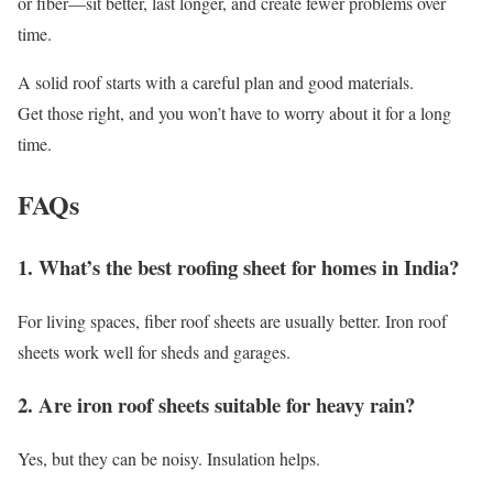
or fiber—sit better, last longer, and create fewer problems over
time.
A solid roof starts with a careful plan and good materials.
Get those right, and you won’t have to worry about it for a long
time.
FAQs
1. What’s the best roofing sheet for homes in India?
For living spaces, fiber roof sheets are usually better. Iron roof
sheets work well for sheds and garages.
2. Are iron roof sheets suitable for heavy rain?
Yes, but they can be noisy. Insulation helps.