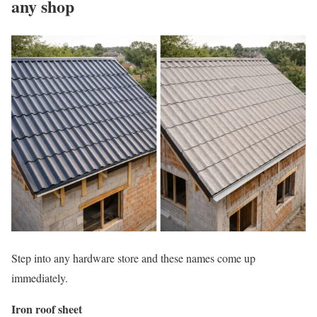
any shop
Step into any hardware store and these names come up
immediately.
Iron roof sheet