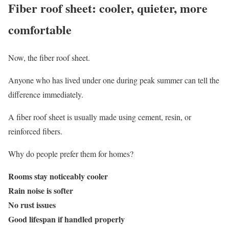
Fiber roof sheet: cooler, quieter, more
comfortable
Now, the fiber roof sheet.
Anyone who has lived under one during peak summer can tell the
difference immediately.
A fiber roof sheet is usually made using cement, resin, or
reinforced fibers.
Why do people prefer them for homes?
Rooms stay noticeably cooler
Rain noise is softer
No rust issues
Good lifespan if handled properly