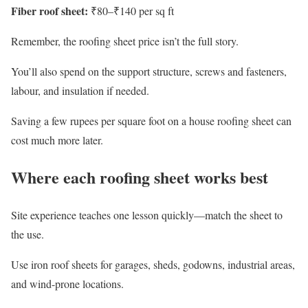
Fiber roof sheet:
₹80–₹140 per sq ft
Remember, the roofing sheet price isn’t the full story.
You’ll also spend on the support structure, screws and fasteners,
labour, and insulation if needed.
Saving a few rupees per square foot on a house roofing sheet can
cost much more later.
Where each roofing sheet works best
Site experience teaches one lesson quickly—match the sheet to
the use.
Use iron roof sheets for garages, sheds, godowns, industrial areas,
and wind-prone locations.