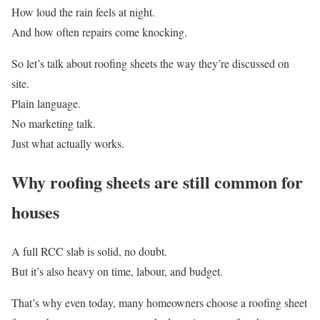
How loud the rain feels at night.
And how often repairs come knocking.
So let’s talk about roofing sheets the way they’re discussed on
site.
Plain language.
No marketing talk.
Just what actually works.
Why roofing sheets are still common for
houses
A full RCC slab is solid, no doubt.
But it’s also heavy on time, labour, and budget.
That’s why even today, many homeowners choose a roofing sheet