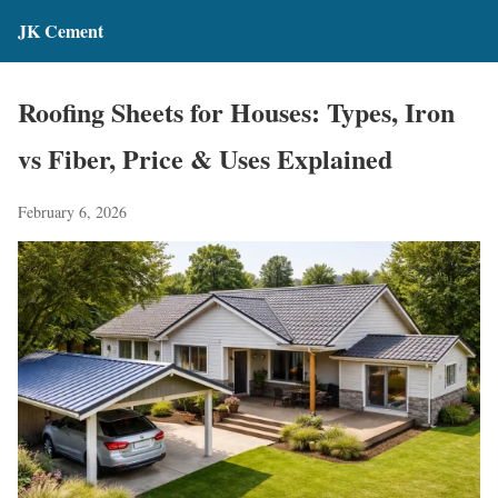
JK Cement
Roofing Sheets for Houses: Types, Iron
vs Fiber, Price & Uses Explained
February 6, 2026