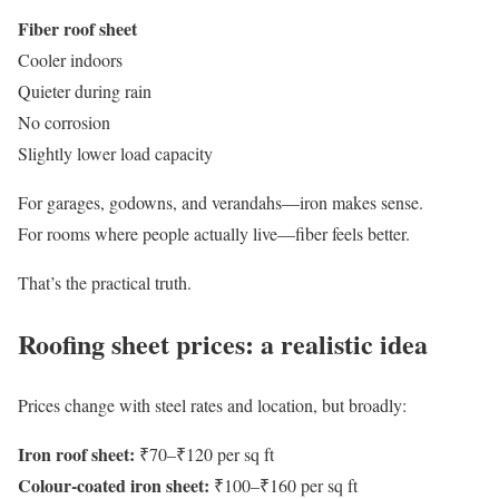
Fiber roof sheet
Cooler indoors
Quieter during rain
No corrosion
Slightly lower load capacity
For garages, godowns, and verandahs—iron makes sense.
For rooms where people actually live—fiber feels better.
That’s the practical truth.
Roofing sheet prices: a realistic idea
Prices change with steel rates and location, but broadly:
Iron roof sheet:
₹70–₹120 per sq ft
Colour-coated iron sheet:
₹100–₹160 per sq ft