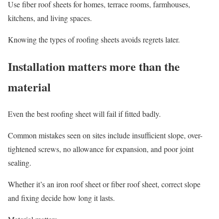
Use fiber roof sheets for homes, terrace rooms, farmhouses,
kitchens, and living spaces.
Knowing the types of roofing sheets avoids regrets later.
Installation matters more than the
material
Even the best roofing sheet will fail if fitted badly.
Common mistakes seen on sites include insufficient slope, over-
tightened screws, no allowance for expansion, and poor joint
sealing.
Whether it’s an iron roof sheet or fiber roof sheet, correct slope
and fixing decide how long it lasts.