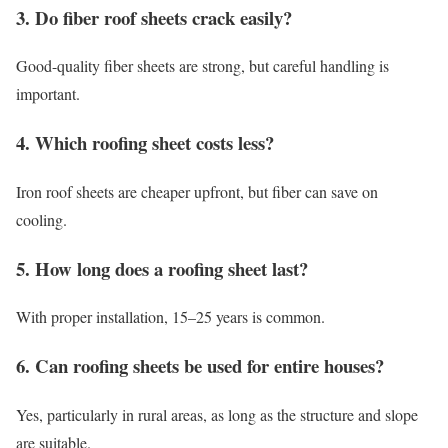
3. Do fiber roof sheets crack easily?
Good-quality fiber sheets are strong, but careful handling is
important.
4. Which roofing sheet costs less?
Iron roof sheets are cheaper upfront, but fiber can save on
cooling.
5. How long does a roofing sheet last?
With proper installation, 15–25 years is common.
6. Can roofing sheets be used for entire houses?
Yes, particularly in rural areas, as long as the structure and slope
are suitable.